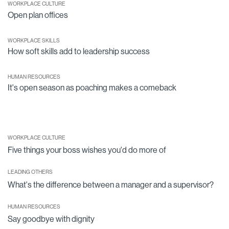
WORKPLACE CULTURE
Open plan offices
WORKPLACE SKILLS
How soft skills add to leadership success
HUMAN RESOURCES
It's open season as poaching makes a comeback
WORKPLACE CULTURE
Five things your boss wishes you'd do more of
LEADING OTHERS
What's the difference between a manager and a supervisor?
HUMAN RESOURCES
Say goodbye with dignity