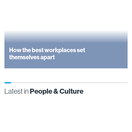
How the best workplaces set
themselves apart
Latest in
People & Culture