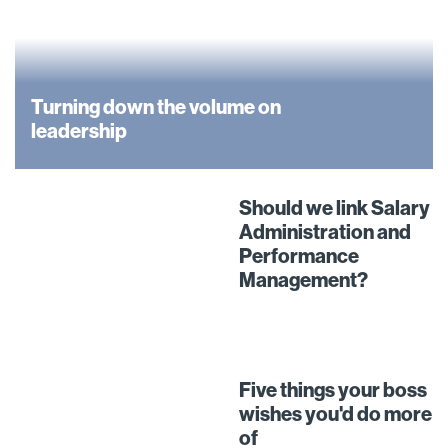
Turning down the volume on
leadership
Should we link Salary
Administration and
Performance
Management?
Five things your boss
wishes you'd do more
of