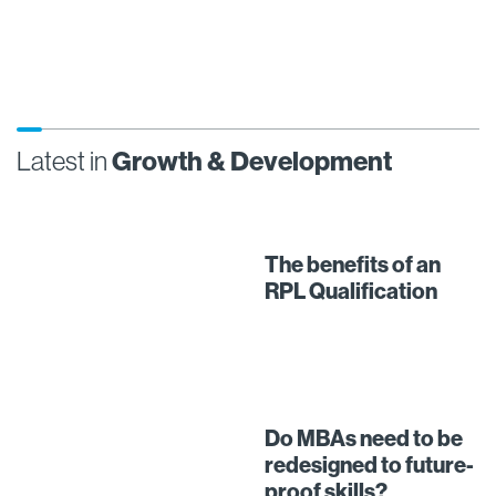
Latest in
Growth & Development
The benefits of an
RPL Qualification
Do MBAs need to be
redesigned to future-
proof skills?