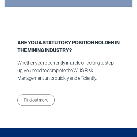
ARE YOU A STATUTORY POSITION HOLDER IN
THE MINING INDUSTRY?
Whether you’re currently in a role or looking to step
up, you need to complete the WHS Risk
Management units quickly and efficiently.
Find out more