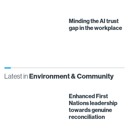
Minding the AI trust
gap in the workplace
Latest in
Environment & Community
Enhanced First
Nations leadership
towards genuine
reconciliation