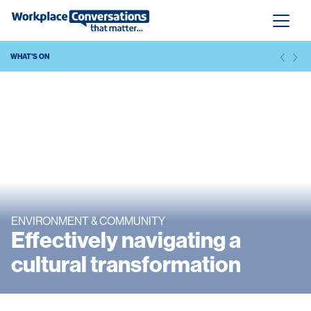
WHAT'S ON
ENVIRONMENT & COMMUNITY
Effectively navigating a
cultural transformation