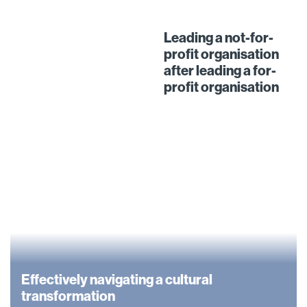
Leading a not-for-
profit organisation
after leading a for-
profit organisation
Effectively navigating a cultural
transformation