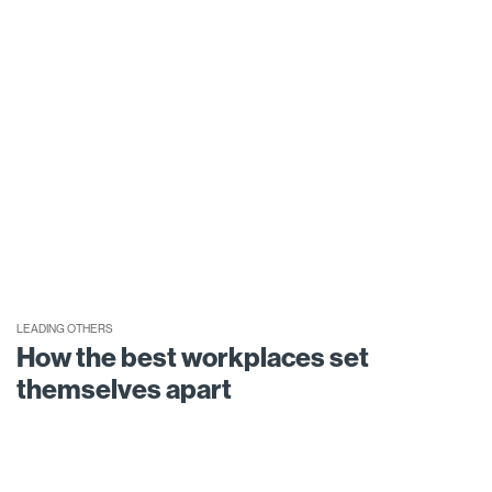
LEADING OTHERS
How the best workplaces set
themselves apart