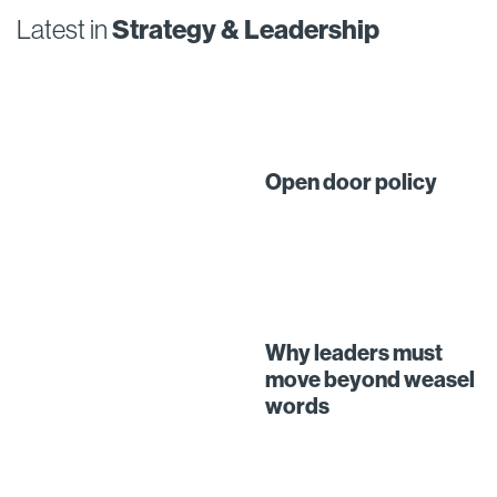
Latest in
Strategy & Leadership
Open door policy
Why leaders must
move beyond weasel
words