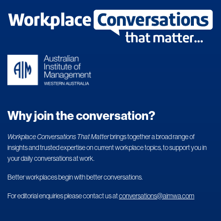
Why join the conversation?
Workplace Conversations That Matter
brings together a broad range of
insights and trusted expertise on current workplace topics, to support you in
your daily conversations at work.
Better workplaces begin with better conversations.
For editorial enquiries please contact us at
conversations@aimwa.com