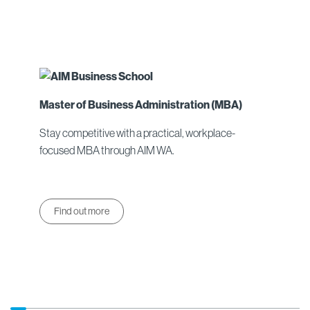
Master of Business Administration (MBA)
Stay competitive with a practical, workplace-
focused MBA through AIM WA.
Find out more