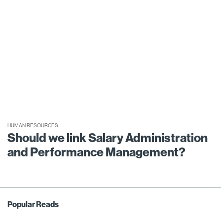
HUMAN RESOURCES
Should we link Salary Administration
and Performance Management?
Popular Reads