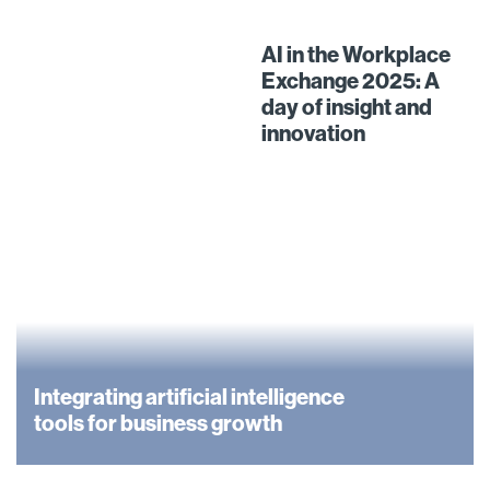
AI in the Workplace
Exchange 2025: A
day of insight and
innovation
Integrating artificial intelligence
tools for business growth