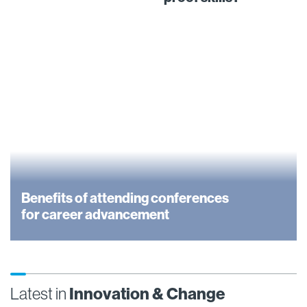
Benefits of attending conferences
for career advancement
Latest in
Innovation & Change