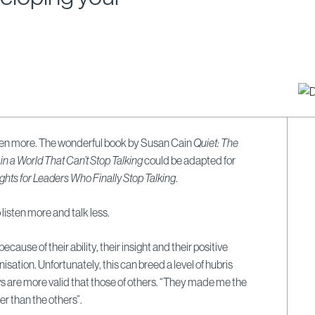
sten more. The wonderful book by Susan Cain
Quiet: The
 in a World That Can’t Stop Talking
could be adapted for
ghts for Leaders Who Finally Stop Talking
.
listen more and talk less.
ause of their ability, their insight and their positive
nisation.
Unfortunately, this can breed a level of hubris
s are more valid that those of others.
“They made me the
r than the others”.