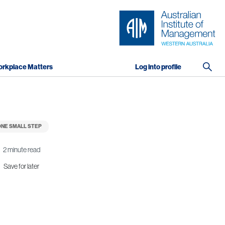
rkplace Matters
Log into profile
NE SMALL STEP
2 minute read
Save for later