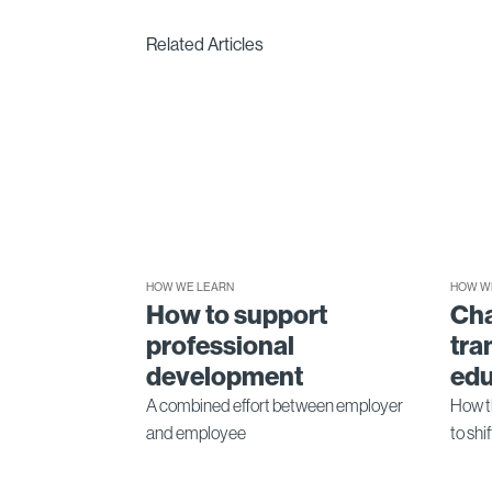
Related Articles
HOW WE LEARN
HOW W
How to support
Ch
professional
tra
development
edu
A combined effort between employer
How t
and employee
to shi