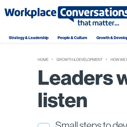
Strategy & Leadership
People & Culture
Growth & Devel
HOME
GROWTH & DEVELOPMENT
HOW WE 
Leaders 
listen
Small steps to de