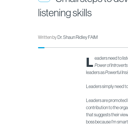
listening skills
Written by
Dr. Shaun Ridley FAIM
L
eaders need to li
Power of Introverts
leaders as
Powerful Insi
Leaders simply need to 
Leaders are promoted bec
contribution to the orga
that suggests their view
boss because I’m smarte