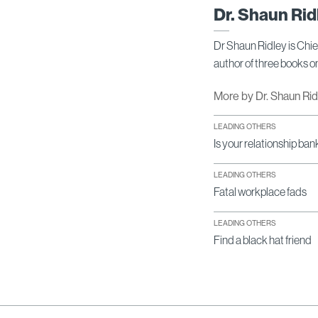
Dr. Shaun Rid
Dr Shaun Ridley is Chi
author of three books 
More by Dr. Shaun Ri
LEADING OTHERS
Is your relationship ban
LEADING OTHERS
Fatal workplace fads
LEADING OTHERS
Find a black hat friend