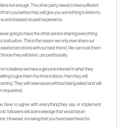
lls is not enough. The other party needs to feel sufficient
d from you before they will give you something to listen to.
 time and is based on past experience.
 never going to have the other person sharing everything
 a situation. This is the reason we only ever share our
 seated emotions with our best friend. We can trust them
d know they will listen, unconditionally.
 come to believe we have a genuine interest in what they
lling to give them the time to listen, then they will
coming. They will raise issues without being asked and will
en requested.
u have to agree with everything they say or implement
Most followers will acknowledge that would be an
on. However, knowing that you have been heard is