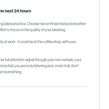
the next 24 hours
tening takes practice. Choose two or three interactions when
fort to focus on the quality of your listening.
ly at work - it could be at the coffee shop, with your
.
ur full attention, signal through your non-verbals, your
ns that you are truly listening and, most of all, don’t
earn something.