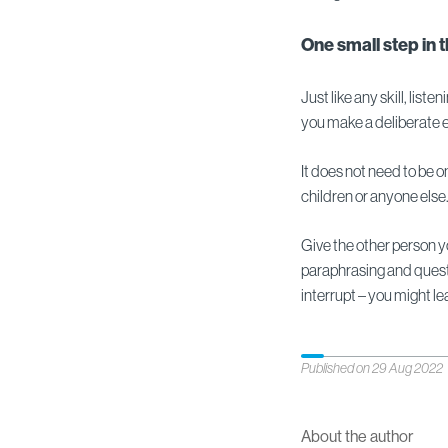
One small step in 
Just like any skill, lis
you make a deliberate ef
It does not need to be on
children or anyone else
Give the other person yo
paraphrasing and questio
interrupt – you might l
Published on 29 Aug 2022
About the author