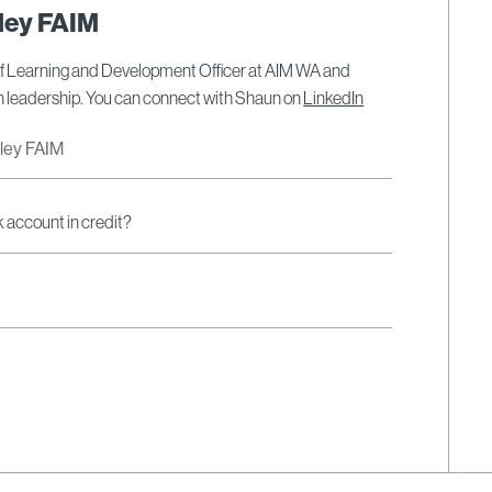
ley FAIM
ef Learning and Development Officer at AIM WA and
on leadership. You can connect with Shaun on
LinkedIn
dley FAIM
k account in credit?