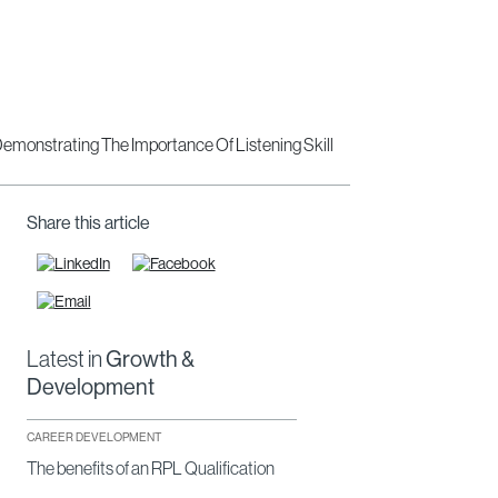
Share this article
Latest in
Growth &
Development
CAREER DEVELOPMENT
The benefits of an RPL Qualification