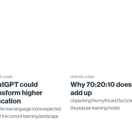
E LEARN
HOW WE LEARN
atGPT could
Why 70:20:10 does
nsform higher
add up
cation
Unpacking the myths and facts b
the popular learning model
he new language tool is expected
ft the current learning landscape