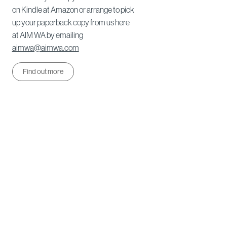
on Kindle at Amazon or arrange to pick
up your paperback copy from us here
at AIM WA by emailing
aimwa@aimwa.com
Find out more