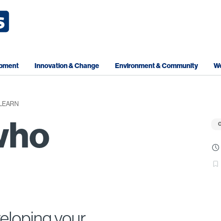
opment
Innovation & Change
Environment & Community
Wo
LEARN
who
O
veloping your