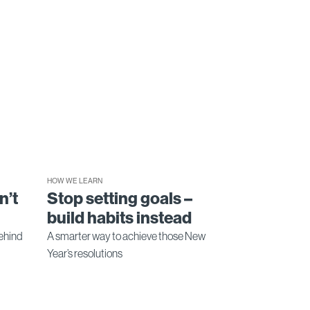
HOW WE LEARN
n’t
Stop setting goals –
build habits instead
ehind
A smarter way to achieve those New
Year’s resolutions