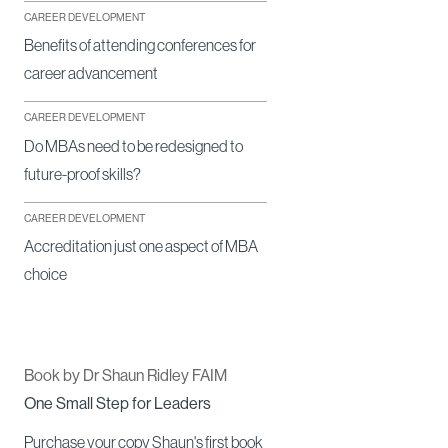
CAREER DEVELOPMENT
Benefits of attending conferences for
career advancement
CAREER DEVELOPMENT
Do MBAs need to be redesigned to
future-proof skills?
CAREER DEVELOPMENT
Accreditation just one aspect of MBA
choice
Book by Dr Shaun Ridley FAIM
One Small Step for Leaders
Purchase your copy Shaun's first book