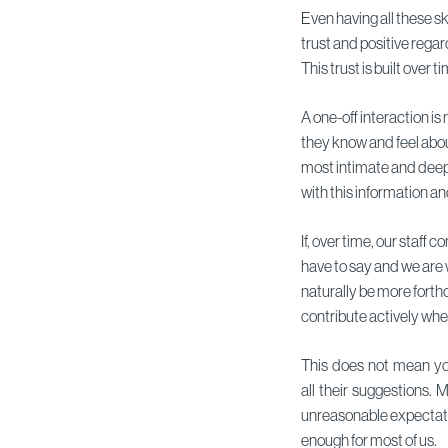
Even having all these ski
trust and positive regar
This trust is built over
A one-off interaction is
they know and feel about
most intimate and deep
with this information an
If, over time, our staff
have to say and we are wi
naturally be more forth
contribute actively wh
This does not mean yo
all their suggestions. 
unreasonable expectati
enough for most of us.