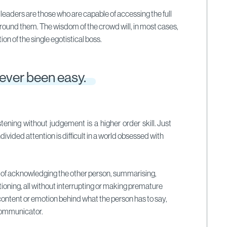
 leaders are those who are capable of accessing the full
around them. The wisdom of the crowd will, in most cases,
ion of the single egotistical boss.
never been easy.
istening without judgement is a higher order skill. Just
vided attention is difficult in a world obsessed with
s of acknowledging the other person, summarising,
oning, all without interrupting or making premature
ontent or emotion behind what the person has to say,
communicator.