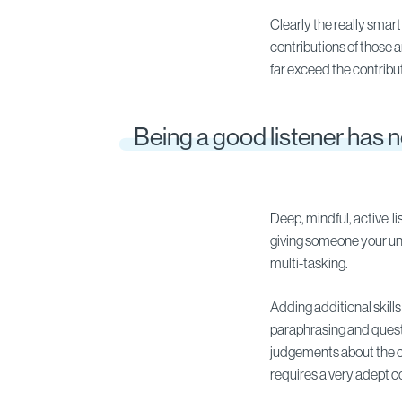
Clearly the really smart
contributions of those 
far exceed the contribut
Being a good listener has 
Deep, mindful, active l
giving someone your undi
multi-tasking.
Adding additional skill
paraphrasing and questi
judgements about the c
requires a very adept 