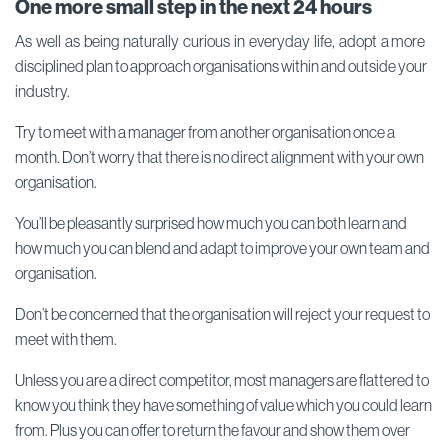
One more small step
in the next 24 hours
As well as being naturally curious in everyday life, adopt a more
disciplined plan to approach organisations within and outside your
industry.
Try to meet with a manager from another organisation once a
month. Don’t worry that there is no direct alignment with your own
organisation.
You’ll be pleasantly surprised how much you can both learn and
how much you can blend and adapt to improve your own team and
organisation.
Don’t be concerned that the organisation will reject your request to
meet with them.
Unless you are a direct competitor, most managers are flattered to
know you think they have something of value which you could learn
from. Plus you can offer to return the favour and show them over