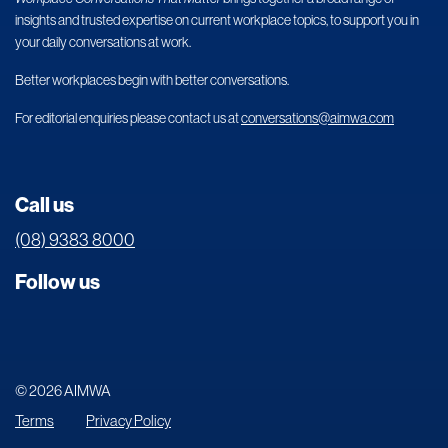
insights and trusted expertise on current workplace topics, to support you in
your daily conversations at work.
Better workplaces begin with better conversations.
For editorial enquiries please contact us at
conversations@aimwa.com
Call us
(08) 9383 8000
Follow us
© 2026 AIMWA
Terms
Privacy Policy