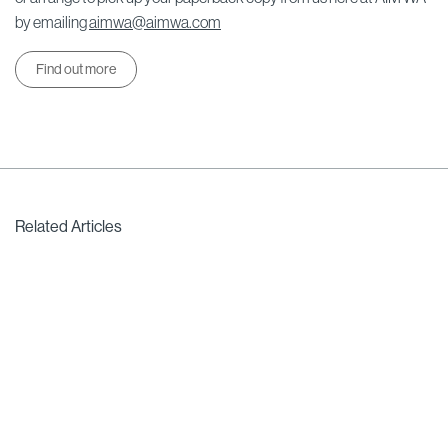
by emailing
aimwa@aimwa.com
Find out more
Related Articles