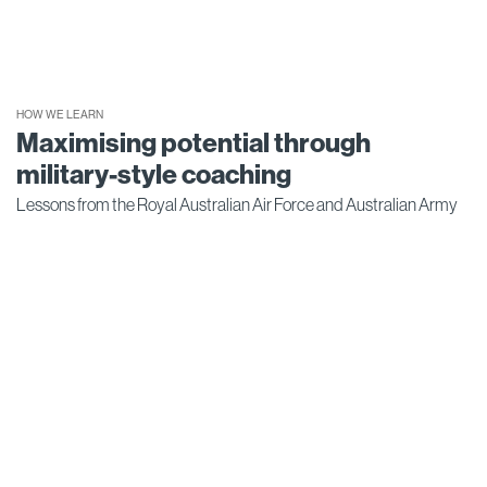
HOW WE LEARN
Maximising potential through
military-style coaching
Lessons from the Royal Australian Air Force and Australian Army