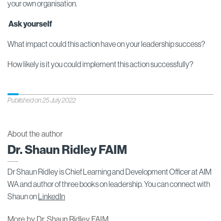
your own organisation.
Ask yourself
What impact could this action have on your leadership success?
How likely is it you could implement this action successfully?
Published on 25 July 2022
About the author
Dr. Shaun Ridley FAIM
Dr Shaun Ridley is Chief Learning and Development Officer at AIM
WA and author of three books on leadership. You can connect with
Shaun on
LinkedIn
More by Dr. Shaun Ridley FAIM