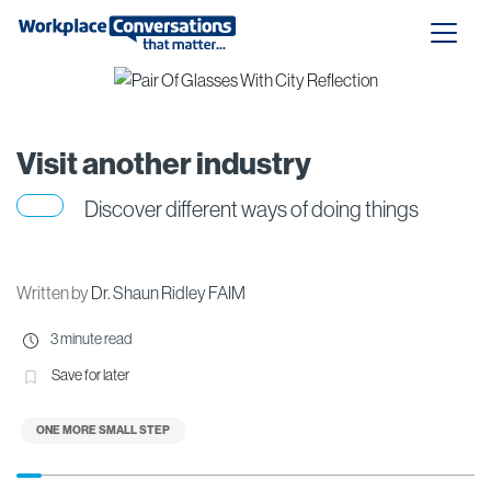
Visit another industry
Discover different ways of doing things
Written by
Dr. Shaun Ridley FAIM
3 minute read
Save for later
ONE MORE SMALL STEP