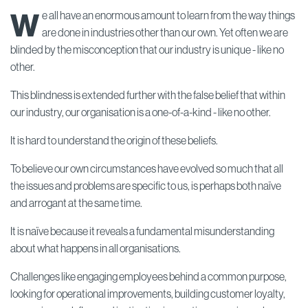
W
e all have an enormous amount to learn from the way things
are done in industries other than our own. Yet often we are
blinded by the misconception that our industry is unique - like no
other.
This blindness is extended further with the false belief that within
our industry, our organisation is a one-of-a-kind - like no other.
It is hard to understand the origin of these beliefs.
To believe our own circumstances have evolved so much that all
the issues and problems are specific to us, is perhaps both naïve
and arrogant at the same time.
It is naïve because it reveals a fundamental misunderstanding
about what happens in all organisations.
Challenges like engaging employees behind a common purpose,
looking for operational improvements, building customer loyalty,