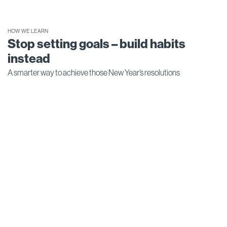
HOW WE LEARN
Stop setting goals – build habits
instead
A smarter way to achieve those New Year’s resolutions