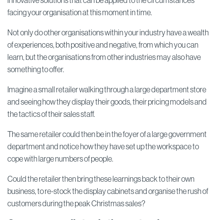
innovative solutions that can be applied to the circumstances
facing your organisation at this moment in time.
Not only do other organisations within your industry have a wealth
of experiences, both positive and negative, from which you can
learn, but the organisations from other industries may also have
something to offer.
Imagine a small retailer walking through a large department store
and seeing how they display their goods, their pricing models and
the tactics of their sales staff.
The same retailer could then be in the foyer of a large government
department and notice how they have set up the workspace to
cope with large numbers of people.
Could the retailer then bring these learnings back to their own
business, to re-stock the display cabinets and organise the rush of
customers during the peak Christmas sales?