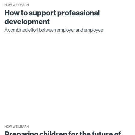
HOW WE LEARN
How to support professional
development
A combined effort between employer and employee
HOW WE LEARN
Preparing children for the future of