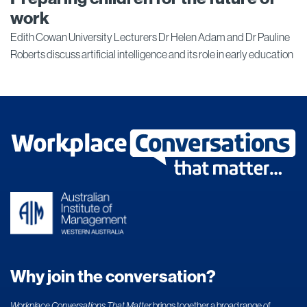
work
Edith Cowan University Lecturers Dr Helen Adam and Dr Pauline
Roberts discuss artificial intelligence and its role in early education
Why join the conversation?
Workplace Conversations That Matter
brings together a broad range of