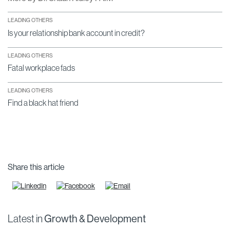
LEADING OTHERS
Is your relationship bank account in credit?
LEADING OTHERS
Fatal workplace fads
LEADING OTHERS
Find a black hat friend
Share this article
Latest in
Growth & Development