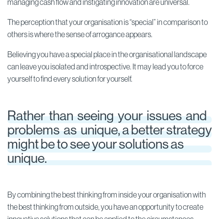
managing cash flow and instigating innovation are universal.
The perception that your organisation is “special” in comparison to
others is where the sense of arrogance appears.
Believing you have a special place in the organisational landscape
can leave you isolated and introspective. It may lead you to force
yourself to find every solution for yourself.
Rather than seeing your issues and
problems as unique, a better strategy
might be to see your solutions as
unique.
By combining the best thinking from inside your organisation with
the best thinking from outside, you have an opportunity to create