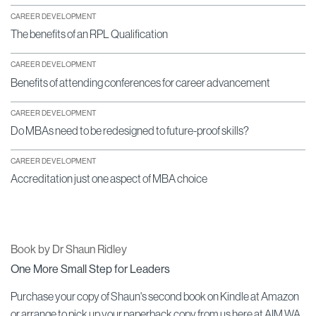
CAREER DEVELOPMENT
The benefits of an RPL Qualification
CAREER DEVELOPMENT
Benefits of attending conferences for career advancement
CAREER DEVELOPMENT
Do MBAs need to be redesigned to future-proof skills?
CAREER DEVELOPMENT
Accreditation just one aspect of MBA choice
Book by Dr Shaun Ridley
One More Small Step for Leaders
Purchase your copy of Shaun's second book on Kindle at Amazon
or arrange to pick up your paperback copy from us here at AIM WA