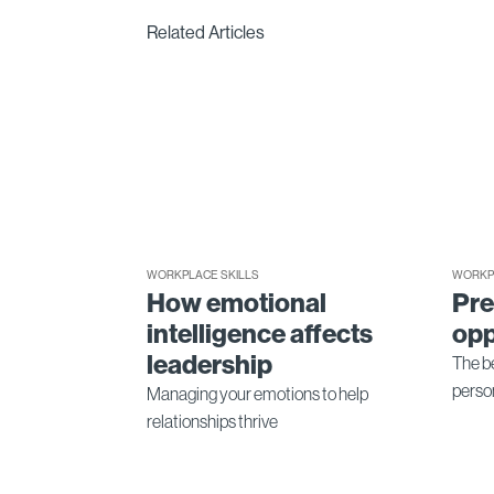
Related Articles
WORKPLACE SKILLS
WORKP
How emotional
Pre
intelligence affects
opp
leadership
The be
perso
Managing your emotions to help
relationships thrive