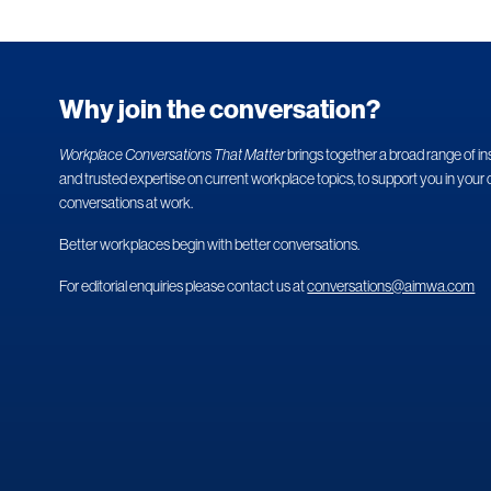
Why join the conversation?
Workplace Conversations That Matter
brings together a broad range of in
and trusted expertise on current workplace topics, to support you in your 
conversations at work.
Better workplaces begin with better conversations.
For editorial enquiries please contact us at
conversations@aimwa.com