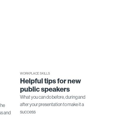
WORKPLACE SKILLS
Helpful tips for new
public speakers
What you can do before, during and
after your presentation to make it a
the
success
ss and