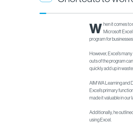
W
hen it comes to
Microsoft Exce
program for businesses
However, Excel’s many 
outs of the program can 
quickly add up in waste
AIM WA Learning and 
Excel’s primary functio
made it valuable in our 
Additionally, he outline
using Excel.