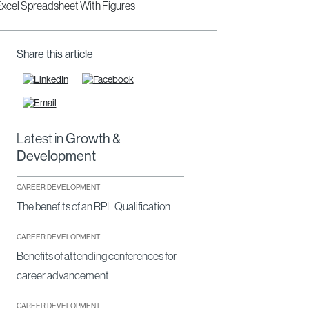
Share this article
Latest in
Growth &
Development
CAREER DEVELOPMENT
The benefits of an RPL Qualification
CAREER DEVELOPMENT
Benefits of attending conferences for
career advancement
CAREER DEVELOPMENT