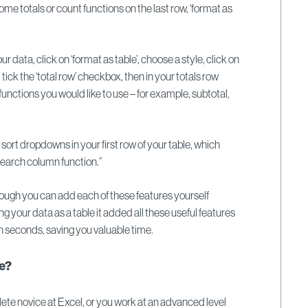
me totals or count functions on the last row, ‘format as
your data, click on ‘format as table’, choose a style, click on
, tick the ‘total row’ checkbox, then in your totals row
nctions you would like to use – for example, subtotal,
.
d sort dropdowns in your first row of your table, which
 search column function.”
gh you can add each of these features yourself
ing your data as a table it added all these useful features
n seconds, saving you valuable time.
re?
te novice at Excel, or you work at an advanced level