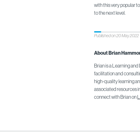
with this very popular t
to the next level.
Published on 20 May 2022
About Brian Hammo
Brian is a Learning and
facilitation and consult
high-quality learning 
associated resources in
connect with Brian on
L