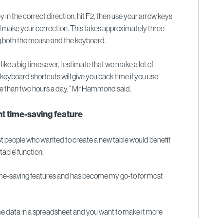
ey in the correct direction, hit F2, then use your arrow keys
d make your correction. This takes approximately three
g both the mouse and the keyboard.
like a big timesaver, I estimate that we make a lot of
 keyboard shortcuts will give you back time if you use
re than two hours a day,” Mr Hammond said.
t time-saving feature
people who wanted to create a new table would benefit
table’ function.
time-saving features and has become my go-to for most
me data in a spreadsheet and you want to make it more