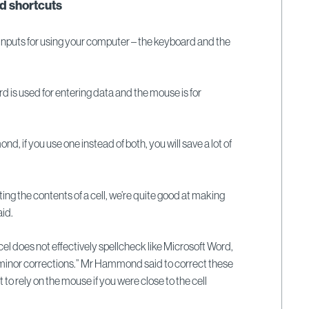
d shortcuts
inputs for using your computer – the keyboard and the
is used for entering data and the mouse is for
 if you use one instead of both, you will save a lot of
ing the contents of a cell, we’re quite good at making
aid.
l does not effectively spellcheck like Microsoft Word,
minor corrections.” Mr Hammond said to correct these
t to rely on the mouse if you were close to the cell