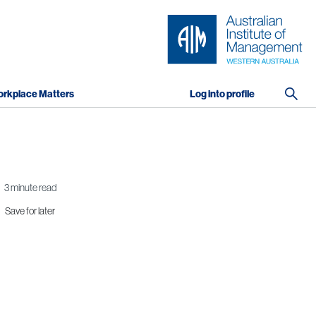
rkplace Matters
Log into profile
3 minute read
Save for later