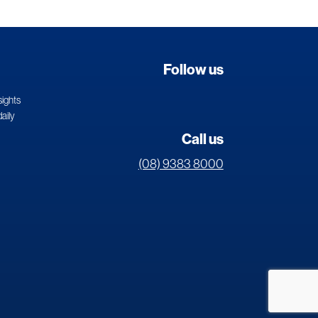
Follow us
sights
daily
Call us
(08) 9383 8000