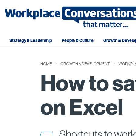
Strategy & Leadership
People & Culture
Growth & Devel
HOME
GROWTH & DEVELOPMENT
WORKPLA
How to sa
on Excel
Shortcuts to work