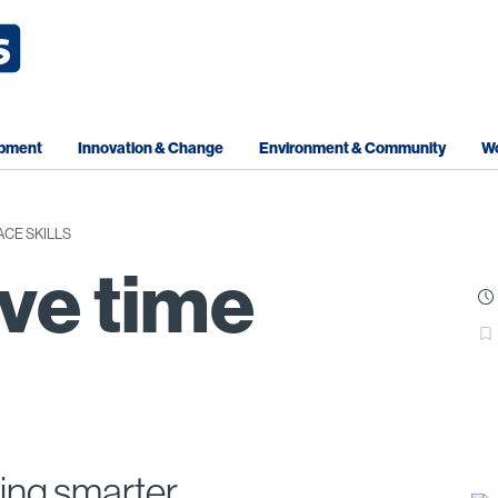
opment
Innovation & Change
Environment & Community
Wo
CE SKILLS
ve time
ing smarter