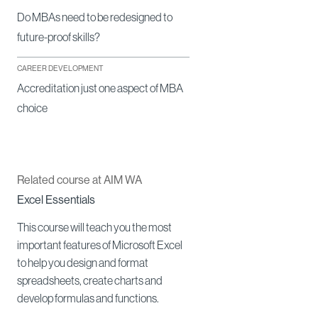
Do MBAs need to be redesigned to
future-proof skills?
CAREER DEVELOPMENT
Accreditation just one aspect of MBA
choice
Related course at AIM WA
Excel Essentials
This course will teach you the most
important features of Microsoft Excel
to help you design and format
spreadsheets, create charts and
develop formulas and functions.