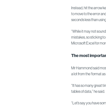
Instead, hit the arrow k
to move to the error an
seconds less than usin
“While it may not sound 
mistakes, so sticking to
Microsoft Excel for mo
The most importan
Mr Hammond said most 
a lot from the ‘format as 
“It has so many great 
tables of data,” he said.
“Let’s say you have so