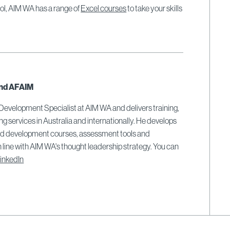
ool, AIM WA has a range of
Excel courses
to take your skills
nd AFAIM
 Development Specialist at AIM WA and delivers training,
ing services in Australia and internationally. He develops
and development courses, assessment tools and
 line with AIM WA's thought leadership strategy. You can
inkedIn