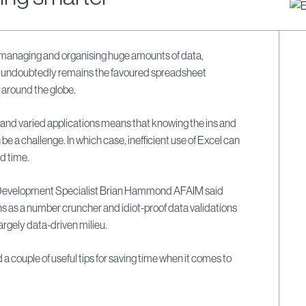
 managing and organising huge amounts of data,
l undoubtedly remains the favoured spreadsheet
 around the globe.
and varied applications means that knowing the ins and
be a challenge. In which case, inefficient use of Excel can
d time.
Development Specialist Brian Hammond AFAIM said
ns as a number cruncher and idiot-proof data validations
largely data-driven milieu.
d a couple of useful tips for saving time when it comes to