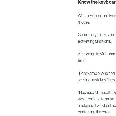
Know the keyboar
We know there are two 
mouse.
Commonly, the keyboard 
activating functions.
According to Mr Hammond,
time.
“For example, when edit
spelling mistakes,” he s
“Because Microsoft Exce
we often have to make 
mistakes, it was best no
containing the error.