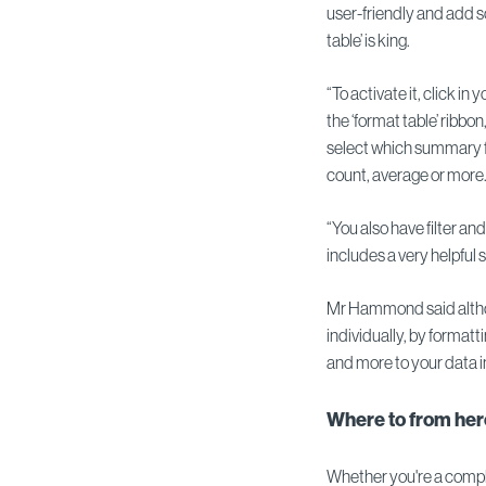
user-friendly and add so
table’ is king.
“To activate it, click in 
the ‘format table’ ribbon
select which summary fu
count, average or more
“You also have filter an
includes a very helpful
Mr Hammond said althou
individually, by formatt
and more to your data i
Where to from he
Whether you're a comple