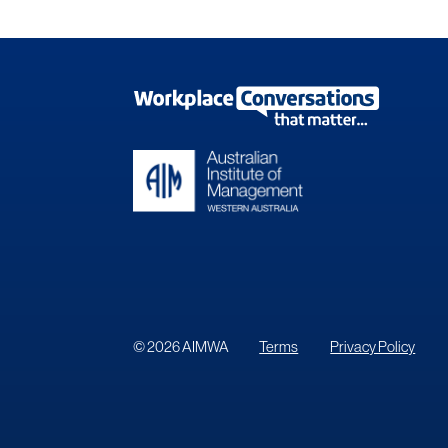
© 2026 AIMWA
Terms
Privacy Policy