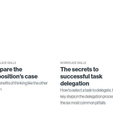
LACE SKILLS
WORKPLACE SKILLS
pare the
The secrets to
osition's case
successful task
delegation
nefits of thinking like the other
n
How to select a task to delegate, 
key steps in the delegation proce
the six most common pitfalls