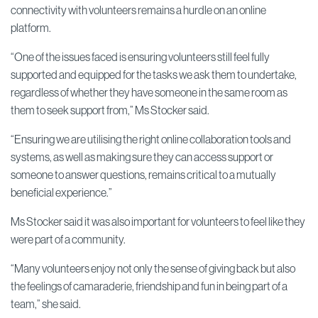
connectivity with volunteers remains a hurdle on an online
platform.
“One of the issues faced is ensuring volunteers still feel fully
supported and equipped for the tasks we ask them to undertake,
regardless of whether they have someone in the same room as
them to seek support from,” Ms Stocker said.
“Ensuring we are utilising the right online collaboration tools and
systems, as well as making sure they can access support or
someone to answer questions, remains critical to a mutually
beneficial experience.”
Ms Stocker said it was also important for volunteers to feel like they
were part of a community.
“Many volunteers enjoy not only the sense of giving back but also
the feelings of camaraderie, friendship and fun in being part of a
team,” she said.