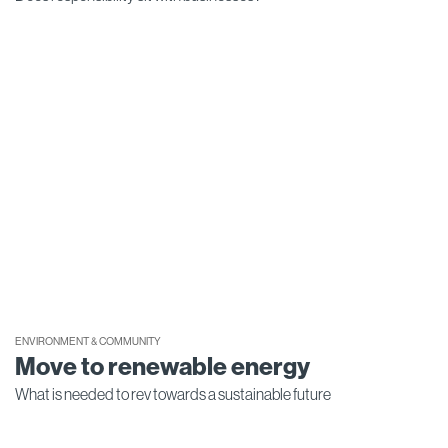
ENVIRONMENT & COMMUNITY
Move to renewable energy
What is needed to rev towards a sustainable future