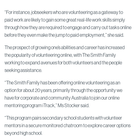
“For instance, jobseekers who are volunteering as a gateway to
paid work are likely to gain some great real-life work skills simply
through how they are required to engage and carry out tasks online
before they even make the jump to paid employment,” she said.
The prospect of growing one’s abilities and career has increased
the popularity of volunteering online, with The Smith Family
working to expand avenues for both volunteers and the people
seeking assistance.
“The Smith Family has been offering online volunteering as an
option for about 20 years, primarily through the opportunity we
have for corporate and community Australia to join our online
mentoring program iTrack,” Ms Stocker said.
“This program pairs secondary school students with volunteer
mentors in a secure monitored chatroom to explore career options
beyond high school.