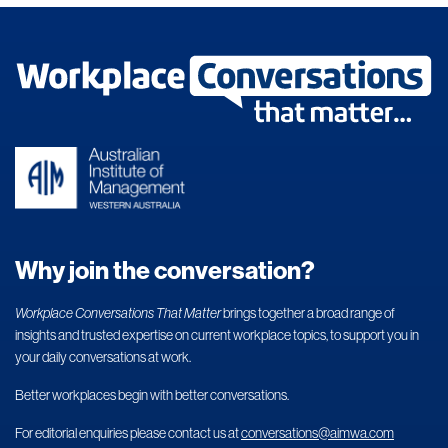
Why join the conversation?
Workplace Conversations That Matter
brings together a broad range of
insights and trusted expertise on current workplace topics, to support you in
your daily conversations at work.
Better workplaces begin with better conversations.
For editorial enquiries please contact us at
conversations@aimwa.com