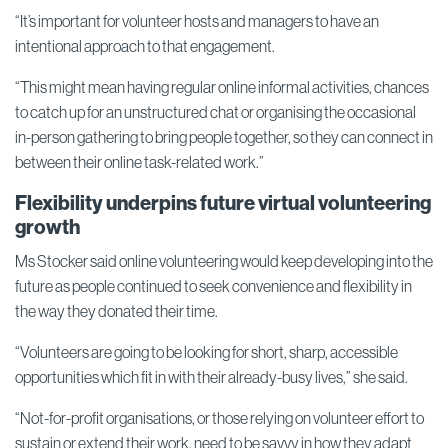
“It’s important for volunteer hosts and managers to have an
intentional approach to that engagement.
“This might mean having regular online informal activities, chances
to catch up for an unstructured chat or organising the occasional
in-person gathering to bring people together, so they can connect in
between their online task-related work.”
Flexibility underpins future virtual volunteering
growth
Ms Stocker said online volunteering would keep developing into the
future as people continued to seek convenience and flexibility in
the way they donated their time.
“Volunteers are going to be looking for short, sharp, accessible
opportunities which fit in with their already-busy lives,” she said.
“Not-for-profit organisations, or those relying on volunteer effort to
sustain or extend their work, need to be savvy in how they adapt