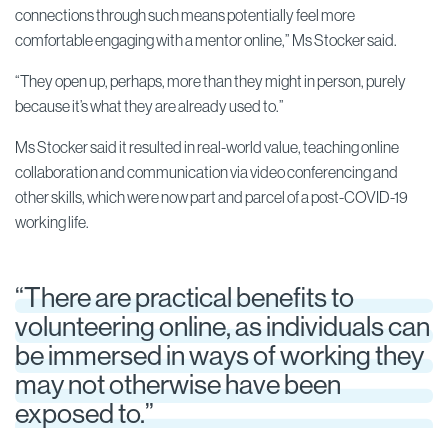
connections through such means potentially feel more
comfortable engaging with a mentor online,” Ms Stocker said.
“They open up, perhaps, more than they might in person, purely
because it’s what they are already used to.”
Ms Stocker said it resulted in real-world value, teaching online
collaboration and communication via video conferencing and
other skills, which were now part and parcel of a post-COVID-19
working life.
“There are practical benefits to
volunteering online, as individuals can
be immersed in ways of working they
may not otherwise have been
exposed to.”