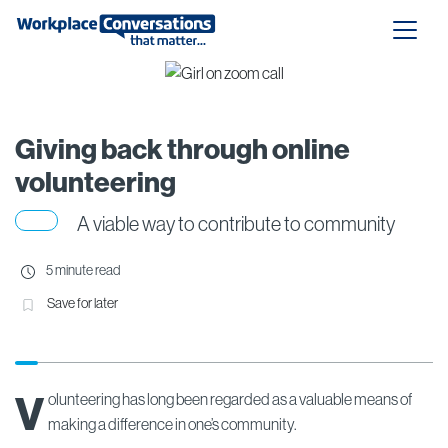
Giving back through online
volunteering
A viable way to contribute to community
5 minute read
Save for later
V
olunteering has long been regarded as a valuable means of
making a difference in one’s community.