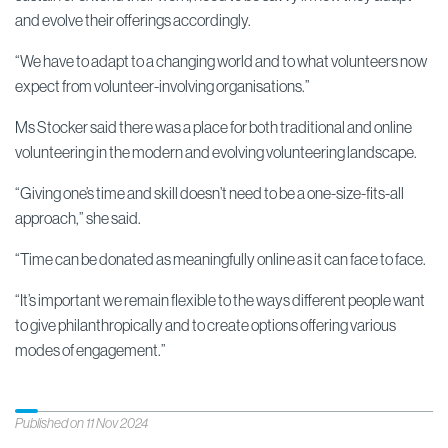
and evolve their offerings accordingly.
“We have to adapt to a changing world and to what volunteers now
expect from volunteer-involving organisations.”
Ms Stocker said there was a place for both traditional and online
volunteering in the modern and evolving volunteering landscape.
“Giving one’s time and skill doesn’t need to be a one-size-fits-all
approach,” she said.
“Time can be donated as meaningfully online as it can face to face.
“It’s important we remain flexible to the ways different people want
to give philanthropically and to create options offering various
modes of engagement.”
Published on 11 Nov 2024