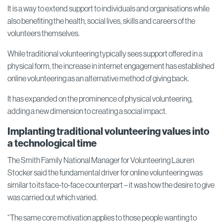
It is a way to extend support to individuals and organisations while
also benefiting the health, social lives, skills and careers of the
volunteers themselves.
While traditional volunteering typically sees support offered in a
physical form, the increase in internet engagement has established
online volunteering as an alternative method of giving back.
It has expanded on the prominence of physical volunteering,
adding a new dimension to creating a social impact.
Implanting traditional volunteering values into
a technological time
The Smith Family National Manager for Volunteering Lauren
Stocker said the fundamental driver for online volunteering was
similar to its face-to-face counterpart – it was how the desire to give
was carried out which varied.
“The same core motivation applies to those people wanting to