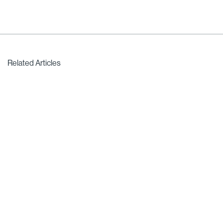
Related Articles