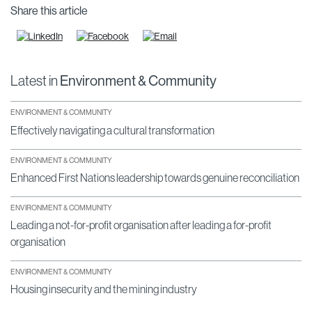
Share this article
Latest in
Environment & Community
ENVIRONMENT & COMMUNITY
Effectively navigating a cultural transformation
ENVIRONMENT & COMMUNITY
Enhanced First Nations leadership towards genuine reconciliation
ENVIRONMENT & COMMUNITY
Leading a not-for-profit organisation after leading a for-profit
organisation
ENVIRONMENT & COMMUNITY
Housing insecurity and the mining industry