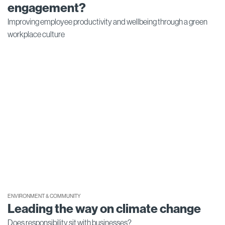
engagement?
Improving employee productivity and wellbeing through a green
workplace culture
ENVIRONMENT & COMMUNITY
Leading the way on climate change
Does responsibility sit with businesses?