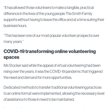
“It has allowed those volunteers to make a tangible, practical
difference in the lives of the young people The Smith Family
supports without having to leave the office and at a time suiting their
business hours.
“This has been one of our most popular volunteer prospects over
many years.”
COVID-19 transforming online volunteering
spaces
Ms Stocker said while the appeal of virtual volunteering had been
rising over the years, it was the COVID-19 pandemic that triggered
the need and demand for more opportunities.
Dedicated methods to transfer traditional volunteering practices
to an online format were implemented, allowing the necessary level
of assistance to those in need to be maintained.