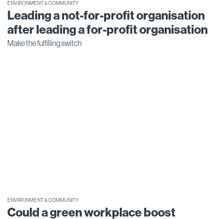
ENVIRONMENT & COMMUNITY
Leading a not-for-profit organisation
after leading a for-profit organisation
Make the fulfilling switch
ENVIRONMENT & COMMUNITY
Could a green workplace boost