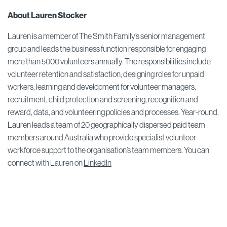
About Lauren Stocker
Lauren is a member of The Smith Family’s senior management
group and leads the business function responsible for engaging
more than 5000 volunteers annually. The responsibilities include
volunteer retention and satisfaction, designing roles for unpaid
workers, learning and development for volunteer managers,
recruitment, child protection and screening, recognition and
reward, data, and volunteering policies and processes. Year-round,
Lauren leads a team of 20 geographically dispersed paid team
members around Australia who provide specialist volunteer
workforce support to the organisation’s team members. You can
connect with Lauren on
LinkedIn