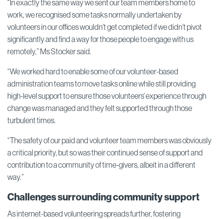
“In exactly the same way we sent our team members home to
work, we recognised some tasks normally undertaken by
volunteers in our offices wouldn’t get completed if we didn’t pivot
significantly and find a way for those people to engage with us
remotely,” Ms Stocker said.
“We worked hard to enable some of our volunteer-based
administration teams to move tasks online while still providing
high-level support to ensure those volunteers’ experience through
change was managed and they felt supported through those
turbulent times.
“The safety of our paid and volunteer team members was obviously
a critical priority, but so was their continued sense of support and
contribution to a community of time-givers, albeit in a different
way.”
Challenges surrounding community support
As internet-based volunteering spreads further, fostering