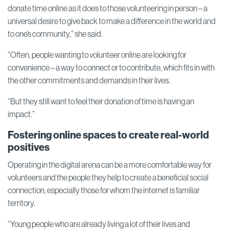
donate time online as it does to those volunteering in person – a
universal desire to give back to make a difference in the world and
to one’s community,” she said.
“Often, people wanting to volunteer online are looking for
convenience – a way to connect or to contribute, which fits in with
the other commitments and demands in their lives.
“But they still want to feel their donation of time is having an
impact.”
Fostering online spaces to create real-world
positives
Operating in the digital arena can be a more comfortable way for
volunteers and the people they help to create a beneficial social
connection, especially those for whom the internet is familiar
territory.
“Young people who are already living a lot of their lives and