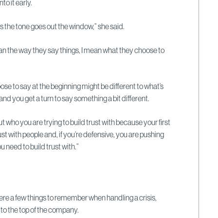
nto it early.
s the tone goes out the window,” she said.
mean the way they say things, I mean what they choose to
e to say at the beginning might be different to what’s
and you get a turn to say something a bit different.
ut who you are trying to build trust with because your first
rust with people and, if you’re defensive, you are pushing
 need to build trust with.”
re a few things to remember when handling a crisis,
 to the top of the company.