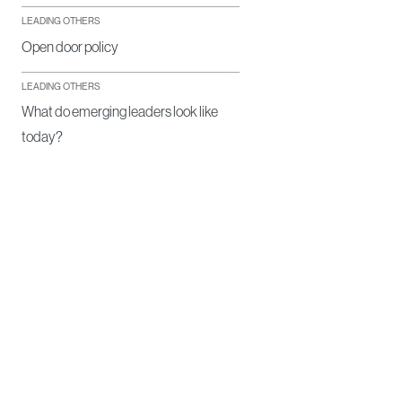
LEADING OTHERS
Open door policy
LEADING OTHERS
What do emerging leaders look like
today?