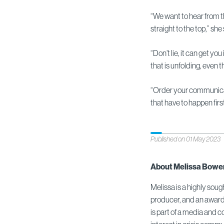
“We want to hear from the
straight to the top,” she
“Don’t lie, it can get you
that is unfolding, even
“Order your communicat
that have to happen first
Published on 01 May 2023
About Melissa Bowe
Melissa is a highly sou
producer, and an award
is part of a media and 