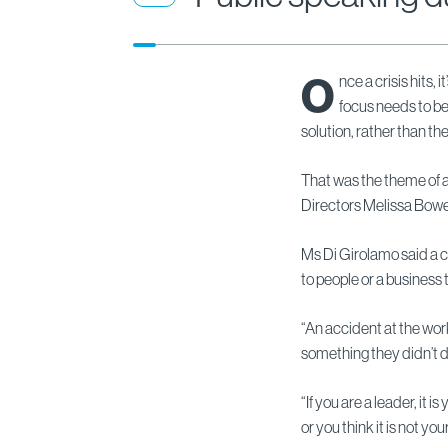
O
nce a crisis hits, 
focus needs to be
solution, rather than th
That was the theme of
Directors Melissa Bow
Ms Di Girolamo said a c
to people or a business t
“An accident at the wor
something they didn’t do 
“If you are a leader, it i
or you think it is not your