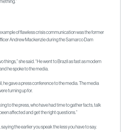
mething.”
xample of flawless crisis communication was the former
fficer Andrew Mackenzie during the Samarco Dam
o things,” she said. “He went to Brazil as fast as modern
 and he spoke to the media.
il, he gave a press conference to the media. The media
ere turning up for.
talking to the press, who have had time to gather facts, talk
been affected and get the right questions.”
saying the earlier you speak the less you have to say.