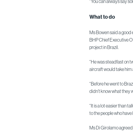
“You can always say so
What to do
Ms Bowen said a good e
BHP Chief Executive O
project in Brazil.
“He was steadfast on tw
aircraft would take him
“Before he went to Braz
didn’t know what they w
“It is a lot easier than 
to the people who have 
Ms Di Girolamo agreed, 