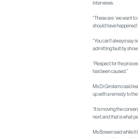
interviews.
“These are: ‘we want to s
should have happened’
“You can’t always say 
admitting fault by show
“Respect for the process
has been caused.”
Ms Di Girolamo said le
up with a remedy to the 
“It is moving the conve
next and that is what pe
Ms Bowen said while it’s