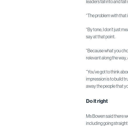
leaders fall into and fall i
“The problem with that i
“By tone, I don’t just 
say at that point.
“Because what you choos
relevant along the way, 
“You’ve got to think abo
impression is to build t
away the people that you
Do it right
Ms Bowen said there we
including going straight