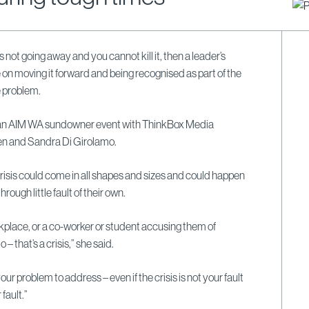
it’s not going away and you cannot kill it, then a leader’s
 on moving it forward and being recognised as part of the
e problem.
 an AIM WA sundowner event with ThinkBox Media
en and Sandra Di Girolamo.
risis could come in all shapes and sizes and could happen
hrough little fault of their own.
kplace, or a co-worker or student accusing them of
– that’s a crisis,” she said.
s your problem to address – even if the crisis is not your fault
 fault.”