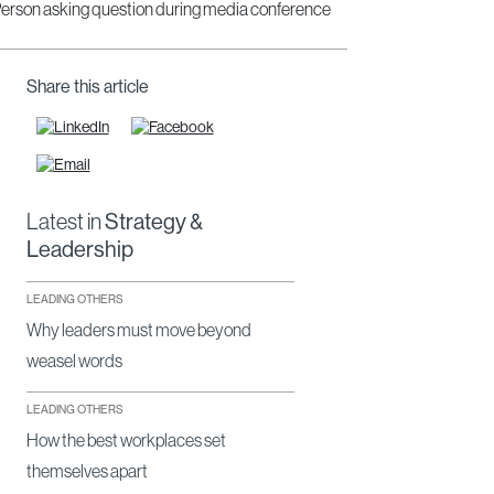
Share this article
Latest in
Strategy &
Leadership
LEADING OTHERS
Why leaders must move beyond
weasel words
LEADING OTHERS
How the best workplaces set
themselves apart