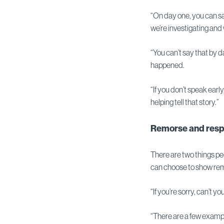
“On day one, you can sa
we’re investigating and 
“You can’t say that by 
happened.
“If you don’t speak earl
helping tell that story.”
Remorse and resp
There are two things peo
can choose to show rem
“If you’re sorry, can’t y
“There are a few examp