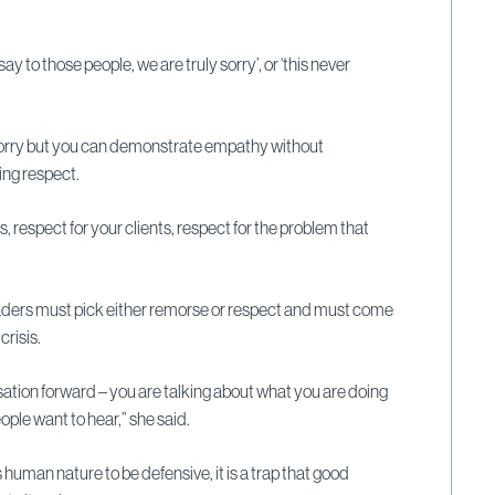
ay to those people, we are truly sorry’, or ‘this never
.
sorry but you can demonstrate empathy without
ing respect.
, respect for your clients, respect for the problem that
aders must pick either remorse or respect and must come
crisis.
rsation forward – you are talking about what you are doing
ople want to hear,” she said.
 human nature to be defensive, it is a trap that good