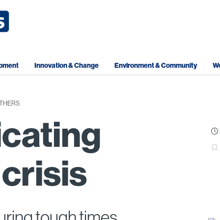
opment
Innovation & Change
Environment & Community
Wo
OTHERS
cating
crisis
uring tough times