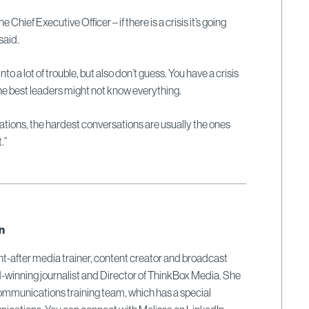
 Chief Executive Officer – if there is a crisis it’s going
 said.
 into a lot of trouble, but also don’t guess. You have a crisis
 the best leaders might not know everything.
ions, the hardest conversations are usually the ones
.”
n
ght-after media trainer, content creator and broadcast
-winning journalist and Director of ThinkBox Media. She
communications training team, which has a special