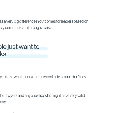
 a very big difference in outcomes for leaders based on
cly communicate through a crisis.
le just want to
ks."
y to take what I consider the worst advice and don’t say
the lawyers and anyone else who might have very valid
say.