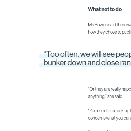
What not to do
Ms Bowen said there was
how they chose to publi
“Too often, we will see peop
bunker down and close ran
“Or they are really happ
anything,” she said.
“You need to be asking 
concerns what you can 