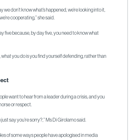
y we don’t know what’s happened, we’re looking into it,
we’re cooperating,” she said.
day five because, by day five, you need to know what
y, what you do is you find yourself defending, rather than
ect
ple want to hear from a leader during a crisis, and you
orse or respect.
ou just say you’re sorry?,” Ms Di Girolamo said.
les of some ways people have apologised in media