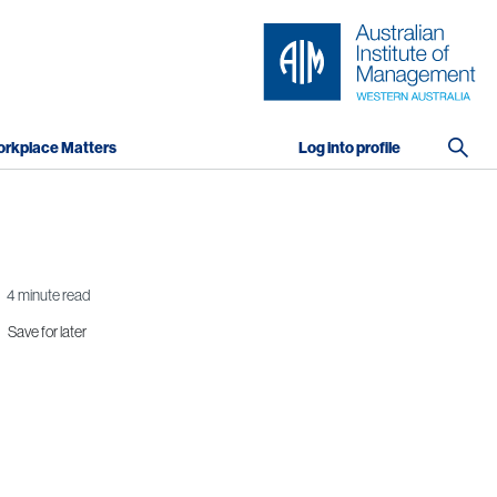
rkplace Matters
Log into profile
4 minute read
Save for later