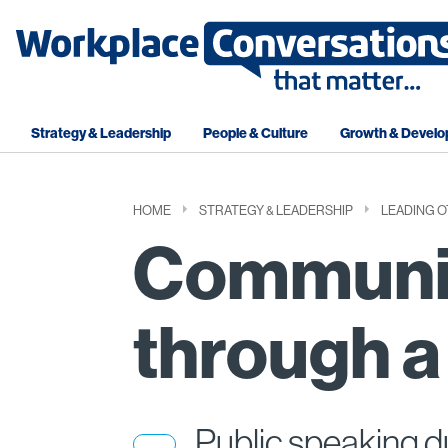
Strategy & Leadership
People & Culture
Growth & Devel
HOME
STRATEGY & LEADERSHIP
LEADING 
Communi
through a 
Public speaking d