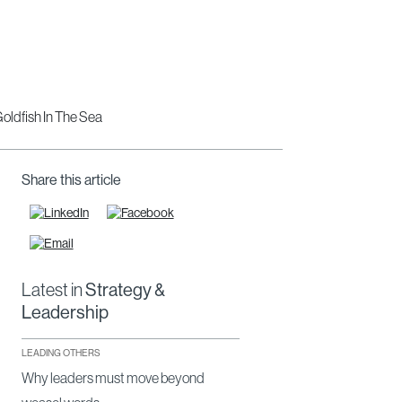
Share this article
Latest in
Strategy &
Leadership
LEADING OTHERS
Why leaders must move beyond