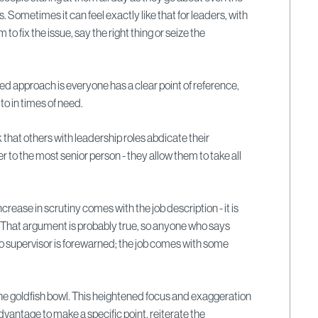
s. Sometimes it can feel exactly like that for leaders, with
 to fix the issue, say the right thing or seize the
sed approach is everyone has a clear point of reference,
o in times of need.
 that others with leadership roles abdicate their
er to the most senior person - they allow them to take all
ncrease in scrutiny comes with the job description - it is
 That argument is probably true, so anyone who says
to supervisor is forewarned; the job comes with some
 the goldfish bowl. This heightened focus and exaggeration
dvantage to make a specific point, reiterate the