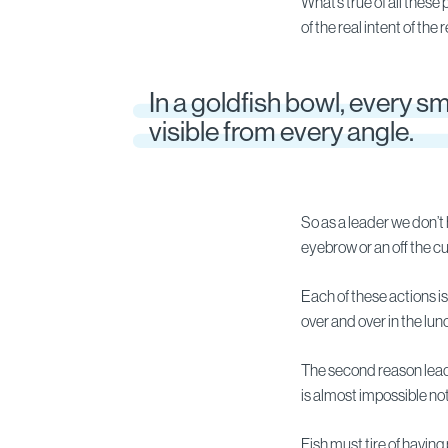
What’s true of all these 
of the real intent of the
In a goldfish bowl, every sma
visible from every angle.
So as a leader we don’t
eyebrow or an off the 
Each of these actions i
over and over in the lu
The second reason leaders
is almost impossible not 
Fish must tire of having