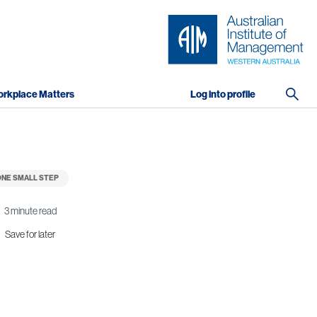
rkplace Matters
Log into profile
NE SMALL STEP
3 minute read
Save for later