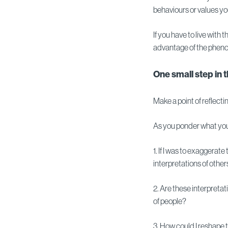
behaviours or values you
If you have to live with
advantage of the phen
One small step in 
Make a point of reflecti
As you ponder what you
1. If I was to exaggerat
interpretations of othe
2. Are these interpretat
of people?
3. How could I reshape 