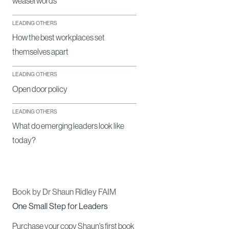
weasel words
LEADING OTHERS
How the best workplaces set
themselves apart
LEADING OTHERS
Open door policy
LEADING OTHERS
What do emerging leaders look like
today?
Book by Dr Shaun Ridley FAIM
One Small Step for Leaders
Purchase your copy Shaun's first book