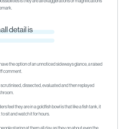
possibilities is they are all exaggerations or magnifications
 remark.
ll detail is
 have the option of an unnoticed sideways glance, a raised
cuff comment.
s scrutinised, dissected, evaluated and then replayed
nchroom.
 feel they are in a goldfish bowl is that like a fish tank, it
to sit and watch it for hours.
 people staring at them all day as they go about even the