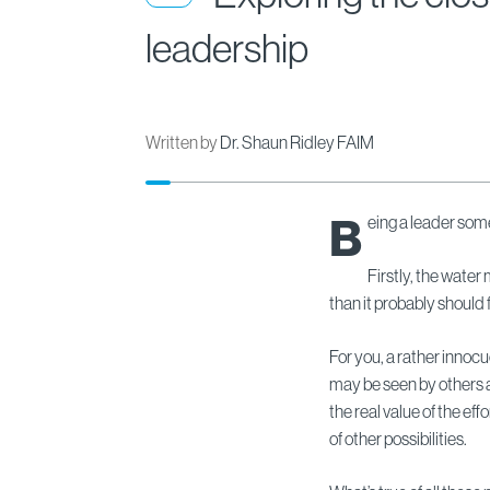
leadership
Written by
Dr. Shaun Ridley FAIM
B
eing a leader some
Firstly, the water
than it probably should 
For you, a rather innoc
may be seen by others a
the real value of the e
of other possibilities.