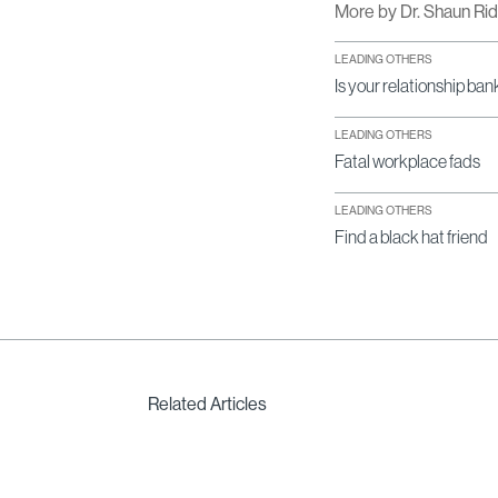
More by Dr. Shaun Ri
LEADING OTHERS
Is your relationship ban
LEADING OTHERS
Fatal workplace fads
LEADING OTHERS
Find a black hat friend
Related Articles