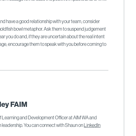
 and have a good relationship with your team, consider
s goldfish bowl metaphor. Ask them to suspend judgement
r you do and, if they are uncertain about the real intent
sage, encourage them to speak with you before coming to
ley FAIM
ef Learning and Development Officer at AIM WA and
on leadership. You can connect with Shaun on
LinkedIn