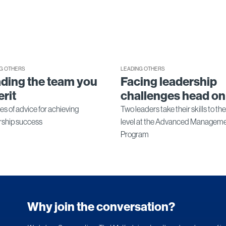
G OTHERS
LEADING OTHERS
ding the team you
Facing leadership
erit
challenges head on
es of advice for achieving
Two leaders take their skills to th
rship success
level at the Advanced Managem
Program
Why join the conversation?