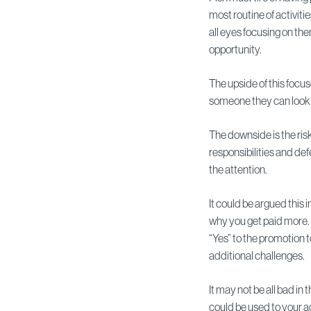
most routine of activitie
all eyes focusing on them
opportunity.
The upside of this focu
someone they can look t
The downside is the risk
responsibilities and def
the attention.
It could be argued this i
why you get paid more.
“Yes” to the promotion 
additional challenges.
It may not be all bad in
could be used to your a