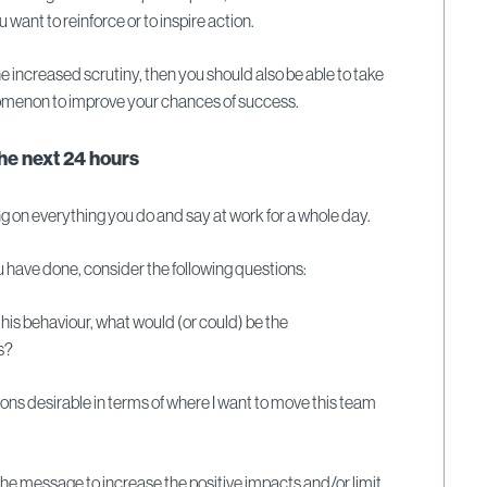
 want to reinforce or to inspire action.
 the increased scrutiny, then you should also be able to take
omenon to improve your chances of success.
the next 24 hours
ng on everything you do and say at work for a whole day.
 have done, consider the following questions:
e this behaviour, what would (or could) be the
rs?
ions desirable in terms of where I want to move this team
the message to increase the positive impacts and/or limit