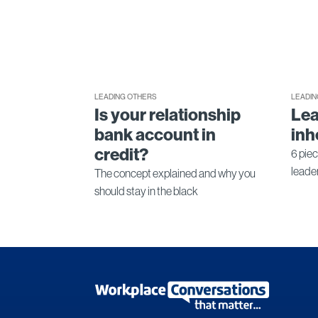
LEADING OTHERS
LEADIN
Is your relationship
Lea
bank account in
inh
credit?
6 piec
leade
The concept explained and why you
should stay in the black