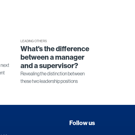
LEADING OTHERS
What's the difference
between a manager
and a supervisor?
e next
ent
Revealing the distinction between
these two leadership positions
Follow us