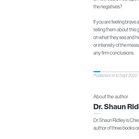
the negatives?
If you are feeling brave
telling them about thi
on what they see and hea
or intensity of the mes
any firm conclusions.
Published on 12 Sept 2022
About the author
Dr. Shaun Rid
Dr Shaun Ridley is Chi
author of three books 