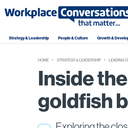
Strategy & Leadership
People & Culture
Growth & Devel
HOME
STRATEGY & LEADERSHIP
LEADING 
Inside the
goldfish 
Exploring the clos