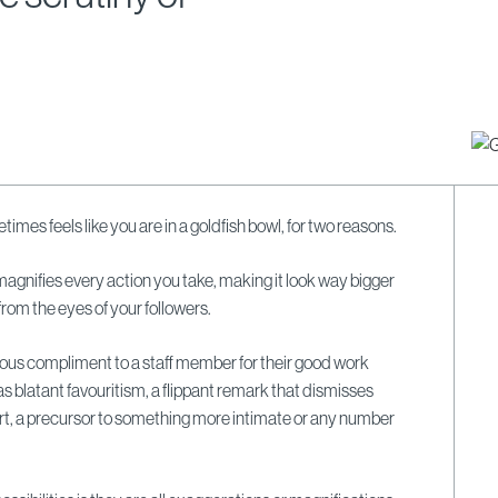
times feels like you are in a goldfish bowl, for two reasons.
 magnifies every action you take, making it look way bigger
from the eyes of your followers.
uous compliment to a staff member for their good work
s blatant favouritism, a flippant remark that dismisses
ffort, a precursor to something more intimate or any number