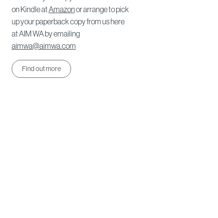
on Kindle at
Amazon
or arrange to pick
up your paperback copy from us here
at AIM WA by emailing
aimwa@aimwa.com
Find out more