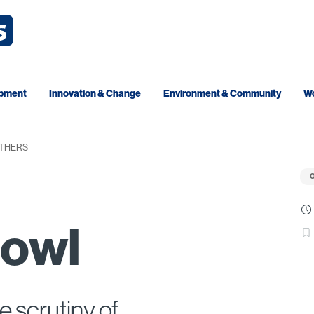
opment
Innovation & Change
Environment & Community
Wo
OTHERS
O
bowl
e scrutiny of