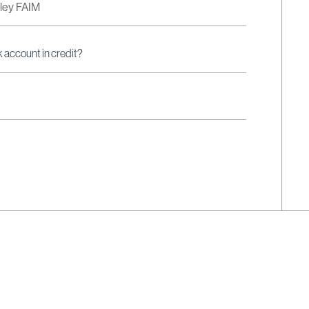
dley FAIM
k account in credit?