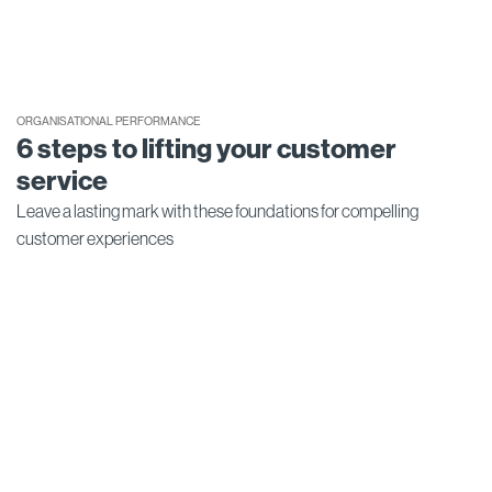
ORGANISATIONAL PERFORMANCE
6 steps to lifting your customer
service
Leave a lasting mark with these foundations for compelling
customer experiences