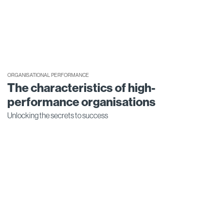
ORGANISATIONAL PERFORMANCE
The characteristics of high-
performance organisations
Unlocking the secrets to success