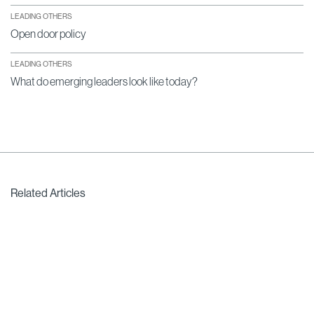
LEADING OTHERS
Open door policy
LEADING OTHERS
What do emerging leaders look like today?
Related Articles