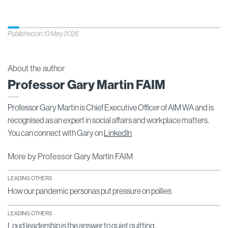
Published on 13 May 2026
About the author
Professor Gary Martin FAIM
Professor Gary Martin is Chief Executive Officer of AIM WA and is
recognised as an expert in social affairs and workplace matters.
You can connect with Gary on
LinkedIn
More by Professor Gary Martin FAIM
LEADING OTHERS
How our pandemic personas put pressure on pollies
LEADING OTHERS
Loud leadership is the answer to quiet quitting