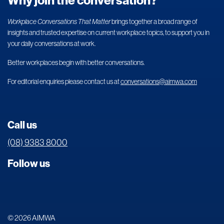
Why join the conversation?
Workplace Conversations That Matter
brings together a broad range of
insights and trusted expertise on current workplace topics, to support you in
your daily conversations at work.
Better workplaces begin with better conversations.
For editorial enquiries please contact us at
conversations@aimwa.com
Call us
(08) 9383 8000
Follow us
© 2026 AIMWA