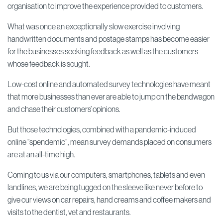
organisation to improve the experience provided to customers.
What was once an exceptionally slow exercise involving
handwritten documents and postage stamps has become easier
for the businesses seeking feedback as well as the customers
whose feedback is sought.
Low-cost online and automated survey technologies have meant
that more businesses than ever are able to jump on the bandwagon
and chase their customers’ opinions.
But those technologies, combined with a pandemic-induced
online “spendemic”, mean survey demands placed on consumers
are at an all-time high.
Coming to us via our computers, smartphones, tablets and even
landlines, we are being tugged on the sleeve like never before to
give our views on car repairs, hand creams and coffee makers and
visits to the dentist, vet and restaurants.