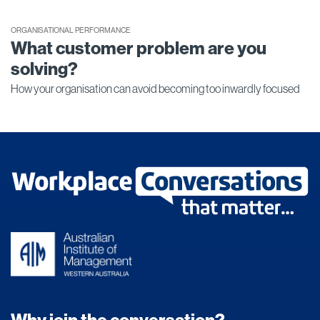
ORGANISATIONAL PERFORMANCE
What customer problem are you
solving?
How your organisation can avoid becoming too inwardly focused