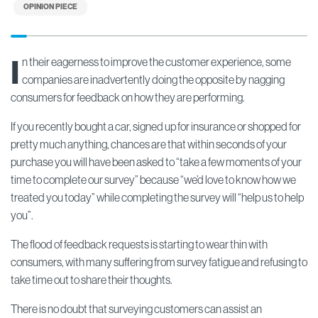
OPINION PIECE
I
n their eagerness to improve the customer experience, some
companies are inadvertently doing the opposite by nagging
consumers for feedback on how they are performing.
If you recently bought a car, signed up for insurance or shopped for
pretty much anything, chances are that within seconds of your
purchase you will have been asked to “take a few moments of your
time to complete our survey” because “we’d love to know how we
treated you today” while completing the survey will “help us to help
you”.
The flood of feedback requests is starting to wear thin with
consumers, with many suffering from survey fatigue and refusing to
take time out to share their thoughts.
There is no doubt that surveying customers can assist an