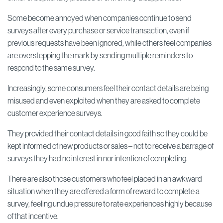
Some become annoyed when companies continue to send
surveys after every purchase or service transaction, even if
previous requests have been ignored, while others feel companies
are overstepping the mark by sending multiple reminders to
respond to the same survey.
Increasingly, some consumers feel their contact details are being
misused and even exploited when they are asked to complete
customer experience surveys.
They provided their contact details in good faith so they could be
kept informed of new products or sales – not to receive a barrage of
surveys they had no interest in nor intention of completing.
There are also those customers who feel placed in an awkward
situation when they are offered a form of reward to complete a
survey, feeling undue pressure to rate experiences highly because
of that incentive.