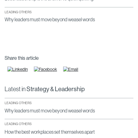
LEADING OTHERS
Why leaders must move beyond weasel words
Share this article
Latest in
Strategy & Leadership
LEADING OTHERS
Why leaders must move beyond weasel words
LEADING OTHERS
How the best workplaces set themselves apart