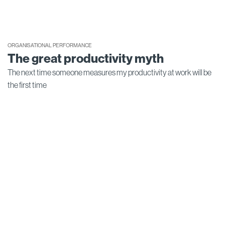
ORGANISATIONAL PERFORMANCE
The great productivity myth
The next time someone measures my productivity at work will be
the first time