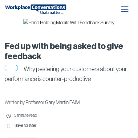
Fed up with being asked to give
feedback
Why pestering your customers about your
performance is counter-productive
Written by
Professor Gary Martin FAIM
3 minute read
Save for later