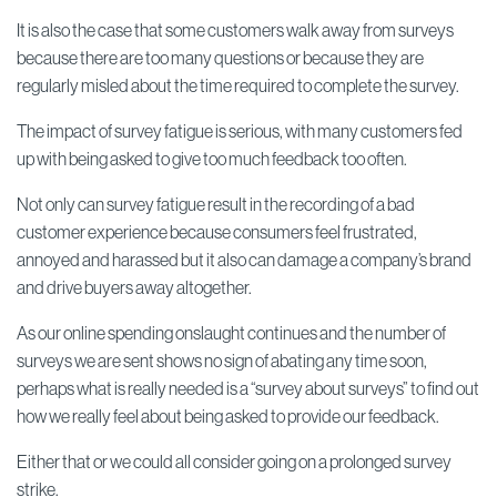
It is also the case that some customers walk away from surveys
because there are too many questions or because they are
regularly misled about the time required to complete the survey.
The impact of survey fatigue is serious, with many customers fed
up with being asked to give too much feedback too often.
Not only can survey fatigue result in the recording of a bad
customer experience because consumers feel frustrated,
annoyed and harassed but it also can damage a company’s brand
and drive buyers away altogether.
As our online spending onslaught continues and the number of
surveys we are sent shows no sign of abating any time soon,
perhaps what is really needed is a “survey about surveys” to find out
how we really feel about being asked to provide our feedback.
Either that or we could all consider going on a prolonged survey
strike.