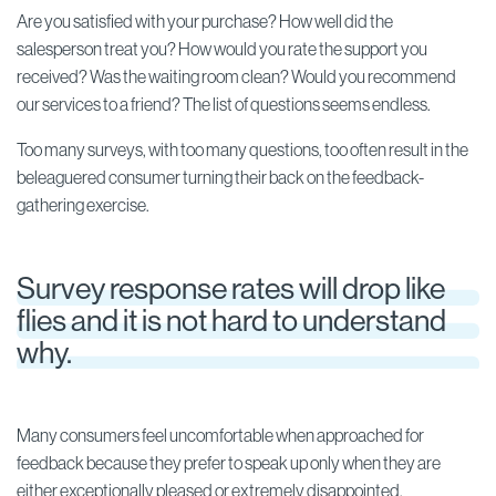
Are you satisfied with your purchase? How well did the
salesperson treat you? How would you rate the support you
received? Was the waiting room clean? Would you recommend
our services to a friend? The list of questions seems endless.
Too many surveys, with too many questions, too often result in the
beleaguered consumer turning their back on the feedback-
gathering exercise.
Survey response rates will drop like
flies and it is not hard to understand
why.
Many consumers feel uncomfortable when approached for
feedback because they prefer to speak up only when they are
either exceptionally pleased or extremely disappointed.