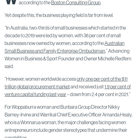
according to the
Boston Consulting Group
.
Yet despite this, the business playing field is far from level.
“In Australia, two-thirds of small businesses which started in the
decade to 2019 were led by women, with 38 per cent of small
businesses now owned by women, according to the
Australian
Small Business and Family Enterprise Ombudsman
,” Advancing
Women in Business & Sport Founder and Owner Michelle Redfern
said.
“However, women worldwide access
only one per cent of the $11
trillion global procurement market
and received just
1.9 per cent of
venture capital funding last year
– down from 2.4 per cent in 2021.”
For Woppaburra woman and Bunbara Group Director Nikky
Barney-Irvine and Warrikal Chief Executive Officer Amanda Healy,
who is a Wonnarua woman, the major challenges facing women
entrepreneurs include gender stereotypes that undermine their
capabilities.