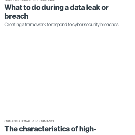
What to do during a data leak or
breach
Creating a framework to respond to cyber security breaches
ORGANISATIONAL PERFORMANCE
The characteristics of high-