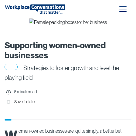
Supporting women-owned
businesses
Strategies to foster growth and level the
playing field
6 minute read
Save for later
W
omen-owned businesses are, quite simply, a better bet,