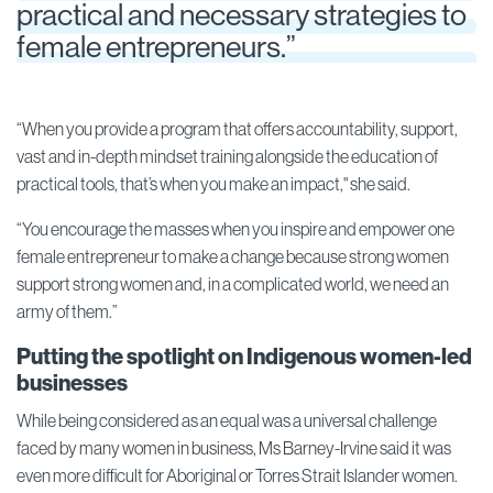
practical and necessary strategies to
female entrepreneurs.”
“When you provide a program that offers accountability, support,
vast and in-depth mindset training alongside the education of
practical tools, that’s when you make an impact," she said.
“You encourage the masses when you inspire and empower one
female entrepreneur to make a change because strong women
support strong women and, in a complicated world, we need an
army of them.”
Putting the spotlight on Indigenous women-led
businesses
While being considered as an equal was a universal challenge
faced by many women in business, Ms Barney-Irvine said it was
even more difficult for Aboriginal or Torres Strait Islander women.