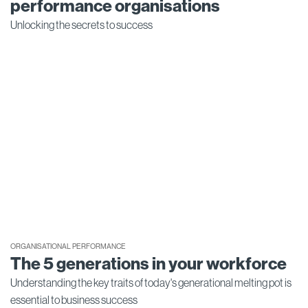
performance organisations
Unlocking the secrets to success
ORGANISATIONAL PERFORMANCE
The 5 generations in your workforce
Understanding the key traits of today's generational melting pot is
essential to business success