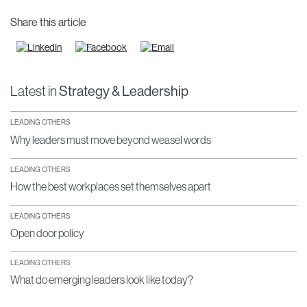
Share this article
Latest in
Strategy & Leadership
LEADING OTHERS
Why leaders must move beyond weasel words
LEADING OTHERS
How the best workplaces set themselves apart
LEADING OTHERS
Open door policy
LEADING OTHERS
What do emerging leaders look like today?