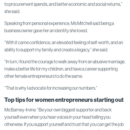
to procurement spends, and better economic and social returns,”
she said.
Speaking from personal experience, Ms Mitchell said being a
business owner gave her an identity she loved.
“With it came confidence, an elevated feeling of self-worth, and an
ability to support my family and create a legacy,” she said.
“In turn, I found the courage to walk away from an abusive marriage,
make a better life for my children, and have a career supporting
other female entrepreneurs to do the same.
“That is why I advocate for increasing our numbers.”
Top tips for women entrepreneurs starting out
Ms Barney-Irvine: “Be your own biggest supporter and back
yourself even when you hear voices in your head telling you
otherwise. If you support yourself and trust that you can get the job