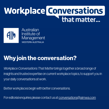
Why join the conversation?
Workplace Conversations That Matter
brings together a broad range of
insights and trusted expertise on current workplace topics, to support you in
your daily conversations at work.
Better workplaces begin with better conversations.
For editorial enquiries please contact us at
conversations@aimwa.com