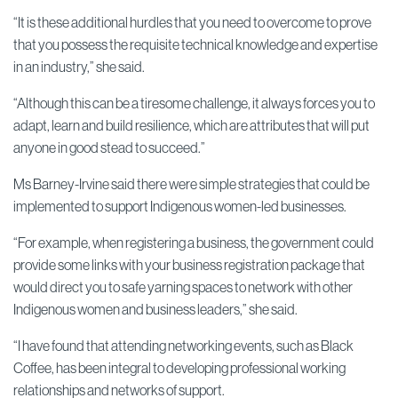
“It is these additional hurdles that you need to overcome to prove
that you possess the requisite technical knowledge and expertise
in an industry,” she said.
“Although this can be a tiresome challenge, it always forces you to
adapt, learn and build resilience, which are attributes that will put
anyone in good stead to succeed.”
Ms Barney-Irvine said there were simple strategies that could be
implemented to support Indigenous women-led businesses.
“For example, when registering a business, the government could
provide some links with your business registration package that
would direct you to safe yarning spaces to network with other
Indigenous women and business leaders,” she said.
“I have found that attending networking events, such as Black
Coffee, has been integral to developing professional working
relationships and networks of support.