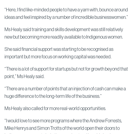
“Here, I find like-minded people to have a yarn with, bounce around
ideas and feel inspired by a number of incredible businesswomen.”
Ms Healy said training and skills development was still relatively
new but becoming more readily available to Indigenous women.
She said financial support was starting to be recognised as
important but more focus on working capital was needed.
“There is a lot of support for startups but not for growth beyond that
point,” Ms Healy said.
“There are a number of points that an injection of cash can make a
huge difference to the long-term life of the business.”
Ms Healy also called for more real-world opportunities.
“I would love to see more programs where the Andrew Forrests,
Mike Henrys and Simon Trotts of the world open their doors to