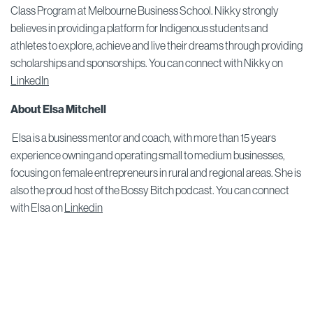
Class Program at Melbourne Business School. Nikky strongly
believes in providing a platform for Indigenous students and
athletes to explore, achieve and live their dreams through providing
scholarships and sponsorships. You can connect with Nikky on
LinkedIn
About Elsa Mitchell
Elsa is a business mentor and coach, with more than 15 years
experience owning and operating small to medium businesses,
focusing on female entrepreneurs in rural and regional areas. She is
also the proud host of the Bossy Bitch podcast. You can connect
with Elsa on
Linkedin