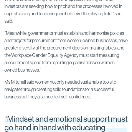
investors are seeking, how to pitch and the processes involved in
capital raising and tendering can help level the playing field,” she
said.
“Meanwhile, governments must establish and harmonise policies
and targets for procurement from women-owned businesses, have
greater diversity at the procurement decision-making tables, and
the Workplace Gender Equality Agency must start measuring
procurement spend from reporting organisations on women-
owned businesses.”
Ms Mitchell said women not only needed sustainable tools to
navigate through creating solid foundations for a successful
business but they also needed self-confidence.
“Mindset and emotional support must
go hand in hand with educating