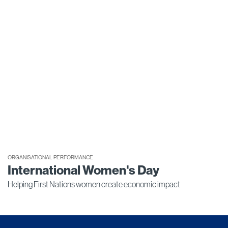
ORGANISATIONAL PERFORMANCE
International Women's Day
Helping First Nations women create economic impact