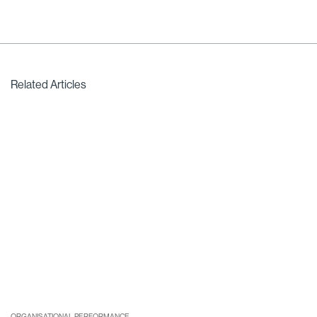
Related Articles
ORGANISATIONAL PERFORMANCE