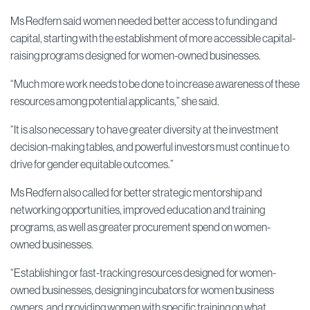
Ms Redfern said women needed better access to funding and
capital, starting with the establishment of more accessible capital-
raising programs designed for women-owned businesses.
“Much more work needs to be done to increase awareness of these
resources among potential applicants,” she said.
“It is also necessary to have greater diversity at the investment
decision-making tables, and powerful investors must continue to
drive for gender equitable outcomes.”
Ms Redfern also called for better strategic mentorship and
networking opportunities, improved education and training
programs, as well as greater procurement spend on women-
owned businesses.
“Establishing or fast-tracking resources designed for women-
owned businesses, designing incubators for women business
owners, and providing women with specific training on what