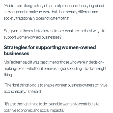
“Aside from a long history of cultural processes deeply ingrained
into our genetic makeup, we’re built hormonally different and
society traditionally does not cater to that.”
So, given all these obstacles and more, what are the best ways to
support women-owned businesses?
Strategies for supporting women-owned
businesses
Ms Redfern said it was past time for those who were in decision-
making roles – whether it be investing or spending – to do the right
thing.
“The right thing to do is to enable women business owners to thrive
economically,” she said.
“It’s also the right thing to do to enable women to contribute to
positive economic and social impacts.”