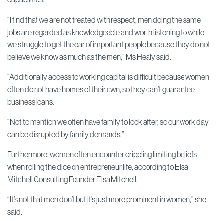
“I find that we are not treated with respect; men doing the same
jobs are regarded as knowledgeable and worth listening to while
we struggle to get the ear of important people because they do not
believe we know as much as the men,” Ms Healy said.
“Additionally access to working capital is difficult because women
often do not have homes of their own, so they can’t guarantee
business loans.
“Not to mention we often have family to look after, so our work day
can be disrupted by family demands.”
Furthermore, women often encounter crippling limiting beliefs
when rolling the dice on entrepreneur life, according to Elsa
Mitchell Consulting Founder Elsa Mitchell.
“It’s not that men don’t but it’s just more prominent in women,” she
said.