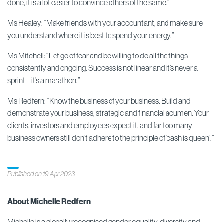
done, it is a lot easier to convince others of the same.”
Ms Healey: “Make friends with your accountant, and make sure
you understand where it is best to spend your energy.”
Ms Mitchell: “Let go of fear and be willing to do all the things
consistently and ongoing. Success is not linear and it’s never a
sprint – it’s a marathon.”
Ms Redfern: “Know the business of your business. Build and
demonstrate your business, strategic and financial acumen. Your
clients, investors and employees expect it, and far too many
business owners still don’t adhere to the principle of ‘cash is queen’.”
Published on 19 Apr 2023
About Michelle Redfern
Michelle is a globally recognised gender equality, diversity and