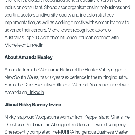
inclusion consultant. She advises organisations in the business and
sporting sectors on diversity, equity and inclusion strategy
implementation, as well as working directly with women leaders to
advance their careers. Michelle was recognised as one of
Australia’s Top 100 Women of Influence. You can connect with
Michelle on
LinkedIn
About Amanda Healey
Amanda, from the Wonnarua Nation of the Hunter Valley region in
New South Wales, has 40 years experience in the mining industry.
She is the Chief Executive Officer at Warrikal. You can connect with
Amanda on
LinkedIn
About Nikky Barney-Irvine
Nikky is a proud Woppaburra woman from Keppel Island. She is the
Director of Bunbara – an Aboriginal and female-owned company.
She recently completed the MURRA Indigenous Business Master