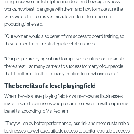
Indigenous women to help them understand how big business
works, how best to engage with them, and how to make sure the
work we do for them is sustainable and long-term income
producing,” she said.
“Our women would also benefit from access to board training, so
they can see the more strategic level of business.
“Our people are trying so hard to improve the future for our kids but
there are still so many barriers to success for many of our people
that it is often difficult to gain any traction for new businesses.”
The benefits of a level playing field
When there is a level playing field for women-owned businesses,
investors and businesses who procure from women will reap many
benefits, according to Ms Redfern.
“They will enjoy better performance, less risk and more sustainable
businesses, as well as equitable access to capital, equitable access