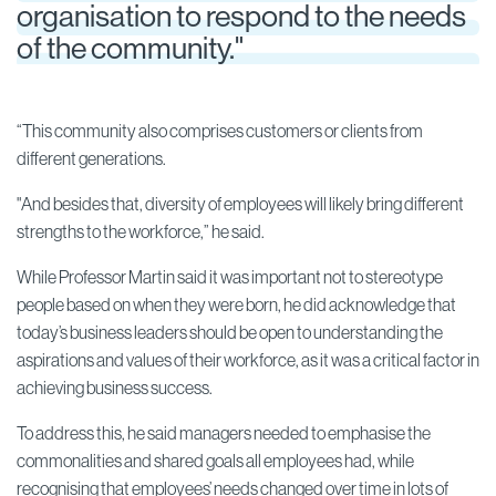
organisation to respond to the needs
of the community."
“This community also comprises customers or clients from
different generations.
"And besides that, diversity of employees will likely bring different
strengths to the workforce,” he said.
While Professor Martin said it was important not to stereotype
people based on when they were born, he did acknowledge that
today’s business leaders should be open to understanding the
aspirations and values of their workforce, as it was a critical factor in
achieving business success.
To address this, he said managers needed to emphasise the
commonalities and shared goals all employees had, while
recognising that employees’ needs changed over time in lots of