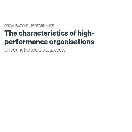
ORGANISATIONAL PERFORMANCE
The characteristics of high-
performance organisations
Unlocking the secrets to success