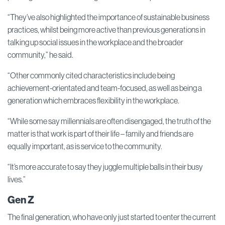
“They’ve also highlighted the importance of sustainable business
practices, whilst being more active than previous generations in
talking up social issues in the workplace and the broader
community,” he said.
“Other commonly cited characteristics include being
achievement-orientated and team-focused, as well as being a
generation which embraces flexibility in the workplace.
“While some say millennials are often disengaged, the truth of the
matter is that work is part of their life – family and friends are
equally important, as is service to the community.
“It’s more accurate to say they juggle multiple balls in their busy
lives.”
Gen Z
The final generation, who have only just started to enter the current