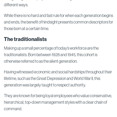
different ways.
While there is no hard and fast rule for when each generation begins
and ends, the benefit of hindsight presents common descriptors for
those born at a certain time.
The traditionalists
Making up a small percentage of today’s workforce are the
traditionalists. Born between 1928 and 1945, this cohort is
otherwise referred to as the silent generation.
Having witnessed economic and social hardships throughout their
lifetime, such as the Great Depression and World War II, this
generation was largely taught to respect authority.
They are known for being loyal employees who value conservative,
hierarchical, top-down management styles with a clear chain of
command.