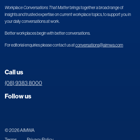
Workplace Conversations That Matter
brings together a broad range of
insights and trusted expertise on current workplace topics, to support you in
your daily conversations at work.
Better workplaces begin with better conversations.
For editorial enquiries please contact us at
conversations@aimwa.com
Call us
(08) 9383 8000
Follow us
© 2026 AIMWA
Terms
Privacy Policy