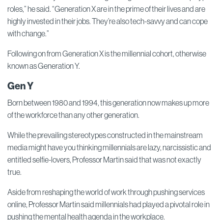
roles,” he said. “Generation X are in the prime of their lives and are
highly invested in their jobs. They’re also tech-savvy and can cope
with change.”
Following on from Generation X is the millennial cohort, otherwise
known as Generation Y.
Gen Y
Born between 1980 and 1994, this generation now makes up more
of the workforce than any other generation.
While the prevailing stereotypes constructed in the mainstream
media might have you thinking millennials are lazy, narcissistic and
entitled selfie-lovers, Professor Martin said that was not exactly
true.
Aside from reshaping the world of work through pushing services
online, Professor Martin said millennials had played a pivotal role in
pushing the mental health agenda in the workplace.