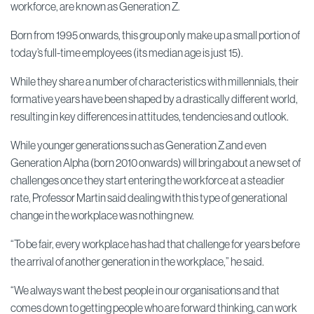
workforce, are known as Generation Z.
Born from 1995 onwards, this group only make up a small portion of
today’s full-time employees (its median age is just 15).
While they share a number of characteristics with millennials, their
formative years have been shaped by a drastically different world,
resulting in key differences in attitudes, tendencies and outlook.
While younger generations such as Generation Z and even
Generation Alpha (born 2010 onwards) will bring about a new set of
challenges once they start entering the workforce at a steadier
rate, Professor Martin said dealing with this type of generational
change in the workplace was nothing new.
“To be fair, every workplace has had that challenge for years before
the arrival of another generation in the workplace,” he said.
“We always want the best people in our organisations and that
comes down to getting people who are forward thinking, can work