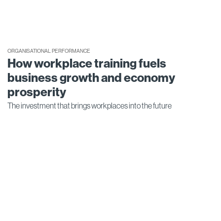
ORGANISATIONAL PERFORMANCE
How workplace training fuels
business growth and economy
prosperity
The investment that brings workplaces into the future