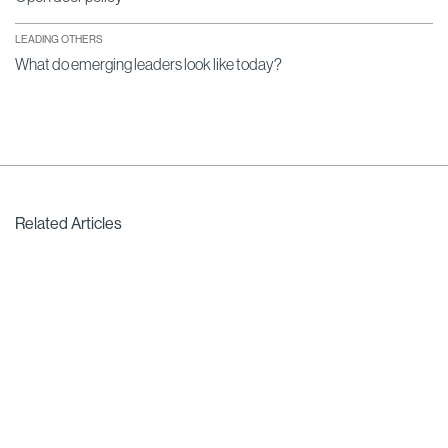
LEADING OTHERS
What do emerging leaders look like today?
Related Articles