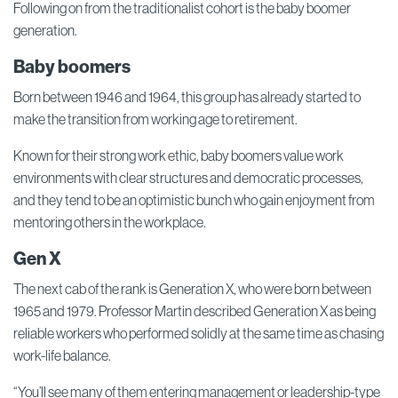
Following on from the traditionalist cohort is the baby boomer
generation.
Baby boomers
Born between 1946 and 1964, this group has already started to
make the transition from working age to retirement.
Known for their strong work ethic, baby boomers value work
environments with clear structures and democratic processes,
and they tend to be an optimistic bunch who gain enjoyment from
mentoring others in the workplace.
Gen X
The next cab of the rank is Generation X, who were born between
1965 and 1979. Professor Martin described Generation X as being
reliable workers who performed solidly at the same time as chasing
work-life balance.
“You’ll see many of them entering management or leadership-type