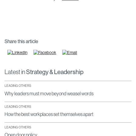
Share this article
Latest in
Strategy & Leadership
LEADING OTHERS
Why leaders must move beyond weasel words
LEADING OTHERS
How the best workplaces set themselves apart
LEADING OTHERS
Open door policy