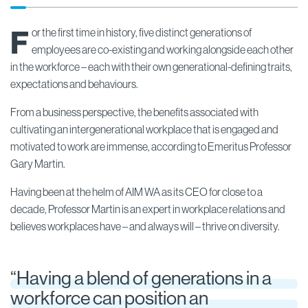
F
or the first time in history, five distinct generations of
employees are co-existing and working alongside each other
in the workforce – each with their own generational-defining traits,
expectations and behaviours.
From a business perspective, the benefits associated with
cultivating an intergenerational workplace that is engaged and
motivated to work are immense, according to Emeritus Professor
Gary Martin.
Having been at the helm of AIM WA as its CEO for close to a
decade, Professor Martin is an expert in workplace relations and
believes workplaces have – and always will – thrive on diversity.
“Having a blend of generations in a
workforce can position an