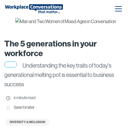
The 5 generations in your
workforce
Understanding the key traits of today's
generational melting pot is essential to business
success
4 minute read
Save for later
DIVERSITY & INCLUSION