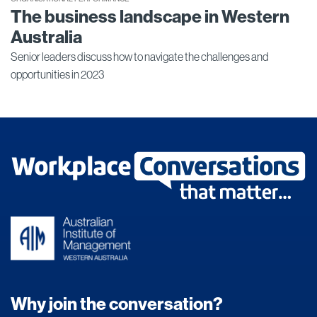
The business landscape in Western
Australia
Senior leaders discuss how to navigate the challenges and
opportunities in 2023
Why join the conversation?