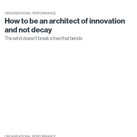
ORGANISATIONAL PERFORMANCE
How to be an architect of innovation
and not decay
The wind doesn't break a tree that bends
ORGANISATIONAL PERFORMANCE