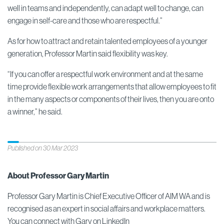
well in teams and independently, can adapt well to change, can
engage in self-care and those who are respectful.”
As for how to attract and retain talented employees of a younger
generation, Professor Martin said flexibility was key.
“If you can offer a respectful work environment and at the same
time provide flexible work arrangements that allow employees to fit
in the many aspects or components of their lives, then you are onto
a winner,” he said.
Published on 30 Mar 2023
About Professor Gary Martin
Professor Gary Martin is Chief Executive Officer of AIM WA and is
recognised as an expert in social affairs and workplace matters.
You can connect with Gary on
LinkedIn