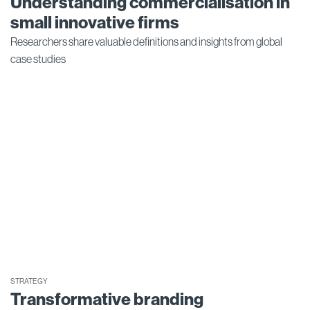
Understanding commercialisation in
small innovative firms
Researchers share valuable definitions and insights from global
case studies
STRATEGY
Transformative branding