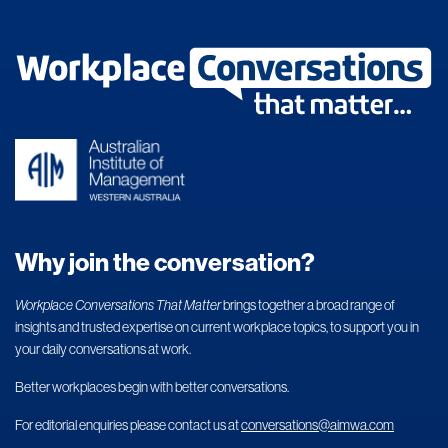
Why join the conversation?
Workplace Conversations That Matter
brings together a broad range of
insights and trusted expertise on current workplace topics, to support you in
your daily conversations at work.
Better workplaces begin with better conversations.
For editorial enquiries please contact us at
conversations@aimwa.com