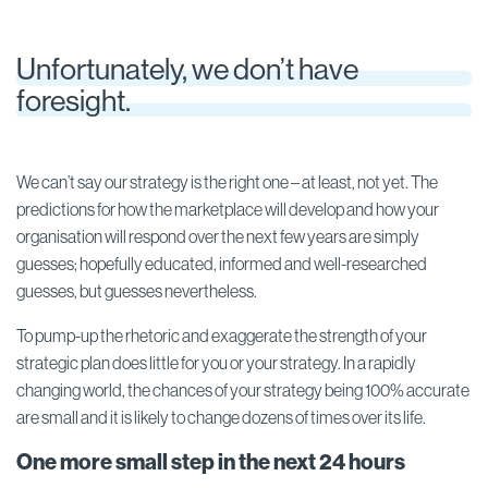
Unfortunately, we don’t have
foresight.
We can’t say our strategy is the right one – at least, not yet. The
predictions for how the marketplace will develop and how your
organisation will respond over the next few years are simply
guesses; hopefully educated, informed and well-researched
guesses, but guesses nevertheless.
To pump-up the rhetoric and exaggerate the strength of your
strategic plan does little for you or your strategy. In a rapidly
changing world, the chances of your strategy being 100% accurate
are small and it is likely to change dozens of times over its life.
One more small step in the next 24 hours