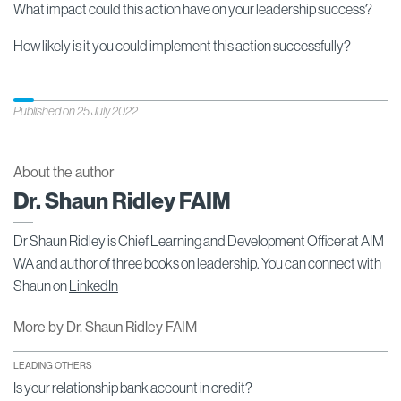
What impact could this action have on your leadership success?
How likely is it you could implement this action successfully?
Published on 25 July 2022
About the author
Dr. Shaun Ridley FAIM
Dr Shaun Ridley is Chief Learning and Development Officer at AIM
WA and author of three books on leadership. You can connect with
Shaun on
LinkedIn
More by Dr. Shaun Ridley FAIM
LEADING OTHERS
Is your relationship bank account in credit?