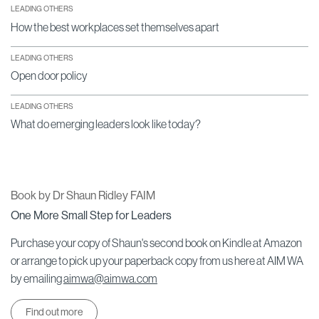
LEADING OTHERS
How the best workplaces set themselves apart
LEADING OTHERS
Open door policy
LEADING OTHERS
What do emerging leaders look like today?
Book by Dr Shaun Ridley FAIM
One More Small Step for Leaders
Purchase your copy of Shaun's second book on Kindle at Amazon
or arrange to pick up your paperback copy from us here at AIM WA
by emailing
aimwa@aimwa.com
Find out more