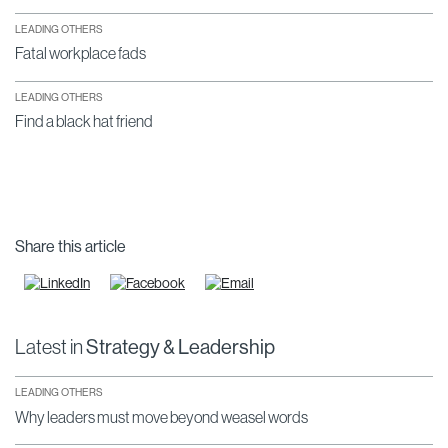
LEADING OTHERS
Fatal workplace fads
LEADING OTHERS
Find a black hat friend
Share this article
Latest in
Strategy & Leadership
LEADING OTHERS
Why leaders must move beyond weasel words