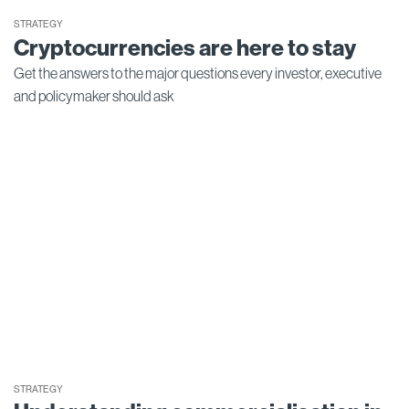
STRATEGY
Cryptocurrencies are here to stay
Get the answers to the major questions every investor, executive
and policymaker should ask
STRATEGY