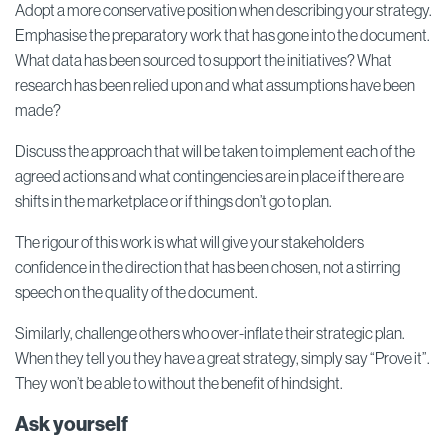
Adopt a more conservative position when describing your strategy.
Emphasise the preparatory work that has gone into the document.
What data has been sourced to support the initiatives? What
research has been relied upon and what assumptions have been
made?
Discuss the approach that will be taken to implement each of the
agreed actions and what contingencies are in place if there are
shifts in the marketplace or if things don’t go to plan.
The rigour of this work is what will give your stakeholders
confidence in the direction that has been chosen, not a stirring
speech on the quality of the document.
Similarly, challenge others who over-inflate their strategic plan.
When they tell you they have a great strategy, simply say “Prove it”.
They won’t be able to without the benefit of hindsight.
Ask yourself