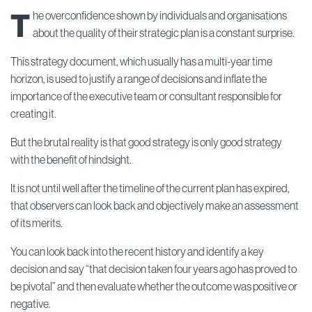
T
he overconfidence shown by individuals and organisations
about the quality of their strategic plan is a constant surprise.
This strategy document, which usually has a multi-year time
horizon, is used to justify a range of decisions and inflate the
importance of the executive team or consultant responsible for
creating it.
But the brutal reality is that good strategy is only good strategy
with the benefit of hindsight.
It is not until well after the timeline of the current plan has expired,
that observers can look back and objectively make an assessment
of its merits.
You can look back into the recent history and identify a key
decision and say “that decision taken four years ago has proved to
be pivotal” and then evaluate whether the outcome was positive or
negative.