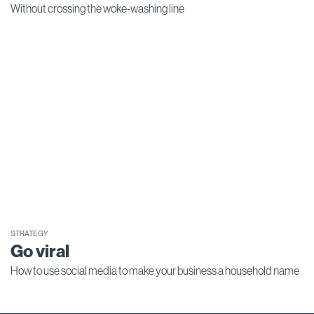
Without crossing the woke-washing line
STRATEGY
Go viral
How to use social media to make your business a household name