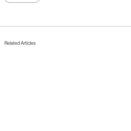
Related Articles