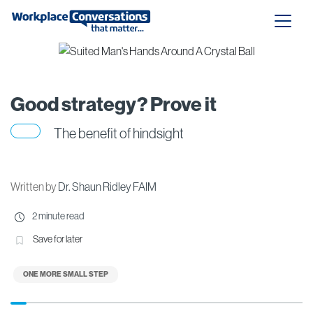
Good strategy? Prove it
The benefit of hindsight
Written by
Dr. Shaun Ridley FAIM
2 minute read
Save for later
ONE MORE SMALL STEP