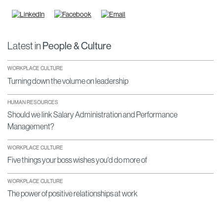
Latest in
People & Culture
WORKPLACE CULTURE
Turning down the volume on leadership
HUMAN RESOURCES
Should we link Salary Administration and Performance
Management?
WORKPLACE CULTURE
Five things your boss wishes you'd do more of
WORKPLACE CULTURE
The power of positive relationships at work