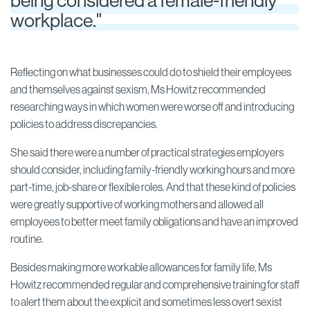
being considered a female-friendly
workplace."
Reflecting on what businesses could do to shield their employees
and themselves against sexism, Ms Howitz recommended
researching ways in which women were worse off and introducing
policies to address discrepancies.
She said there were a number of practical strategies employers
should consider, including family-friendly working hours and more
part-time, job-share or flexible roles. And that these kind of policies
were greatly supportive of working mothers and allowed all
employees to better meet family obligations and have an improved
routine.
Besides making more workable allowances for family life, Ms
Howitz recommended regular and comprehensive training for staff
to alert them about the explicit and sometimes less overt sexist