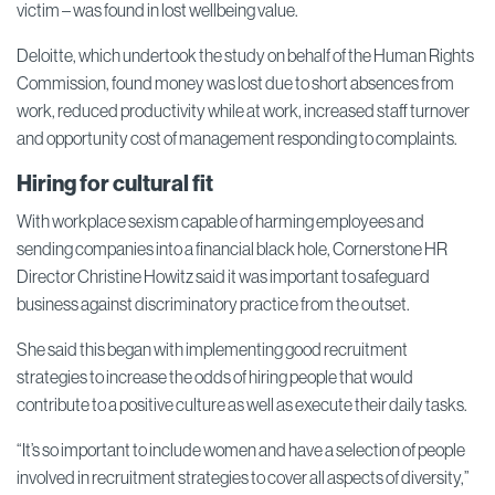
victim – was found in lost wellbeing value.
Deloitte, which undertook the study on behalf of the Human Rights
Commission, found money was lost due to short absences from
work, reduced productivity while at work, increased staff turnover
and opportunity cost of management responding to complaints.
Hiring for cultural fit
With workplace sexism capable of harming employees and
sending companies into a financial black hole, Cornerstone HR
Director Christine Howitz said it was important to safeguard
business against discriminatory practice from the outset.
She said this began with implementing good recruitment
strategies to increase the odds of hiring people that would
contribute to a positive culture as well as execute their daily tasks.
“It’s so important to include women and have a selection of people
involved in recruitment strategies to cover all aspects of diversity,”