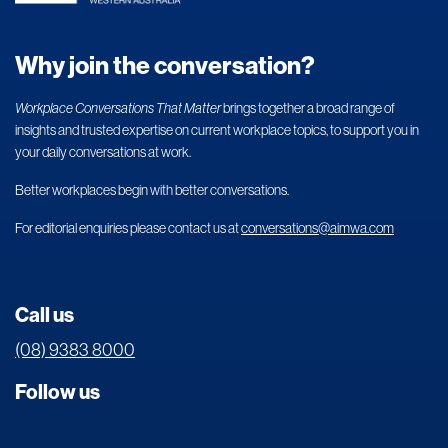
Why join the conversation?
Workplace Conversations That Matter
brings together a broad range of
insights and trusted expertise on current workplace topics, to support you in
your daily conversations at work.
Better workplaces begin with better conversations.
For editorial enquiries please contact us at
conversations@aimwa.com
Call us
(08) 9383 8000
Follow us