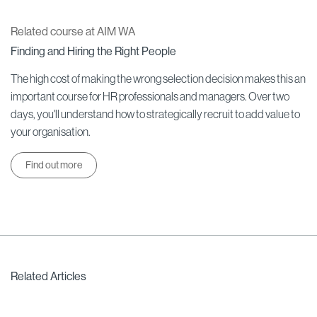
Related course at AIM WA
Finding and Hiring the Right People
The high cost of making the wrong selection decision makes this an
important course for HR professionals and managers. Over two
days, you'll understand how to strategically recruit to add value to
your organisation.
Find out more
Related Articles