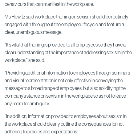
behaviours that can manifest in the workplace.
Ms Howitz said workplace training on sexism should be routinely
engaged with throughout the employee lifecycle and feature a
clear, unambiguous message.
“It’s vital that training is provided to all employees so they have a
clear understanding of the importance of addressing sexism in the
workplace,” she said.
“Providing additional information to employees through seminars
and visual representation is not only effective in conveying the
message to a broad range of employees, but also solidifying the
company’s stance on sexism in the workplace so as not to leave
any room for ambiguity.
“In addition, information provided to employees about sexism in
the workplace should clearly outline the consequences for not
adhering to policies and expectations.