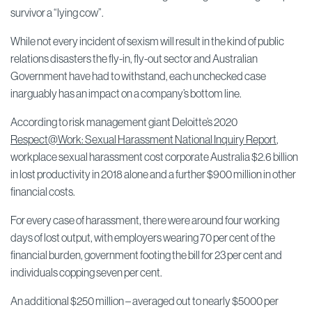
survivor a “lying cow”.
While not every incident of sexism will result in the kind of public
relations disasters the fly-in, fly-out sector and Australian
Government have had to withstand, each unchecked case
inarguably has an impact on a company’s bottom line.
According to risk management giant Deloitte’s 2020
Respect@Work: Sexual Harassment National Inquiry Report
,
workplace sexual harassment cost corporate Australia $2.6 billion
in lost productivity in 2018 alone and a further $900 million in other
financial costs.
For every case of harassment, there were around four working
days of lost output, with employers wearing 70 per cent of the
financial burden, government footing the bill for 23 per cent and
individuals copping seven per cent.
An additional $250 million – averaged out to nearly $5000 per