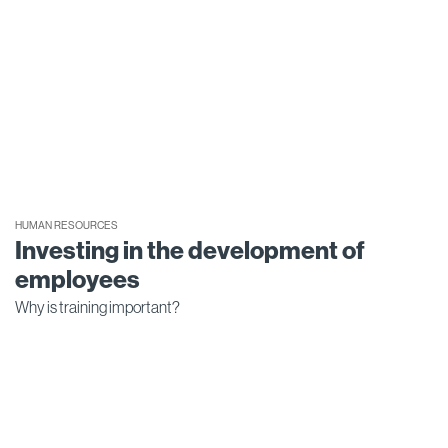
HUMAN RESOURCES
Investing in the development of
employees
Why is training important?