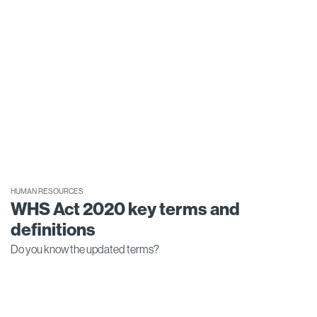
HUMAN RESOURCES
WHS Act 2020 key terms and
definitions
Do you know the updated terms?