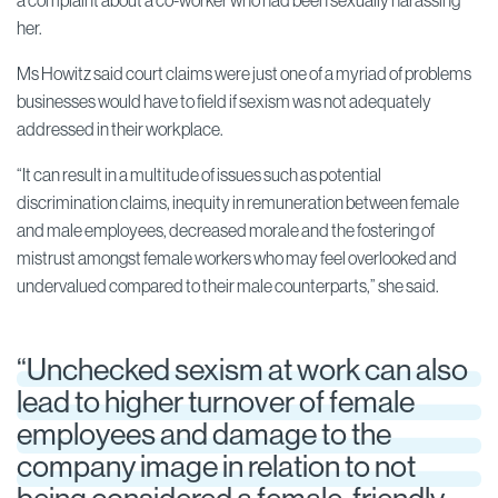
a complaint about a co-worker who had been sexually harassing
her.
Ms Howitz said court claims were just one of a myriad of problems
businesses would have to field if sexism was not adequately
addressed in their workplace.
“It can result in a multitude of issues such as potential
discrimination claims, inequity in remuneration between female
and male employees, decreased morale and the fostering of
mistrust amongst female workers who may feel overlooked and
undervalued compared to their male counterparts,” she said.
“Unchecked sexism at work can also
lead to higher turnover of female
employees and damage to the
company image in relation to not