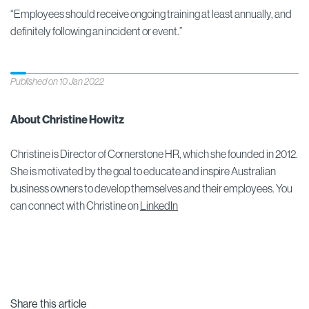
“Employees should receive ongoing training at least annually, and
definitely following an incident or event.”
Published on 10 Jan 2022
About Christine Howitz
Christine is Director of Cornerstone HR, which she founded in 2012.
She is motivated by the goal to educate and inspire Australian
business owners to develop themselves and their employees. You
can connect with Christine on
LinkedIn
Share this article