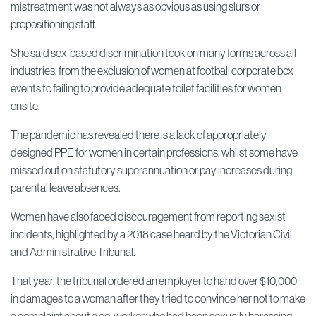
mistreatment was not always as obvious as using slurs or
propositioning staff.
She said sex-based discrimination took on many forms across all
industries, from the exclusion of women at football corporate box
events to failing to provide adequate toilet facilities for women
onsite.
The pandemic has revealed there is a lack of appropriately
designed PPE for women in certain professions, whilst some have
missed out on statutory superannuation or pay increases during
parental leave absences.
Women have also faced discouragement from reporting sexist
incidents, highlighted by a 2018 case heard by the Victorian Civil
and Administrative Tribunal.
That year, the tribunal ordered an employer to hand over $10,000
in damages to a woman after they tried to convince her not to make