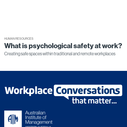
HUMAN RESOURCES
What is psychological safety at work?
Creating safe spaces within traditional and remote workplaces