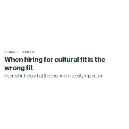
HUMAN RESOURCES
When hiring for cultural fit is the
wrong fit
It's great in theory, but the enemy of diversity in practice