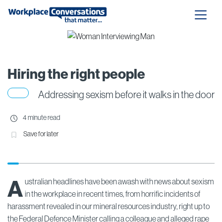
Hiring the right people
Addressing sexism before it walks in the door
4 minute read
Save for later
A
ustralian headlines have been awash with news about sexism
in the workplace in recent times, from horrific incidents of
harassment revealed in our mineral resources industry, right up to
the Federal Defence Minister calling a colleague and alleged rape