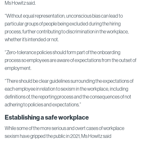
Ms Howitz said.
“Without equal representation, unconscious bias can lead to
particular groups of people being excluded during the hiring
process, further contributing to discrimination in the workplace,
whether it’s intended or not.
“Zero-tolerance policies should form part of the onboarding
process so employees are aware of expectations from the outset of
employment.
“There should be clear guidelines surrounding the expectations of
each employee in relation to sexism in the workplace, including
definitions of, the reporting process and the consequences of not
adhering to policies and expectations.”
Establishing a safe workplace
While some of the more serious and overt cases of workplace
sexism have gripped the public in 2021, Ms Howitz said