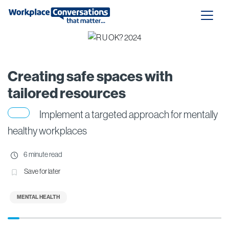
Creating safe spaces with
tailored resources
Implement a targeted approach for mentally
healthy workplaces
6 minute read
Save for later
MENTAL HEALTH