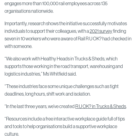
engages more than 100,000 rail employees across 135
organisations nationwide.
Importantly, research shows the initiative successfully motivates
individuals to support their colleagues, with a
2021 survey
finding
seven in 10 workers who were aware of Rail R U OK? had checked in
with someone.
“We also work with Healthy Heads in Trucks & Sheds, which
supports those working in the road transport, warehousing and
logistics industries,” Ms Whitfield said.
“These industries face some unique challenges such as tight
deadlines, long hours, shift work and isolation.
“In the last three years, we’ve created
R U OK? in Trucks & Sheds
.
“Resources include a free interactive workplace guide full of tips
and tools to help organisations build a supportive workplace
culture.