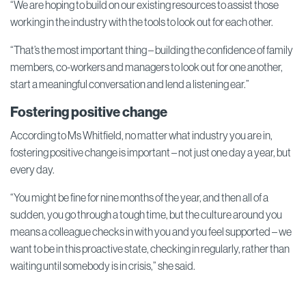
“We are hoping to build on our existing resources to assist those
working in the industry with the tools to look out for each other.
“That’s the most important thing – building the confidence of family
members, co-workers and managers to look out for one another,
start a meaningful conversation and lend a listening ear.”
Fostering positive change
According to Ms Whitfield, no matter what industry you are in,
fostering positive change is important – not just one day a year, but
every day.
“You might be fine for nine months of the year, and then all of a
sudden, you go through a tough time, but the culture around you
means a colleague checks in with you and you feel supported – we
want to be in this proactive state, checking in regularly, rather than
waiting until somebody is in crisis,” she said.