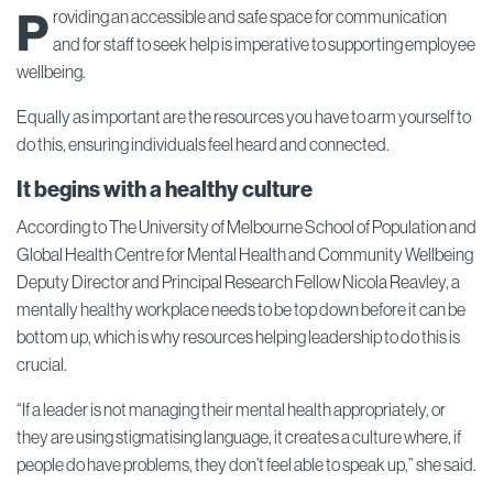
P
roviding an accessible and safe space for communication
and for staff to seek help is imperative to supporting employee
wellbeing.
Equally as important are the resources you have to arm yourself to
do this, ensuring individuals feel heard and connected.
It begins with a healthy culture
According to The University of Melbourne School of Population and
Global Health Centre for Mental Health and Community Wellbeing
Deputy Director and Principal Research Fellow Nicola Reavley, a
mentally healthy workplace needs to be top down before it can be
bottom up, which is why resources helping leadership to do this is
crucial.
“If a leader is not managing their mental health appropriately, or
they are using stigmatising language, it creates a culture where, if
people do have problems, they don’t feel able to speak up,” she said.