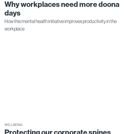
Why workplaces need more doona
days
How this mental health initiative improves productivity in the
workplace
WELLBEING
Protecting our corporate spines