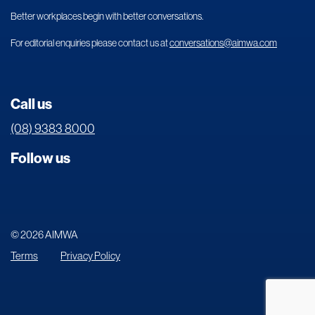
Better workplaces begin with better conversations.
For editorial enquiries please contact us at
conversations@aimwa.com
Call us
(08) 9383 8000
Follow us
© 2026 AIMWA
Terms
Privacy Policy