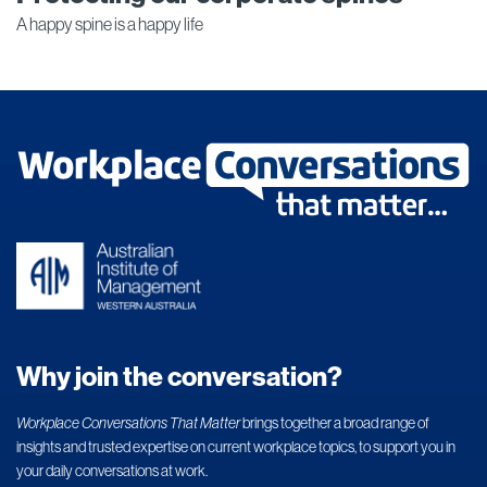
A happy spine is a happy life
Why join the conversation?
Workplace Conversations That Matter
brings together a broad range of
insights and trusted expertise on current workplace topics, to support you in
your daily conversations at work.