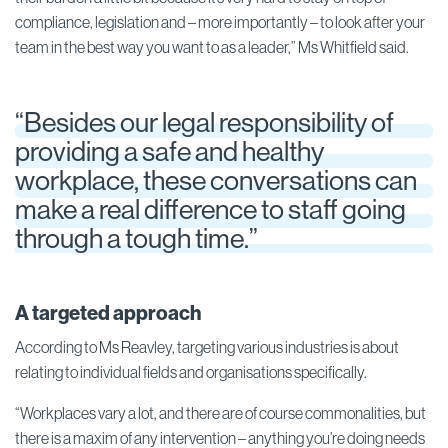
compliance, legislation and – more importantly – to look after your
team in the best way you want to as a leader,” Ms Whitfield said.
“Besides our legal responsibility of
providing a safe and healthy
workplace, these conversations can
make a real difference to staff going
through a tough time.”
A targeted approach
According to Ms Reavley, targeting various industries is about
relating to individual fields and organisations specifically.
“Workplaces vary a lot, and there are of course commonalities, but
there is a maxim of any intervention – anything you’re doing needs