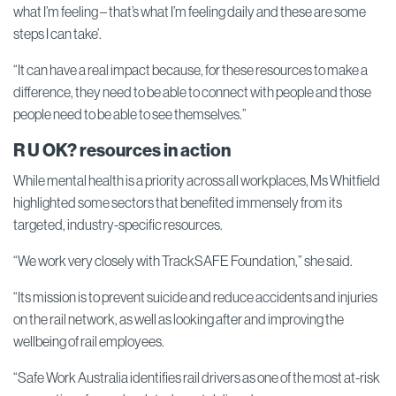
what I’m feeling – that’s what I’m feeling daily and these are some
steps I can take’.
“It can have a real impact because, for these resources to make a
difference, they need to be able to connect with people and those
people need to be able to see themselves.”
R U OK? resources in action
While mental health is a priority across all workplaces, Ms Whitfield
highlighted some sectors that benefited immensely from its
targeted, industry-specific resources.
“We work very closely with TrackSAFE Foundation,” she said.
“Its mission is to prevent suicide and reduce accidents and injuries
on the rail network, as well as looking after and improving the
wellbeing of rail employees.
“Safe Work Australia identifies rail drivers as one of the most at-risk