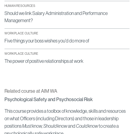
HUMAN RESOURCES
Should we link Salary Administration and Performance
Management?
WORKPLACE CULTURE
Five things your boss wishes you'd do more of
WORKPLACE CULTURE
The power of positive relationships at work
Related course at AIM WA
Psychological Safety and Psychosocial Risk
This course provides a toolbox of knowledge, skills and resources
on what Officers (including Directors) and those in leadership
positions
Must know, Should know
and
Could know
to create a
psychologically safe workplace.