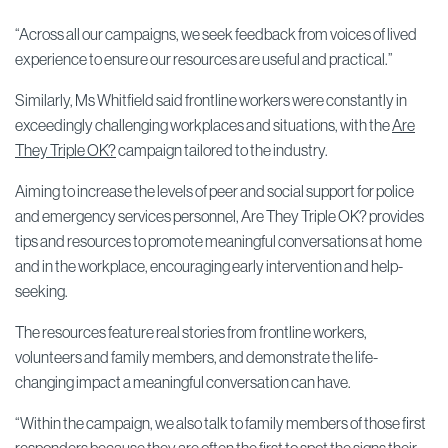
“Across all our campaigns, we seek feedback from voices of lived
experience to ensure our resources are useful and practical.”
Similarly, Ms Whitfield said frontline workers were constantly in
exceedingly challenging workplaces and situations, with the
Are
They Triple OK?
campaign tailored to the industry.
Aiming to increase the levels of peer and social support for police
and emergency services personnel, Are They Triple OK? provides
tips and resources to promote meaningful conversations at home
and in the workplace, encouraging early intervention and help-
seeking.
The resources feature real stories from frontline workers,
volunteers and family members, and demonstrate the life-
changing impact a meaningful conversation can have.
“Within the campaign, we also talk to family members of those first