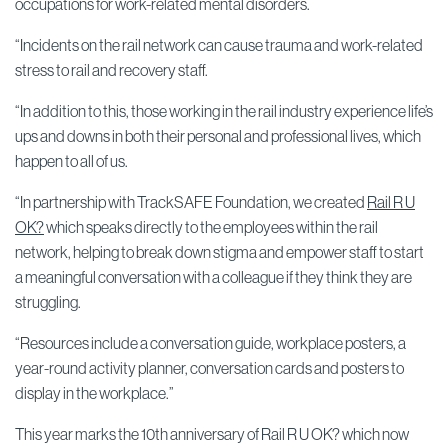
occupations for work-related mental disorders.
“Incidents on the rail network can cause trauma and work-related
stress to rail and recovery staff.
“In addition to this, those working in the rail industry experience life’s
ups and downs in both their personal and professional lives, which
happen to all of us.
“In partnership with TrackSAFE Foundation, we created
Rail R U
OK?
which speaks directly to the employees within the rail
network, helping to break down stigma and empower staff to start
a meaningful conversation with a colleague if they think they are
struggling.
“Resources include a conversation guide, workplace posters, a
year-round activity planner, conversation cards and posters to
display in the workplace.”
This year marks the 10th anniversary of Rail R U OK? which now