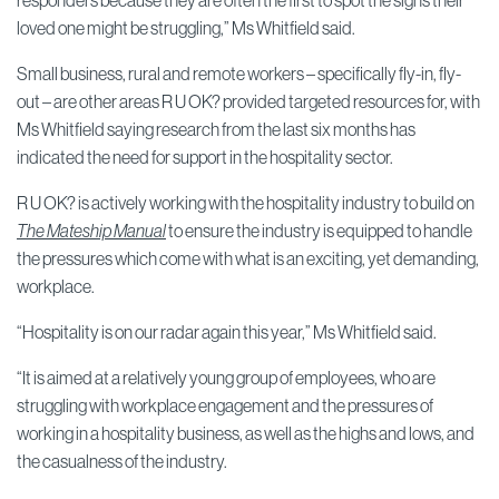
responders because they are often the first to spot the signs their
loved one might be struggling,” Ms Whitfield said.
Small business, rural and remote workers – specifically fly-in, fly-
out – are other areas R U OK? provided targeted resources for, with
Ms Whitfield saying research from the last six months has
indicated the need for support in the hospitality sector.
R U OK? is actively working with the hospitality industry to build on
The Mateship Manual
to ensure the industry is equipped to handle
the pressures which come with what is an exciting, yet demanding,
workplace.
“Hospitality is on our radar again this year,” Ms Whitfield said.
“It is aimed at a relatively young group of employees, who are
struggling with workplace engagement and the pressures of
working in a hospitality business, as well as the highs and lows, and
the casualness of the industry.