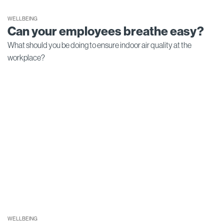
WELLBEING
Can your employees breathe easy?
What should you be doing to ensure indoor air quality at the
workplace?
WELLBEING