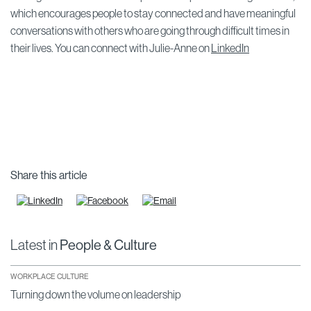
which encourages people to stay connected and have meaningful
conversations with others who are going through difficult times in
their lives. You can connect with Julie-Anne on
LinkedIn
Share this article
Latest in
People & Culture
WORKPLACE CULTURE
Turning down the volume on leadership