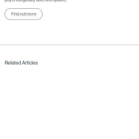
Find out more
Related Articles