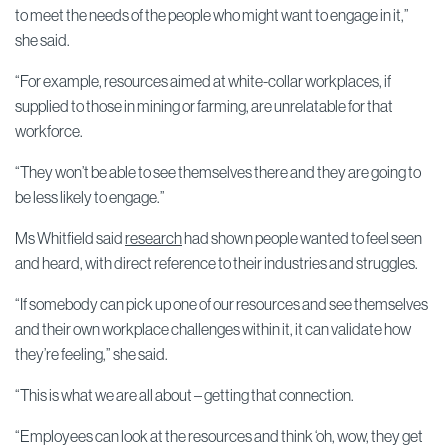
to meet the needs of the people who might want to engage in it,”
she said.
“For example, resources aimed at white-collar workplaces, if
supplied to those in mining or farming, are unrelatable for that
workforce.
“They won’t be able to see themselves there and they are going to
be less likely to engage.”
Ms Whitfield said
research
had shown people wanted to feel seen
and heard, with direct reference to their industries and struggles.
“If somebody can pick up one of our resources and see themselves
and their own workplace challenges within it, it can validate how
they’re feeling,” she said.
“This is what we are all about – getting that connection.
“Employees can look at the resources and think ‘oh, wow, they get