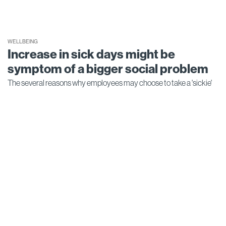
WELLBEING
Increase in sick days might be
symptom of a bigger social problem
The several reasons why employees may choose to take a 'sickie'