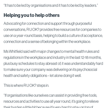
“It has to be led by organisations and it has to be led by leaders.”
Helping you to help others
Advocating for connection and support through purposeful
conversations, R U OK? provides free resources for companies to
use on a year-round basis, helping to build a culture of acceptance,
connection and a sense of belonging within the workplace.
Ms Whitfield said with major changes to mental health rules and
regulations in the workplace and industry in the last 12-18 months,
plus busy schedules to stay abreast of, it was understandably hard
to make sure your company was delivering on its psychosocial
health and safety obligations – let alone doing it well.
This is where R U OK? steps in.
“If organisations like ourselves can assist in providing free tools,
resources and activities to use all year round, it’s going to relieve
their burden a little bit because it’s very hard to stay on top of