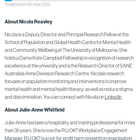
Published on 09 Sept 2024
About Nicola Reavley
Nicola is a Deputy Director and Principal Research Fellow at the
School of Population and Global Health Centre for Mental Health
and Community Wellbeing at The University of Melbourne. She
holds a Dame Kate Campbell Fellowship in recognition of research
excellence at the university and is the Research Director of SANE
Australia’s Anne Deveson Research Centre. Nicola’s research
focuses on population monitoring and interventions to improve
mental health and mental health literacy, as well as reduce stigma
and discrimination. You can connect with Nicola on
LinkedIn
About Julie-Anne Whitfield
Julie-Anne has been a hospitality and training professional for more
than 35 years. She is now the R U OK? Workplace Engagement
Manager. R U OK? is a not-for-profit harm prevention organisation,