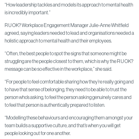
“How leadership tackles and models its approach to mental health
is incredibly important.”
R U OK? Workplace Engagement Manager Julie-Anne Whitfield
agreed, saying leaders needed to lead and organisations needed a
holistic approach to mental health and their employees.
“Often, the best people to spot the signs that someone might be
struggling are the people closest to them, which is why the R U OK?
message can be so effective in the workplace,” she said.
“For people to feel comfortable sharing how they’re really going and
to have that sense of belonging, they need to be able to trust the
person who’s asking, to feel the person asking genuinely cares and
to feel that person is authentically prepared to listen.
“Modelling these behaviours and encouraging them amongst your
team builds a supportive culture, and that’s when you will get
people looking out for one another.