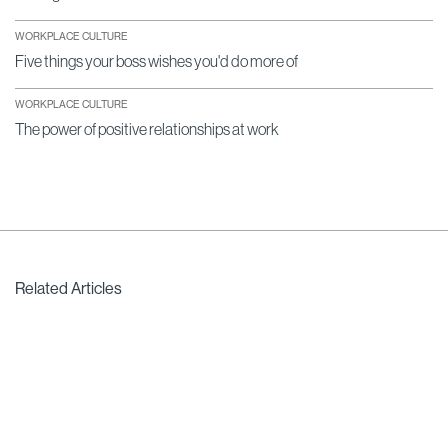
WORKPLACE CULTURE
Five things your boss wishes you'd do more of
WORKPLACE CULTURE
The power of positive relationships at work
Related Articles