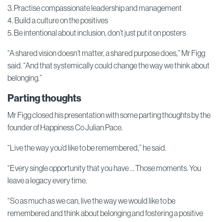
3. Practise compassionate leadership and management
4. Build a culture on the positives
5. Be intentional about inclusion, don’t just put it on posters
“A shared vision doesn’t matter, a shared purpose does,” Mr Figg
said. “And that systemically could change the way we think about
belonging.”
Parting thoughts
Mr Figg closed his presentation with some parting thoughts by the
founder of Happiness Co Julian Pace.
“Live the way you’d like to be remembered,” he said.
“Every single opportunity that you have … Those moments. You
leave a legacy every time.
“So as much as we can, live the way we would like to be
remembered and think about belonging and fostering a positive