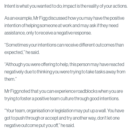
Intent is what you wanted to do; impact is the reality of your actions.
As an example, Mr Figg discussed how you may have the positive
intention of helping someone at work and may ask if they need
assistance, only to receive a negative response.
“Sometimes your intentions can receive different outcomes than
expected,” he said.
“Although you were offering to help, this person may have reacted
negatively due to thinking you were trying to take tasks away from
them.”
Mr Figg noted that you can experience roadblocks when you are
trying to foster a positive team culture through good intentions.
“Your team, organisation or legislation may put up a wall. You have
got to push through or accept and try another way, don’t let one
negative outcome put you off,” he said.