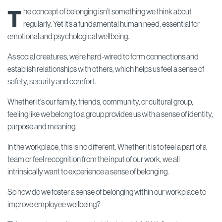
T
he concept of belonging isn’t something we think about
regularly. Yet it’s a fundamental human need, essential for
emotional and psychological wellbeing.
As social creatures, we’re hard-wired to form connections and
establish relationships with others, which helps us feel a sense of
safety, security and comfort.
Whether it's our family, friends, community, or cultural group,
feeling like we belong to a group provides us with a sense of identity,
purpose and meaning.
In the workplace, this is no different. Whether it is to feel a part of a
team or feel recognition from the input of our work, we all
intrinsically want to experience a sense of belonging.
So how do we foster a sense of belonging within our workplace to
improve employee wellbeing?