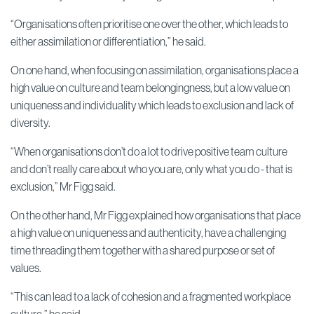
“Organisations often prioritise one over the other, which leads to
either assimilation or differentiation,” he said.
On one hand, when focusing on assimilation, organisations place a
high value on culture and team belongingness, but a low value on
uniqueness and individuality which leads to exclusion and lack of
diversity.
“When organisations don’t do a lot to drive positive team culture
and don’t really care about who you are, only what you do - that is
exclusion,” Mr Figg said.
On the other hand, Mr Figg explained how organisations that place
a high value on uniqueness and authenticity, have a challenging
time threading them together with a shared purpose or set of
values.
“This can lead to a lack of cohesion and a fragmented workplace