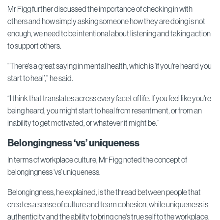
Mr Figg further discussed the importance of checking in with
others and how simply asking someone how they are doing is not
enough, we need to be intentional about listening and taking action
to support others.
“There's a great saying in mental health, which is ‘if you're heard you
start to heal’,” he said.
“I think that translates across every facet of life. If you feel like you're
being heard, you might start to heal from resentment, or from an
inability to get motivated, or whatever it might be.”
Belongingness ‘vs’ uniqueness
In terms of workplace culture, Mr Figg noted the concept of
belongingness ‘vs’ uniqueness.
Belongingness, he explained, is the thread between people that
creates a sense of culture and team cohesion, while uniqueness is
authenticity and the ability to bring one's true self to the workplace.