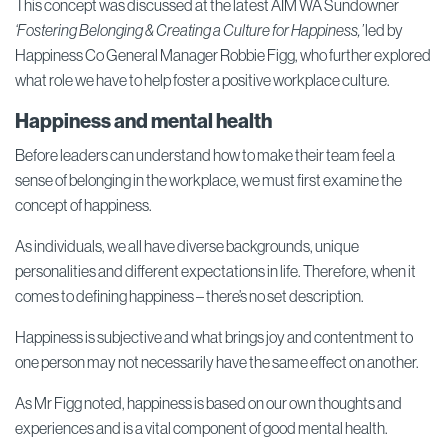
This concept was discussed at the latest AIM WA Sundowner
‘Fostering Belonging & Creating a Culture for Happiness,’
led by
Happiness Co General Manager Robbie Figg, who further explored
what role we have to help foster a positive workplace culture.
Happiness and mental health
Before leaders can understand how to make their team feel a
sense of belonging in the workplace, we must first examine the
concept of happiness.
As individuals, we all have diverse backgrounds, unique
personalities and different expectations in life. Therefore, when it
comes to defining happiness – there’s no set description.
Happiness is subjective and what brings joy and contentment to
one person may not necessarily have the same effect on another.
As Mr Figg noted, happiness is based on our own thoughts and
experiences and is a vital component of good mental health.