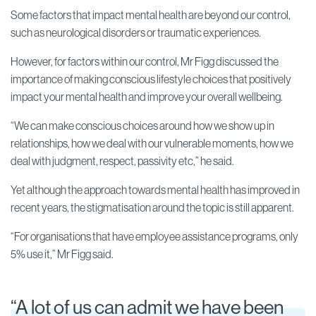
Some factors that impact mental health are beyond our control,
such as neurological disorders or traumatic experiences.
However, for factors within our control, Mr Figg discussed the
importance of making conscious lifestyle choices that positively
impact your mental health and improve your overall wellbeing.
“We can make conscious choices around how we show up in
relationships, how we deal with our vulnerable moments, how we
deal with judgment, respect, passivity etc,” he said.
Yet although the approach towards mental health has improved in
recent years, the stigmatisation around the topic is still apparent.
“For organisations that have employee assistance programs, only
5% use it,” Mr Figg said.
“A lot of us can admit we have been