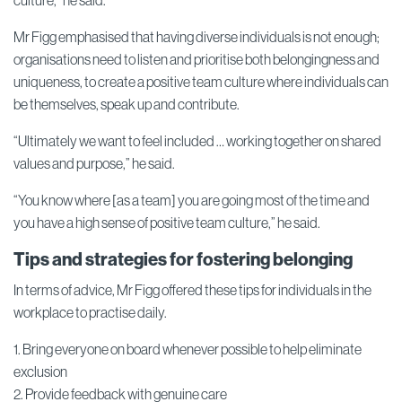
culture,” he said.
Mr Figg emphasised that having diverse individuals is not enough;
organisations need to listen and prioritise both belongingness and
uniqueness, to create a positive team culture where individuals can
be themselves, speak up and contribute.
“Ultimately we want to feel included … working together on shared
values and purpose,” he said.
“You know where [as a team] you are going most of the time and
you have a high sense of positive team culture,” he said.
Tips and strategies for fostering belonging
In terms of advice, Mr Figg offered these tips for individuals in the
workplace to practise daily.
1. Bring everyone on board whenever possible to help eliminate
exclusion
2. Provide feedback with genuine care