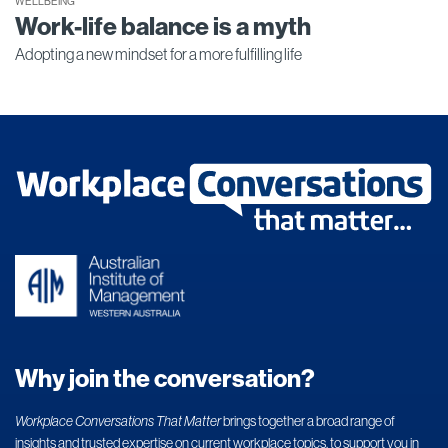
WELLBEING
Work-life balance is a myth
Adopting a new mindset for a more fulfilling life
Why join the conversation?
Workplace Conversations That Matter
brings together a broad range of
insights and trusted expertise on current workplace topics, to support you in