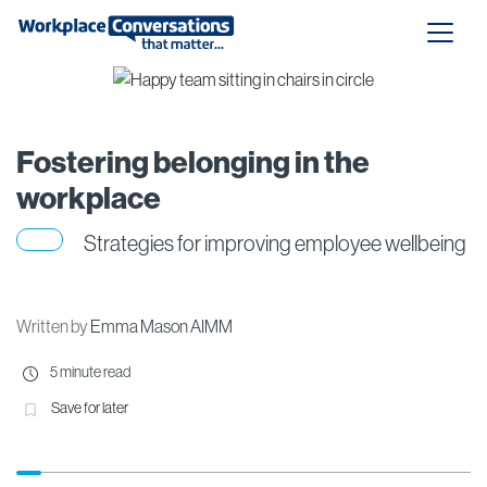
Fostering belonging in the
workplace
Strategies for improving employee wellbeing
Written by
Emma Mason AIMM
5 minute read
Save for later