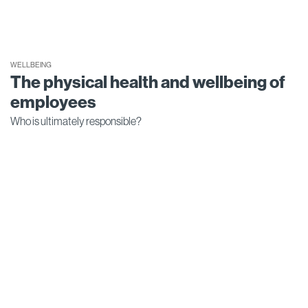
WELLBEING
The physical health and wellbeing of
employees
Who is ultimately responsible?