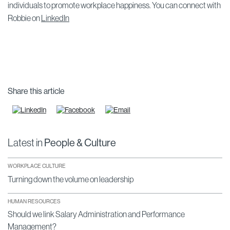
individuals to promote workplace happiness. You can connect with
Robbie on
LinkedIn
Share this article
Latest in
People & Culture
WORKPLACE CULTURE
Turning down the volume on leadership
HUMAN RESOURCES
Should we link Salary Administration and Performance
Management?