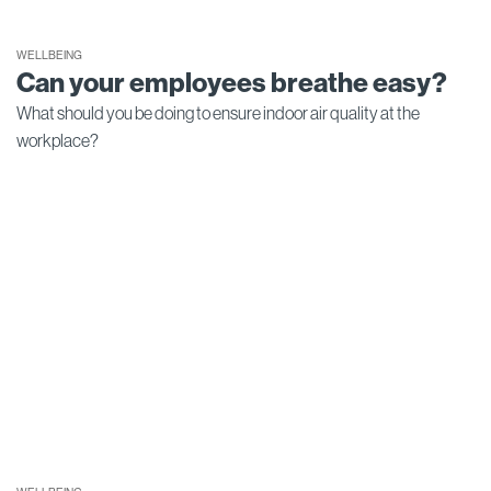
WELLBEING
Can your employees breathe easy?
What should you be doing to ensure indoor air quality at the
workplace?