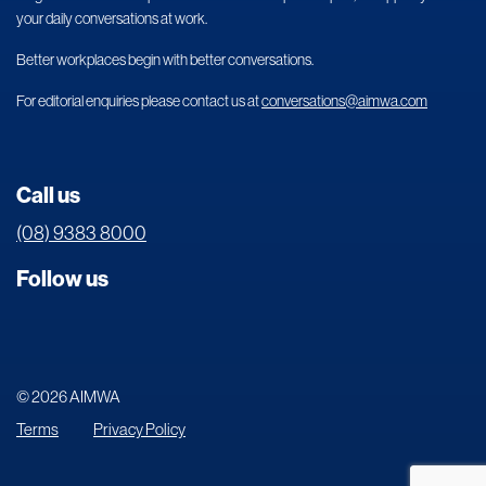
your daily conversations at work.
Better workplaces begin with better conversations.
For editorial enquiries please contact us at
conversations@aimwa.com
Call us
(08) 9383 8000
Follow us
© 2026 AIMWA
Terms
Privacy Policy