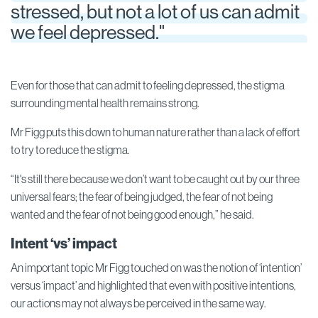
stressed, but not a lot of us can admit
we feel depressed."
Even for those that can admit to feeling depressed, the stigma
surrounding mental health remains strong.
Mr Figg puts this down to human nature rather than a lack of effort
to try to reduce the stigma.
“It's still there because we don’t want to be caught out by our three
universal fears; the fear of being judged, the fear of not being
wanted and the fear of not being good enough,” he said.
Intent ‘vs’ impact
An important topic Mr Figg touched on was the notion of ‘intention’
versus ‘impact’ and highlighted that even with positive intentions,
our actions may not always be perceived in the same way.