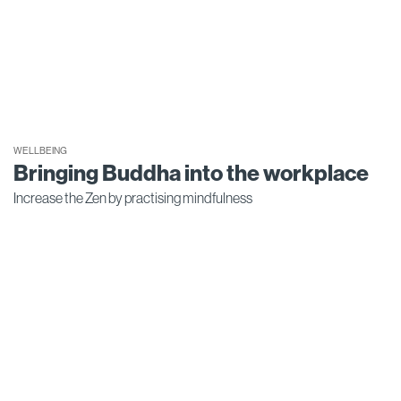
WELLBEING
Bringing Buddha into the workplace
Increase the Zen by practising mindfulness