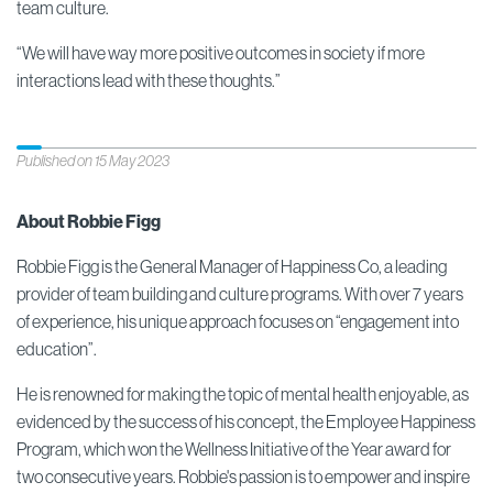
team culture.
“We will have way more positive outcomes in society if more
interactions lead with these thoughts.”
Published on 15 May 2023
About Robbie Figg
Robbie Figg is the General Manager of Happiness Co, a leading
provider of team building and culture programs. With over 7 years
of experience, his unique approach focuses on “engagement into
education”.
He is renowned for making the topic of mental health enjoyable, as
evidenced by the success of his concept, the Employee Happiness
Program, which won the Wellness Initiative of the Year award for
two consecutive years. Robbie's passion is to empower and inspire