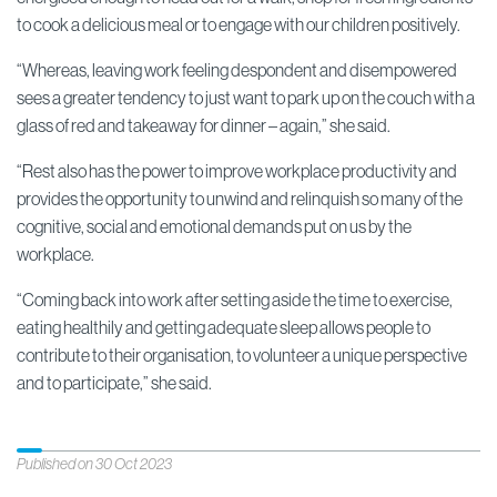
to cook a delicious meal or to engage with our children positively.
“Whereas, leaving work feeling despondent and disempowered
sees a greater tendency to just want to park up on the couch with a
glass of red and takeaway for dinner – again,” she said.
“Rest also has the power to improve workplace productivity and
provides the opportunity to unwind and relinquish so many of the
cognitive, social and emotional demands put on us by the
workplace.
“Coming back into work after setting aside the time to exercise,
eating healthily and getting adequate sleep allows people to
contribute to their organisation, to volunteer a unique perspective
and to participate,” she said.
Published on 30 Oct 2023