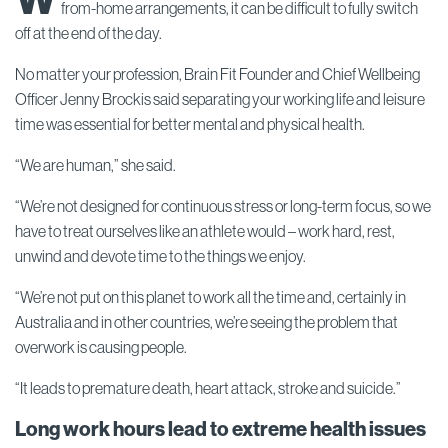
from-home arrangements, it can be difficult to fully switch
off at the end of the day.
No matter your profession, Brain Fit Founder and Chief Wellbeing
Officer Jenny Brockis said separating your working life and leisure
time was essential for better mental and physical health.
“We are human,” she said.
“We’re not designed for continuous stress or long-term focus, so we
have to treat ourselves like an athlete would – work hard, rest,
unwind and devote time to the things we enjoy.
“We’re not put on this planet to work all the time and, certainly in
Australia and in other countries, we’re seeing the problem that
overwork is causing people.
“It leads to premature death, heart attack, stroke and suicide.”
Long work hours lead to extreme health issues