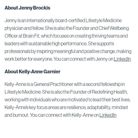
About Jenny Brockis
Jenny is an internationally board-certified Lifestyle Medicine
physician and fellow. She is also the Founder and Chief Wellbeing
Officer at Brain Fit, which focuses on creating thriving teams and
leaders with sustainable high performance. She supports
professionals by inspiring meaningful and positive change, making
work better for everyone. You can connect with Jenny on
LinkedIn
About
Kelly-Anne Garnier
Kelly-Anne is a General Practitioner with a second fellowship in
Lifestyle Medicine. She is also the Founder of Redefining Health,
working with individuals who are motivated to lead their best lives.
Kelly-Anne’s key focus areas are resilience, adaptability, mindset
and burnout. You can connect with Kelly-Anne on
LinkedIn