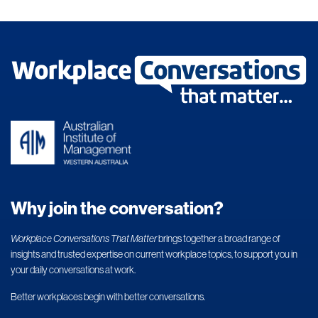
Why join the conversation?
Workplace Conversations That Matter
brings together a broad range of
insights and trusted expertise on current workplace topics, to support you in
your daily conversations at work.
Better workplaces begin with better conversations.