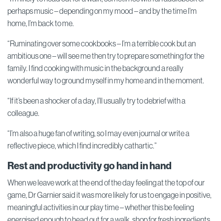
perhaps music – depending on my mood – and by the time I’m
home, I’m back to me.
“Ruminating over some cookbooks – I’m a terrible cook but an
ambitious one – will see me then try to prepare something for the
family. I find cooking with music in the background a really
wonderful way to ground myself in my home and in the moment.
“If it’s been a shocker of a day, I’ll usually try to debrief with a
colleague.
“I’m also a huge fan of writing, so I may even journal or write a
reflective piece, which I find incredibly cathartic.”
Rest and productivity go hand in hand
When we leave work at the end of the day feeling at the top of our
game, Dr Garnier said it was more likely for us to engage in positive,
meaningful activities in our play time – whether this be feeling
energised enough to head out for a walk, shop for fresh ingredients