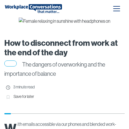
How to disconnect from work at
the end of the day
The dangers of overworking and the
importance of balance
3 minute read
Save for later
W
ith emails accessible via our phones and blended work-