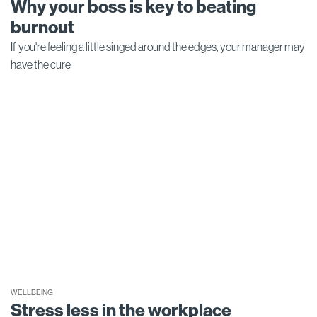
Why your boss is key to beating
burnout
If you're feeling a little singed around the edges, your manager may
have the cure
WELLBEING
Stress less in the workplace