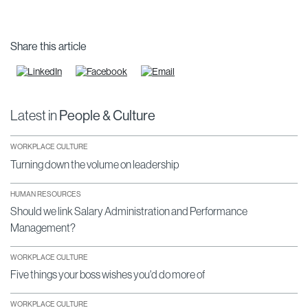
Share this article
Latest in
People & Culture
WORKPLACE CULTURE
Turning down the volume on leadership
HUMAN RESOURCES
Should we link Salary Administration and Performance
Management?
WORKPLACE CULTURE
Five things your boss wishes you'd do more of
WORKPLACE CULTURE