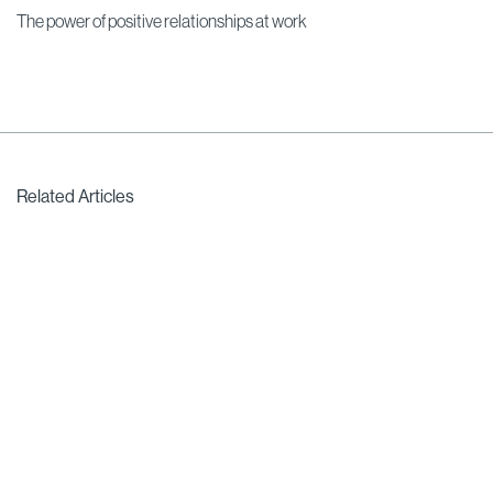
The power of positive relationships at work
Related Articles