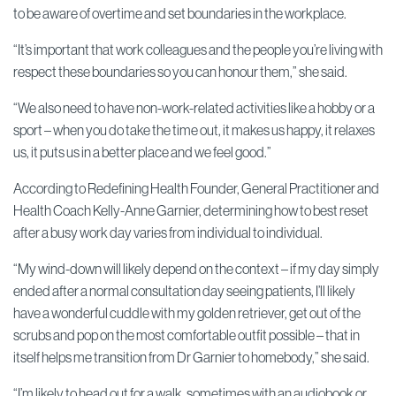
to be aware of overtime and set boundaries in the workplace.
“It’s important that work colleagues and the people you’re living with
respect these boundaries so you can honour them,” she said.
“We also need to have non-work-related activities like a hobby or a
sport – when you do take the time out, it makes us happy, it relaxes
us, it puts us in a better place and we feel good.”
According to Redefining Health Founder, General Practitioner and
Health Coach Kelly-Anne Garnier, determining how to best reset
after a busy work day varies from individual to individual.
“My wind-down will likely depend on the context – if my day simply
ended after a normal consultation day seeing patients, I’ll likely
have a wonderful cuddle with my golden retriever, get out of the
scrubs and pop on the most comfortable outfit possible – that in
itself helps me transition from Dr Garnier to homebody,” she said.
“I’m likely to head out for a walk, sometimes with an audiobook or