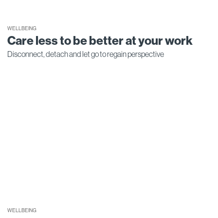
WELLBEING
Care less to be better at your work
Disconnect, detach and let go to regain perspective
WELLBEING