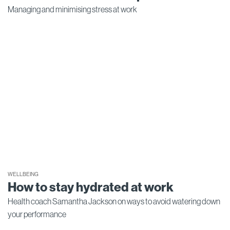
Managing and minimising stress at work
WELLBEING
How to stay hydrated at work
Health coach Samantha Jackson on ways to avoid watering down
your performance