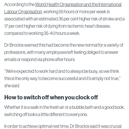
According to the
World Health Organisation and the International
Labour Organisation
, working 55 hours or more per week is
associated with an estimated 35 per cent higher risk of stroke and a
17 per cent higher risk of dying from ischemic heart disease,
compared to working 35-40 hours a week.
Dr Brockis warned this had become the new normal for a variety of
professions, with many employees left feeling obliged to answer
emails or respond via phone after hours.
“We’re expected to work hard and to always be busy, so we think
this is the only way to become successful and it’s simply not true,”
she said.
How to switch off when you clock off
Whether it is a walk in the fresh air or a bubble bath and a good book,
switching off looks a little different to everyone.
In order to achieve optimal rest time, Dr Brockis said it was crucial