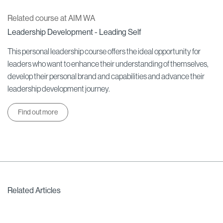
Related course at AIM WA
Leadership Development - Leading Self
This personal leadership course offers the ideal opportunity for
leaders who want to enhance their understanding of themselves,
develop their personal brand and capabilities and advance their
leadership development journey.
Find out more
Related Articles