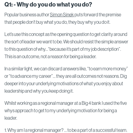
Q1: - Why do you do what you do?
Popular business author
Simon Sinek
puts forward the premise
that people don’t buy what you do, they buy why you do it.
Let’s use this concept as the opening question to get clarity around
the sort of leader we want to be. We should resist the simple answer
to this question of why…“because it’s part of my job description”.
This is an outcome, not a reason for being a leader.
In a similar light, we can discard answers like, “to earn more money”
or “to advance my career”… they are all outcomes not reasons. Dig
deeper into your underlying motivations of what you enjoy about
leadership and why you keep doing it.
Whilst working as a regional manager at a Big 4 bank I used the five
whys approach to get to my underlying motivation for being a
leader.
1. Why am I a regional manager? … to be a part of a successful team.