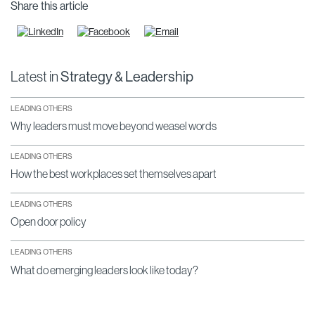
Share this article
Latest in
Strategy & Leadership
LEADING OTHERS
Why leaders must move beyond weasel words
LEADING OTHERS
How the best workplaces set themselves apart
LEADING OTHERS
Open door policy
LEADING OTHERS
What do emerging leaders look like today?