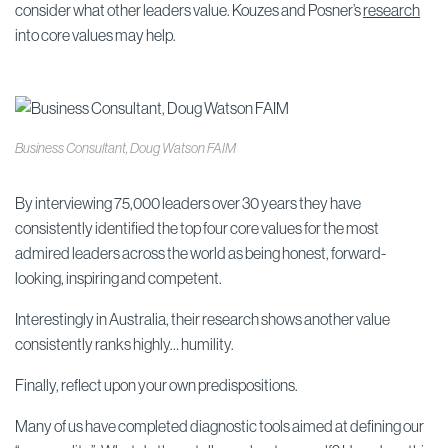
consider what other leaders value. Kouzes and Posner’s
research
into core values may help.
Business Consultant, Doug Watson FAIM
By interviewing 75,000 leaders over 30 years they have
consistently identified the top four core values for the most
admired leaders across the world as being honest, forward-
looking, inspiring and competent.
Interestingly in Australia, their research shows another value
consistently ranks highly… humility.
Finally, reflect upon your own predispositions.
Many of us have completed diagnostic tools aimed at defining our