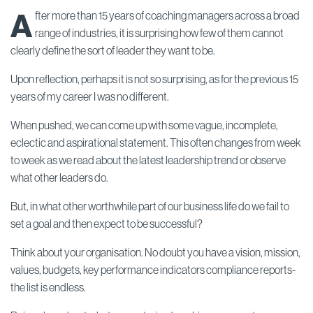
A
fter more than 15 years of coaching managers across a broad
range of industries, it is surprising how few of them cannot
clearly define the sort of leader they want to be.
Upon reflection, perhaps it is not so surprising, as for the previous 15
years of my career I was no different.
When pushed, we can come up with some vague, incomplete,
eclectic and aspirational statement. This often changes from week
to week as we read about the latest leadership trend or observe
what other leaders do.
But, in what other worthwhile part of our business life do we fail to
set a goal and then expect to be successful?
Think about your organisation. No doubt you have a vision, mission,
values, budgets, key performance indicators compliance reports-
the list is endless.