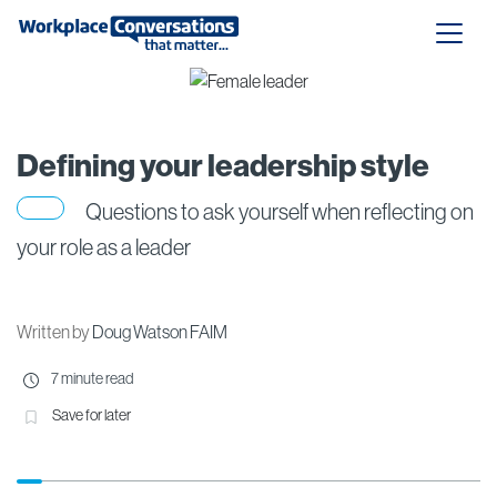
Defining your leadership style
Questions to ask yourself when reflecting on
your role as a leader
Written by
Doug Watson FAIM
7 minute read
Save for later