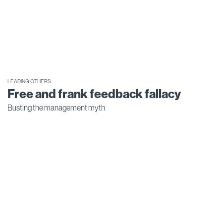
LEADING OTHERS
Free and frank feedback fallacy
Busting the management myth