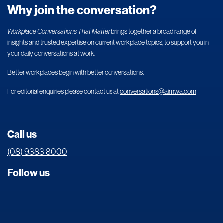
Why join the conversation?
Workplace Conversations That Matter
brings together a broad range of
insights and trusted expertise on current workplace topics, to support you in
your daily conversations at work.
Better workplaces begin with better conversations.
For editorial enquiries please contact us at
conversations@aimwa.com
Call us
(08) 9383 8000
Follow us