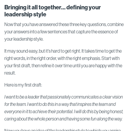
Bringing it all together… defining your
leadership style
Now that you have answered these three key questions, combine
your answers into a few sentences that capture the essence of
your leadership style.
It may sound easy, but it's hard to get right. It takes time to get the
right words, in the right order, with the right emphasis. Start with
your first draft, then refine it over time until you are happy with the
result.
Here is my first draft:
I want to be a leader that passionately communicates a clear vision
for the team. I want to do this in a way that inspires the team and
everyone in it to achieve their potential. I will do this by being honest,
caring about the whole person and having some fun along the way.
Now you have an idea of the leadership style to which you aspire,