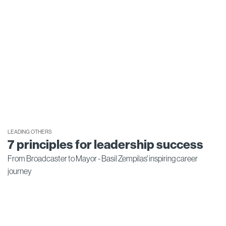
LEADING OTHERS
7 principles for leadership success
From Broadcaster to Mayor - Basil Zempilas' inspiring career
journey