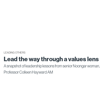
LEADING OTHERS
Lead the way through a values lens
A snapshot of leadership lessons from senior Noongar woman,
Professor Colleen Hayward AM