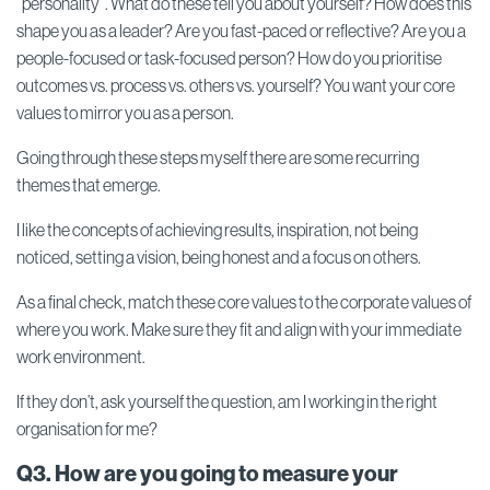
“personality”. What do these tell you about yourself? How does this
shape you as a leader? Are you fast-paced or reflective? Are you a
people-focused or task-focused person? How do you prioritise
outcomes vs. process vs. others vs. yourself? You want your core
values to mirror you as a person.
Going through these steps myself there are some recurring
themes that emerge.
I like the concepts of achieving results, inspiration, not being
noticed, setting a vision, being honest and a focus on others.
As a final check, match these core values to the corporate values of
where you work. Make sure they fit and align with your immediate
work environment.
If they don’t, ask yourself the question, am I working in the right
organisation for me?
Q3. How are you going to measure your