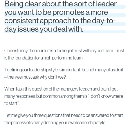
Being clear about the sort of leader
you want to be promotes a more
consistent approach to the day-to-
day issues you deal with.
Consistency then nurtures a feeling of trust within your team. Trust
is the foundation for a high performing team.
If defining our leadership style is important, but not many of us do it
– then we must ask why don’t we?
When I ask this question of the managers I coach and train, I get
many responses, but common among them is “I don’t know where
to start”.
Let me give you three questions that need to be answered to start
the process of clearly defining your own leadership style.