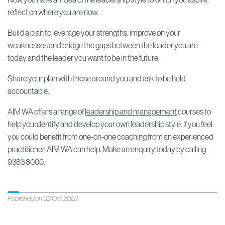
reflect on where you are now.
Build a plan to leverage your strengths, improve on your
weaknesses and bridge the gaps between the leader you are
today and the leader you want to be in the future.
Share your plan with those around you and ask to be held
accountable.
AIM WA offers a range of
leadership and management
courses to
help you identify and develop your own leadership style. If you feel
you could benefit from one-on-one coaching from an experienced
practitioner, AIM WA can help. Make an enquiry today by calling
9383 8000.
Published on 02 Oct 2023