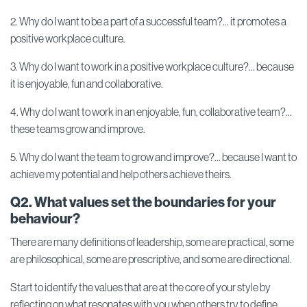
2. Why do I want to be a part of a successful team?... it promotes a
positive workplace culture.
3. Why do I want to work in a positive workplace culture?... because
it is enjoyable, fun and collaborative.
4. Why do I want to work in an enjoyable, fun, collaborative team?...
these teams grow and improve.
5. Why do I want the team to grow and improve?... because I want to
achieve my potential and help others achieve theirs.
Q2. What values set the boundaries for your
behaviour?
There are many definitions of leadership, some are practical, some
are philosophical, some are prescriptive, and some are directional.
Start to identify the values that are at the core of your style by
reflecting on what resonates with you when others try to define