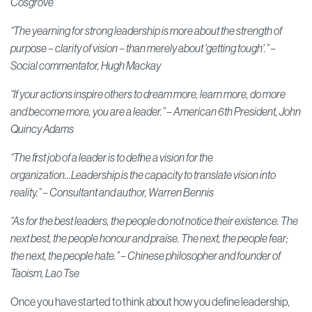
Cosgrove
“The yearning for strong leadership is more about the strength of
purpose – clarity of vision – than merely about 'getting tough'.” –
S
ocial commentator,
Hugh Mackay
“If your actions inspire others to dream more, learn more, do more
and become more, you are a leader.” –
American 6th President,
John
Quincy Adams
“The first job of a leader is to define a vision for the
organization...Leadership is the capacity to translate vision into
reality.” –
Consultant and author,
Warren Bennis
“As for the best leaders, the people do not notice their existence. The
next best, the people honour and praise. The next, the people fear;
the next, the people hate.” –
Chinese philosopher and founder of
Taoism,
Lao Tse
Once you have started to think about how you define leadership,