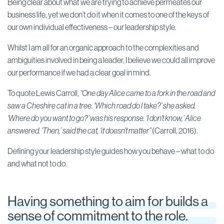
Being clear about what we are trying to achieve permeates our
business life, yet we don’t do it when it comes to one of the keys of
our own individual effectiveness – our leadership style.
Whilst I am all for an organic approach to the complexities and
ambiguities involved in being a leader, I believe we could all improve
our performance if we had a clear goal in mind.
To quote Lewis Carroll,
“One day Alice came to a fork in the road and
saw a Cheshire cat in a tree. ‘Which road do I take?’ she asked.
‘Where do you want to go?’ was his response. ‘I don’t know,’ Alice
answered. ‘Then,’ said the cat, ‘it doesn’t matter”
(Carroll, 2016).
Defining your leadership style guides how you behave – what to do
and what not to do.
Having something to aim for builds a
sense of commitment to the role.