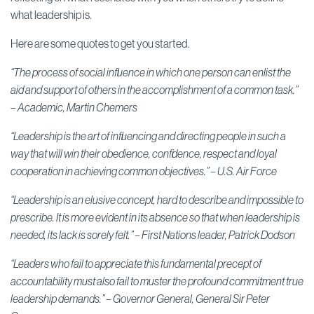
what leadership is.
Here are some quotes to get you started.
“The process of social influence in which one person can enlist the
aid and support of others in the accomplishment of a common task.”
–
Academic,
Martin Chemers
“Leadership is the art of influencing and directing people in such a
way that will win their obedience, confidence, respect and loyal
cooperation in achieving common objectives.” – U.S. Air Force
“Leadership is an elusive concept, hard to describe and impossible to
prescribe. It is more evident in its absence so that when leadership is
needed, its lack is sorely felt.” –
First Nations leader,
Patrick Dodson
“Leaders who fail to appreciate this fundamental precept of
accountability must also fail to muster the profound commitment true
leadership demands.” –
Governor General,
General Sir Peter