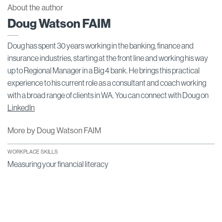
About the author
Doug Watson FAIM
Doug has spent 30 years working in the banking, finance and
insurance industries, starting at the front line and working his way
up to Regional Manager in a Big 4 bank. He brings this practical
experience to his current role as a consultant and coach working
with a broad range of clients in WA. You can connect with Doug on
LinkedIn
More by Doug Watson FAIM
WORKPLACE SKILLS
Measuring your financial literacy