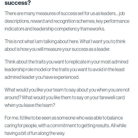
success?
There are many measures of success set for us as leaders… job
descriptions, reward and recognition schemes, key performance
indicators and leadership competency frameworks.
This is not what I am talking about here. What I want you to think
about is how you will measure your success as a leader.
Think about the traits you want to replicate in your most admired
leadership role model or the traits you want to avoid in the least
admired leader you have experienced.
What would you like your team to say about you when you are not
around? What would you like them to say on your farewell card
when you leave the team?
For me, I’d like to be seen as someone who was able to balance
caring for people, with a commitment to getting results. All while
having a bit of fun along the way.