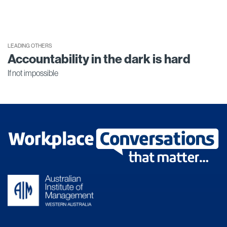
LEADING OTHERS
Accountability in the dark is hard
If not impossible