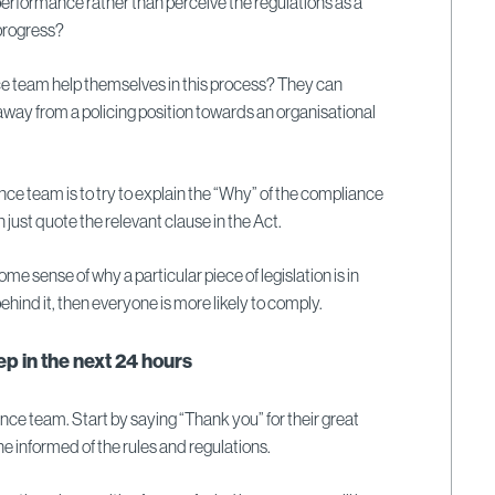
erformance rather than perceive the regulations as a
 progress?
 team help themselves in this process? They can
way from a policing position towards an organisational
nce team is to try to explain the “Why” of the compliance
just quote the relevant clause in the Act.
me sense of why a particular piece of legislation is in
hind it, then everyone is more likely to comply.
p in the next 24 hours
ce team. Start by saying “Thank you” for their great
e informed of the rules and regulations.