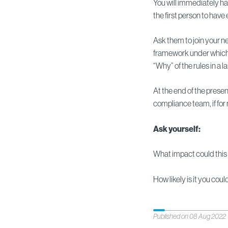
You will immediately ha
the first person to have
Ask them to join your n
framework under which 
“Why” of the rules in a
At the end of the presen
compliance team, if for
Ask yourself:
What impact could this
How likely is it you cou
Published on 08 Aug 2022