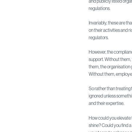
and publicly listed org
regulations.
Invariably, these are th
on their activities and
regulators.
However, the complian
support. Without them, 
them, the organisation 
Without them, employees 
So rather than treating
ignored unless somethi
and their expertise.
How could you elevate t
shine? Could you find 