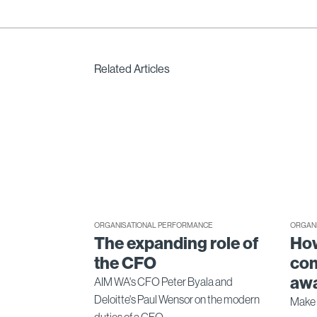
Related Articles
ORGANISATIONAL PERFORMANCE
ORGAN
The expanding role of
How
the CFO
com
awa
AIM WA's CFO Peter Byala and
Deloitte's Paul Wensor on the modern
Make 
duties of a CFO