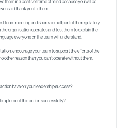
ve them in a positive frame of mind because you will be
 ever said thank you to them.
ext team meeting and share a small part of the regulatory
the organisation operates and test them to explain the
 language everyone on the team will understand.
tation, encourage your team to support the efforts of the
 no other reason than you can’t operate without them.
 action have on your leadership success?
ld implement this action successfully?