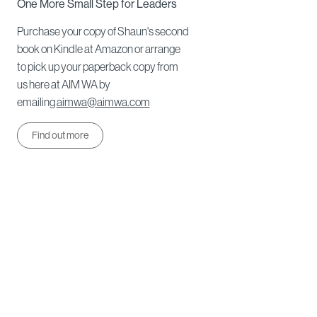
One More Small Step for Leaders
Purchase your copy of Shaun's second
book on Kindle at Amazon or arrange
to pick up your paperback copy from
us here at AIM WA by
emailing
aimwa@aimwa.com
Find out more