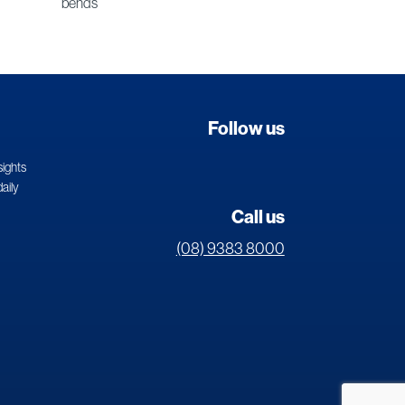
bends
Follow us
sights
daily
Call us
(08) 9383 8000