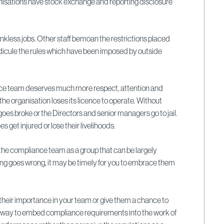
anisations have stock exchange and reporting disclosure
ankless jobs. Other staff bemoan the restrictions placed
 ridicule the rules which have been imposed by outside
ce team deserves much more respect, attention and
the organisation loses its licence to operate. Without
goes broke or the Directors and senior managers go to jail.
get injured or lose their livelihoods.
 the compliance team as a group that can be largely
ng goes wrong, it may be timely for you to embrace them
heir importance in your team or give them a chance to
a way to embed compliance requirements into the work of