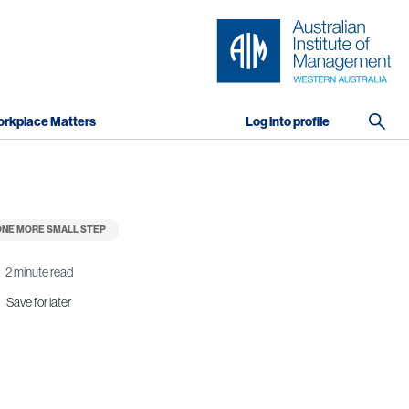
rkplace Matters
Log into profile
NE MORE SMALL STEP
2 minute read
Save for later