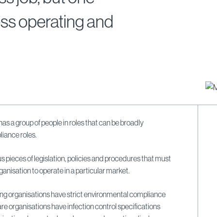
ess operating and
has a group of people in roles that can be broadly
liance roles.
s pieces of legislation, policies and procedures that must
ganisation to operate in a particular market.
ng organisations have strict environmental compliance
re organisations have infection control specifications