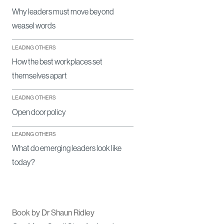
Why leaders must move beyond
weasel words
LEADING OTHERS
How the best workplaces set
themselves apart
LEADING OTHERS
Open door policy
LEADING OTHERS
What do emerging leaders look like
today?
Book by Dr Shaun Ridley