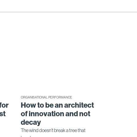
ORGANISATIONAL PERFORMANCE
for
How to be an architect
st
of innovation and not
decay
The wind doesn't break a tree that