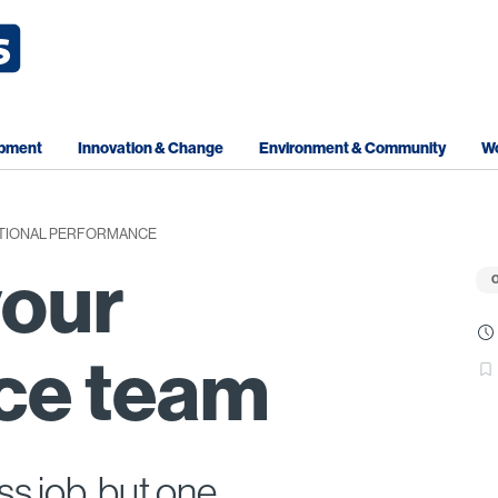
opment
Innovation & Change
Environment & Community
Wo
TIONAL PERFORMANCE
your
O
ce team
ess job, but one