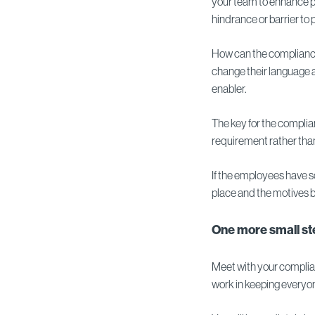
your team to enhance p
hindrance or barrier to
How can the compliance
change their language a
enabler.
The key for the complia
requirement rather than 
If the employees have so
place and the motives be
One more small ste
Meet with your complian
work in keeping everyon