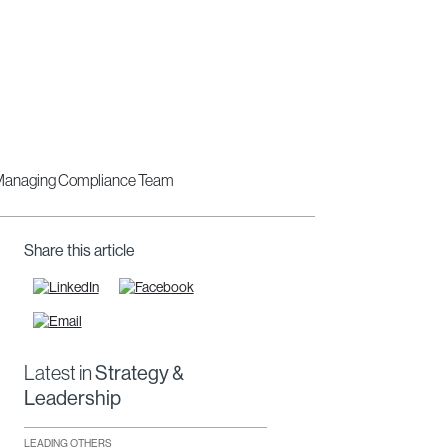
Share this article
Latest in
Strategy &
Leadership
LEADING OTHERS