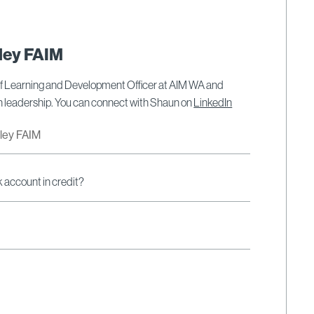
ley FAIM
ef Learning and Development Officer at AIM WA and
on leadership. You can connect with Shaun on
LinkedIn
dley FAIM
k account in credit?