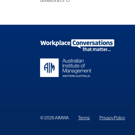
© 2026 AIMWA
Terms
Privacy Policy