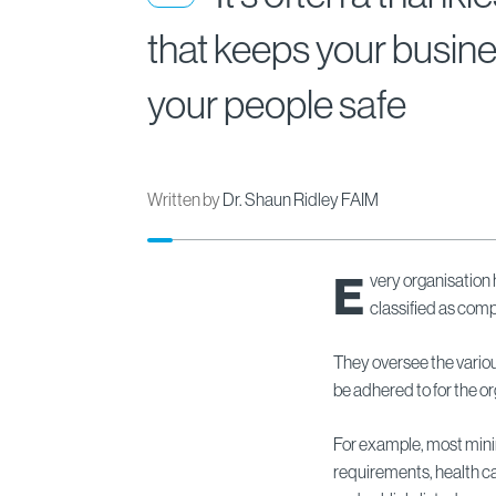
that keeps your busin
your people safe
Written by
Dr. Shaun Ridley FAIM
E
very organisation 
classified as comp
They oversee the variou
be adhered to for the or
For example, most mini
requirements, health ca