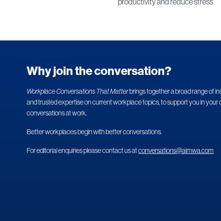
productivity and reduce stress
Why join the conversation?
Workplace Conversations That Matter
brings together a broad range of in
and trusted expertise on current workplace topics, to support you in your 
conversations at work.
Better workplaces begin with better conversations.
For editorial enquiries please contact us at
conversations@aimwa.com