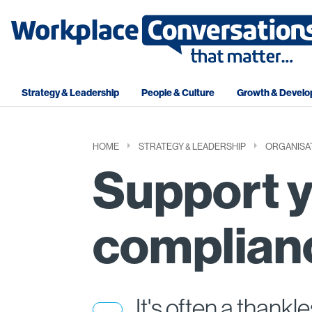
Strategy & Leadership
People & Culture
Growth & Devel
HOME
STRATEGY & LEADERSHIP
ORGANISA
Support 
complian
It's often a thankl