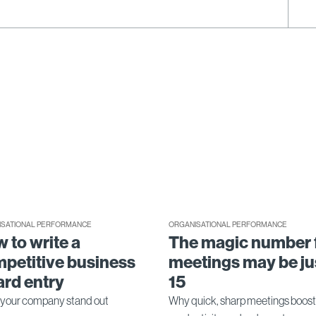
ISATIONAL PERFORMANCE
ORGANISATIONAL PERFORMANCE
 to write a
The magic number 
petitive business
meetings may be ju
rd entry
15
your company stand out
Why quick, sharp meetings boost