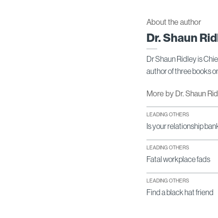
About the author
Dr. Shaun Rid
Dr Shaun Ridley is Chi
author of three books 
More by Dr. Shaun Ri
LEADING OTHERS
Is your relationship ban
LEADING OTHERS
Fatal workplace fads
LEADING OTHERS
Find a black hat friend