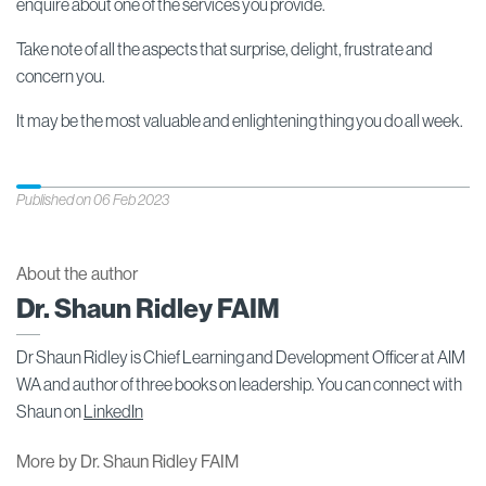
enquire about one of the services you provide.
Take note of all the aspects that surprise, delight, frustrate and
concern you.
It may be the most valuable and enlightening thing you do all week.
Published on 06 Feb 2023
About the author
Dr. Shaun Ridley FAIM
Dr Shaun Ridley is Chief Learning and Development Officer at AIM
WA and author of three books on leadership. You can connect with
Shaun on
LinkedIn
More by Dr. Shaun Ridley FAIM