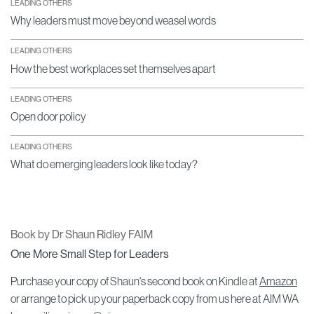
LEADING OTHERS
Why leaders must move beyond weasel words
LEADING OTHERS
How the best workplaces set themselves apart
LEADING OTHERS
Open door policy
LEADING OTHERS
What do emerging leaders look like today?
Book by Dr Shaun Ridley FAIM
One More Small Step for Leaders
Purchase your copy of Shaun's second book on Kindle at
Amazon
or arrange to pick up your paperback copy from us here at AIM WA