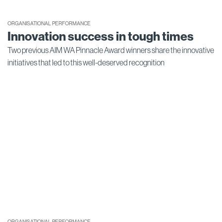
ORGANISATIONAL PERFORMANCE
Innovation success in tough times
Two previous AIM WA Pinnacle Award winners share the innovative
initiatives that led to this well-deserved recognition
ORGANISATIONAL PERFORMANCE