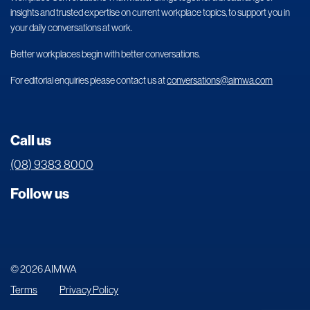
insights and trusted expertise on current workplace topics, to support you in
your daily conversations at work.
Better workplaces begin with better conversations.
For editorial enquiries please contact us at
conversations@aimwa.com
Call us
(08) 9383 8000
Follow us
© 2026 AIMWA
Terms
Privacy Policy