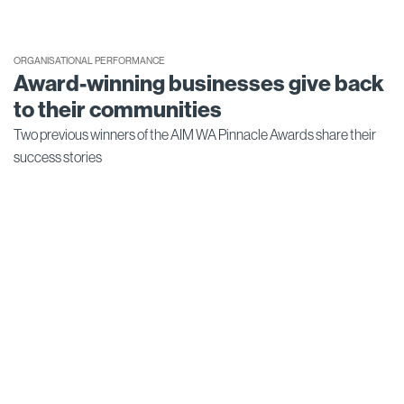
ORGANISATIONAL PERFORMANCE
Award-winning businesses give back
to their communities
Two previous winners of the AIM WA Pinnacle Awards share their
success stories