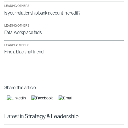
LEADING OTHERS
Is your relationship bank account in credit?
LEADING OTHERS
Fatal workplace fads
LEADING OTHERS
Find a black hat friend
Share this article
Latest in
Strategy & Leadership