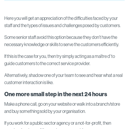
Here you will get an appreciation of the difficulties faced by your
staff and the types of issues and challenges posed by customers.
Some senior staff avoid this option because they don’t have the
necessary knowledge or skills to serve the customers efficiently.
If this is the case for you, then try simply acting as a maître d' to
guide customers to the correct service provider.
Alternatively, shadow one of your team to see and hear what a real
customer interaction is like.
One more small step in the next 24 hours
Make a phone call, go on your website or walk into a branch/store
and buy something sold by your organisation.
If you work for a public sector agency or a not-for-profit, then