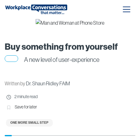
Buy something from yourself
A new level of user-experience
Written by
Dr. Shaun Ridley FAIM
2 minute read
Save for later
ONE MORE SMALL STEP