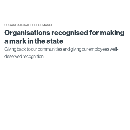
ORGANISATIONAL PERFORMANCE
Organisations recognised for making
a mark in the state
Giving back to our communities and giving our employees well-
deserved recognition