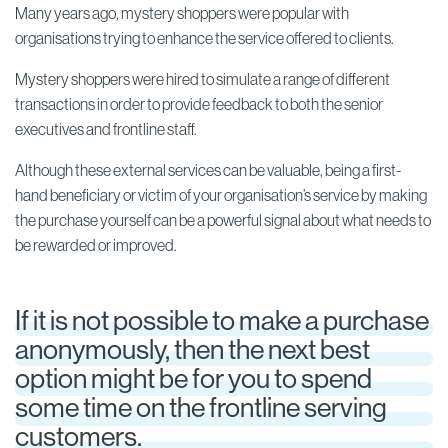
Many years ago, mystery shoppers were popular with
organisations trying to enhance the service offered to clients.
Mystery shoppers were hired to simulate a range of different
transactions in order to provide feedback to both the senior
executives and frontline staff.
Although these external services can be valuable, being a first-
hand beneficiary or victim of your organisation’s service by making
the purchase yourself can be a powerful signal about what needs to
be rewarded or improved.
If it is not possible to make a purchase
anonymously, then the next best
option might be for you to spend
some time on the frontline serving
customers.