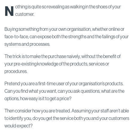
N
othing is quite so revealing as walking in the shoes of your
customer.
Buying something from your own organisation, whether online or
face-to-face, can expose both the strengths and the failings of your
systems and processes.
The trick is to make the purchase naively, without the benefit of
your pre-existing knowledge of the products, services or
procedures.
Pretend you are a first-time user of your organisation’s products.
Can you find what you want, can you ask questions, what are the
options, how easy is it to get a price?
Then consider how you are treated. Assuming your staff aren’t able
to identify you, do you get the service both you and your customers
would expect?