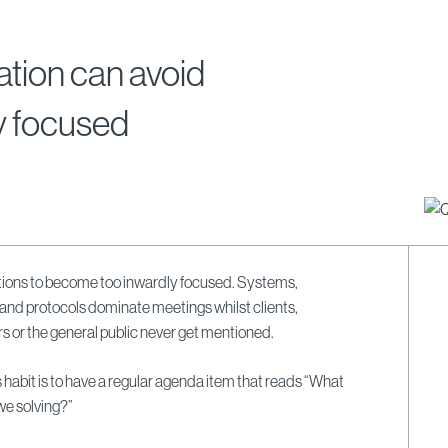
tion can avoid
y focused
sations to become too inwardly focused. Systems,
 and protocols dominate meetings whilst clients,
 or the general public never get mentioned.
 habit is to have a regular agenda item that reads “What
e solving?”