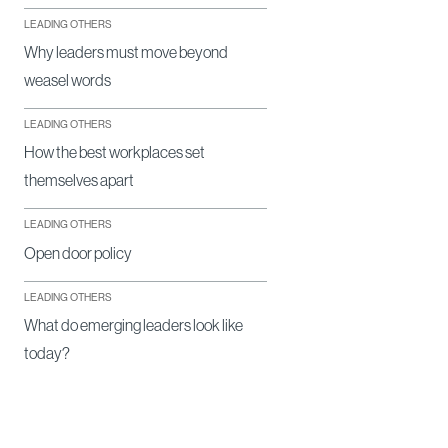
LEADING OTHERS
Why leaders must move beyond
weasel words
LEADING OTHERS
How the best workplaces set
themselves apart
LEADING OTHERS
Open door policy
LEADING OTHERS
What do emerging leaders look like
today?