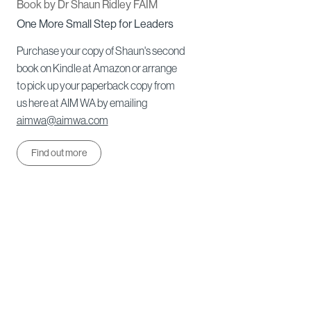
Book by Dr Shaun Ridley FAIM
One More Small Step for Leaders
Purchase your copy of Shaun's second
book on Kindle at Amazon or arrange
to pick up your paperback copy from
us here at AIM WA by emailing
aimwa@aimwa.com
Find out more