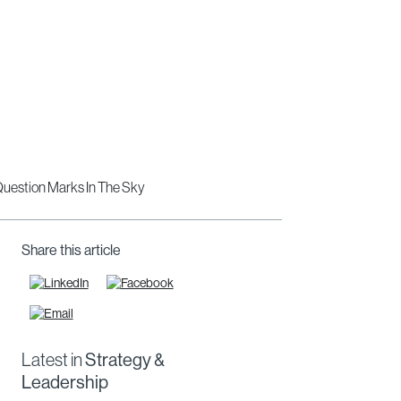
Share this article
Latest in
Strategy &
Leadership