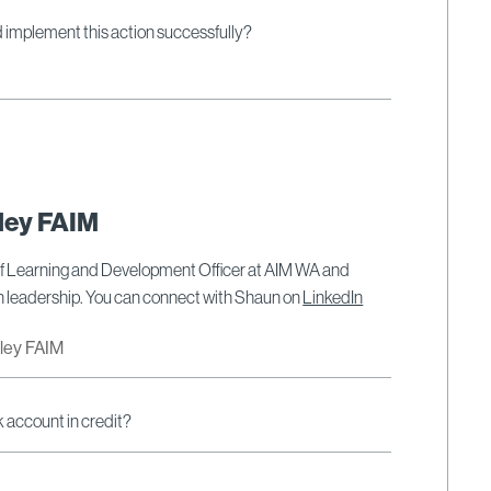
ld implement this action successfully?
ley FAIM
ef Learning and Development Officer at AIM WA and
on leadership. You can connect with Shaun on
LinkedIn
dley FAIM
k account in credit?