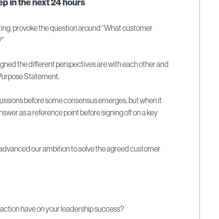
p in the next 24 hours
ing, provoke the question around “What customer
?”
ligned the different perspectives are with each other and
s Purpose Statement.
scussions before some consensus emerges, but when it
swer as a reference point before signing off on a key
n advanced our ambition to solve the agreed customer
 action have on your leadership success?