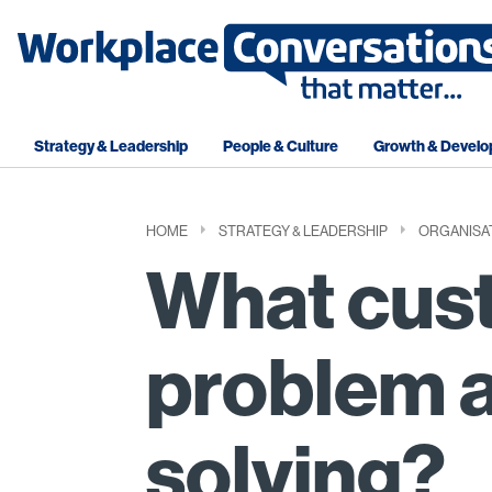
Strategy & Leadership
People & Culture
Growth & Devel
HOME
STRATEGY & LEADERSHIP
ORGANISA
What cus
problem a
solving?