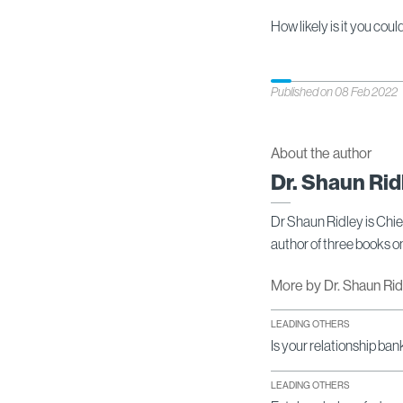
How likely is it you cou
Published on 08 Feb 2022
About the author
Dr. Shaun Rid
Dr Shaun Ridley is Chi
author of three books 
More by Dr. Shaun Ri
LEADING OTHERS
Is your relationship ban
LEADING OTHERS