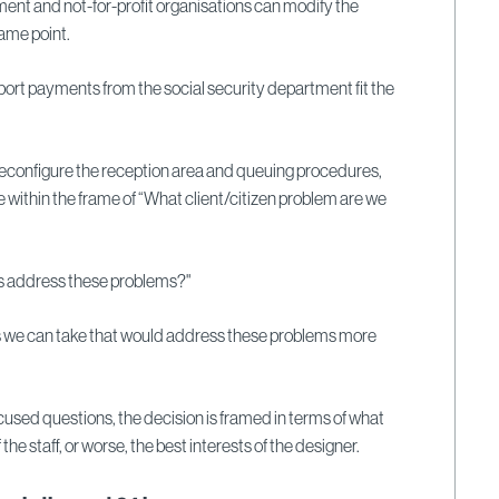
ent and not-for-profit
organisations can modify the
ame point.
ort payments from the social security department fit the
to reconfigure the reception area and queuing procedures,
e within the frame of “What client/citizen problem are we
s address these problems?"
ns we can take that would address these problems more
cused questions, the decision is framed in terms of what
f the staff, or worse, the best interests of the designer.