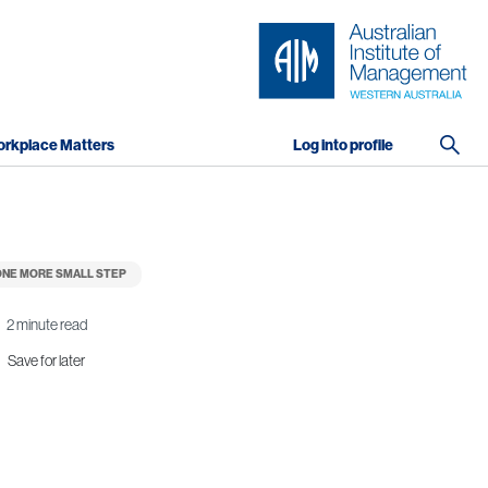
rkplace Matters
Log into profile
NE MORE SMALL STEP
2 minute read
Save for later