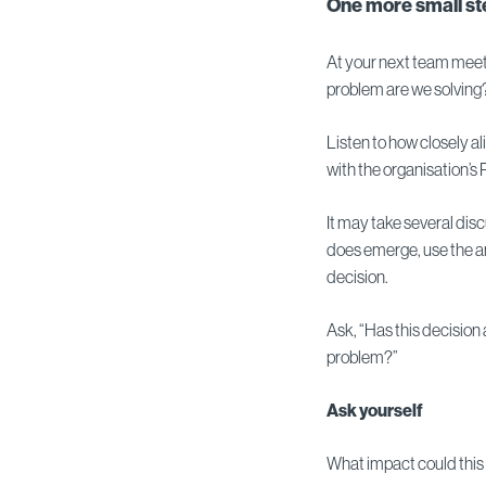
One more small ste
At your next team meet
problem are we solving
Listen to how closely a
with the organisation’
It may take several di
does emerge, use the an
decision.
Ask, “Has this decisio
problem?”
Ask yourself
What impact could this