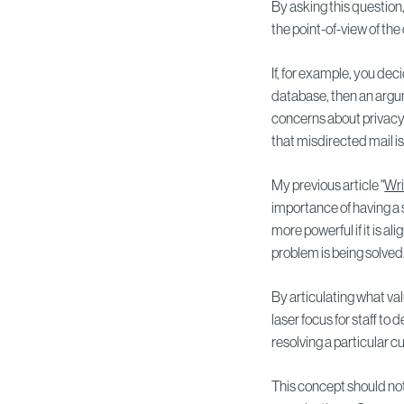
By asking this question,
the point-of-view of th
If, for example, you de
database, then an argu
concerns about privacy
that misdirected mail i
My previous article "
Wri
importance of having a
more powerful if it is a
problem is being solved
By articulating what va
laser focus for staff to 
resolving a particular 
This concept should not