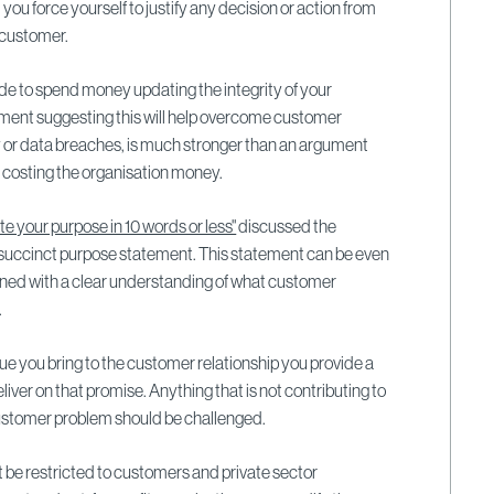
 you force yourself to justify any decision or action from
e customer.
cide to spend money updating the integrity of your
ment suggesting this will help overcome customer
 or data breaches, is much stronger than an argument
s costing the organisation money.
te your purpose in 10 words or less"
discussed the
 succinct purpose statement. This statement can be even
ligned with a clear understanding of what customer
.
lue you bring to the customer relationship you provide a
deliver on that promise. Anything that is not contributing to
customer problem should be challenged.
 be restricted to customers and private sector