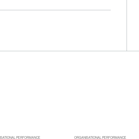
ISATIONAL PERFORMANCE
ORGANISATIONAL PERFORMANCE