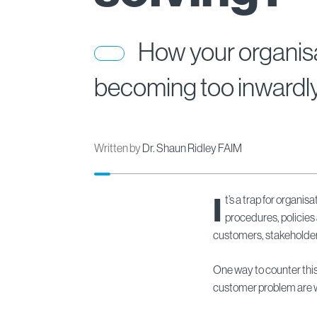
How your organisa
becoming too inwardl
Written by
Dr. Shaun Ridley FAIM
I
t’s a trap for organi
procedures, policies
customers, stakeholders
One way to counter this
customer problem are w