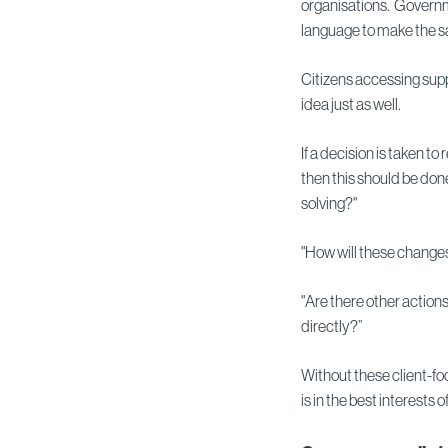
organisations. Governm
language to make the s
Citizens accessing supp
idea just as well.
If a decision is taken 
then this should be don
solving?"
"How will these change
"Are there other actio
directly?”
Without these client-fo
is in the best interests o