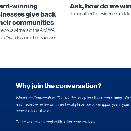
ard-winning
Ask, how do we wi
inesses give back
Then gather the evidence and da
their communities
revious winners of the AIM WA
cle Awards share their success
s
Why join the conversation?
Workplace Conversations That Matter
brings together a broad range of in
and trusted expertise on current workplace topics, to support you in your 
conversations at work.
Better workplaces begin with better conversations.