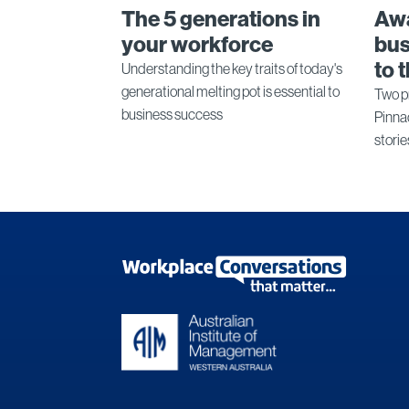
The 5 generations in
Aw
your workforce
bus
to 
Understanding the key traits of today's
generational melting pot is essential to
Two p
business success
Pinna
storie