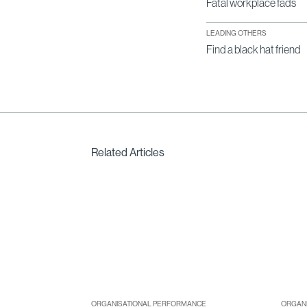
Fatal workplace fads
LEADING OTHERS
Find a black hat friend
Related Articles
ORGANISATIONAL PERFORMANCE
ORGAN