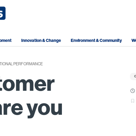
opment
Innovation & Change
Environment & Community
Wo
TIONAL PERFORMANCE
tomer
O
re you