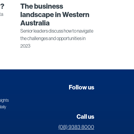
n?
The business
landscape in Western
ta
Australia
Senior leaders discuss how to navigate
the challenges and opportunities in
2023
Follow us
sights
daily
Call us
(08) 9383 8000