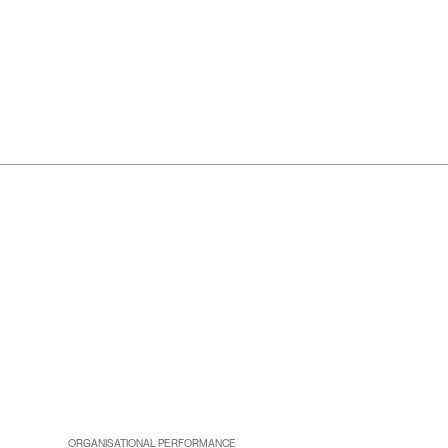
ORGANISATIONAL PERFORMANCE