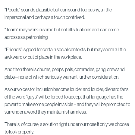
“People” sounds plausible but can sound too pushy, a little
impersonal and perhaps a touch contrived.
“Team” may work in some but not all situations and can come
across as a patronising.
“Friends” is good for certain social contexts, but may seem a little
awkward or out of place in the workplace.
And then there is chums, peeps, pals, comrades, gang, crew and
plebs – none of which seriously warrant further consideration.
As our voices for inclusion become louder and louder, diehard fans
of the word “guys” will be forced to accept that language has the
power to make some people invisible – and they will be prompted to
surrender a word they maintain is harmless.
There is, of course, a solution right under our nose if only we choose
to look properly.