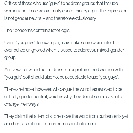
Critics of those who use “guys” to address groups that include
women and those who identify as non-binary argue the expression
is not gender neutral – and therefore exclusionary.
Their concerns contain a lot of logic.
Using “you guys”, for example, may make some women feel
overlooked or ignored when it is used to address a mixed-gender
group.
And a waiter would not address a group of men and women with
“you gals” so it should also not be acceptable to use “you guys”.
There are those, however, who argue the word has evolved to be
entirely gender neutral, which is why they do not see a reason to
change their ways.
They claim that attempts to remove the word from our banter is yet
another case of political correctness out of control.