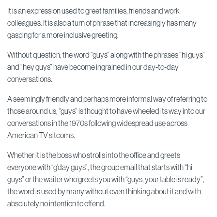
It is an expression used to greet families, friends and work
colleagues. It is also a turn of phrase that increasingly has many
gasping for a more inclusive greeting.
Without question, the word “guys” along with the phrases “hi guys”
and “hey guys” have become ingrained in our day-to-day
conversations.
A seemingly friendly and perhaps more informal way of referring to
those around us, “guys” is thought to have wheeled its way into our
conversations in the 1970s following widespread use across
American TV sitcoms.
Whether it is the boss who strolls into the office and greets
everyone with “g’day guys”, the group email that starts with “hi
guys” or the waiter who greets you with “guys, your table is ready”,
the word is used by many without even thinking about it and with
absolutely no intention to offend.