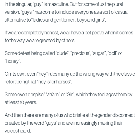
In the singular, “guy” is masculine. But for some of us the plural
version, “guys,” has come to include everyone as a sort of casual
alternative to “ladies and gentlemen, boys and girls”.
If we are completely honest, we all have a pet peeve when it comes
to the way we are greeted by others.
Some detest being called “dude”, “precious”, “sugar”, “doll” or
“honey”.
On its own, even “hey” rubs many up the wrong way with the classic
retort being that “hey is for horses”.
Some even despise “Ma’am” or “Sir”, which they feel ages them by
at least 10 years.
And then there are many of us who bristle at the gender disconnect
created by the word “guys” and are increasingly making their
voices heard.