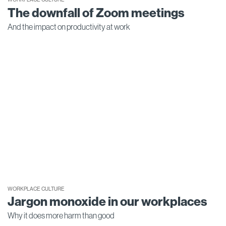
The downfall of Zoom meetings
And the impact on productivity at work
WORKPLACE CULTURE
Jargon monoxide in our workplaces
Why it does more harm than good