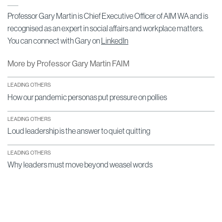
Professor Gary Martin is Chief Executive Officer of AIM WA and is
recognised as an expert in social affairs and workplace matters.
You can connect with Gary on
LinkedIn
More by Professor Gary Martin FAIM
LEADING OTHERS
How our pandemic personas put pressure on pollies
LEADING OTHERS
Loud leadership is the answer to quiet quitting
LEADING OTHERS
Why leaders must move beyond weasel words