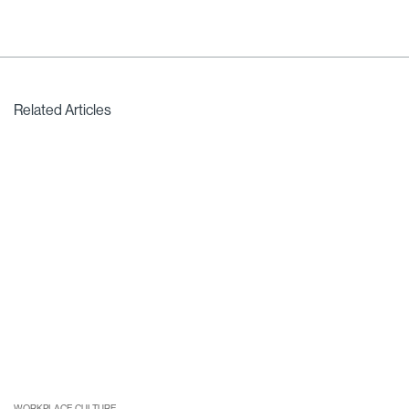
Related Articles
WORKPLACE CULTURE