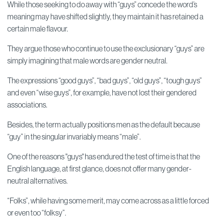
While those seeking to do away with “guys” concede the word’s
meaning may have shifted slightly, they maintain it has retained a
certain male flavour.
They argue those who continue to use the exclusionary “guys” are
simply imagining that male words are gender neutral.
The expressions “good guys”, “bad guys”, “old guys”, “tough guys”
and even “wise guys”, for example, have not lost their gendered
associations.
Besides, the term actually positions men as the default because
“guy” in the singular invariably means “male”.
One of the reasons "guys" has endured the test of time is that the
English language, at first glance, does not offer many gender-
neutral alternatives.
“Folks”, while having some merit, may come across as a little forced
or even too “folksy”.