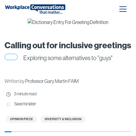
Calling out for inclusive greetings
Exploring some alternatives to "guys"
Written by
Professor Gary Martin FAIM
3 minute read
Save for later
OPINION PIECE
DIVERSITY & INCLUSION