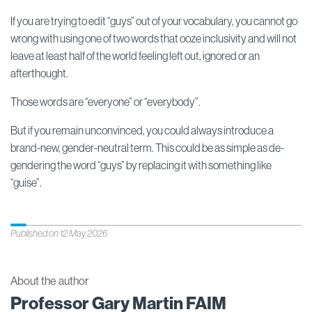
If you are trying to edit “guys” out of your vocabulary, you cannot go
wrong with using one of two words that ooze inclusivity and will not
leave at least half of the world feeling left out, ignored or an
afterthought.
Those words are “everyone” or “everybody”.
But if you remain unconvinced, you could always introduce a
brand-new, gender-neutral term. This could be as simple as de-
gendering the word “guys” by replacing it with something like
“guise”.
Published on 12 May 2026
About the author
Professor Gary Martin FAIM