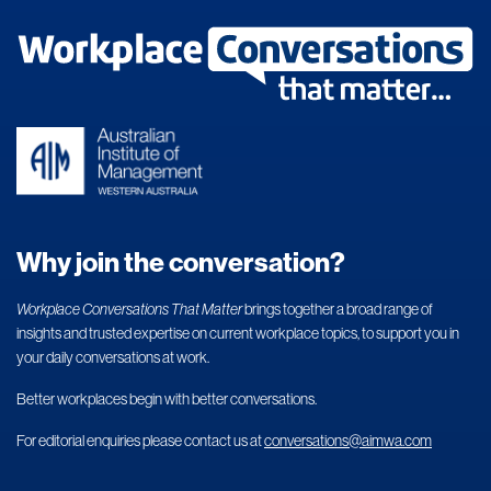
Why join the conversation?
Workplace Conversations That Matter
brings together a broad range of
insights and trusted expertise on current workplace topics, to support you in
your daily conversations at work.
Better workplaces begin with better conversations.
For editorial enquiries please contact us at
conversations@aimwa.com