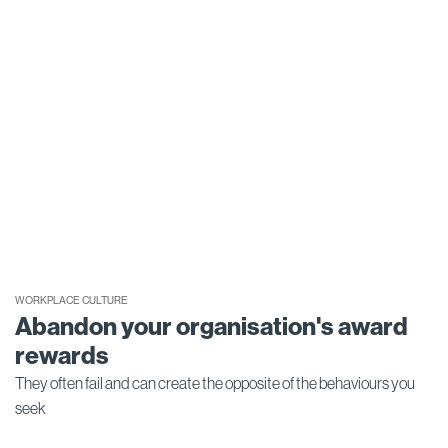
WORKPLACE CULTURE
Abandon your organisation's award
rewards
They often fail and can create the opposite of the behaviours you
seek