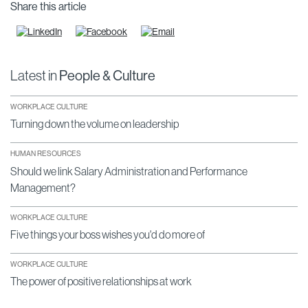
Share this article
Latest in
People & Culture
WORKPLACE CULTURE
Turning down the volume on leadership
HUMAN RESOURCES
Should we link Salary Administration and Performance
Management?
WORKPLACE CULTURE
Five things your boss wishes you'd do more of
WORKPLACE CULTURE
The power of positive relationships at work