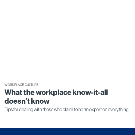
WORKPLACE CULTURE
What the workplace know-it-all
doesn’t know
Tips for dealing with those who claim to be an expert on everything