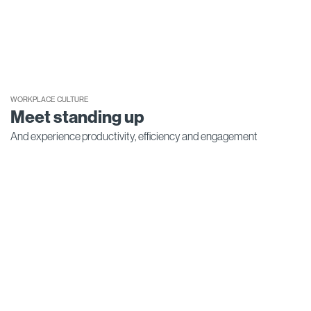
WORKPLACE CULTURE
Meet standing up
And experience productivity, efficiency and engagement