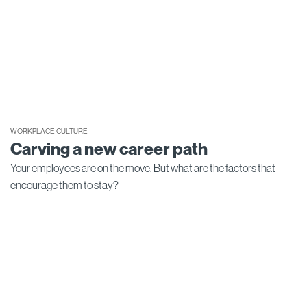
WORKPLACE CULTURE
Carving a new career path
Your employees are on the move. But what are the factors that
encourage them to stay?