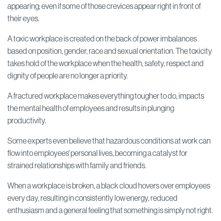
appearing;
even if some of those crevices appear right in front of
their eyes.
A toxic workplace is created on the back of power imbalances
based on position, gender, race and sexual orientation.
The toxicity
takes hold of the workplace when the health, safety, respect and
dignity of people are no longer a priority.
A fractured workplace makes everything tougher to do, impacts
the mental health of employees and results in plunging
productivity.
Some experts even believe that hazardous conditions at work can
flow into employees' personal lives, becoming a catalyst for
strained relationships with family and friends.
When a workplace is broken, a black cloud hovers over employees
every day, resulting in consistently low energy, reduced
enthusiasm and a general feeling that something is simply not right.