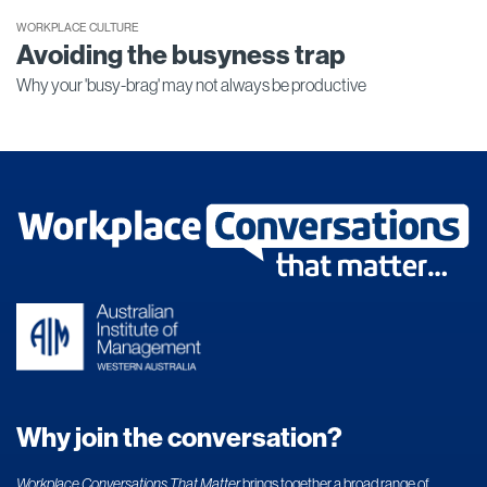
WORKPLACE CULTURE
Avoiding the busyness trap
Why your 'busy-brag' may not always be productive
Why join the conversation?
Workplace Conversations That Matter
brings together a broad range of