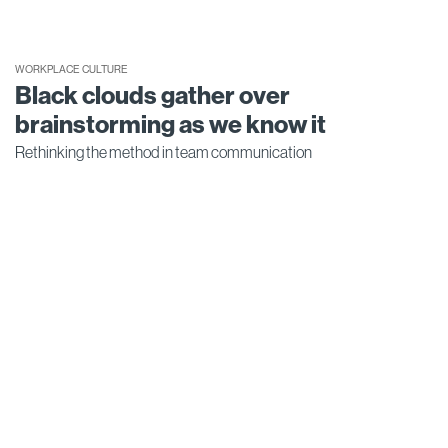
WORKPLACE CULTURE
Black clouds gather over
brainstorming as we know it
Rethinking the method in team communication