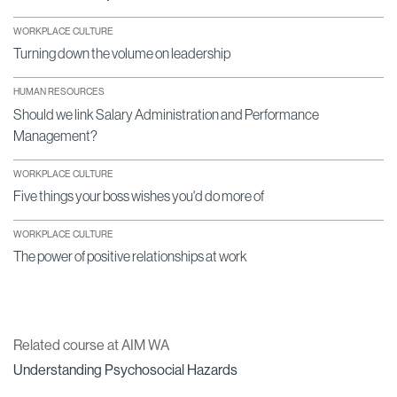
WORKPLACE CULTURE
Turning down the volume on leadership
HUMAN RESOURCES
Should we link Salary Administration and Performance
Management?
WORKPLACE CULTURE
Five things your boss wishes you'd do more of
WORKPLACE CULTURE
The power of positive relationships at work
Related course at AIM WA
Understanding Psychosocial Hazards