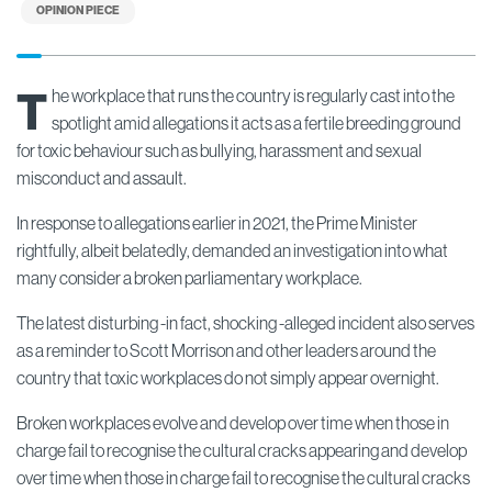
OPINION PIECE
T
he workplace that runs the country is regularly cast into the
spotlight amid allegations it acts as a fertile breeding ground
for toxic behaviour such as bullying, harassment and sexual
misconduct and assault.
In response to allegations earlier in 2021, the Prime Minister
rightfully, albeit belatedly, demanded an investigation into what
many consider a broken parliamentary workplace.
The latest disturbing -in fact, shocking -alleged incident also serves
as a reminder to Scott Morrison and other leaders around the
country that toxic workplaces do not simply appear overnight.
Broken workplaces evolve and develop over time when those in
charge fail to recognise the cultural cracks appearing and develop
over time when those in charge fail to recognise the cultural cracks