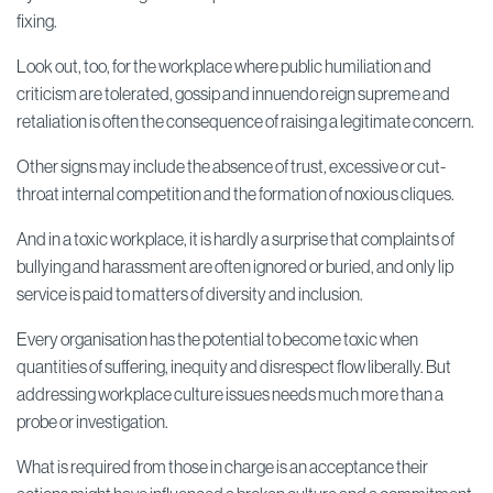
fixing.
Look out, too, for the workplace where public humiliation and
criticism are tolerated, gossip and innuendo reign supreme and
retaliation is often the consequence of raising a legitimate concern.
Other signs may include the absence of trust, excessive or cut-
throat internal competition and the formation of noxious cliques.
And in a toxic workplace, it is hardly a surprise that complaints of
bullying and harassment are often ignored or buried, and only lip
service is paid to matters of diversity and inclusion.
Every organisation has the potential to become toxic when
quantities of suffering, inequity and disrespect flow liberally. But
addressing workplace culture issues needs much more than a
probe or investigation.
What is required from those in charge is an acceptance their