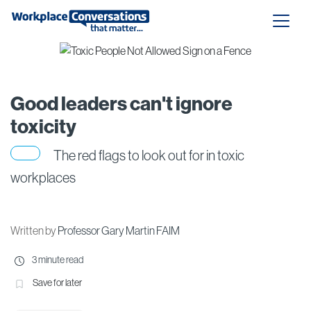
Good leaders can't ignore
toxicity
The red flags to look out for in toxic
workplaces
Written by
Professor Gary Martin FAIM
3 minute read
Save for later