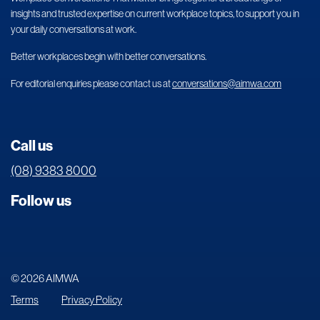
insights and trusted expertise on current workplace topics, to support you in
your daily conversations at work.
Better workplaces begin with better conversations.
For editorial enquiries please contact us at
conversations@aimwa.com
Call us
(08) 9383 8000
Follow us
© 2026 AIMWA
Terms
Privacy Policy