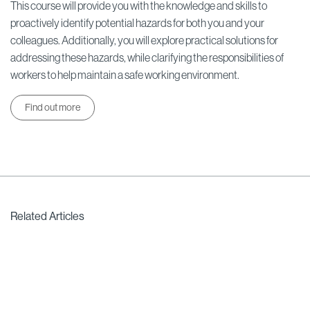
This course will provide you with the knowledge and skills to
proactively identify potential hazards for both you and your
colleagues. Additionally, you will explore practical solutions for
addressing these hazards, while clarifying the responsibilities of
workers to help maintain a safe working environment.
Find out more
Related Articles