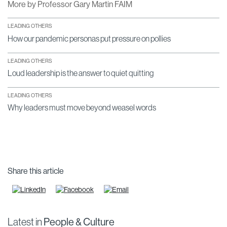
More by Professor Gary Martin FAIM
LEADING OTHERS
How our pandemic personas put pressure on pollies
LEADING OTHERS
Loud leadership is the answer to quiet quitting
LEADING OTHERS
Why leaders must move beyond weasel words
Share this article
Latest in
People & Culture