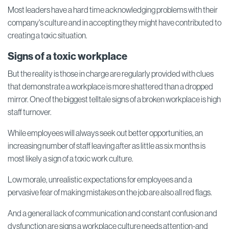
Most leaders have a hard time acknowledging problems with their
company's culture and in accepting they might have contributed to
creating a toxic situation.
Signs of a toxic workplace
But the reality is those in charge are regularly provided with clues
that demonstrate a workplace is more shattered than a dropped
mirror. One of the biggest telltale signs of a broken workplace is high
staff turnover.
While employees will always seek out better opportunities, an
increasing number of staff leaving after as little as six months is
most likely a sign of a toxic work culture.
Low morale, unrealistic expectations for employees and a
pervasive fear of making mistakes on the job are also all red flags.
And a general lack of communication and constant confusion and
dysfunction are signs a workplace culture needs attention-and