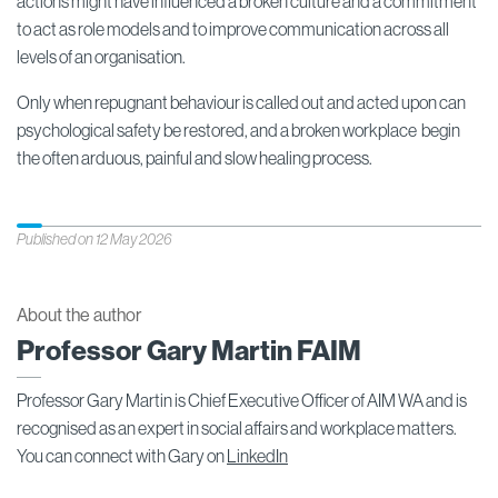
actions might have influenced a broken culture and a commitment
to act as role models and to improve communication across all
levels of an organisation.
Only when repugnant behaviour is called out and acted upon can
psychological safety be restored, and a broken workplace begin
the often arduous, painful and slow healing process.
Published on 12 May 2026
About the author
Professor Gary Martin FAIM
Professor Gary Martin is Chief Executive Officer of AIM WA and is
recognised as an expert in social affairs and workplace matters.
You can connect with Gary on
LinkedIn