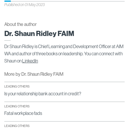
Published on 01 May 2023
About the author
Dr. Shaun Ridley FAIM
Dr Shaun Ridley is Chief Learning and Development Officer at AIM
WA and author of three books on leadership. You can connect with
Shaun on
LinkedIn
More by Dr. Shaun Ridley FAIM
LEADING OTHERS
Is your relationship bank account in credit?
LEADING OTHERS
Fatal workplace fads
LEADING OTHERS