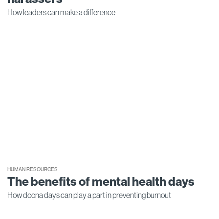
How leaders can make a difference
HUMAN RESOURCES
The benefits of mental health days
How doona days can play a part in preventing burnout