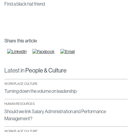
Find a black hat friend
Share this article
Latest in
People & Culture
WORKPLACE CULTURE
Turning down the volume on leadership
HUMAN RESOURCES
Should we link Salary Administration and Performance
Management?
WORKPLACE CULTURE