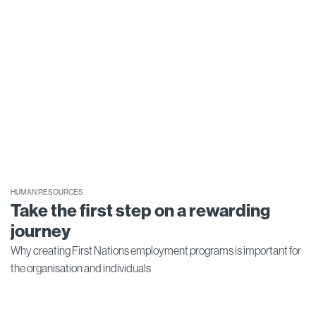
HUMAN RESOURCES
Take the first step on a rewarding
journey
Why creating First Nations employment programs is important for
the organisation and individuals