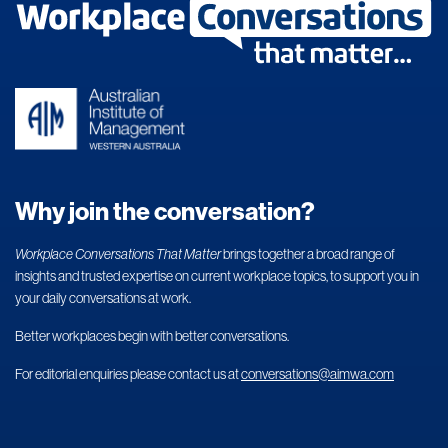
Why join the conversation?
Workplace Conversations That Matter
brings together a broad range of
insights and trusted expertise on current workplace topics, to support you in
your daily conversations at work.
Better workplaces begin with better conversations.
For editorial enquiries please contact us at
conversations@aimwa.com