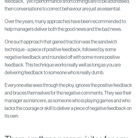
feedback,” yet if performance shortcomings are to be addressed,
then conversations to correct behaviour are just as essential.
Over the years, many approaches have been recommended to
help managers deliver both the good news and the bad news.
One such approach that gained traction was the sandwich
technique - a piece of positive feedback, followed by some
negative feedback and rounded off with some more positive
feedback. This technique works really well as long as you are
delivering feedback to someone who is really dumb.
Everyone else sees through the ploy, ignores the positive feedback
and braces themselves for the negative comments. They see their
manager as insincere, as someone who is playing games and who
lacks the courage or skill to deliver a piece of negative feedback on
its own.