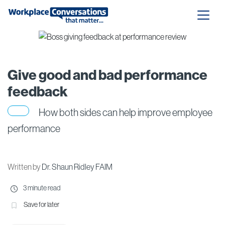
Give good and bad performance
feedback
How both sides can help improve employee
performance
Written by
Dr. Shaun Ridley FAIM
3 minute read
Save for later