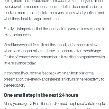
Telling them that the addition of an executive summary and a brief
overview of the recommendations made the document easier to
read and more impactful tells them very clearly what you liked and
what they should do again next time.
Finally, it is important that the feedback is given as close as possible
to the actual event.
We all know what it feels like at the annual performance review
when our manager raises an issue that occurred ten months ago.
On the off chance we do remember it, it is a distant experience with
little relevance today.
In contrast, if you receive feedback within an hour of a formal
presentation, the energy and interest is high, as is the receptivity to
the feedback.
One small step in the next 24 hours
Many years ago Dr Ken Blanchard coined the phrase 'catch people