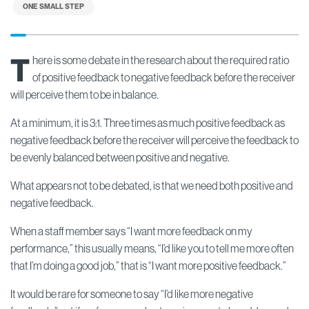
ONE SMALL STEP
T
here is some debate in the research about the required ratio
of positive feedback to negative feedback before the receiver
will perceive them to be in balance.
At a minimum, it is 3:1. Three times as much positive feedback as
negative feedback before the receiver will perceive the feedback to
be evenly balanced between positive and negative.
What appears not to be debated, is that we need both positive and
negative feedback.
When a staff member says “I want more feedback on my
performance,” this usually means, “I’d like you to tell me more often
that I’m doing a good job,” that is “I want more positive feedback.”
It would be rare for someone to say “I’d like more negative