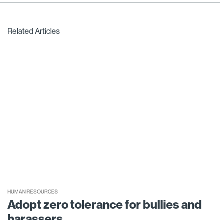
Related Articles
HUMAN RESOURCES
Adopt zero tolerance for bullies and
harassers