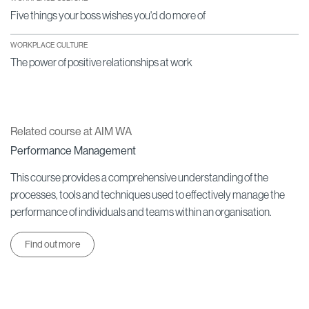
Five things your boss wishes you'd do more of
WORKPLACE CULTURE
The power of positive relationships at work
Related course at AIM WA
Performance Management
This course provides a comprehensive understanding of the
processes, tools and techniques used to effectively manage the
performance of individuals and teams within an organisation.
Find out more