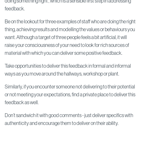
doing something right', which is a sensible first step in addressing
feedback.
Be on the lookout for three examples of staff who are doing the right
thing, achieving results and modelling the values or behaviours you
want. Although a target of three people feels a bit artificial, it will
raise your consciousness of your need to look for rich sources of
material with which you can deliver some positive feedback.
Take opportunities to deliver this feedback in formal and informal
ways as you move around the hallways, workshop or plant.
Similarly, if you encounter someone not delivering to their potential
or not meeting your expectations, find a private place to deliver this
feedback as well.
Don’t sandwich it with good comments - just deliver specifics with
authenticity and encourage them to deliver on their ability.