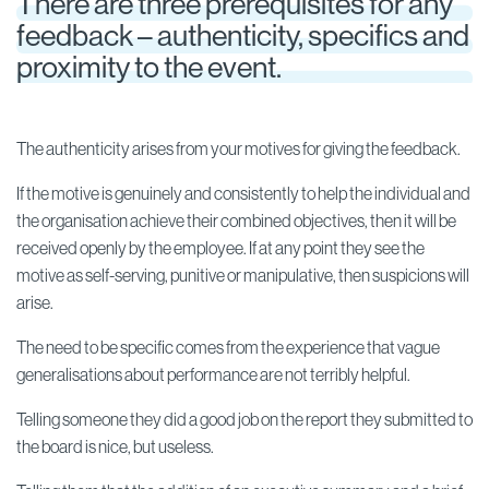
There are three prerequisites for any
feedback – authenticity, specifics and
proximity to the event.
The authenticity arises from your motives for giving the feedback.
If the motive is genuinely and consistently to help the individual and
the organisation achieve their combined objectives, then it will be
received openly by the employee. If at any point they see the
motive as self-serving, punitive or manipulative, then suspicions will
arise.
The need to be specific comes from the experience that vague
generalisations about performance are not terribly helpful.
Telling someone they did a good job on the report they submitted to
the board is nice, but useless.