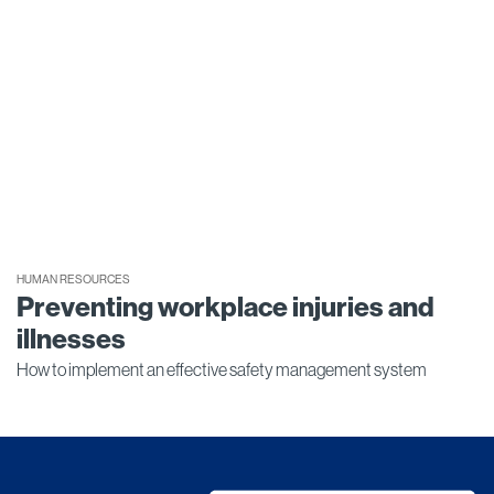
HUMAN RESOURCES
Preventing workplace injuries and
illnesses
How to implement an effective safety management system