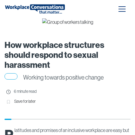
How workplace structures
should respond to sexual
harassment
Working towards positive change
6 minute read
Save for later
latitudes and promises of an inclusive workplace are easy but