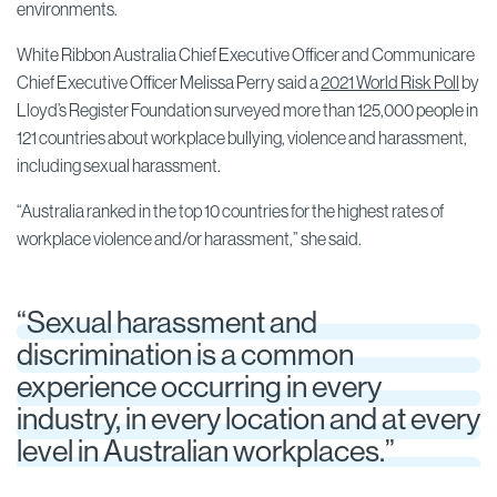
environments.
White Ribbon Australia Chief Executive Officer and Communicare
Chief Executive Officer Melissa Perry said a
2021 World Risk Poll
by
Lloyd’s Register Foundation surveyed more than 125,000 people in
121 countries about workplace bullying, violence and harassment,
including sexual harassment.
“Australia ranked in the top 10 countries for the highest rates of
workplace violence and/or harassment,” she said.
“Sexual harassment and
discrimination is a common
experience occurring in every
industry, in every location and at every
level in Australian workplaces.”