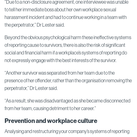
“Due to a non-disclosure agreement, one interviewee was unable
to tell her immediate boss about her own workplace sexual
harassment incident and had to continue working in a team with
the perpetrator,” Dr Lester said.
Beyond the obvious psychological harm these ineffective systems
of reporting cause to survivors, there is also the risk of significant
social and financial harm if a workplace’s systems of reporting do
not expressly engage with the best interests of the survivor.
“Another survivor was separated from her team due to the
presence of her offender, rather than the organisation removing the
perpetrator,” Dr Lester said.
“As a result, she was disadvantaged as she became disconnected
from her team, causing detriment to her career.”
Prevention and workplace culture
Analysing and restructuring your company’s systems of reporting