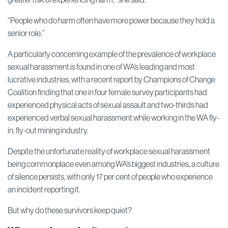
“People who do harm often have more power because they hold a
senior role.”
A particularly concerning example of the prevalence of workplace
sexual harassment is found in one of WA’s leading and most
lucrative industries, with a recent report by Champions of Change
Coalition finding that one in four female survey participants had
experienced physical acts of sexual assault and two-thirds had
experienced verbal sexual harassment while working in the WA fly-
in, fly-out mining industry.
Despite the unfortunate reality of workplace sexual harassment
being commonplace even among WA’s biggest industries, a culture
of silence persists, with only 17 per cent of people who experience
an incident reporting it.
But why do these survivors keep quiet?