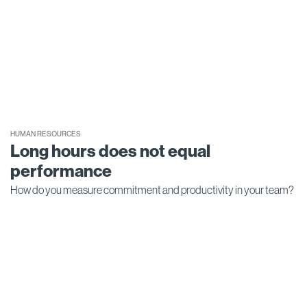
HUMAN RESOURCES
Long hours does not equal
performance
How do you measure commitment and productivity in your team?