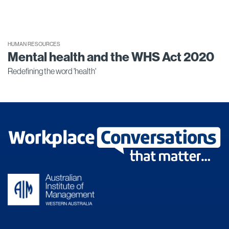
HUMAN RESOURCES
Mental health and the WHS Act 2020
Redefining the word 'health'