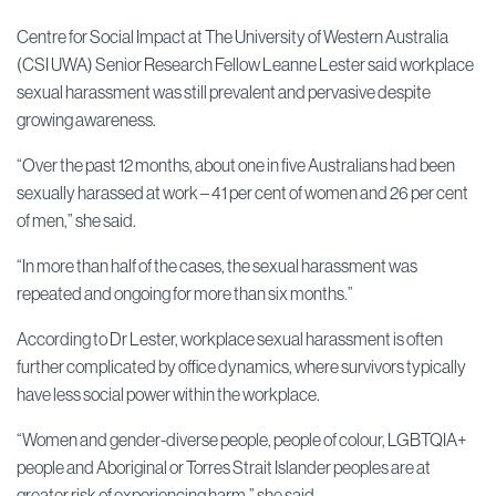
Centre for Social Impact at The University of Western Australia
(CSI UWA) Senior Research Fellow Leanne Lester said workplace
sexual harassment was still prevalent and pervasive despite
growing awareness.
“Over the past 12 months, about one in five Australians had been
sexually harassed at work – 41 per cent of women and 26 per cent
of men,” she said.
“In more than half of the cases, the sexual harassment was
repeated and ongoing for more than six months.”
According to Dr Lester, workplace sexual harassment is often
further complicated by office dynamics, where survivors typically
have less social power within the workplace.
“Women and gender-diverse people, people of colour, LGBTQIA+
people and Aboriginal or Torres Strait Islander peoples are at
greater risk of experiencing harm,” she said.