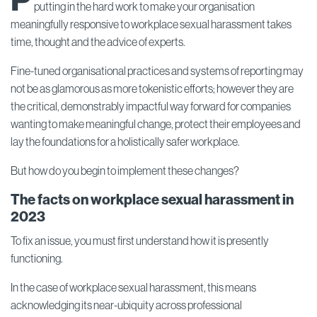
P
putting in the hard work to make your organisation
meaningfully responsive to workplace sexual harassment takes
time, thought and the advice of experts.
Fine-tuned organisational practices and systems of reporting may
not be as glamorous as more tokenistic efforts; however they are
the critical, demonstrably impactful way forward for companies
wanting to make meaningful change, protect their employees and
lay the foundations for a holistically safer workplace.
But how do you begin to implement these changes?
The facts on workplace sexual harassment in
2023
To fix an issue, you must first understand how it is presently
functioning.
In the case of workplace sexual harassment, this means
acknowledging its near-ubiquity across professional