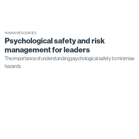
HUMAN RESOURCES
Psychological safety and risk
management for leaders
The importance of understanding psychological safety to minimise
hazards