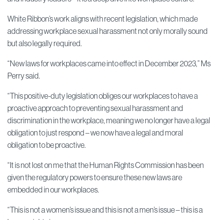
White Ribbon’s work aligns with recent legislation, which made
addressing workplace sexual harassment not only morally sound
but also legally required.
“New laws for workplaces came into effect in December 2023,” Ms
Perry said.
“This positive-duty legislation obliges our workplaces to have a
proactive approach to preventing sexual harassment and
discrimination in the workplace, meaning we no longer have a legal
obligation to just respond – we now have a legal and moral
obligation to be proactive.
“It is not lost on me that the Human Rights Commission has been
given the regulatory powers to ensure these new laws are
embedded in our workplaces.
“This is not a women’s issue and this is not a men’s issue – this is a