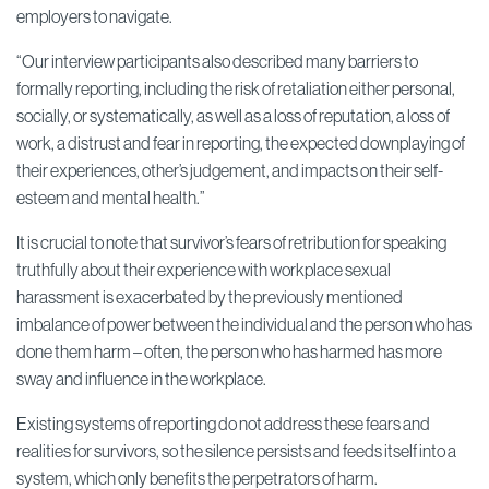
employers to navigate.
“Our interview participants also described many barriers to
formally reporting, including the risk of retaliation either personal,
socially, or systematically, as well as a loss of reputation, a loss of
work, a distrust and fear in reporting, the expected downplaying of
their experiences, other’s judgement, and impacts on their self-
esteem and mental health.”
It is crucial to note that survivor’s fears of retribution for speaking
truthfully about their experience with workplace sexual
harassment is exacerbated by the previously mentioned
imbalance of power between the individual and the person who has
done them harm – often, the person who has harmed has more
sway and influence in the workplace.
Existing systems of reporting do not address these fears and
realities for survivors, so the silence persists and feeds itself into a
system, which only benefits the perpetrators of harm.