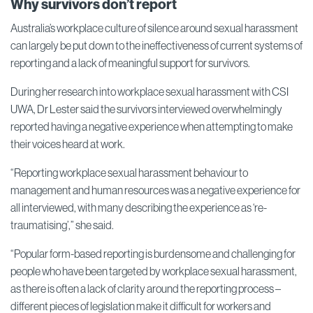
Why survivors don’t report
Australia’s workplace culture of silence around sexual harassment
can largely be put down to the ineffectiveness of current systems of
reporting and a lack of meaningful support for survivors.
During her research into workplace sexual harassment with CSI
UWA, Dr Lester said the survivors interviewed overwhelmingly
reported having a negative experience when attempting to make
their voices heard at work.
“Reporting workplace sexual harassment behaviour to
management and human resources was a negative experience for
all interviewed, with many describing the experience as ‘re-
traumatising’,” she said.
“Popular form-based reporting is burdensome and challenging for
people who have been targeted by workplace sexual harassment,
as there is often a lack of clarity around the reporting process –
different pieces of legislation make it difficult for workers and