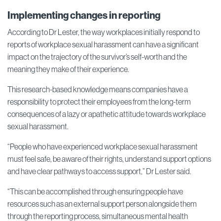
Implementing changes in reporting
According to Dr Lester, the way workplaces initially respond to
reports of workplace sexual harassment can have a significant
impact on the trajectory of the survivor’s self-worth and the
meaning they make of their experience.
This research-based knowledge means companies have a
responsibility to protect their employees from the long-term
consequences of a lazy or apathetic attitude towards workplace
sexual harassment.
“People who have experienced workplace sexual harassment
must feel safe, be aware of their rights, understand support options
and have clear pathways to access support,” Dr Lester said.
“This can be accomplished through ensuring people have
resources such as an external support person alongside them
through the reporting process, simultaneous mental health