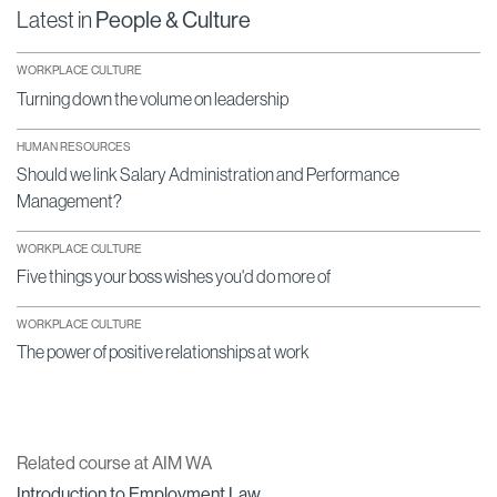
Latest in
People & Culture
WORKPLACE CULTURE
Turning down the volume on leadership
HUMAN RESOURCES
Should we link Salary Administration and Performance
Management?
WORKPLACE CULTURE
Five things your boss wishes you'd do more of
WORKPLACE CULTURE
The power of positive relationships at work
Related course at AIM WA
Introduction to Employment Law