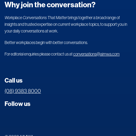
Why join the conversation?
Workplace Conversations That Matter
brings together a broad range of
insights and trusted expertise on current workplace topics, to support you in
your daily conversations at work.
Better workplaces begin with better conversations.
For editorial enquiries please contact us at
conversations@aimwa.com
Call us
(08) 9383 8000
Follow us