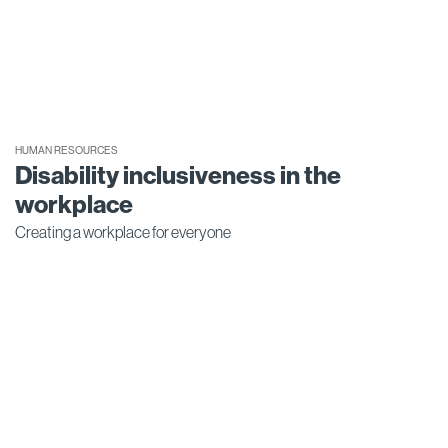
HUMAN RESOURCES
Disability inclusiveness in the
workplace
Creating a workplace for everyone