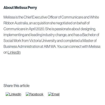
About Melissa Perry
Melissa is the Chief Executive Officer of Communicare and White
Ribbon Australia, an acquisition she negotiated on behalf of
Communicare in April 2020. She is passionate about designing,
implementing and leading industry change, and has a Bachelor of
Social Work from Victoria University and completed a Master of
Business Administration at AIM WA. You can connect with Melissa
on
LinkedIn
Share this article