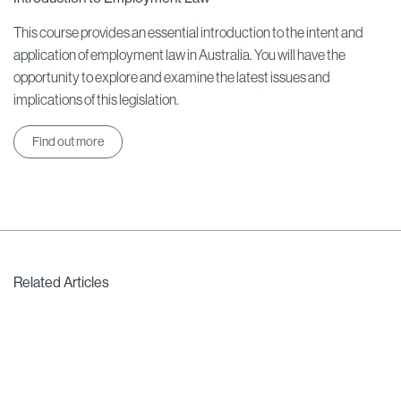
This course provides an essential introduction to the intent and
application of employment law in Australia. You will have the
opportunity to explore and examine the latest issues and
implications of this legislation.
Find out more
Related Articles