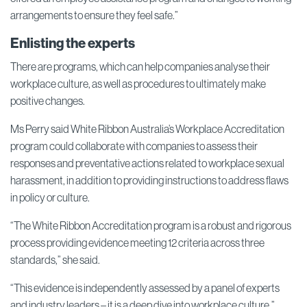
arrangements to ensure they feel safe.”
Enlisting the experts
There are programs, which can help companies analyse their
workplace culture, as well as procedures to ultimately make
positive changes.
Ms Perry said White Ribbon Australia’s Workplace Accreditation
program could collaborate with companies to assess their
responses and preventative actions related to workplace sexual
harassment, in addition to providing instructions to address flaws
in policy or culture.
“The White Ribbon Accreditation program is a robust and rigorous
process providing evidence meeting 12 criteria across three
standards,” she said.
“This evidence is independently assessed by a panel of experts
and industry leaders – it is a deep dive into workplace culture.”