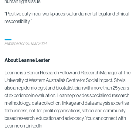
human rights issue.
“Positive duty in our workplaces is a fundamental legal and ethical
responsibility.”
Published on 25 Mar 2024
About Leanne Lester
Leanne is a Senior Research Fellow and Research Manager at The
University of Western Australia’s Centre for Social Impact. She is
also an epidemiologist and biostatistician with more than 25 years
of experience in evaluation. Leanne provides specialised research
methodology, data collection, linkage and data analysis expertise
for business, not-for-profit organisations, school and community-
based research, education and advocacy. You can connect with
Leanne on
LinkedIn