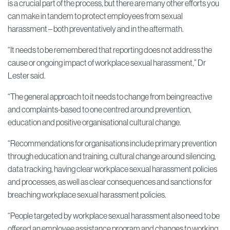
is a crucial part of the process, but there are many other efforts you
can make in tandem to protect employees from sexual
harassment – both preventatively and in the aftermath.
“It needs to be remembered that reporting does not address the
cause or ongoing impact of workplace sexual harassment,” Dr
Lester said.
“The general approach to it needs to change from being reactive
and complaints-based to one centred around prevention,
education and positive organisational cultural change.
“Recommendations for organisations include primary prevention
through education and training, cultural change around silencing,
data tracking, having clear workplace sexual harassment policies
and processes, as well as clear consequences and sanctions for
breaching workplace sexual harassment policies.
“People targeted by workplace sexual harassment also need to be
offered an employee assistance program and changes to working