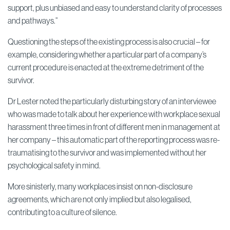
support, plus unbiased and easy to understand clarity of processes
and pathways.”
Questioning the steps of the existing process is also crucial – for
example, considering whether a particular part of a company’s
current procedure is enacted at the extreme detriment of the
survivor.
Dr Lester noted the particularly disturbing story of an interviewee
who was made to talk about her experience with workplace sexual
harassment three times in front of different men in management at
her company – this automatic part of the reporting process was re-
traumatising to the survivor and was implemented without her
psychological safety in mind.
More sinisterly, many workplaces insist on non-disclosure
agreements, which are not only implied but also legalised,
contributing to a culture of silence.