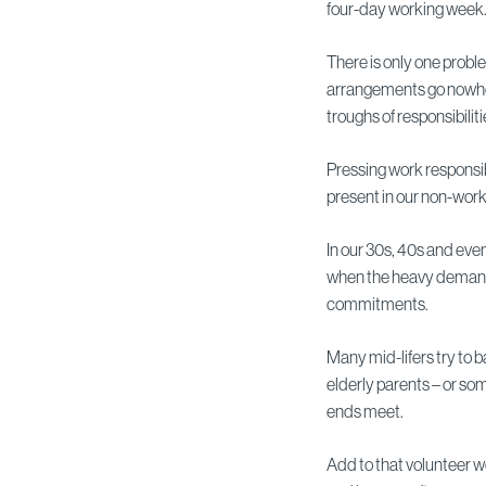
four-day working week
There is only one probl
arrangements go nowher
troughs of responsibiliti
Pressing work responsib
present in our non-worki
In our 30s, 40s and eve
when the heavy demand
commitments.
Many mid-lifers try to b
elderly parents – or s
ends meet.
Add to that volunteer 