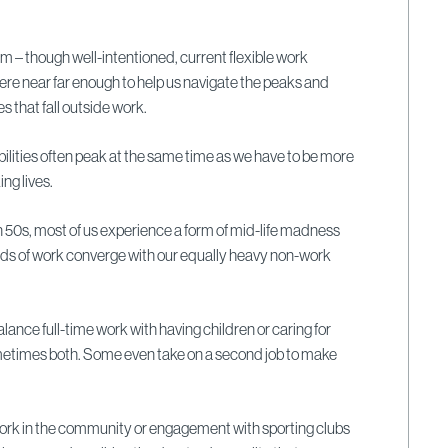
.
em – though well-intentioned, current flexible work
e near far enough to help us navigate the peaks and
es that fall outside work.
ilities often peak at the same time as we have to be more
ng lives.
n 50s, most of us experience a form of mid-life madness
s of work converge with our equally heavy non-work
alance full-time work with having children or caring for
ometimes both. Some even take on a second job to make
work in the community or engagement with sporting clubs