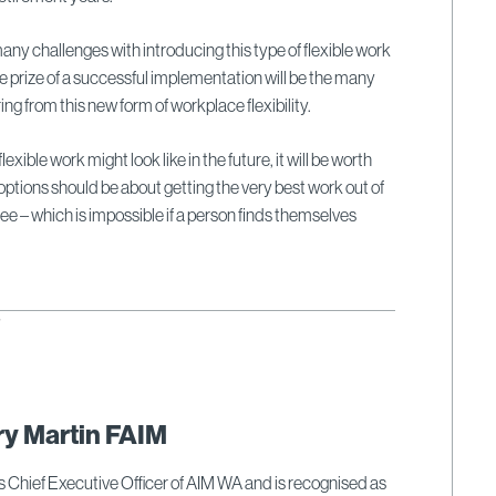
any challenges with introducing this type of flexible work
 prize of a successful implementation will be the many
ing from this new form of workplace flexibility.
xible work might look like in the future, it will be worth
 options should be about getting the very best work out of
 – which is impossible if a person finds themselves
6
ry Martin FAIM
s Chief Executive Officer of AIM WA and is recognised as