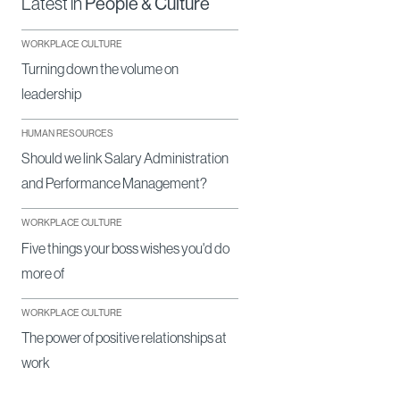
Latest in
People & Culture
WORKPLACE CULTURE
Turning down the volume on
leadership
HUMAN RESOURCES
Should we link Salary Administration
and Performance Management?
WORKPLACE CULTURE
Five things your boss wishes you'd do
more of
WORKPLACE CULTURE
The power of positive relationships at
work