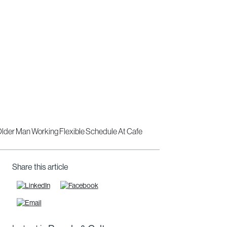
Share this article