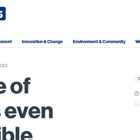
opment
Innovation & Change
Environment & Community
Wo
CES
e of
O
 even
ible