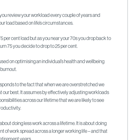
 you review your workload every couple of years and
ur load based on life’s circumstances.
75 per cent load but as you near your 70s you drop back to
urn 75 you decide to drop to 25 per cent.
used on optimising an individual’s health and wellbeing
 burnout.
 responds to the fact that when we are overstretched we
at our best. It assumes by effectively adjusting workloads
sibilities across our lifetime that we are likely to see
oductivity.
about doing less work across a lifetime. It is about doing
 of work spread across a longer working life – and that
retirement years.