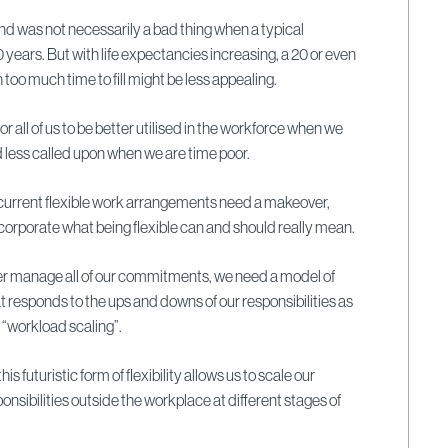
nd was not necessarily a bad thing when a typical
0 years. But with life expectancies increasing, a 20 or even
too much time to fill might be less appealing.
 for all of us to be better utilised in the workforce when we
d less called upon when we are time poor.
r current flexible work arrangements need a makeover,
incorporate what being flexible can and should really mean.
tter manage all of our commitments, we need a model of
at responds to the ups and downs of our responsibilities as
 “workload scaling”.
s futuristic form of flexibility allows us to scale our
nsibilities outside the workplace at different stages of