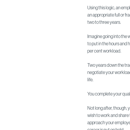
Using this logic, an emp
an appropriate full or fr
two to three years.
Imagine going into the w
to put in the hours and 
per cent workload.
Two years down the tra
negotiate your workload
life.
You complete your quali
Not long after, though,
wish to work and share t
approach your employer
career is put on hold.