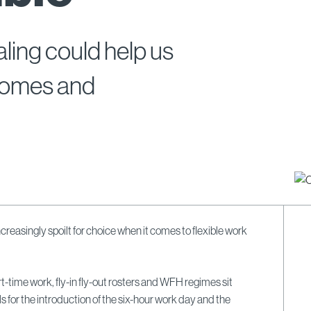
ing could help us
tcomes and
ncreasingly spoilt for choice when it comes to flexible work
t-time work, fly-in fly-out rosters and WFH regimes sit
s for the introduction of the six-hour work day and the