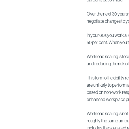
Over the next 30 years
negotiate changes to yo
In your 60s you work a 
50 per cent. When you t
Workload scaling is foc
and reducing the risk of
This form of flexibility
are unlikely to perform 
based on non-work respon
enhanced workplace pr
Workload scaling is not 
roughly the same amount
includes the so-called 