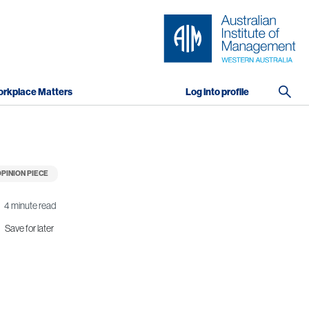
rkplace Matters
Log into profile
PINION PIECE
4 minute read
Save for later