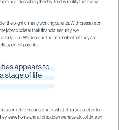
here near describing the day-to-day reality that many
sider the plight of many working parents. With pressure on
ime jobs to bolster their financial security, we
up for failure. We demand the impossible that they are
ll as perfect parents.
ities appears to
a stage of life
years and retire because that is what others expect us to
 they leave home and all of sudden we have a lot of time on