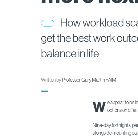
How workload scal
get the best work ou
balance in life
Written by
Professor Gary Martin FAIM
W
e appear to be i
options on offer.
Nine-day fortnights, par
alongside mounting call