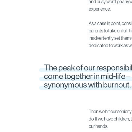
and busy won’t go anyw
experience.
As a case in point, con
parents to take on full-t
inadvertently set them 
dedicated to work as we
The peak of our responsibil
come together in mid-life – 
synonymous with burnout.
Then we hit our senior 
do. If we have children,
our hands.