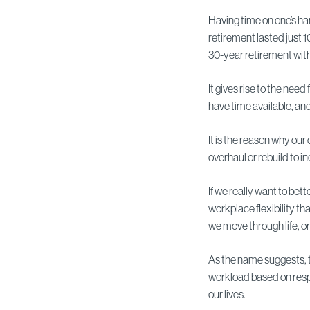
Having time on one’s ha
retirement lasted just 1
30-year retirement with 
It gives rise to the need
have time available, an
It is the reason why ou
overhaul or rebuild to 
If we really want to be
workplace flexibility th
we move through life, or
As the name suggests, thi
workload based on respo
our lives.