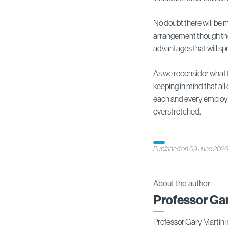
No doubt there will be m
arrangement though the
advantages that will spr
As we reconsider what fle
keeping in mind that all
each and every employee
overstretched.
Published on 09 June 202
About the author
Professor Ga
Professor Gary Martin i