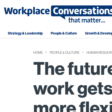
Strategy & Leadership
People & Culture
Growth & Devel
HOME
PEOPLE & CULTURE
HUMAN RESOUR
The futur
work gets
more flex