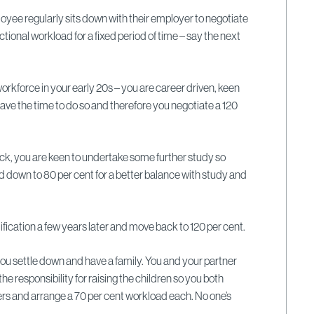
loyee regularly sits down with their employer to negotiate
actional workload for a fixed period of time – say the next
orkforce in your early 20s – you are career driven, keen
have the time to do so and therefore you negotiate a 120
ck, you are keen to undertake some further study so
 down to 80 per cent for a better balance with study and
fication a few years later and move back to 120 per cent.
 you settle down and have a family. You and your partner
he responsibility for raising the children so you both
s and arrange a 70 per cent workload each. No one’s