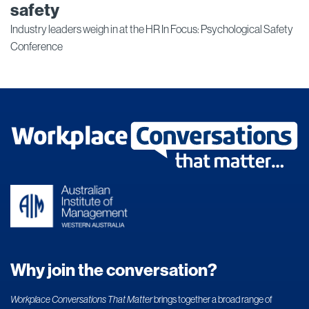
safety
Industry leaders weigh in at the HR In Focus: Psychological Safety
Conference
Why join the conversation?
Workplace Conversations That Matter
brings together a broad range of