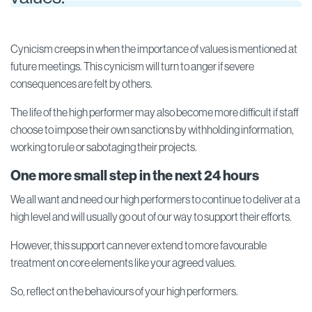
Cynicism creeps in when the importance of values is mentioned at
future meetings. This cynicism will turn to anger if severe
consequences are felt by others.
The life of the high performer may also become more difficult if staff
choose to impose their own sanctions by withholding information,
working to rule or sabotaging their projects.
One more small step in the next 24 hours
We all want and need our high performers to continue to deliver at a
high level and will usually go out of our way to support their efforts.
However, this support can never extend to more favourable
treatment on core elements like your agreed values.
So, reflect on the behaviours of your high performers.