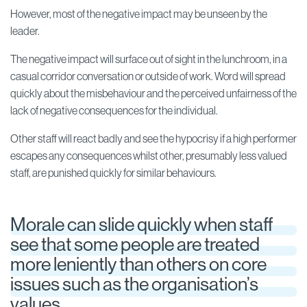
However, most of the negative impact may be unseen by the
leader.
The negative impact will surface out of sight in the lunchroom, in a
casual corridor conversation or outside of work. Word will spread
quickly about the misbehaviour and the perceived unfairness of the
lack of negative consequences for the individual.
Other staff will react badly and see the hypocrisy if a high performer
escapes any consequences whilst other, presumably less valued
staff, are punished quickly for similar behaviours.
Morale can slide quickly when staff
see that some people are treated
more leniently than others on core
issues such as the organisation’s
values.