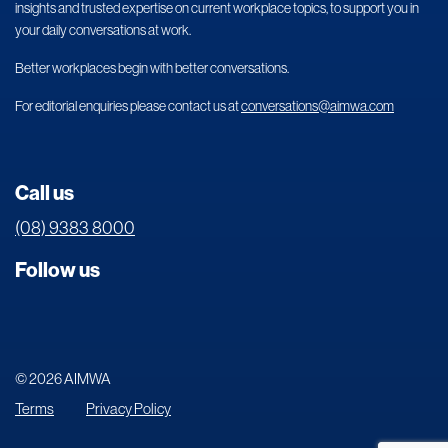
insights and trusted expertise on current workplace topics, to support you in
your daily conversations at work.
Better workplaces begin with better conversations.
For editorial enquiries please contact us at
conversations@aimwa.com
Call us
(08) 9383 8000
Follow us
© 2026 AIMWA
Terms
Privacy Policy