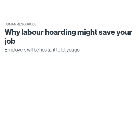
HUMAN RESOURCES
Why labour hoarding might save your
job
Employers will be hesitant to let you go