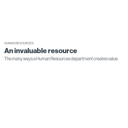
HUMAN RESOURCES
An invaluable resource
The many ways a Human Resources department creates value