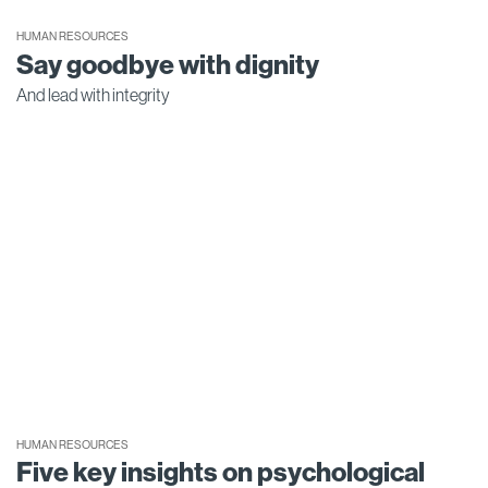
HUMAN RESOURCES
Say goodbye with dignity
And lead with integrity
HUMAN RESOURCES
Five key insights on psychological