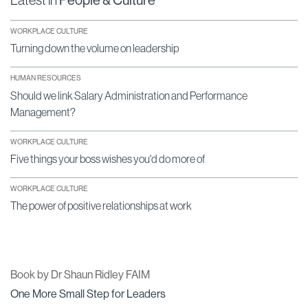
Latest in
People & Culture
WORKPLACE CULTURE
Turning down the volume on leadership
HUMAN RESOURCES
Should we link Salary Administration and Performance
Management?
WORKPLACE CULTURE
Five things your boss wishes you'd do more of
WORKPLACE CULTURE
The power of positive relationships at work
Book by Dr Shaun Ridley FAIM
One More Small Step for Leaders