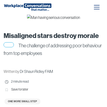
Misaligned stars destroy morale
The challenge of addressing poor behaviour
from top employees
Written by
Dr Shaun Ridley FAIM
2 minute read
Save for later
ONE MORE SMALL STEP