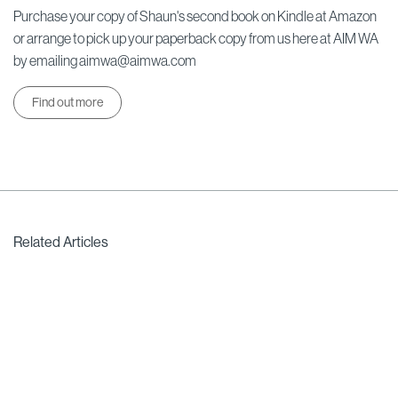
Purchase your copy of Shaun's second book on Kindle at Amazon
or arrange to pick up your paperback copy from us here at AIM WA
by emailing aimwa@aimwa.com
Find out more
Related Articles