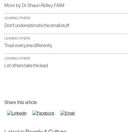
More by Dr Shaun Ridley FAIM
LEADING OTHERS
Don't underestimate the small stuff
LEADING OTHERS
Treat everyone differently
LEADING OTHERS
Let others take the lead
Share this article