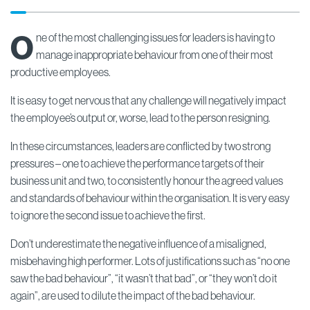
O
ne of the most challenging issues for leaders is having to
manage inappropriate behaviour from one of their most
productive employees.
It is easy to get nervous that any challenge will negatively impact
the employee’s output or, worse, lead to the person resigning.
In these circumstances, leaders are conflicted by two strong
pressures – one to achieve the performance targets of their
business unit and two, to consistently honour the agreed values
and standards of behaviour within the organisation. It is very easy
to ignore the second issue to achieve the first.
Don’t underestimate the negative influence of a misaligned,
misbehaving high performer. Lots of justifications such as “no one
saw the bad behaviour”, “it wasn’t that bad”, or “they won’t do it
again”, are used to dilute the impact of the bad behaviour.