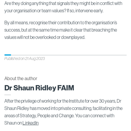
Are they doing anything that signals they might be in conflict with
your organisation or team values? If so, intervene early.
By all means, recognise their contribution to the organisation’s
success, but at the same time make it clear that breaching the
values will not be overlooked or downplayed.
Published on 21 Aug 2023
About the author
Dr Shaun Ridley FAIM
After the privilege of working for the Institute for over 30 years, Dr
Shaun Ridley has moved into private consulting, facilitating in the
areas of Strategy, People and Change. You can connect with
Shaun on
LinkedIn