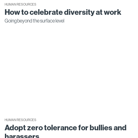
HUMAN RESOURCES
How to celebrate diversity at work
Going beyond the surface level
HUMAN RESOURCES
Adopt zero tolerance for bullies and
harassers