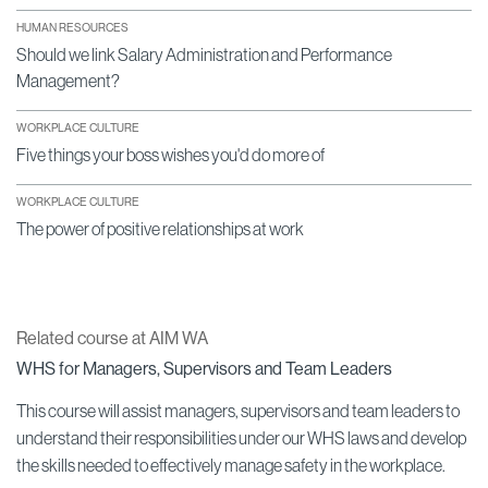
HUMAN RESOURCES
Should we link Salary Administration and Performance
Management?
WORKPLACE CULTURE
Five things your boss wishes you'd do more of
WORKPLACE CULTURE
The power of positive relationships at work
Related course at AIM WA
WHS for Managers, Supervisors and Team Leaders
This course will assist managers, supervisors and team leaders to
understand their responsibilities under our WHS laws and develop
the skills needed to effectively manage safety in the workplace.