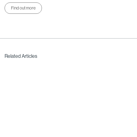
Find out more
Related Articles