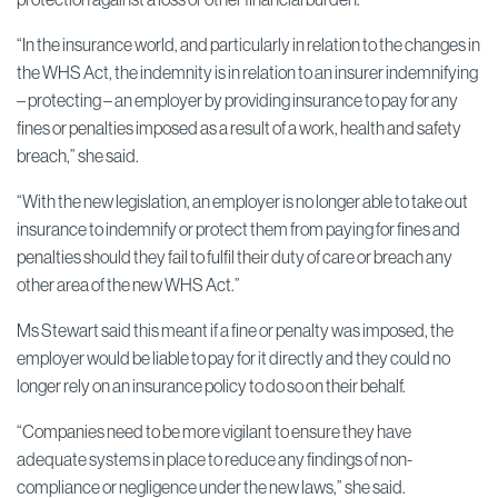
“In the insurance world, and particularly in relation to the changes in
the WHS Act, the indemnity is in relation to an insurer indemnifying
– protecting – an employer by providing insurance to pay for any
fines or penalties imposed as a result of a work, health and safety
breach,” she said.
“With the new legislation, an employer is no longer able to take out
insurance to indemnify or protect them from paying for fines and
penalties should they fail to fulfil their duty of care or breach any
other area of the new WHS Act.”
Ms Stewart said this meant if a fine or penalty was imposed, the
employer would be liable to pay for it directly and they could no
longer rely on an insurance policy to do so on their behalf.
“Companies need to be more vigilant to ensure they have
adequate systems in place to reduce any findings of non-
compliance or negligence under the new laws,” she said.