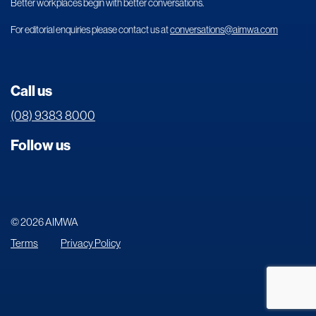
Better workplaces begin with better conversations.
For editorial enquiries please contact us at
conversations@aimwa.com
Call us
(08) 9383 8000
Follow us
© 2026 AIMWA
Terms
Privacy Policy