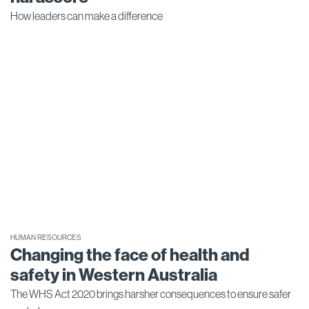
How leaders can make a difference
HUMAN RESOURCES
Changing the face of health and
safety in Western Australia
The WHS Act 2020 brings harsher consequences to ensure safer