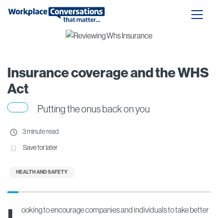
Insurance coverage and the WHS
Act
Putting the onus back on you
3 minute read
Save for later
HEALTH AND SAFETY
L
ooking to encourage companies and individuals to take better