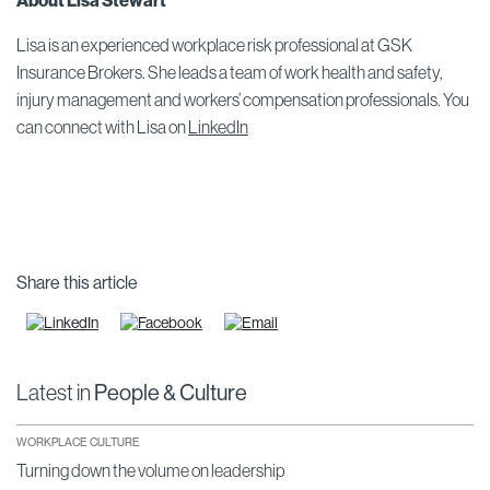
About Lisa Stewart
Lisa is an experienced workplace risk professional at GSK
Insurance Brokers. She leads a team of work health and safety,
injury management and workers’ compensation professionals. You
can connect with Lisa on
LinkedIn
Share this article
Latest in
People & Culture
WORKPLACE CULTURE
Turning down the volume on leadership