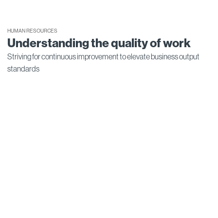
HUMAN RESOURCES
Understanding the quality of work
Striving for continuous improvement to elevate business output
standards