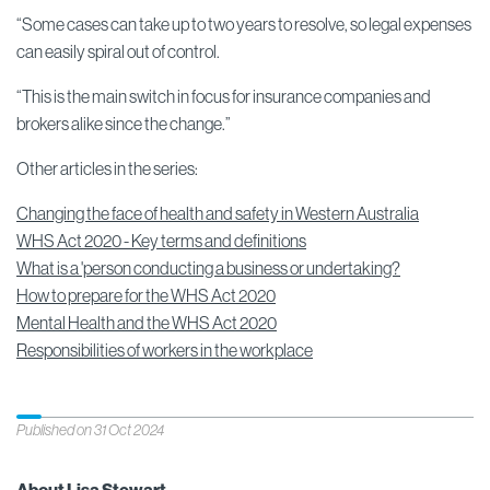
“Some cases can take up to two years to resolve, so legal expenses
can easily spiral out of control.
“This is the main switch in focus for insurance companies and
brokers alike since the change.”
Other articles in the series:
Changing the face of health and safety in Western Australia
WHS Act 2020 - Key terms and definitions
What is a 'person conducting a business or undertaking?
How to prepare for the WHS Act 2020
Mental Health and the WHS Act 2020
Responsibilities of workers in the workplace
Published on 31 Oct 2024