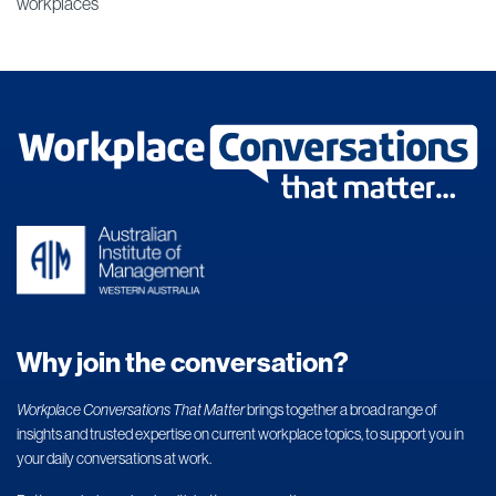
workplaces
Why join the conversation?
Workplace Conversations That Matter
brings together a broad range of
insights and trusted expertise on current workplace topics, to support you in
your daily conversations at work.