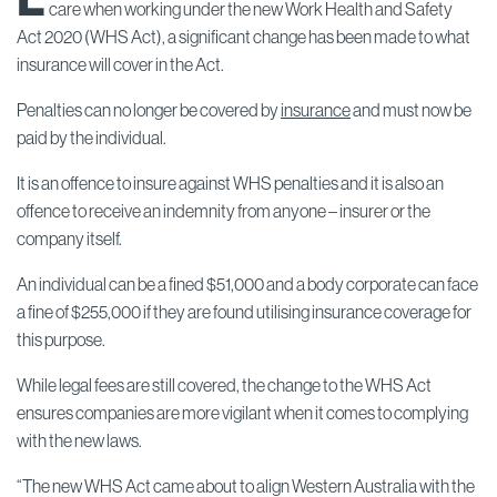
care when working under the new Work Health and Safety
Act 2020 (WHS Act), a significant change has been made to what
insurance will cover in the Act.
Penalties can no longer be covered by
insurance
and must now be
paid by the individual.
It is an offence to insure against WHS penalties and it is also an
offence to receive an indemnity from anyone – insurer or the
company itself.
An individual can be a fined $51,000 and a body corporate can face
a fine of $255,000 if they are found utilising insurance coverage for
this purpose.
While legal fees are still covered, the change to the WHS Act
ensures companies are more vigilant when it comes to complying
with the new laws.
“The new WHS Act came about to align Western Australia with the