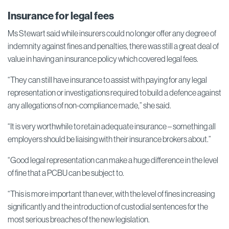
Insurance for legal fees
Ms Stewart said while insurers could no longer offer any degree of
indemnity against fines and penalties, there was still a great deal of
value in having an insurance policy which covered legal fees.
“They can still have insurance to assist with paying for any legal
representation or investigations required to build a defence against
any allegations of non-compliance made,” she said.
“It is very worthwhile to retain adequate insurance – something all
employers should be liaising with their insurance brokers about.”
“Good legal representation can make a huge difference in the level
of fine that a PCBU can be subject to.
“This is more important than ever, with the level of fines increasing
significantly and the introduction of custodial sentences for the
most serious breaches of the new legislation.