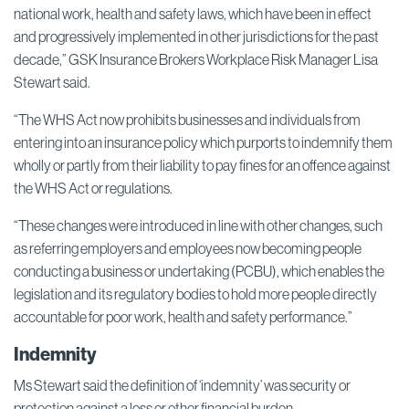
national work, health and safety laws, which have been in effect
and progressively implemented in other jurisdictions for the past
decade,” GSK Insurance Brokers Workplace Risk Manager Lisa
Stewart said.
“The WHS Act now prohibits businesses and individuals from
entering into an insurance policy which purports to indemnify them
wholly or partly from their liability to pay fines for an offence against
the WHS Act or regulations.
“These changes were introduced in line with other changes, such
as referring employers and employees now becoming people
conducting a business or undertaking (PCBU), which enables the
legislation and its regulatory bodies to hold more people directly
accountable for poor work, health and safety performance.”
Indemnity
Ms Stewart said the definition of ‘indemnity’ was security or
protection against a loss or other financial burden.