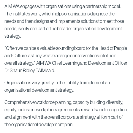
AIM WA engages with organisations using a partnership model.
The Institute’s work, which helps organisations diagnose their
needs and then designs and implements solutions to meet those
needs, is only one part of the broader organisation development
strategy.
“Often we can be a valuable sounding board for the Head of People
and Culture, as they weave a range of interventions into their
overall strategy,” AIM WA Chief Learning and Development Officer
Dr Shaun Ridley FAIM said.
Organisations vary greatly in their ability to implement an
organisational development strategy.
Comprehensive workforce planning, capacity building, diversity,
equity, inclusion, workplace agreements, rewards and recognition,
and alignment with the overall corporate strategy all form part of
the organisational development plan.