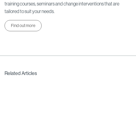
training courses, seminars and change interventions that are
tailored to suit your needs.
Find out more
Related Articles