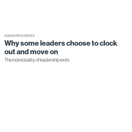
HUMAN RESOURCES
Why some leaders choose to clock
out and move on
The individuality of leadership exits