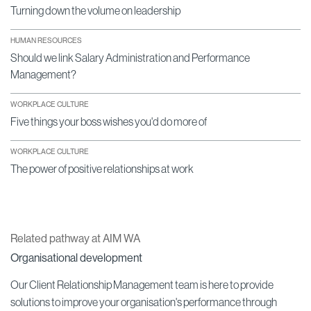
Turning down the volume on leadership
HUMAN RESOURCES
Should we link Salary Administration and Performance
Management?
WORKPLACE CULTURE
Five things your boss wishes you'd do more of
WORKPLACE CULTURE
The power of positive relationships at work
Related pathway at AIM WA
Organisational development
Our Client Relationship Management team is here to provide
solutions to improve your organisation's performance through