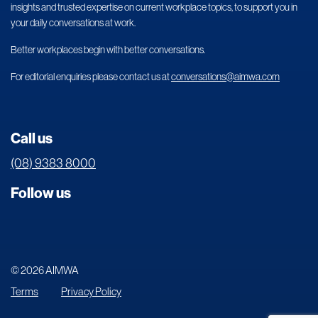
insights and trusted expertise on current workplace topics, to support you in
your daily conversations at work.
Better workplaces begin with better conversations.
For editorial enquiries please contact us at
conversations@aimwa.com
Call us
(08) 9383 8000
Follow us
© 2026 AIMWA
Terms
Privacy Policy