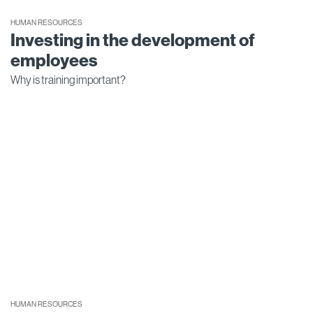
HUMAN RESOURCES
Investing in the development of
employees
Why is training important?
HUMAN RESOURCES