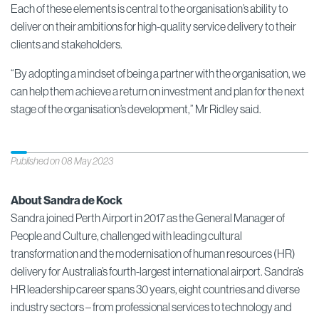
Each of these elements is central to the organisation’s ability to
deliver on their ambitions for high-quality service delivery to their
clients and stakeholders.
“By adopting a mindset of being a partner with the organisation, we
can help them achieve a return on investment and plan for the next
stage of the organisation’s development,” Mr Ridley said.
Published on 08 May 2023
About Sandra de Kock
Sandra joined Perth Airport in 2017 as the General Manager of
People and Culture, challenged with leading cultural
transformation and the modernisation of human resources (HR)
delivery for Australia’s fourth-largest international airport. Sandra’s
HR leadership career spans 30 years, eight countries and diverse
industry sectors – from professional services to technology and