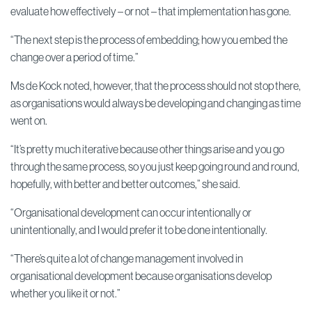
evaluate how effectively – or not – that implementation has gone.
“The next step is the process of embedding; how you embed the
change over a period of time.”
Ms de Kock noted, however, that the process should not stop there,
as organisations would always be developing and changing as time
went on.
“It’s pretty much iterative because other things arise and you go
through the same process, so you just keep going round and round,
hopefully, with better and better outcomes,” she said.
“Organisational development can occur intentionally or
unintentionally, and I would prefer it to be done intentionally.
“There’s quite a lot of change management involved in
organisational development because organisations develop
whether you like it or not.”