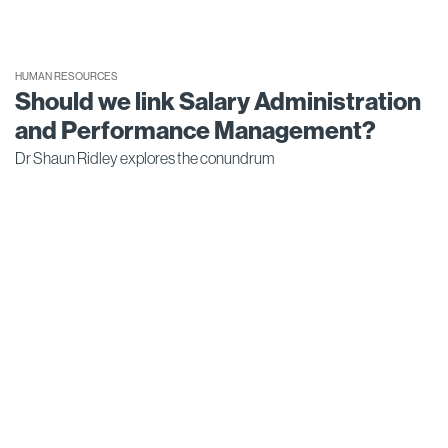
HUMAN RESOURCES
Should we link Salary Administration
and Performance Management?
Dr Shaun Ridley explores the conundrum