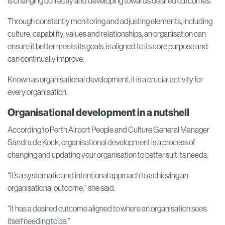
is changing correctly and developing towards desired outcomes.
Through constantly monitoring and adjusting elements, including
culture, capability, values and relationships, an organisation can
ensure it better meets its goals, is aligned to its core purpose and
can continually improve.
Known as organisational development, it is a crucial activity for
every organisation.
Organisational development in a nutshell
According to Perth Airport People and Culture General Manager
Sandra de Kock, organisational development is a process of
changing and updating your organisation to better suit its needs.
“It’s a systematic and intentional approach to achieving an
organisational outcome,” she said.
“It has a desired outcome aligned to where an organisation sees
itself needing to be.”