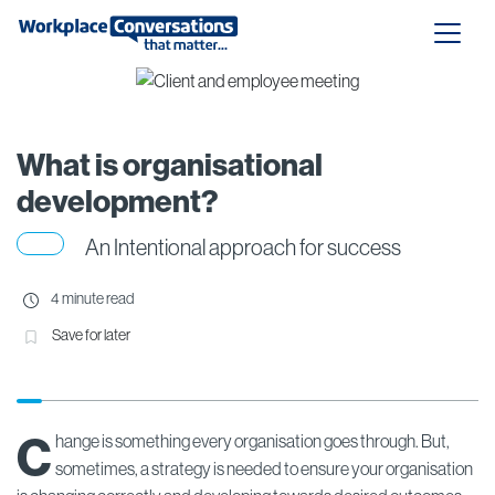
What is organisational
development?
An Intentional approach for success
4 minute read
Save for later
C
hange is something every organisation goes through. But,
sometimes, a strategy is needed to ensure your organisation