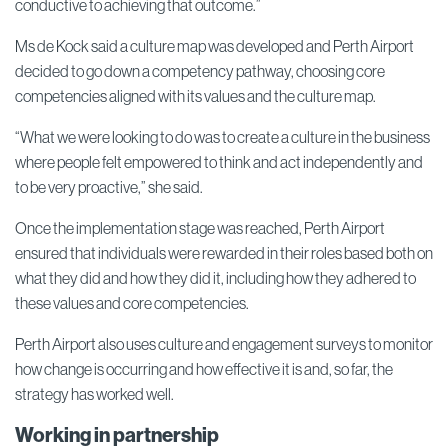
conductive to achieving that outcome.”
Ms de Kock said a culture map was developed and Perth Airport
decided to go down a competency pathway, choosing core
competencies aligned with its values and the culture map.
“What we were looking to do was to create a culture in the business
where people felt empowered to think and act independently and
to be very proactive,” she said.
Once the implementation stage was reached, Perth Airport
ensured that individuals were rewarded in their roles based both on
what they did and how they did it, including how they adhered to
these values and core competencies.
Perth Airport also uses culture and engagement surveys to monitor
how change is occurring and how effective it is and, so far, the
strategy has worked well.
Working in partnership