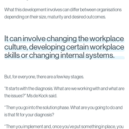
What this development involves can differ between organisations
depending on their size, maturity and desired outcomes.
It can involve changing the workplace
culture, developing certain workplace
skills or changing internal systems.
But, for everyone, there are a few key stages.
“It starts with the diagnosis. What are we working with and what are
the issues?” Ms de Kock said.
“Then you go into the solution phase. What are you going to do and
is that fit for your diagnosis?
“Then you implement and, once you’ve put something in place, you