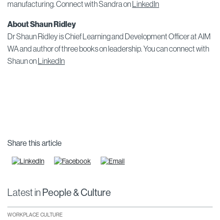
manufacturing. Connect with Sandra on
LinkedIn
About Shaun Ridley
Dr Shaun Ridley is Chief Learning and Development Officer at AIM
WA and author of three books on leadership. You can connect with
Shaun on
LinkedIn
Share this article
Latest in
People & Culture
WORKPLACE CULTURE