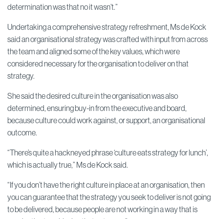
determination was that no it wasn’t.”
Undertaking a comprehensive strategy refreshment, Ms de Kock
said an organisational strategy was crafted with input from across
the team and aligned some of the key values, which were
considered necessary for the organisation to deliver on that
strategy.
She said the desired culture in the organisation was also
determined, ensuring buy-in from the executive and board,
because culture could work against, or support, an organisational
outcome.
“There’s quite a hackneyed phrase ‘culture eats strategy for lunch’,
which is actually true,” Ms de Kock said.
“If you don’t have the right culture in place at an organisation, then
you can guarantee that the strategy you seek to deliver is not going
to be delivered, because people are not working in a way that is