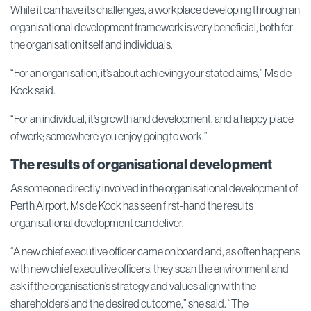
While it can have its challenges, a workplace developing through an
organisational development framework is very beneficial, both for
the organisation itself and individuals.
“For an organisation, it’s about achieving your stated aims,” Ms de
Kock said.
“For an individual, it’s growth and development, and a happy place
of work; somewhere you enjoy going to work.”
The results of organisational development
As someone directly involved in the organisational development of
Perth Airport, Ms de Kock has seen first-hand the results
organisational development can deliver.
“A new chief executive officer came on board and, as often happens
with new chief executive officers, they scan the environment and
ask if the organisation’s strategy and values align with the
shareholders’ and the desired outcome,” she said. “The