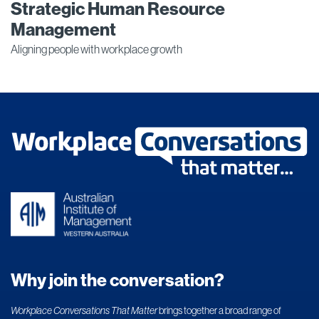
Strategic Human Resource
Management
Aligning people with workplace growth
Why join the conversation?
Workplace Conversations That Matter
brings together a broad range of