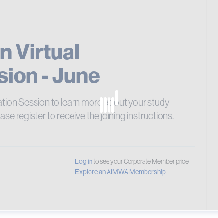
Pay 
Cours
n Virtual
sion - June
ation Session to learn more about your study
ease register to receive the joining instructions.
Log in
to see your Corporate Member price
Explore an AIMWA Membership