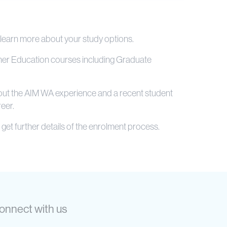
 learn more about your study options.
igher Education courses including Graduate
about the AIM WA experience and a recent student
eer.
get further details of the enrolment process.
onnect with us