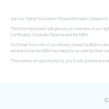
Join our Higher Education Virtual Information Session to
This informal session will give you an overview of our H
Certificates, Graduate Diploma and the MBA.
You’ll hear from one of our industry-based facilitators 
will share how the MBA has helped to accelerate their car
There will be an opportunity for you to ask questions and 
C