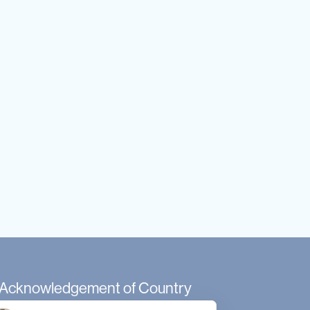
Acknowledgement of Country