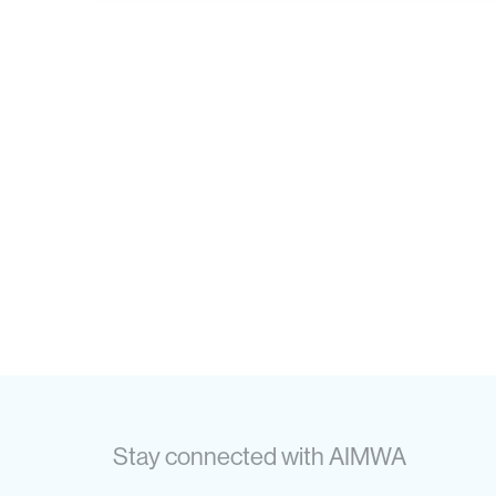
Stay connected with AIMWA