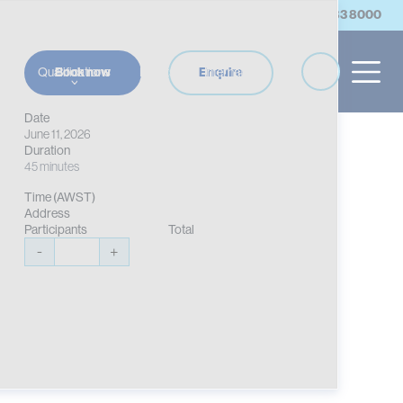
account
Log in/Register
Contact Us
(08) 9383 8000
es
Qualifications
Events
International
Book now
Enquire
Date
June 11, 2026
Duration
45 minutes
Time (AWST)
Address
Participants
Total
-
+