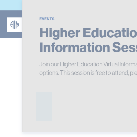
EVENTS
Higher Educatio
Information Ses
Join our Higher Education Virtual Inform
options. This session is free to attend, pl