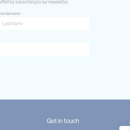
AIMWA by subscribing to our newsletter.
our last name
Get in touch