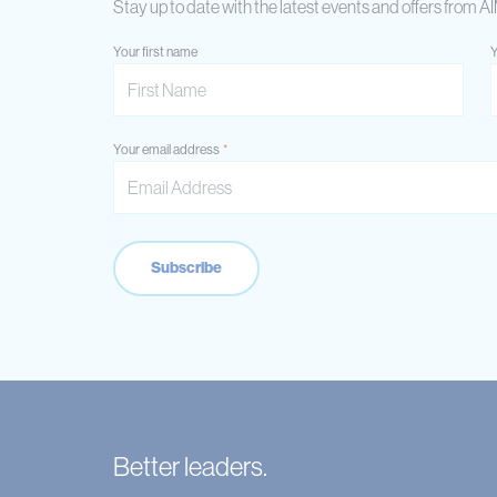
Stay up to date with the latest events and offers from 
Your first name
Y
Your email address
Better leaders.