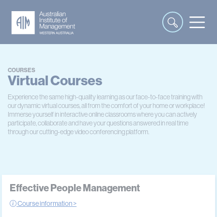
COURSES
Virtual Courses
Experience the same high-quality learning as our face-to-face training with
our dynamic virtual courses, all from the comfort of your home or workplace!
Immerse yourself in interactive online classrooms where you can actively
participate, collaborate and have your questions answered in real time
through our cutting-edge video conferencing platform.
Effective People Management
Course information >