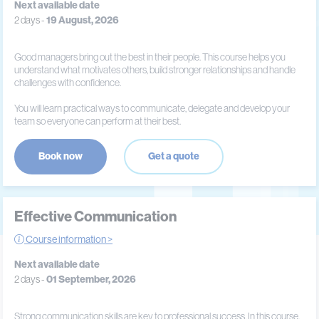
Next available date
2 days -
19 August, 2026
Good managers bring out the best in their people. This course helps you
understand what motivates others, build stronger relationships and handle
challenges with confidence.
You will learn practical ways to communicate, delegate and develop your
team so everyone can perform at their best.
Book now
Get a quote
Effective Communication
Course information >
Next available date
2 days -
01 September, 2026
Strong communication skills are key to professional success. In this course,