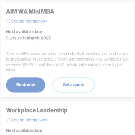
AIM WA Mini MBA
Course information >
Next available date
Starts on
03 March, 2027
The mini MBA course provides the opportunity to develop a comprehensive
business skill set in a targeted, efficient, and practical setting. Complete in just
six weeks (2026 intake) through 90-minute online sessions, one day per
week.
Book now
Get a quote
Workplace Leadership
Course information >
Next available date