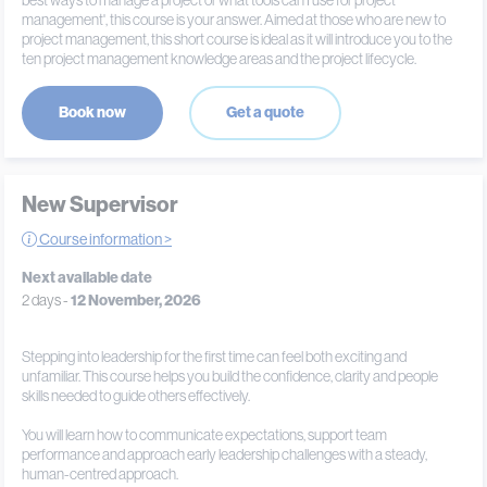
best ways to manage a project or what tools can I use for project
management', this course is your answer. Aimed at those who are new to
project management, this short course is ideal as it will introduce you to the
ten project management knowledge areas and the project lifecycle.
Book now
Get a quote
New Supervisor
Course information >
Next available date
2 days -
12 November, 2026
Stepping into leadership for the first time can feel both exciting and
unfamiliar. This course helps you build the confidence, clarity and people
skills needed to guide others effectively.
You will learn how to communicate expectations, support team
performance and approach early leadership challenges with a steady,
human-centred approach.