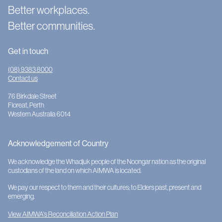
Better workplaces.
Better communities.
Get in touch
(08) 9383 8000
Contact us
76 Birkdale Street
Floreat, Perth
Western Australia 6014
Acknowledgement of Country
We acknowledge the Whadjuk people of the Noongar nation as the original
custodians of the land on which AIMWA is located.
We pay our respect to them and their cultures; to Elders past, present and
emerging.
View AIMWA's Reconciliation Action Plan