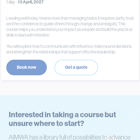
1 day -
13 April, 2027
Leading well today means more than managing tasks; it requires clarity, trust
and the confidence to guide others through change and ambiguity. This
course helps you understand your impact as a leader and build the practical
skills to lead with intention.
You will explore how to communicate with influence, make sound decisions
and strengthen the relationships that support effective leadership.
Book now
Get a quote
Interested in taking a course but
unsure where to start?
AIMWA has a library full of possibilities to advance