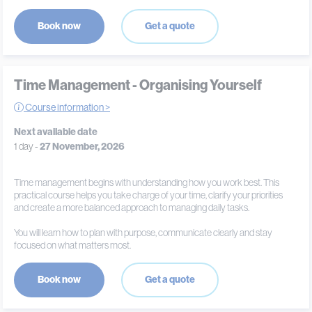
Book now
Get a quote
Time Management - Organising Yourself
Course information >
Next available date
1 day -
27 November, 2026
Time management begins with understanding how you work best. This
practical course helps you take charge of your time, clarify your priorities
and create a more balanced approach to managing daily tasks.
You will learn how to plan with purpose, communicate clearly and stay
focused on what matters most.
Book now
Get a quote