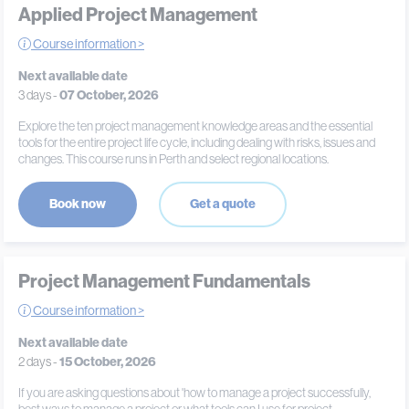
Applied Project Management
Course information >
Next available date
3 days -
07 October, 2026
Explore the ten project management knowledge areas and the essential
tools for the entire project life cycle, including dealing with risks, issues and
changes. This course runs in Perth and select regional locations.
Book now
Get a quote
Project Management Fundamentals
Course information >
Next available date
2 days -
15 October, 2026
If you are asking questions about 'how to manage a project successfully,