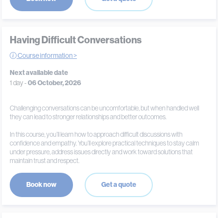
Having Difficult Conversations
Course information >
Next available date
1 day -
06 October, 2026
Challenging conversations can be uncomfortable, but when handled well
they can lead to stronger relationships and better outcomes.
In this course, you’ll learn how to approach difficult discussions with
confidence and empathy. You’ll explore practical techniques to stay calm
under pressure, address issues directly and work toward solutions that
maintain trust and respect.
Book now
Get a quote