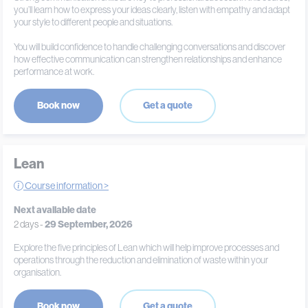
you’ll learn how to express your ideas clearly, listen with empathy and adapt
your style to different people and situations.
You will build confidence to handle challenging conversations and discover
how effective communication can strengthen relationships and enhance
performance at work.
Book now
Get a quote
Lean
Course information >
Next available date
2 days -
29 September, 2026
Explore the five principles of Lean which will help improve processes and
operations through the reduction and elimination of waste within your
organisation.
Book now
Get a quote