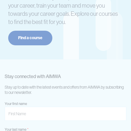
your career, train your team and move you
towards your career goals. Explore our courses
to find the best fit for you.
Find a course
Stay connected with AIMWA
Stay up to date with the latest events and offers from AIMWA by subscribing
to our newsletter.
Your first name
Your last name