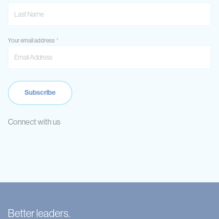
Your email address
Connect with us
Better leaders.