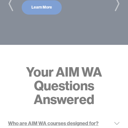
Learn More
Your AIM WA
Questions
Answered
Who are AIM WA courses designed for?