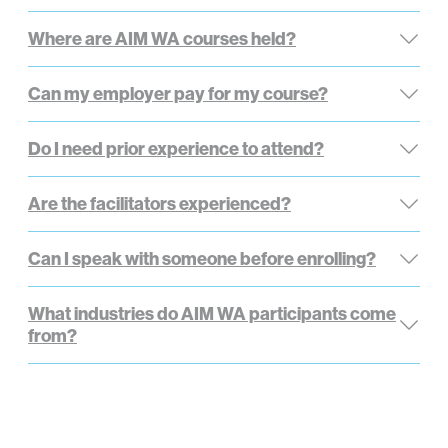
Where are AIM WA courses held?
Can my employer pay for my course?
Do I need prior experience to attend?
Are the facilitators experienced?
Can I speak with someone before enrolling?
What industries do AIM WA participants come
from?