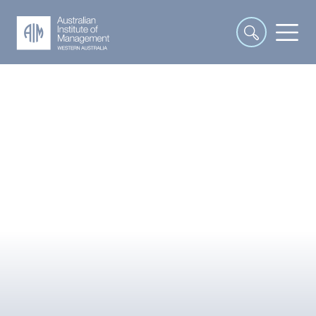
COURSES
Our 20 Most Loved Courses
Transforming WA