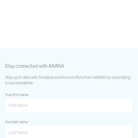
Stay connected with AIMWA
Stay up to date with the latest events and offers from AIMWA by subscribing
to our newsletter.
Your first name
Your last name