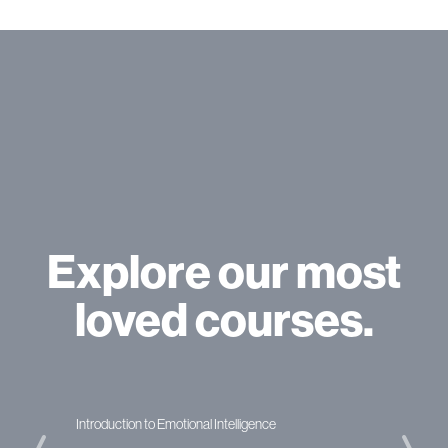
Explore our most
loved courses.
nce
Applied Project Management