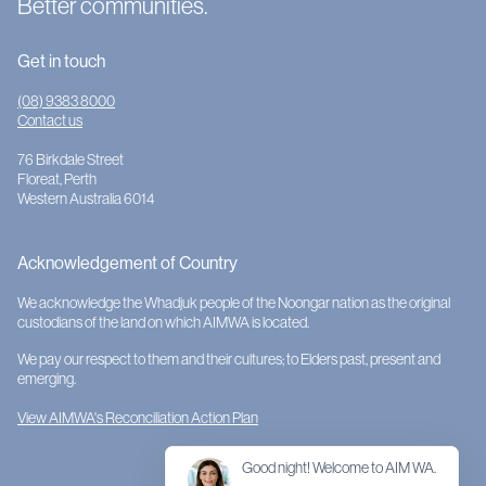
Better communities.
Get in touch
(08) 9383 8000
Contact us
76 Birkdale Street
Floreat, Perth
Western Australia 6014
Acknowledgement of Country
We acknowledge the Whadjuk people of the Noongar nation as the original
custodians of the land on which AIMWA is located.
We pay our respect to them and their cultures; to Elders past, present and
emerging.
View AIMWA's Reconciliation Action Plan
Good night! Welcome to AIM WA.