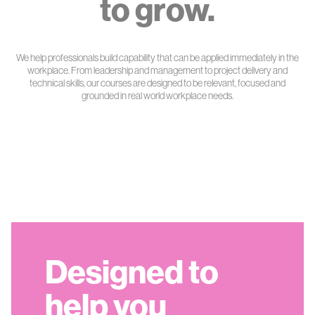
to grow.
We help professionals build capability that can be applied immediately in the
workplace. From leadership and management to project delivery and
technical skills, our courses are designed to be relevant, focused and
grounded in real world workplace needs.
Designed to
help you