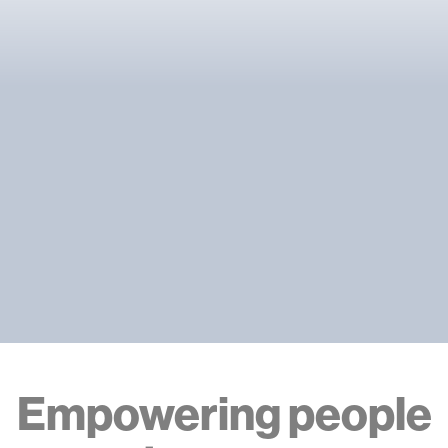
Empowering people