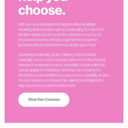
choose.
With so many development opportunities available,
knowing where to start can be challenging. To make the
decision easier, we’ve curated a collection of our top 20
most loved courses, bringing together the programs
professionals across Western Australia value most.
Spanning leadership, project delivery and technical
capability, each course has been selected for its practical
relevance, workplace impact and ability to build skills that
can be applied immediately. Whether you’re looking to
strengthen your confidence, expand your capability or take
the next step in your career, this collection is designed to
help you focus on what matters most.
View Our Courses