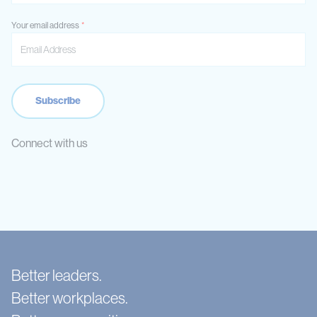
Your email address
Connect with us
Better leaders.
Better workplaces.