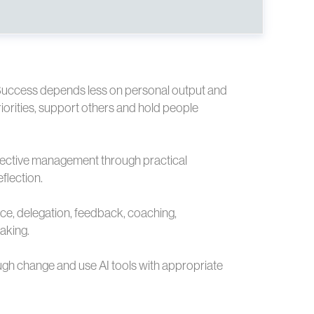
uccess depends less on personal output and
orities, support others and hold people
effective management through practical
flection.
ence, delegation, feedback, coaching,
aking.
ough change and use AI tools with appropriate