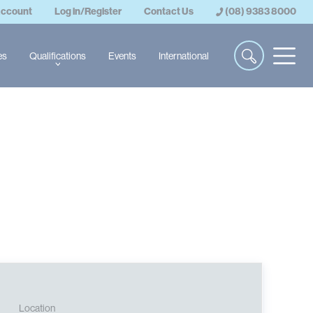
account
Log in/Register
Contact Us
(08) 9383 8000
es
Qualifications
Events
International
Location