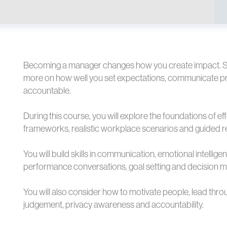
Becoming a manager changes how you create impact. S
more on how well you set expectations, communicate pri
accountable.
During this course, you will explore the foundations of 
frameworks, realistic workplace scenarios and guided re
You will build skills in communication, emotional intellig
performance conversations, goal setting and decision m
You will also consider how to motivate people, lead thr
judgement, privacy awareness and accountability.