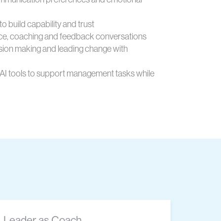
to build capability and trust
e, coaching and feedback conversations
sion making and leading change with
 AI tools to support management tasks while
Leader as Coach