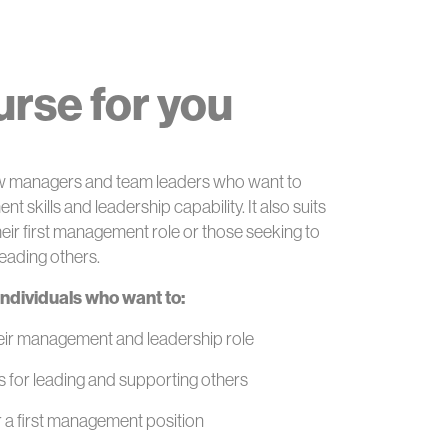
ourse for you
new managers and team leaders who want to
 skills and leadership capability. It also suits
heir first management role or those seeking to
leading others.
 individuals who want to:
heir management and leadership role
ls for leading and supporting others
r a first management position