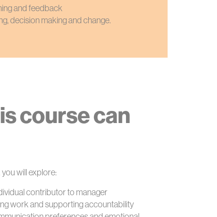
hing and feedback
ng, decision making and change.
is course can
 you will explore:
ndividual contributor to manager
ising work and supporting accountability
ommunication preferences and emotional