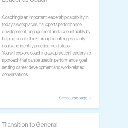
Coaching is an important leadership capability in
today's workplaces. It supports performance,
development, engagement and accountability by
helping people think through challenges, clarify
goals and identify practical next steps.
You will explore coaching as a practical leadership
approach that can be used in performance, goal
setting, career development and work-related
conversations.
See course page
Transition to General