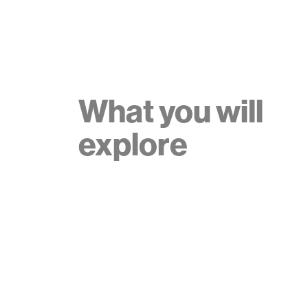
What you will
explore