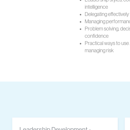
intelligence
Delegating effectively 
Managing performanc
Problem solving, deci
confidence
Practical ways to use
managing risk
Leadership Development -