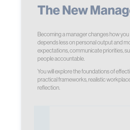
The New Manag
Becoming a manager changes how you 
depends less on personal output and mo
expectations, communicate priorities, s
people accountable.
You will explore the foundations of eff
practical frameworks, realistic workpla
reflection.