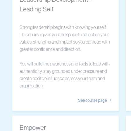
Leading Self
Strong leadership begins with knowing yourself.
This course gives you the space to reflect on your
values, strengths and impact so you can lead with
greater confidence and direction.
You will build the awareness and tools to lead with
authenticity, stay grounded under pressure and
create positive influence across your team and
organisation.
See course page
Empower