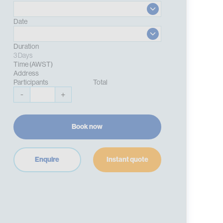
Date
Duration
3 Days
Time (AWST)
Address
Participants
Total
-
+
Book now
Enquire
Instant quote