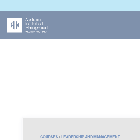
Leadership and Ma
COURSES
>
LEADERSHIP AND MANAGEMENT