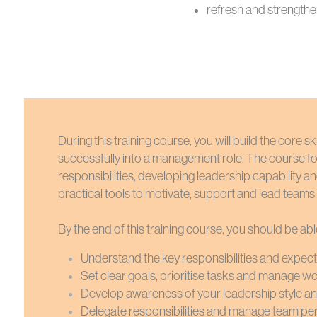
refresh and strengthe
During this training course, you will build the core 
successfully into a management role. The course 
responsibilities, developing leadership capability a
practical tools to motivate, support and lead teams e
By the end of this training course, you should be abl
Understand the key responsibilities and expec
Set clear goals, prioritise tasks and manage wo
Develop awareness of your leadership style an
Delegate responsibilities and manage team p