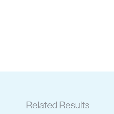
Related Results