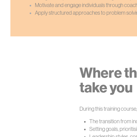
Motivate and engage individuals through coac
Apply structured approaches to problem solvi
Where th
take you
During this training course,
The transition from i
Setting goals, priorit
Leadership styles, c