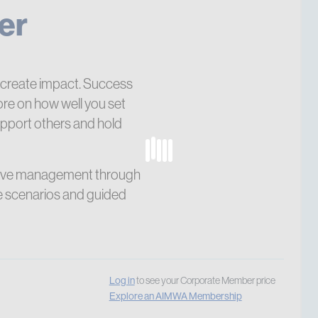
er
create impact. Success
re on how well you set
upport others and hold
ective management through
ce scenarios and guided
Log in
to see your Corporate Member price
Explore an AIMWA Membership