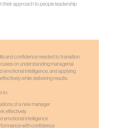
n their approach to people leadership
skills and confidence needed to transition
focuses on understanding managerial
nd emotional intelligence, and applying
ffectively while delivering results.
e to:
tations of a new manager
rk effectively
d emotional intelligence
erformance with confidence