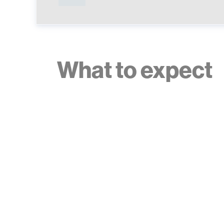
What to expect