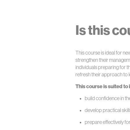
Is this c
This course is ideal for 
strengthen their management
individuals preparing for t
refresh their approach to 
This course is suited to
build confidence in t
develop practical skil
prepare effectively fo