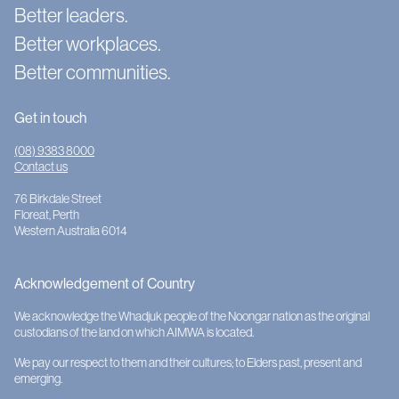
Better leaders.
Better workplaces.
Better communities.
Get in touch
(08) 9383 8000
Contact us
76 Birkdale Street
Floreat, Perth
Western Australia 6014
Acknowledgement of Country
We acknowledge the Whadjuk people of the Noongar nation as the original
custodians of the land on which AIMWA is located.
We pay our respect to them and their cultures; to Elders past, present and
emerging.