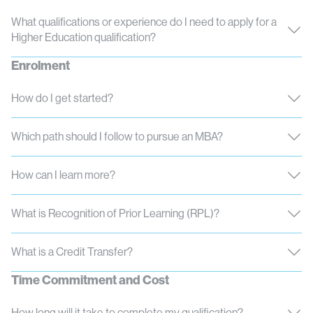
What qualifications or experience do I need to apply for a
Higher Education qualification?
Enrolment
How do I get started?
Which path should I follow to pursue an MBA?
How can I learn more?
What is Recognition of Prior Learning (RPL)?
What is a Credit Transfer?
Time Commitment and Cost
How long will it take to complete my qualification?