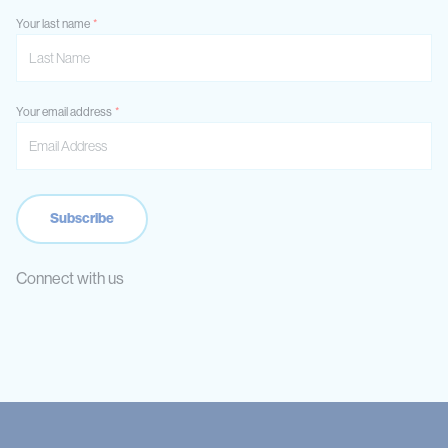
Your last name
Your email address
Connect with us