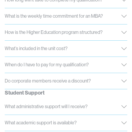
What is the weekly time commitment for an MBA?
How is the Higher Education program structured?
What’s included in the unit cost?
When do I have to pay for my qualification?
Do corporate members receive a discount?
Student Support
What administrative support will I receive?
What academic support is available?