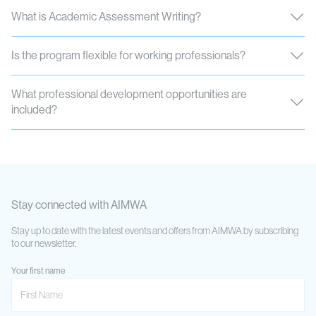
What is Academic Assessment Writing?
Is the program flexible for working professionals?
What professional development opportunities are
included?
Stay connected with AIMWA
Stay up to date with the latest events and offers from AIMWA by subscribing
to our newsletter.
Your first name