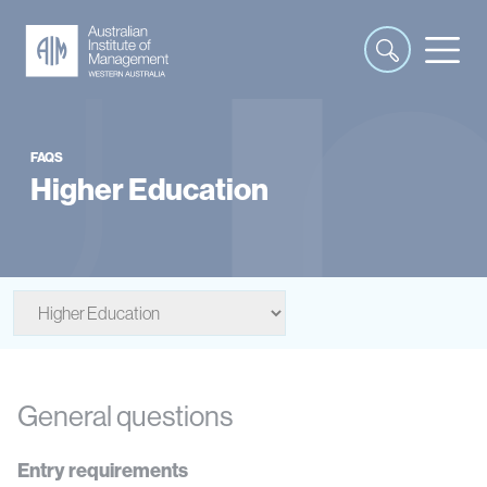
FAQS
Higher Education
General questions
Entry requirements