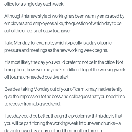
office for a single day each week.
Although this new style of working has been warmly embraced by
employers and employees alike, the question of which day to be
out of the office is not easy to answer.
Take Monday, for example, which typically is a day of panic,
pressure and meetings as the new working week begins.
It is most likely the day you would prefer to not be in the office. Not
being there, however, may make it difficult to get the working week
off to a much-needed positive start.
Besides, taking Monday out of your office mix may inadvertently
give the impression to the boss and colleagues that you need time
to recover from a big weekend.
Tuesday could be better, though the problem with this day is that
you will be partitioning the working week into uneven chunks – a
day in followed by a day out and then another three in.