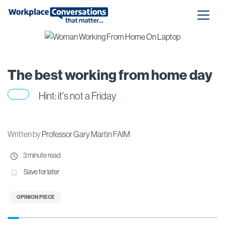
The best working from home day
Hint: it's not a Friday
Written by
Professor Gary Martin FAIM
3 minute read
Save for later
OPINION PIECE