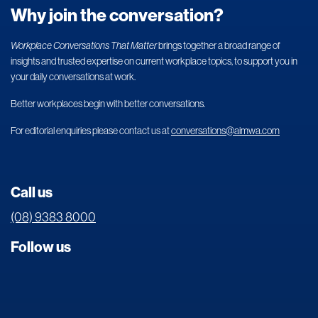
Why join the conversation?
Workplace Conversations That Matter
brings together a broad range of
insights and trusted expertise on current workplace topics, to support you in
your daily conversations at work.
Better workplaces begin with better conversations.
For editorial enquiries please contact us at
conversations@aimwa.com
Call us
(08) 9383 8000
Follow us