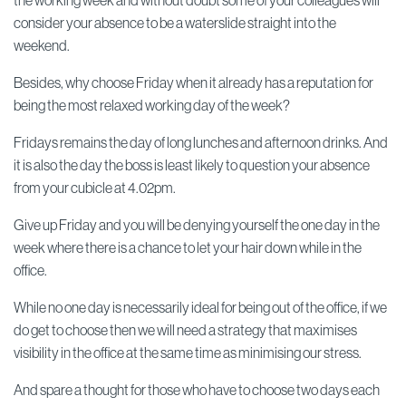
the working week and without doubt some of your colleagues will
consider your absence to be a waterslide straight into the
weekend.
Besides, why choose Friday when it already has a reputation for
being the most relaxed working day of the week?
Fridays remains the day of long lunches and afternoon drinks. And
it is also the day the boss is least likely to question your absence
from your cubicle at 4.02pm.
Give up Friday and you will be denying yourself the one day in the
week where there is a chance to let your hair down while in the
office.
While no one day is necessarily ideal for being out of the office, if we
do get to choose then we will need a strategy that maximises
visibility in the office at the same time as minimising our stress.
And spare a thought for those who have to choose two days each