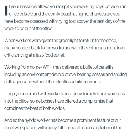
I
f your boss now allows you to split your working days between an
office cubicle and the comfy couch at home, chances are you
have become obsessed with trying to discover the best days of the
week to be out of the office.
When workers were given the green light to return to the office,
many headed back to the workplace with the enthusiasm of a food
critic arriving at a fast-food outlet.
Working from home (WFH) has delivered a buffet of benefits
including an environment devoid of overbearing bosses and sniping
colleagues and without the relentless daily commute.
Deeply concerned with workers’ hesitancy to make their way back
into the office, some bosses have offered a compromise that
combines the best of both worlds.
And so the hybrid worker has become a prominent feature of our
reset workplaces, with many full-time staff choosing to be out the