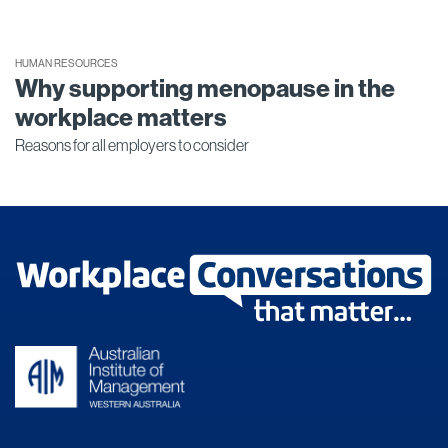
HUMAN RESOURCES
Why supporting menopause in the
workplace matters
Reasons for all employers to consider