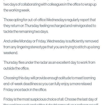
two days of collaborating with colleagues in the office to wrap up
the working week.
Those opting for out-of-office Wednesdays regularly report that
they return on Thursday feeling recharged and reinvigorated to
tackle the remaining two days.
And unlike Monday or Friday, Wednesday is sufficiently removed
from any lingering stereotype that you are trying to stitch up a long
weekend.
Thursday flies under the radar as an excellent day to work from
outside the office.
Choosing this day will provide enough solitude to meet looming
end-of-week deadlines so you can fully enjoy a more relaxed
Friday once back in the office.
Friday is the most suspicious choice of all. Choose the last day of