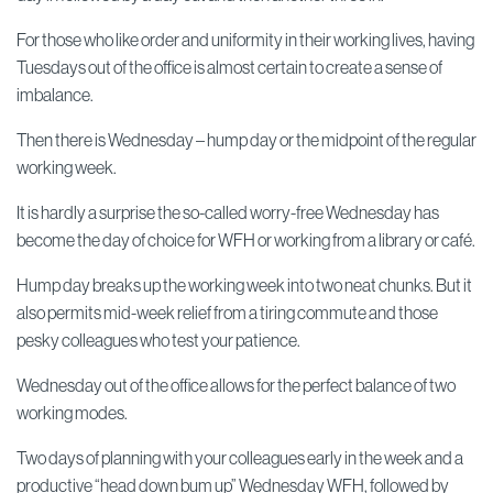
For those who like order and uniformity in their working lives, having
Tuesdays out of the office is almost certain to create a sense of
imbalance.
Then there is Wednesday – hump day or the midpoint of the regular
working week.
It is hardly a surprise the so-called worry-free Wednesday has
become the day of choice for WFH or working from a library or café.
Hump day breaks up the working week into two neat chunks. But it
also permits mid-week relief from a tiring commute and those
pesky colleagues who test your patience.
Wednesday out of the office allows for the perfect balance of two
working modes.
Two days of planning with your colleagues early in the week and a
productive “head down bum up” Wednesday WFH, followed by