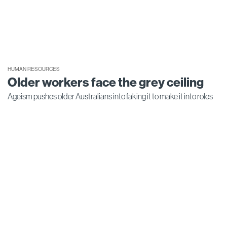
HUMAN RESOURCES
Older workers face the grey ceiling
Ageism pushes older Australians into faking it to make it into roles