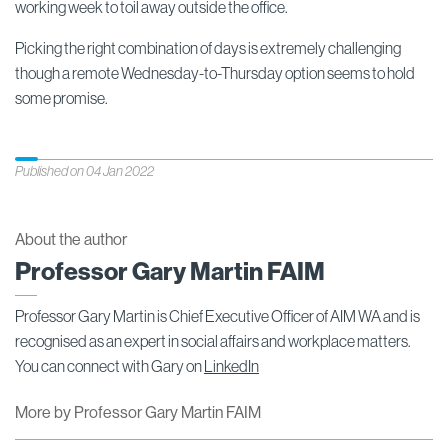
working week to toil away outside the office.
Picking the right combination of days is extremely challenging
though a remote Wednesday-to-Thursday option seems to hold
some promise.
Published on 04 Jan 2022
About the author
Professor Gary Martin FAIM
Professor Gary Martin is Chief Executive Officer of AIM WA and is
recognised as an expert in social affairs and workplace matters.
You can connect with Gary on
LinkedIn
More by Professor Gary Martin FAIM