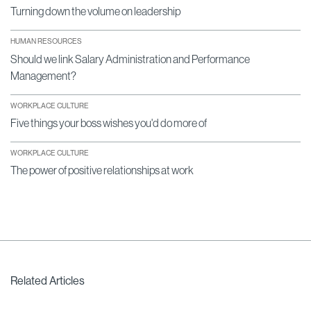
Turning down the volume on leadership
HUMAN RESOURCES
Should we link Salary Administration and Performance
Management?
WORKPLACE CULTURE
Five things your boss wishes you'd do more of
WORKPLACE CULTURE
The power of positive relationships at work
Related Articles