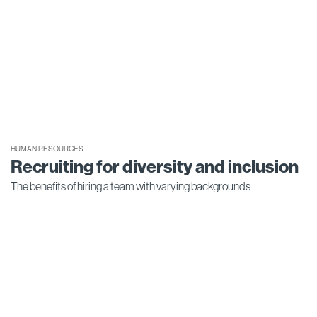
HUMAN RESOURCES
Recruiting for diversity and inclusion
The benefits of hiring a team with varying backgrounds