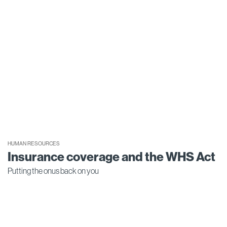
HUMAN RESOURCES
Insurance coverage and the WHS Act
Putting the onus back on you