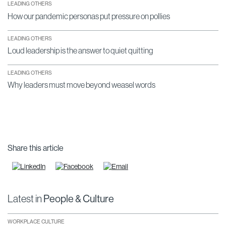
LEADING OTHERS
How our pandemic personas put pressure on pollies
LEADING OTHERS
Loud leadership is the answer to quiet quitting
LEADING OTHERS
Why leaders must move beyond weasel words
Share this article
Latest in
People & Culture
WORKPLACE CULTURE