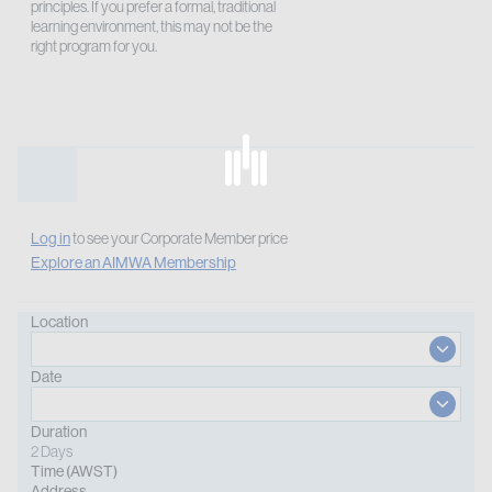
principles. If you prefer a formal, traditional
learning environment, this may not be the
right program for you.
Log in
to see your Corporate Member price
Explore an AIMWA Membership
Location
Date
Duration
2 Days
Time (AWST)
Address