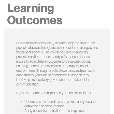
Learning
Outcomes
During this training course, you will develop the skills to use
project data as a strategic asset for decision-making across
the project lifecycle. The course focuses on applying
project analytics to understand performance, diagnose
issues, forecast future outcomes and evaluate options,
enabling more informed decisions in complex project
environments. Through practical exercises and real-world
case studies, you will build confidence in using data to
improve project delivery, governance and stakeholder
communication.
By the end of this training course, you should be able to:
Understand the foundations of project analytics and
data-driven decision-making
Apply descriptive analytics to assess project