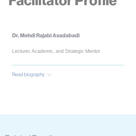
Facilitator Profile
Dr. Mehdi Rajabi Asadabadi
Lecturer, Academic, and Strategic Mentor