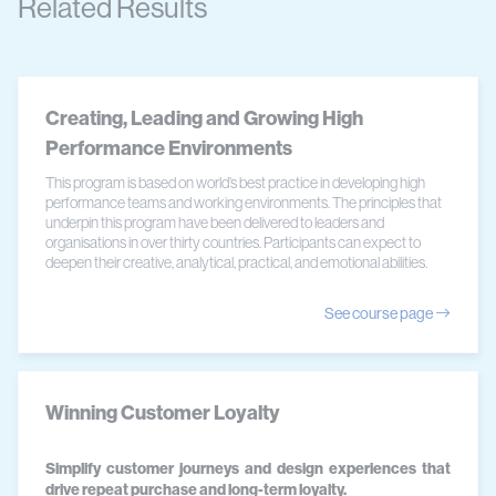
Related Results
Creating, Leading and Growing High
Performance Environments
This program is based on world’s best practice in developing high
performance teams and working environments. The principles that
underpin this program have been delivered to leaders and
organisations in over thirty countries. Participants can expect to
deepen their creative, analytical, practical, and emotional abilities.
See course page
Winning Customer Loyalty
Simplify customer journeys and design experiences that
drive repeat purchase and long-term loyalty.