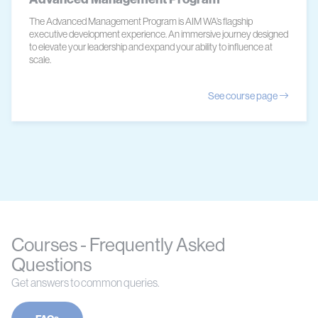
The Advanced Management Program is AIM WA’s flagship
executive development experience. An immersive journey designed
to elevate your leadership and expand your ability to influence at
scale.
See course page
Courses - Frequently Asked
Questions
Get answers to common queries.