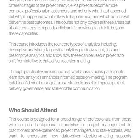
different stages of the project lifecycle. As projects become more
complex, professionals must understand not only what has happened,
but why it happened, what is likely to happen next, and which actions will
deliver the best outcomes. This course not only covers all these areas but
also takes steps to expand participants’ knowledge and skills beyond
these capabilities.
This course introduces the four core types of analytics, including,
descriptive analytics, diagnostic analytics, predictive analytics, and
prescriptive analytics, and show how these can be used in projects to
shift from intuitive to data driven decision making.
Through practical exercises and real-world case studies, participants
learn how analytics enhances informed decision-making. The program
builds confidence in using data as a strategic asset to improve project
delivery, governance, and stakeholder communication.
Who Should Attend
This course is designed for a broad range of professionals, from those
with no prior background in analytics or project management to
practitioners and experienced project managers and stakeholders, who
want to understand how data-driven decision-making supports