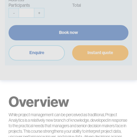
Participants
Total
-
+
Book now
Enquire
Instant quote
Overview
While project management can be perceived as traditional, Project
Analytics is a relatively new branch of knowledge, developed in response
to the practical needs that managers and senior decision makers face in
projects. This course strengthens your ability to interpret project data,
uncover performance issues, and make data-driven decisions across