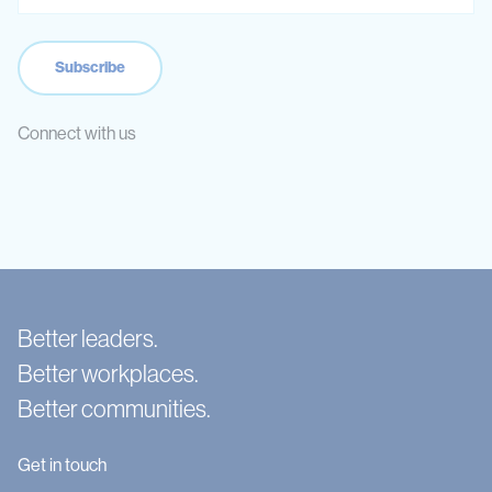
Connect with us
Better leaders.
Better workplaces.
Better communities.
Get in touch