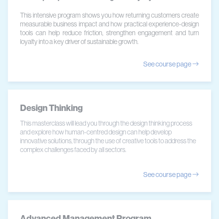
This intensive program shows you how returning customers create
measurable business impact and how practical experience-design
tools can help reduce friction, strengthen engagement and turn
loyalty into a key driver of sustainable growth.
See course page
Design Thinking
This masterclass will lead you through the design thinking process
and explore how human-centred design can help develop
innovative solutions, through the use of creative tools to address the
complex challenges faced by all sectors.
See course page
Advanced Management Program