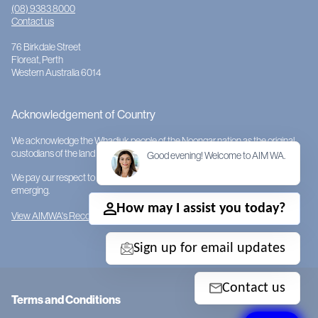
(08) 9383 8000
Contact us
76 Birkdale Street
Floreat, Perth
Western Australia 6014
Acknowledgement of Country
We acknowledge the Whadjuk people of the Noongar nation as the original
custodians of the land on which AIMWA is located.
Good evening! Welcome to AIM WA.
We pay our respect to them and their cultures; to Elders past, present and
emerging.
How may I assist you today?
View AIMWA's Reconciliation Action Plan
Sign up for email updates
Contact us
Terms and Conditions