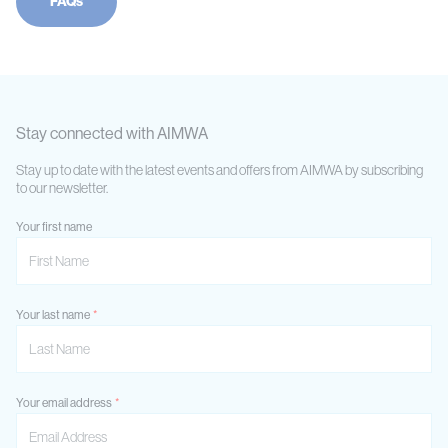
FAQs
Stay connected with AIMWA
Stay up to date with the latest events and offers from AIMWA by subscribing
to our newsletter.
Your first name
Your last name
Your email address