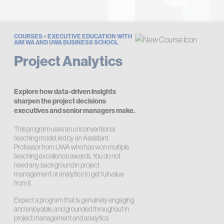
COURSES
>
EXECUTIVE EDUCATION WITH
AIM WA AND UWA BUSINESS SCHOOL
Project Analytics
Explore how data-driven insights
sharpen the project decisions
executives and senior managers make.
This program uses an unconventional
teaching model, led by an Assistant
Professor from UWA who has won multiple
teaching excellence awards. You do not
need any background in project
management or analytics to get full value
from it.
Expect a program that is genuinely engaging
and enjoyable, and grounded throughout in
project management and analytics