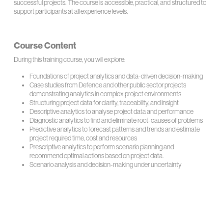
successful projects. The course is accessible, practical, and structured to
support participants at all experience levels.
Course Content
During this training course, you will explore:
Foundations of project analytics and data-driven decision-making
Case studies from Defence and other public sector projects
demonstrating analytics in complex project environments
Structuring project data for clarity, traceability, and insight
Descriptive analytics to analyse project data and performance
Diagnostic analytics to find and eliminate root-causes of problems
Predictive analytics to forecast patterns and trends and estimate
project required time, cost and resources
Prescriptive analytics to perform scenario planning and
recommend optimal actions based on project data.
Scenario analysis and decision-making under uncertainty