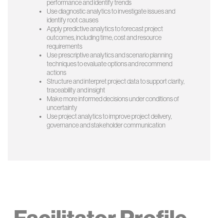
performance and identify trends
Use diagnostic analytics to investigate issues and
identify root causes
Apply predictive analytics to forecast project
outcomes, including time, cost and resource
requirements
Use prescriptive analytics and scenario planning
techniques to evaluate options and recommend
actions
Structure and interpret project data to support clarity,
traceability and insight
Make more informed decisions under conditions of
uncertainty
Use project analytics to improve project delivery,
governance and stakeholder communication