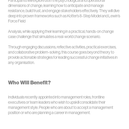
Participants will explore both the psychological and operational
dimensions of change, learning how to anticipate and manage
resistance, build trust, and engage stakeholders effectively. They will dive
deep into proven frameworks such as Kotter’s 8-Step Model and Lewin’s
Force Field
Analysis, while applying their learning in a practical, hands-on change
case challenge that simulates a real-world change scenario.
Through engaging discussions, reflective activities, practical exercises,
and collaborative problem-solving, this course goes beyond theory to
provide actionable strategies for leading successful change initiatives in
any organisation.
Who Will Benefit?
Individuals recently appointed into management roles, frontline
executives or team leaders who wish to upskill consolidate their
management style. People who are about to accept a management
position or who are planning a career in management.