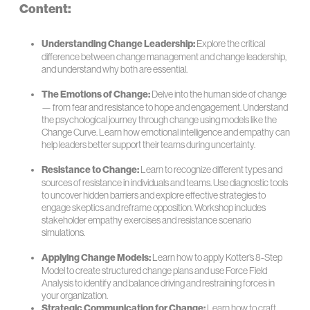
Content:
Understanding Change Leadership:
Explore the critical
difference between change management and change leadership,
and understand why both are essential.
The Emotions of Change:
Delve into the human side of change
— from fear and resistance to hope and engagement. Understand
the psychological journey through change using models like the
Change Curve. Learn how emotional intelligence and empathy can
help leaders better support their teams during uncertainty.
Resistance to Change:
Learn to recognize different types and
sources of resistance in individuals and teams. Use diagnostic tools
to uncover hidden barriers and explore effective strategies to
engage skeptics and reframe opposition. Workshop includes
stakeholder empathy exercises and resistance scenario
simulations.
Applying Change Models:
Learn how to apply Kotter’s 8-Step
Model to create structured change plans and use Force Field
Analysis to identify and balance driving and restraining forces in
your organization.
Strategic Communication for Change:
Learn how to craft