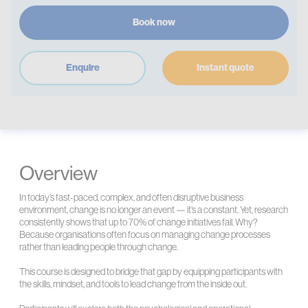
Book now
Enquire
Instant quote
Overview
In today’s fast-paced, complex, and often disruptive business
environment, change is no longer an event — it’s a constant. Yet, research
consistently shows that up to 70% of change initiatives fail. Why?
Because organisations often focus on managing change processes
rather than leading people through change.
This course is designed to bridge that gap by equipping participants with
the skills, mindset, and tools to lead change from the inside out.