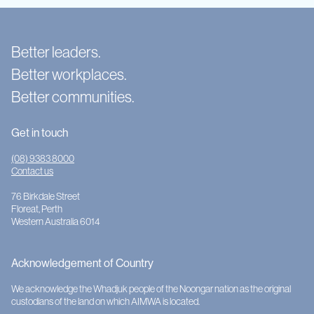
Better leaders.
Better workplaces.
Better communities.
Get in touch
(08) 9383 8000
Contact us
76 Birkdale Street
Floreat, Perth
Western Australia 6014
Acknowledgement of Country
We acknowledge the Whadjuk people of the Noongar nation as the original
custodians of the land on which AIMWA is located.