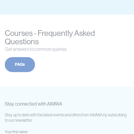
Courses - Frequently Asked
Questions
Get answers to common queries.
FAQs
Stay connected with AIMWA
Stay up to date with the latest events and offers from AIMWA by subscribing
to our newsletter.
Your first name