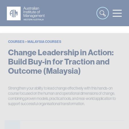
COURSES
>
MALAYSIA COURSES
Change Leadership in Action:
Build Buy-in for Traction and
Outcome (Malaysia)
Strengthen your ability to lead change effectively with this hands-on
course focused on the human and operational dimensions of change,
combining proven models, practical tools, and real-world application to
support successful organisational transformation.