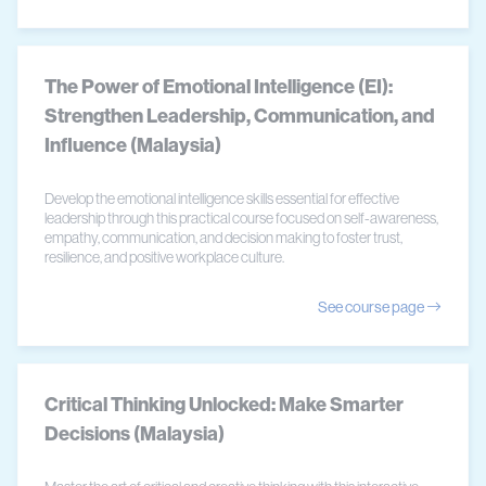
The Power of Emotional Intelligence (EI):
Strengthen Leadership, Communication, and
Influence (Malaysia)
Develop the emotional intelligence skills essential for effective
leadership through this practical course focused on self-awareness,
empathy, communication, and decision making to foster trust,
resilience, and positive workplace culture.
See course page
Critical Thinking Unlocked: Make Smarter
Decisions (Malaysia)