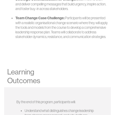
and deliver compelling messages that build urgency, inspire action,
and foster buy-in across stakeholders.
Team Change Case Challenge:
Participants will be presented
with a realistic organisational change scenario where they will apply
the tools and models from the course to develop a comprehensive
leadership response plan. Teams will collaborate to address
stakeholder dynamics, resistance, and communication strategies.
Learning
Outcomes
By the end of this program, participants will:
Understand what distinguishes change leadership