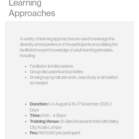
Learning
Approaches
A variety of learning approaches are used to leverage the
diversity and experience of the participants and utilising the
facilitator’s expert knowledge of adult learning principles,
including:
Facilitator-led discussions
Group discussions and activities
Small group syndicate work, case study or simulation
as needed
Duration:
5-6 August & 16-17 November 2026 2
Days
Time:
9:00 – 4:30pm
Training Venue:
St Giles Boulevard Hotel, Mid Valley
City, Kuala Lumpur
Fee:
RM 3,080 per participant