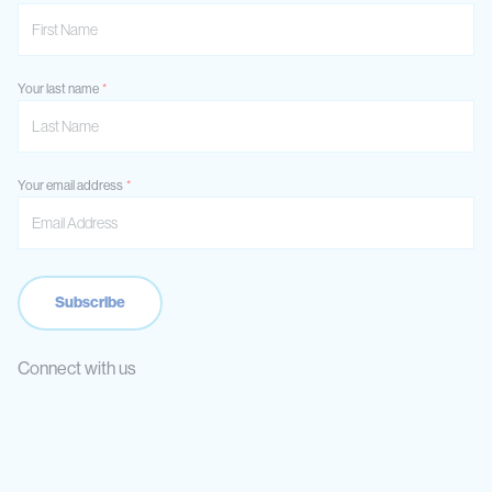
Your last name
Your email address
Connect with us