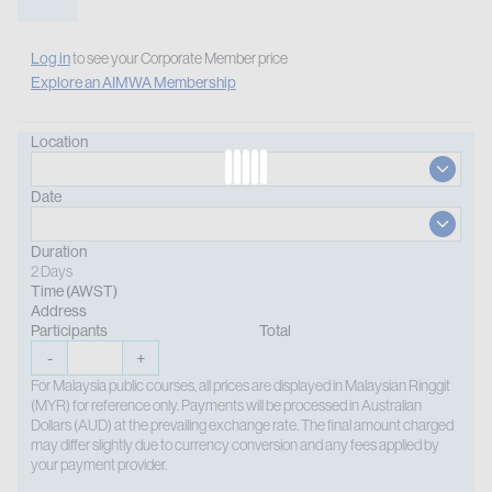
Log in
to see your Corporate Member price
Explore an AIMWA Membership
Location
Date
Duration
2 Days
Time (AWST)
Address
Participants
Total
-
+
For Malaysia public courses, all prices are displayed in Malaysian Ringgit
(MYR) for reference only. Payments will be processed in Australian
Dollars (AUD) at the prevailing exchange rate. The final amount charged
may differ slightly due to currency conversion and any fees applied by
your payment provider.