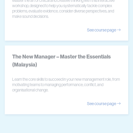
Master the art of critical and creative thinking with this interactive
workshop, designed to help you systematically tackle complex
problems, evaluate evidence, consider diverse perspectives, and
make sound decisions.
See course page
The New Manager – Master the Essentials
(Malaysia)
Learn the core skills to succeed in your new management role, from
motivating teams to managing performance, conflict, and
organisational change.
See course page