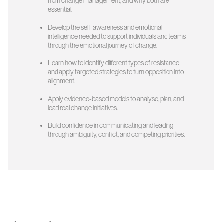
from change management, and why both are
essential.
Develop the self-awareness and emotional
intelligence needed to support individuals and teams
through the emotional journey of change.
Learn how to identify different types of resistance
and apply targeted strategies to turn opposition into
alignment.
Apply evidence-based models to analyse, plan, and
lead real change initiatives.
Build confidence in communicating and leading
through ambiguity, conflict, and competing priorities.