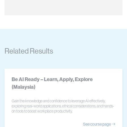
Related Results
Be AI Ready – Learn, Apply, Explore
(Malaysia)
Gain the knowledge and confidence to leverage AI effectively,
exploring real-world applications, ethical considerations, and hands-
on tools to boost workplace productivity.
See course page