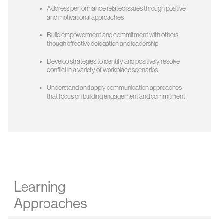
Address performance related issues through positive
and motivational approaches
Build empowerment and commitment with others
though effective delegation and leadership
Develop strategies to identify and positively resolve
conflict in a variety of workplace scenarios
Understand and apply communication approaches
that focus on building engagement and commitment
Learning
Approaches