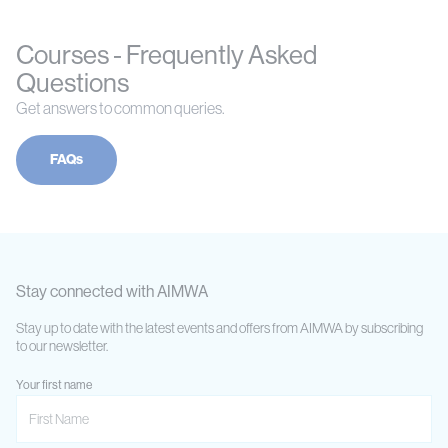
Courses - Frequently Asked
Questions
Get answers to common queries.
FAQs
Stay connected with AIMWA
Stay up to date with the latest events and offers from AIMWA by subscribing
to our newsletter.
Your first name