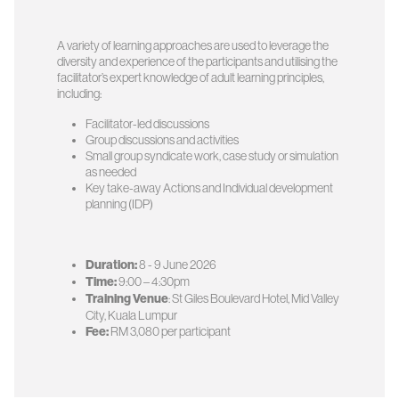
A variety of learning approaches are used to leverage the
diversity and experience of the participants and utilising the
facilitator’s expert knowledge of adult learning principles,
including:
Facilitator-led discussions
Group discussions and activities
Small group syndicate work, case study or simulation
as needed
Key take-away Actions and Individual development
planning (IDP)
Duration:
8 - 9 June 2026
Time:
9:00 – 4:30pm
Training Venue
: St Giles Boulevard Hotel, Mid Valley
City, Kuala Lumpur
Fee:
RM 3,080 per participant