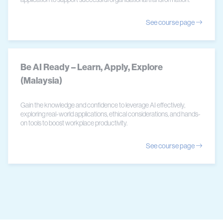
See course page
Be AI Ready – Learn, Apply, Explore
(Malaysia)
Gain the knowledge and confidence to leverage AI effectively,
exploring real-world applications, ethical considerations, and hands-
on tools to boost workplace productivity.
See course page