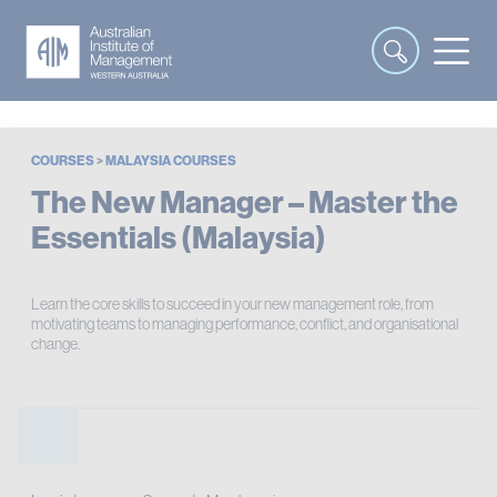
COURSES
>
MALAYSIA COURSES
The New Manager – Master the
Essentials (Malaysia)
Learn the core skills to succeed in your new management role, from
motivating teams to managing performance, conflict, and organisational
change.