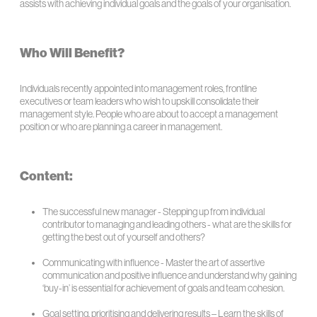
assists with achieving individual goals and the goals of your organisation.
Who Will Benefit?
Individuals recently appointed into management roles, frontline
executives or team leaders who wish to upskill consolidate their
management style. People who are about to accept a management
position or who are planning a career in management.
Content:
The successful new manager - Stepping up from individual
contributor to managing and leading others - what are the skills for
getting the best out of yourself and others?
Communicating with influence - Master the art of assertive
communication and positive influence and understand why gaining
‘buy-in’ is essential for achievement of goals and team cohesion.
Goal setting, prioritising and delivering results – Learn the skills of