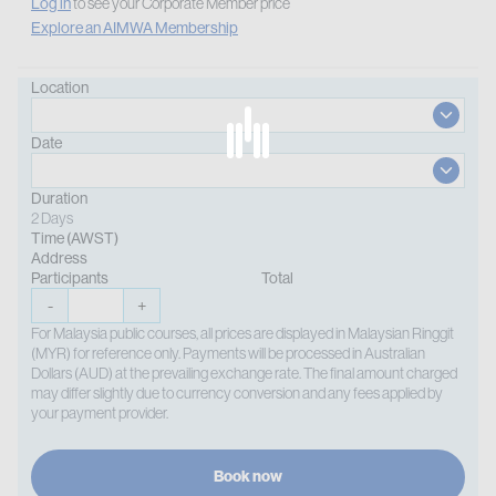
Log in
to see your Corporate Member price
Explore an AIMWA Membership
Location
Date
Duration
2 Days
Time (AWST)
Address
Participants
Total
-
+
For Malaysia public courses, all prices are displayed in Malaysian Ringgit
(MYR) for reference only. Payments will be processed in Australian
Dollars (AUD) at the prevailing exchange rate. The final amount charged
may differ slightly due to currency conversion and any fees applied by
your payment provider.
Book now