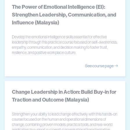
The Power of Emotional Intelligence (EI):
Strengthen Leadership, Communication, and
Influence (Malaysia)
Develop the emotional intelligence skills essential for effective
leadership through this practical course focused on self-awareness,
empathy, communication, and decision making to foster trust,
resilience, and positive workplace culture.
See course page
Change Leadership in Action: Build Buy-in for
Traction and Outcome (Malaysia)
Strengthen your ability to lead change effectively with this hands-on
course focused on the human and operational dimensions of
change, combining proven models, practical tools, and real-world
application to support successful organisational transformation.