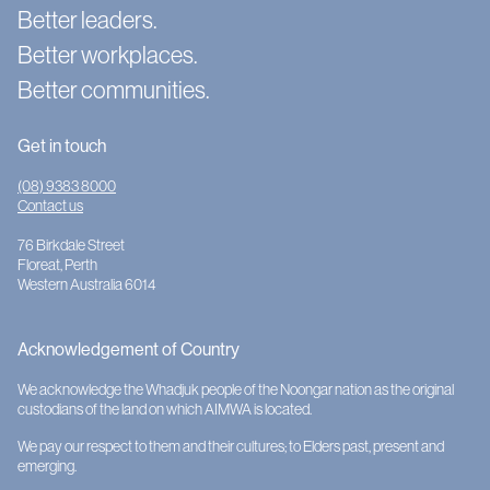
Better leaders.
Better workplaces.
Better communities.
Get in touch
(08) 9383 8000
Contact us
76 Birkdale Street
Floreat, Perth
Western Australia 6014
Acknowledgement of Country
We acknowledge the Whadjuk people of the Noongar nation as the original
custodians of the land on which AIMWA is located.
We pay our respect to them and their cultures; to Elders past, present and
emerging.