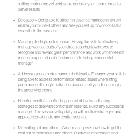
setting challenging yet achievable goals for your team in order to
deliver results
Delegation - Being able to utilise this essential managerial skill will
enable you to upskill others and free yourself up to work on tasks
essential to the business.
Managing for high performance - Having the skills to effectively
manage work outputs of your direct reports, allowing you to
recognise and reward great performance, and work with those not
meeting expectations in fundamental to being a successful
manager.
Addressing underperformance in individuals - Enhance your skills in
being able to address performance related issues where lifting
performance through motivation, accountability and coaching is
the underlying theme
Handling conflict - conflict happens at all levels and having
strategies to deal with conflict is an essential skill of any successful
manager. This session will upskill you with multiple strategies and
approaches to handle any conflict scenario
Motivating self and others - Great managers know how to get the
best out of themselves and others. Positive reinforcement and