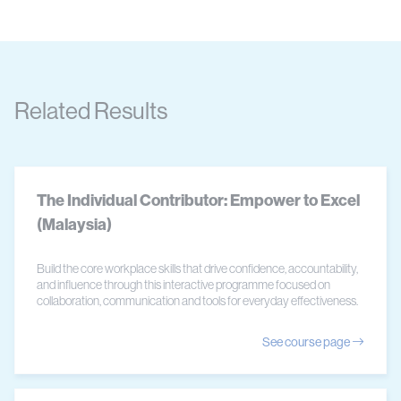
Related Results
The Individual Contributor: Empower to Excel
(Malaysia)
Build the core workplace skills that drive confidence, accountability,
and influence through this interactive programme focused on
collaboration, communication and tools for everyday effectiveness.
See course page