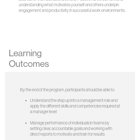
understanding what motivates yourself and others underpin
engagement and productivity in successful work environments.
Learning
Outcomes
By the end of the program, participants should be able to:
Understand the step up into a management role and
apply the different skills and competencies required at
a manager level
Manage performance of individuals in teams by
setting clear, accountable goals and working with
direct reports to motivate and train for results