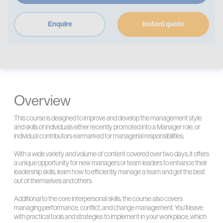
Enquire
Instant quote
Overview
This course is designed to improve and develop the management style
and skills of individuals either recently promoted into a Manager role, or
individual contributors earmarked for managerial responsibilities.
With a wide variety and volume of content covered over two days, it offers
a unique opportunity for new managers or team leaders to enhance their
leadership skills, learn how to efficiently manage a team and get the best
out of themselves and others.
Additional to the core interpersonal skills, the course also covers
managing performance, conflict, and change management. You'll leave
with practical tools and strategies to implement in your workplace, which