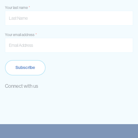
Your last name
Your email address
Connect with us