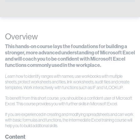
Overview
This hands-on course lays the foundations for building a
stronger, more advanced understanding of Microsoft Excel
and will coach you to be confident with Microsoft Excel
functions commonly used in the workplace.
Learn how to identify ranges with names, use workbooks with multiple
sheets, protect worksheets and files, link worksheets, audit files and create
templates. Work interactively with functions such as IF and VLOOKUP.
To benefit from this short course, you should be a confident user of Microsoft
Excel. This course provides you with further skills in Microsoft Excel.
If you are experienced in creating and modifying spreadsheets and can work
with basic formulas and functions, the Intermediate Excel training course will
help you to build additional skills.
Content