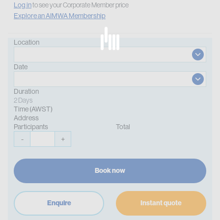
Log in
to see your Corporate Member price
Explore an AIMWA Membership
Location
Date
Duration
2 Days
Time (AWST)
Address
Participants
Total
-
+
Book now
Enquire
Instant quote