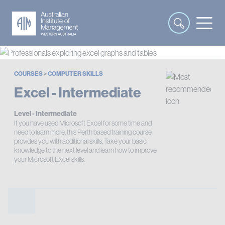
COURSES
>
COMPUTER SKILLS
Excel - Intermediate
Level - Intermediate
If you have used Microsoft Excel for some time and
need to learn more, this Perth based training course
provides you with additional skills. Take your basic
knowledge to the next level and learn how to improve
your Microsoft Excel skills.