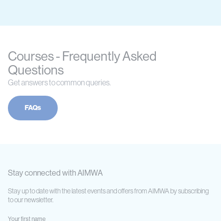
Courses - Frequently Asked
Questions
Get answers to common queries.
FAQs
Stay connected with AIMWA
Stay up to date with the latest events and offers from AIMWA by subscribing
to our newsletter.
Your first name