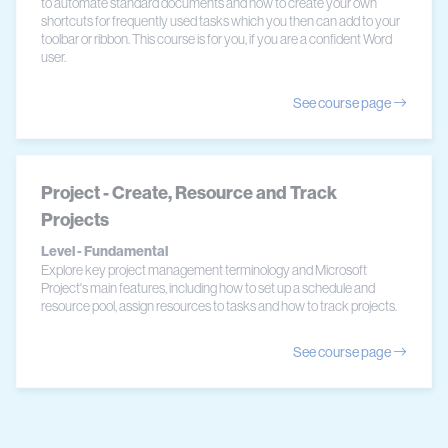
to automate standard documents and how to create your own
shortcuts for frequently used tasks which you then can add to your
toolbar or ribbon. This course is for you, if you are a confident Word
user.
See course page
Project - Create, Resource and Track
Projects
Level - Fundamental
Explore key project management terminology and Microsoft
Project's main features, including how to set up a schedule and
resource pool, assign resources to tasks and how to track projects.
See course page