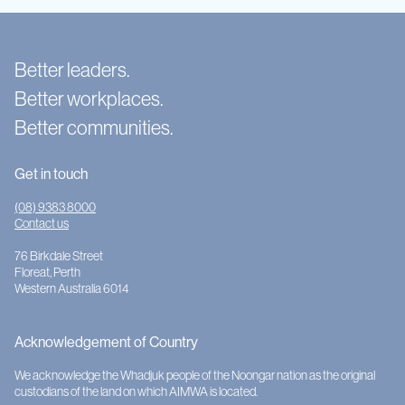
Better leaders.
Better workplaces.
Better communities.
Get in touch
(08) 9383 8000
Contact us
76 Birkdale Street
Floreat, Perth
Western Australia 6014
Acknowledgement of Country
We acknowledge the Whadjuk people of the Noongar nation as the original
custodians of the land on which AIMWA is located.