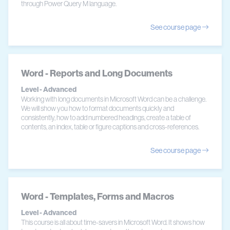
through Power Query M language.
See course page
Word - Reports and Long Documents
Level - Advanced
Working with long documents in Microsoft Word can be a challenge.
We will show you how to format documents quickly and
consistently, how to add numbered headings, create a table of
contents, an index, table or figure captions and cross-references.
See course page
Word - Templates, Forms and Macros
Level - Advanced
This course is all about time-savers in Microsoft Word. It shows how