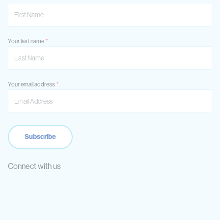
Your last name
Your email address
Connect with us