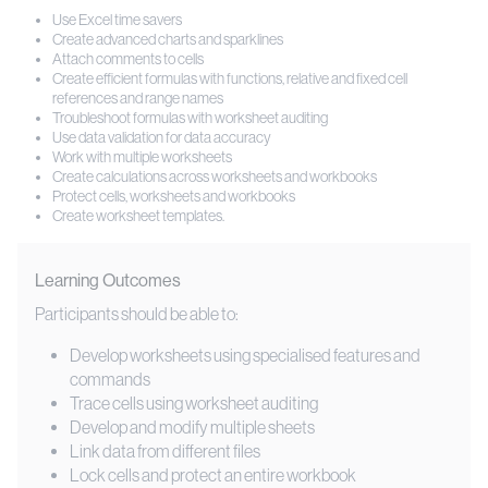
Use Excel time savers
Create advanced charts and sparklines
Attach comments to cells
Create efficient formulas with functions, relative and fixed cell
references and range names
Troubleshoot formulas with worksheet auditing
Use data validation for data accuracy
Work with multiple worksheets
Create calculations across worksheets and workbooks
Protect cells, worksheets and workbooks
Create worksheet templates.
Learning Outcomes
Participants should be able to:
Develop worksheets using specialised features and
commands
Trace cells using worksheet auditing
Develop and modify multiple sheets
Link data from different files
Lock cells and protect an entire workbook