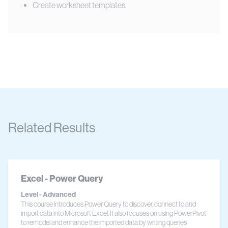
Create worksheet templates.
Related Results
Excel - Power Query
Level - Advanced
This course introduces Power Query to discover, connect to and
import data into Microsoft Excel. It also focuses on using PowerPivot
to remodel and enhance the imported data by writing queries