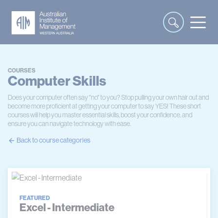
COURSES
Computer Skills
Does your computer often say "no" to you? Stop pulling your own hair out and
become more proficient at getting your computer to say YES! These short
courses will help you master essential skills, boost your confidence, and
ensure you can navigate technology with ease.
Back to course categories
FEATURED
Excel - Intermediate