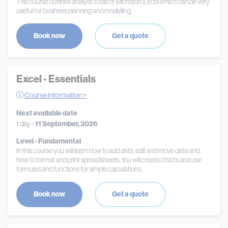
This course outlines analytic tools of Microsoft Excel which can be very
useful for business planning and modelling.
Book now
Get a quote
Excel - Essentials
Course information >
Next available date
1 day -
11 September, 2026
Level - Fundamental
In this course you will learn how to add data, edit and move data and
how to format and print spreadsheets. You will create charts and use
formulas and functions for simple calculations.
Book now
Get a quote