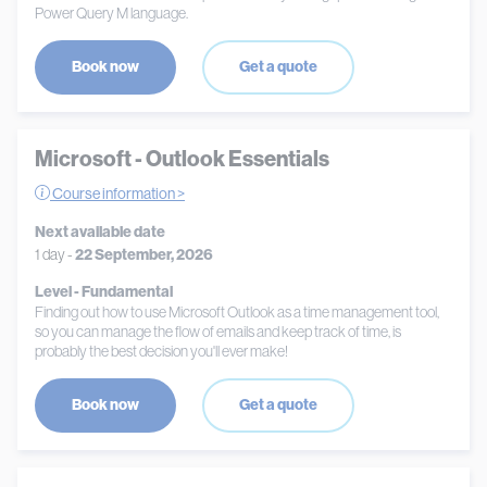
Power Query M language.
Book now
Get a quote
Microsoft - Outlook Essentials
Course information >
Next available date
1 day -
22 September, 2026
Level - Fundamental
Finding out how to use Microsoft Outlook as a time management tool,
so you can manage the flow of emails and keep track of time, is
probably the best decision you'll ever make!
Book now
Get a quote