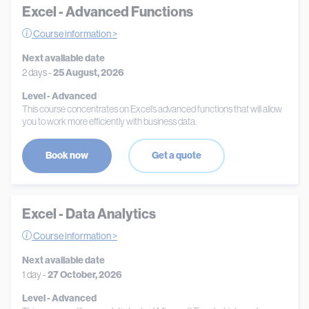
Excel - Advanced Functions
Course information >
Next available date
2 days -
25 August, 2026
Level - Advanced
This course concentrates on Excel’s advanced functions that will allow
you to work more efficiently with business data.
Book now
Get a quote
Excel - Data Analytics
Course information >
Next available date
1 day -
27 October, 2026
Level - Advanced