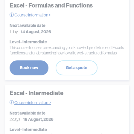
Excel - Formulas and Functions
Course information >
Next available date
1 day -
14 August, 2026
Level - Intermediate
This course focuses on expanding your knowledge of Microsoft Excel’s
functions and understanding how to write well-structured formulas.
Book now
Get a quote
Excel - Intermediate
Course information >
Next available date
2 days -
18 August, 2026
Level - Intermediate