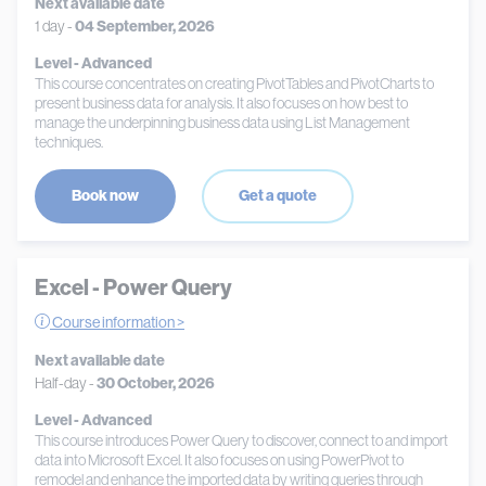
Next available date
1 day -
04 September, 2026
Level - Advanced
This course concentrates on creating PivotTables and PivotCharts to
present business data for analysis. It also focuses on how best to
manage the underpinning business data using List Management
techniques.
Book now
Get a quote
Excel - Power Query
Course information >
Next available date
Half-day -
30 October, 2026
Level - Advanced
This course introduces Power Query to discover, connect to and import
data into Microsoft Excel. It also focuses on using PowerPivot to
remodel and enhance the imported data by writing queries through