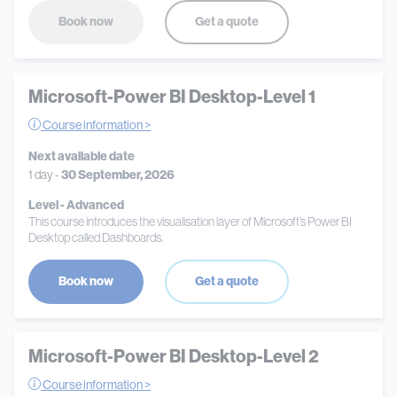
Book now
Get a quote
Microsoft-Power BI Desktop-Level 1
Course information >
Next available date
1 day -
30 September, 2026
Level - Advanced
This course introduces the visualisation layer of Microsoft’s Power BI
Desktop called Dashboards.
Book now
Get a quote
Microsoft-Power BI Desktop-Level 2
Course information >