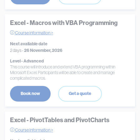
Excel - Macros with VBA Programming
Course information >
Next available date
2 days -
26 November, 2026
Level - Advanced
This course will introduce and extend VBA programming within
Microsoft Excel. Participants will be able to create and manage
complicated macros.
Book now
Get a quote
Excel - PivotTables and PivotCharts
Course information >