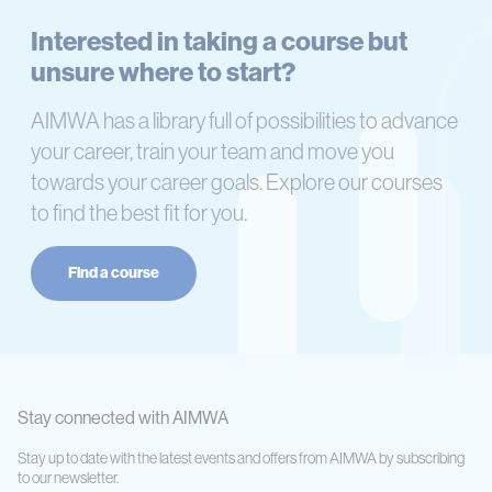
Interested in taking a course but
unsure where to start?
AIMWA has a library full of possibilities to advance
your career, train your team and move you
towards your career goals. Explore our courses
to find the best fit for you.
Find a course
Stay connected with AIMWA
Stay up to date with the latest events and offers from AIMWA by subscribing
to our newsletter.