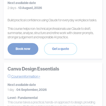
Next available date
2 days -
13 August, 2026
Build practical confidence using Claude for everyday workplace tasks.
This course helps non-technical professionals use Claude to draft,
summarise, analyse, structure and refine work with clearer prompts,
stronger judgement and responsible AI practice.
Book now
Get a quote
Canva Design Essentials
Course information >
Next available date
1 day -
04 September, 2026
Level - Fundamental
This course takes a practical, hands-on approach to design, providing