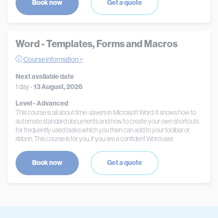
Book now
Get a quote
Word - Templates, Forms and Macros
Course information >
Next available date
1 day -
13 August, 2026
Level - Advanced
This course is all about time-savers in Microsoft Word. It shows how to
automate standard documents and how to create your own shortcuts
for frequently used tasks which you then can add to your toolbar or
ribbon. This course is for you, if you are a confident Word user.
Book now
Get a quote