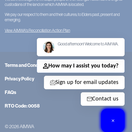
custodians of the land on which AIMWA is located.
We pay our respect to them and their cultures; to Elders past, present and
emerging.
View AIMWA's Reconciliation Action Plan
Good afternoon! Welcome to AIM WA.
Terms and Conditions
How may I assist you today?
Privacy Policy
Sign up for email updates
FAQs
Contact us
RTO Code: 0058
© 2026 AIMWA