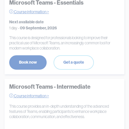
Microsoft Teams - Essentials
Course information >
Next available date
1 day -
09 September, 2026
This course is designed for professionals looking to improve their
practical use of Microsoft Teams, an increasingly common tool for
modern workplace collaboration.
Book now
Get a quote
Microsoft Teams - Intermediate
Course information >
This course provides an in-depth understanding of the advanced
features of Teams, enabling participants to enhance workplace
collaboration, communication, and effectiveness.