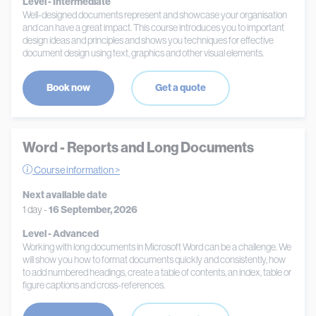
Level - Intermediate
Well-designed documents represent and showcase your organisation
and can have a great impact. This course introduces you to important
design ideas and principles and shows you techniques for effective
document design using text, graphics and other visual elements.
Book now
Get a quote
Word - Reports and Long Documents
Course information >
Next available date
1 day -
16 September, 2026
Level - Advanced
Working with long documents in Microsoft Word can be a challenge. We
will show you how to format documents quickly and consistently, how
to add numbered headings, create a table of contents, an index, table or
figure captions and cross-references.