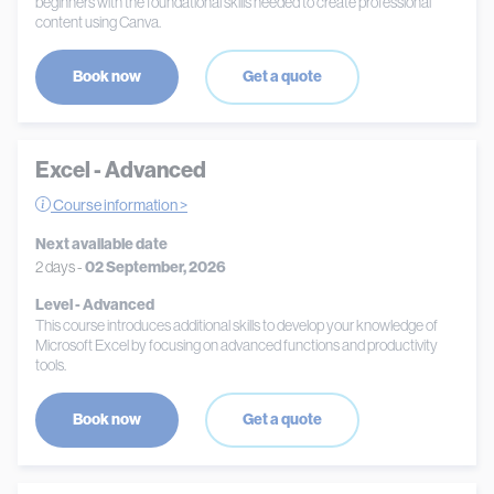
beginners with the foundational skills needed to create professional
content using Canva.
Book now
Get a quote
Excel - Advanced
Course information >
Next available date
2 days -
02 September, 2026
Level - Advanced
This course introduces additional skills to develop your knowledge of
Microsoft Excel by focusing on advanced functions and productivity
tools.
Book now
Get a quote