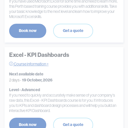
If you have used Microsoft Excel for some time and need to learn more,
this Perth based training course provides you with additional skills. Take
your basic knowledge to the next level and learn how to improve your
Microsoft Excel skills.
Book now
Get a quote
Excel - KPI Dashboards
Course information >
Next available date
2 days -
19 October, 2026
Level - Advanced
If you need to quickly and accurately make sense of your company's
raw data, this Excel - KPI Dashboards course is for you. It introduces
you to KPIs and dashboard design processes and will help you build an
interactive KPI Dashboard.
Book now
Get a quote