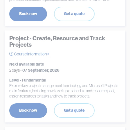
Book now
Get a quote
Project - Create, Resource and Track
Projects
Course information >
Next available date
2 days -
07 September, 2026
Level - Fundamental
Explore key project management terminology and Microsoft Project's
main features, including how to set up a schedule and resource pool,
assign resources to tasks and how to track projects.
Book now
Get a quote