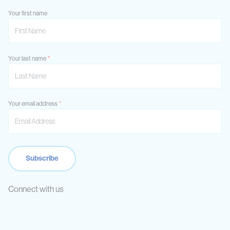
Your first name
Your last name
Your email address
Connect with us