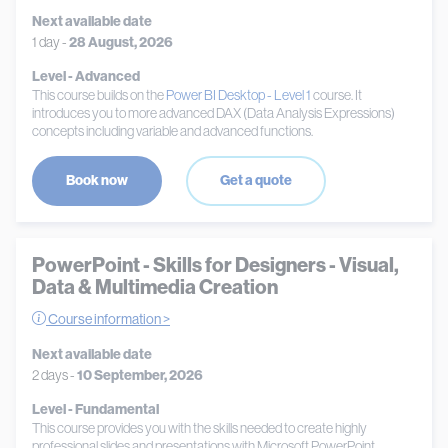
Next available date
1 day -
28 August, 2026
Level - Advanced
This course builds on the
Power BI Desktop - Level 1
course. It
introduces you to more advanced DAX (Data Analysis Expressions)
concepts including variable and advanced functions.
Book now
Get a quote
PowerPoint - Skills for Designers - Visual,
Data & Multimedia Creation
Course information >
Next available date
2 days -
10 September, 2026
Level - Fundamental
This course provides you with the skills needed to create highly
professional slides and presentations with Microsoft PowerPoint.