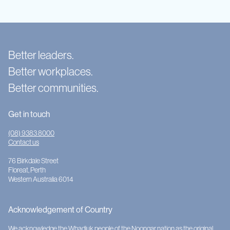
Better leaders.
Better workplaces.
Better communities.
Get in touch
(08) 9383 8000
Contact us
76 Birkdale Street
Floreat, Perth
Western Australia 6014
Acknowledgement of Country
We acknowledge the Whadjuk people of the Noongar nation as the original