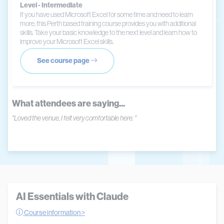
Level - Intermediate
If you have used Microsoft Excel for some time and need to learn
more, this Perth based training course provides you with additional
skills. Take your basic knowledge to the next level and learn how to
improve your Microsoft Excel skills.
See course page
What attendees are saying...
"Loved the venue, I felt very comfortable here. "
AI Essentials with Claude
Course information >