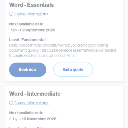
Word - Essentials
Course information >
Next available date
1 day -
15 September, 2026
Level - Fundamental
Using Microsoft Word efficiently will help you create good looking
documents quickly. This course develops essential Word skills needed
to create, edit, format and print documents.
Book now
Get a quote
Word - Intermediate
Course information >
Next available date
2 days -
19 November, 2026