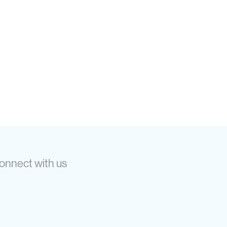
onnect with us