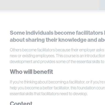
Some individuals become facilitators
about sharing their knowledge and ab
Others become facilitators because their employer asks th
new or existing employees. This course is an introduction 
development and provides some of the essential skills to be
Who will benefit
If you're thinking about becoming a facilitator, or if you'r
help you become a better facilitator, this foundation cours
essential skills that facilitators need to develop.
Content