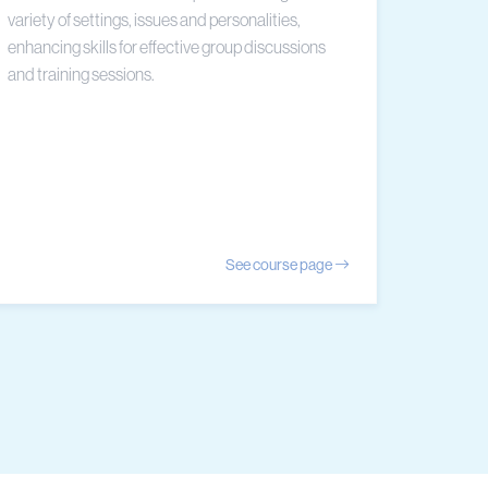
variety of settings, issues and personalities,
enhancing skills for effective group discussions
and training sessions.
See course page