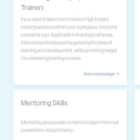
Trainer)
If you want to learn how to deliver high impact
training sessions within your workplace, this is the
course for you. Applicable to training in all areas,
this course introduces the general principles of
learning and development, while providing insight
into delivering training courses.
See course page
Mentoring Skills
Mentoring gives people a chance to learn from real
experience, not just theory.