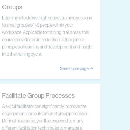
Groups
Learn how to deliver high impact training sessions
to small groups of 1-5 people within your
workplace. Applicable to training in all areas, this
course provides an introduction to the general
principles of learning and development and insight
into the training cycle.
See course page
Facilitate Group Processes
A skilful facilitator can significantly improve the
engagement and outcomes of group processes.
During this course, you’ll be exposed to many
different facilitation techniques to manage a