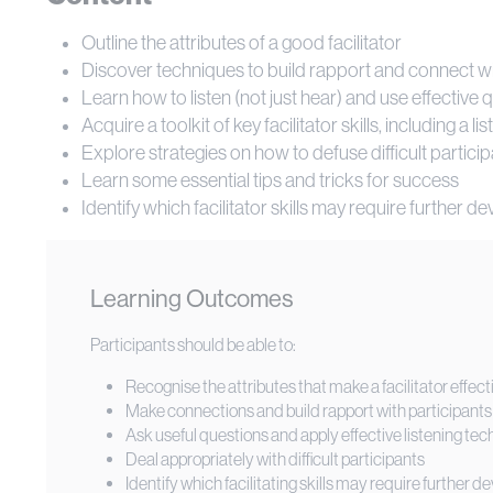
Outline the attributes of a good facilitator
Discover techniques to build rapport and connect wit
Learn how to listen (not just hear) and use effective
Acquire a toolkit of key facilitator skills, including a li
Explore strategies on how to defuse difficult partici
Learn some essential tips and tricks for success
Identify which facilitator skills may require further 
Learning Outcomes
Participants should be able to:
Recognise the attributes that make a facilitator effect
Make connections and build rapport with participants
Ask useful questions and apply effective listening te
Deal appropriately with difficult participants
Identify which facilitating skills may require further 