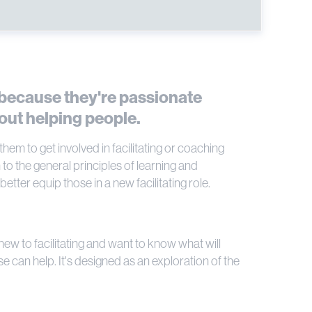
 because they're passionate
out helping people.
em to get involved in facilitating or coaching
to the general principles of learning and
tter equip those in a new facilitating role.
e new to facilitating and want to know what will
e can help. It's designed as an exploration of the