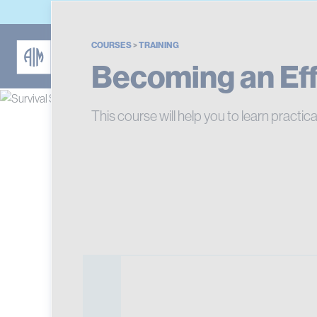
COURSES
>
TRAINING
Becoming an Effe
This course will help you to learn practica