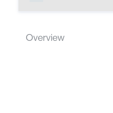
Overview