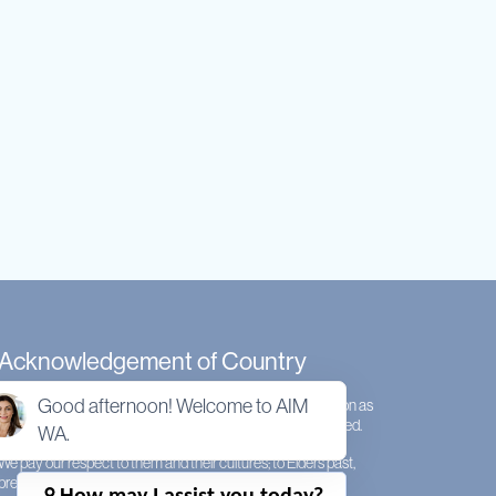
Acknowledgement of Country
Good afternoon! Welcome to AIM
We acknowledge the Whadjuk people of the Noongar nation as
the original custodians of the land on which AIMWA is located.
WA.
We pay our respect to them and their cultures; to Elders past,
present and emerging.