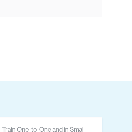
Train One-to-One and in Small