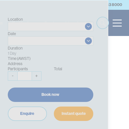
account
Log in/Register
Contact Us
(08) 9383 8000
Location
es
Qualifications
Events
International
Date
Duration
1 Day
Time (AWST)
Address
Participants
Total
-
+
Book now
Enquire
Instant quote