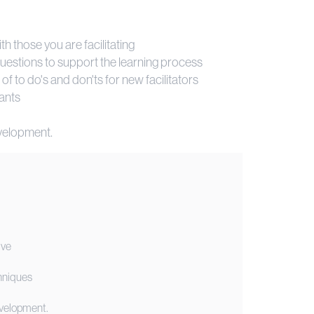
h those you are facilitating
 questions to support the learning process
st of to do's and don'ts for new facilitators
pants
development.
ive
chniques
development.