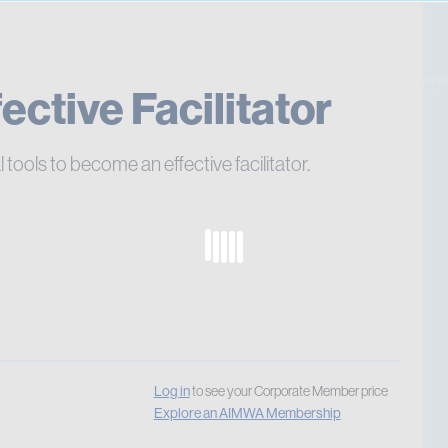
Pay 
Cours
ctive Facilitator
l tools to become an effective facilitator.
Log in
to see your Corporate Member price
Explore an AIMWA Membership