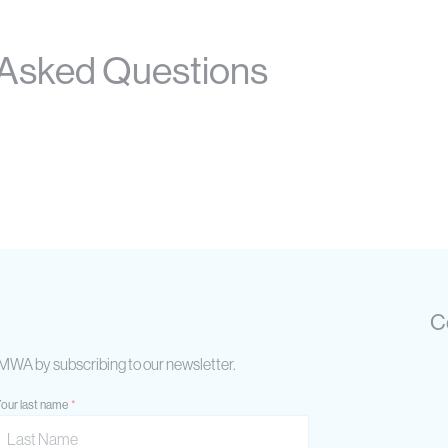
 Asked Questions
C
AIMWA by subscribing to our newsletter.
our last name