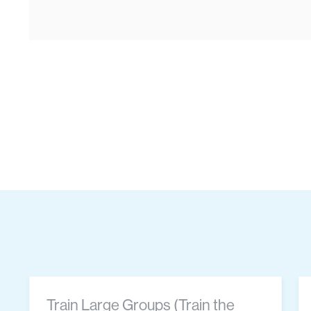
Train Large Groups (Train the