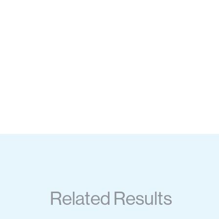
Related Results