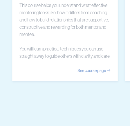
This course helps you understand what effective
mentoring looks like, how it differs from coaching
and how to build relationships that are supportive,
constructive and rewarding for both mentor and
mentee.
You will learn practical techniques you can use
straight away to guide others with clarity and care.
See course page