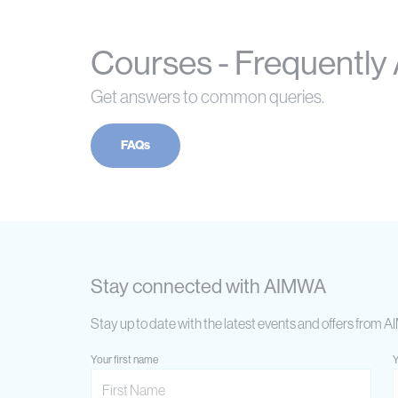
Courses - Frequently
Get answers to common queries.
FAQs
Stay connected with AIMWA
Stay up to date with the latest events and offers from 
Your first name
Y