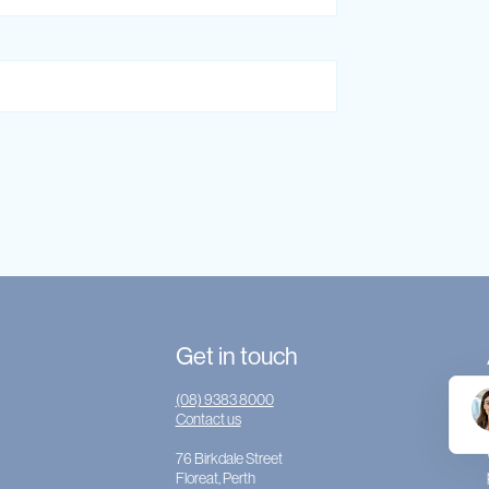
Get in touch
(08) 9383 8000
Contact us
76 Birkdale Street
Floreat, Perth