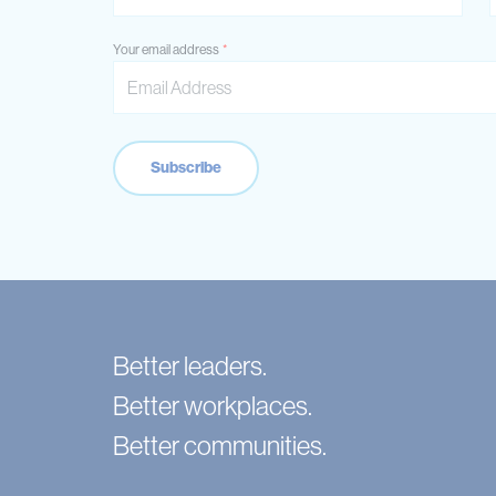
Your email address
Better leaders.
Better workplaces.
Better communities.