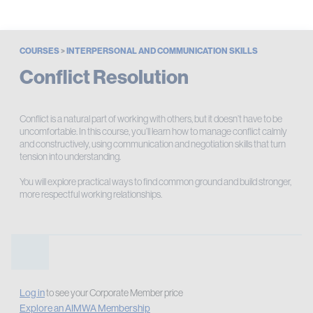
COURSES
>
INTERPERSONAL AND COMMUNICATION SKILLS
Conflict Resolution
Conflict is a natural part of working with others, but it doesn’t have to be
uncomfortable. In this course, you’ll learn how to manage conflict calmly
and constructively, using communication and negotiation skills that turn
tension into understanding.
You will explore practical ways to find common ground and build stronger,
more respectful working relationships.
Log in
to see your Corporate Member price
Explore an AIMWA Membership