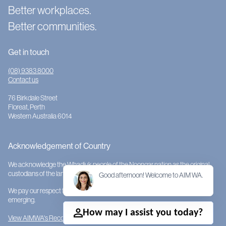
Better workplaces.
Better communities.
Get in touch
(08) 9383 8000
Contact us
76 Birkdale Street
Floreat, Perth
Western Australia 6014
Acknowledgement of Country
We acknowledge the Whadjuk people of the Noongar nation as the original
custodians of the land on which AIMWA is located.
Good afternoon! Welcome to AIM WA.
We pay our respect to them and their cultures; to Elders past, present and
emerging.
How may I assist you today?
View AIMWA's Reconciliation Action Plan