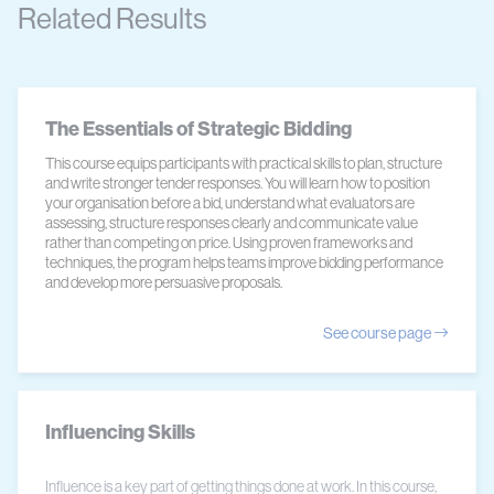
Related Results
The Essentials of Strategic Bidding
This course equips participants with practical skills to plan, structure
and write stronger tender responses. You will learn how to position
your organisation before a bid, understand what evaluators are
assessing, structure responses clearly and communicate value
rather than competing on price. Using proven frameworks and
techniques, the program helps teams improve bidding performance
and develop more persuasive proposals.
See course page
Influencing Skills
Influence is a key part of getting things done at work. In this course,