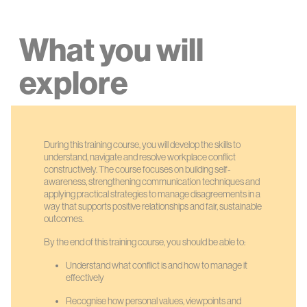
What you will
explore
During this training course, you will develop the skills to
understand, navigate and resolve workplace conflict
constructively. The course focuses on building self-
awareness, strengthening communication techniques and
applying practical strategies to manage disagreements in a
way that supports positive relationships and fair, sustainable
outcomes.
By the end of this training course, you should be able to:
Understand what conflict is and how to manage it
effectively
Recognise how personal values, viewpoints and