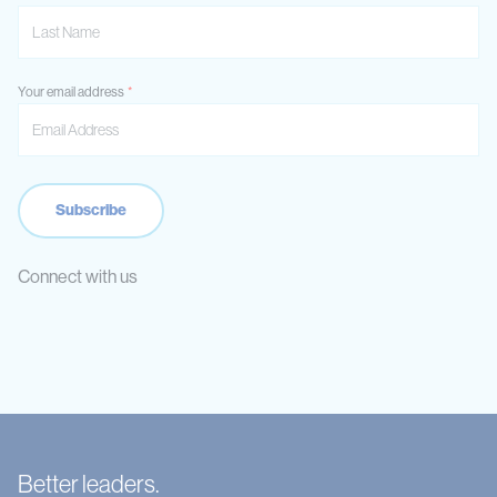
Your email address
Connect with us
Better leaders.