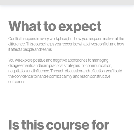
What to expect
Conflict happens in every workplace, but how you respond makes all the
difference. This course helps you recognise what drives conflict and how
it affects people and teams.
You will explore positive and negative approaches to managing
disagreements and learn practical strategies for communication,
negotiation and influence. Through discussion and reflection, you’ll build
the confidence to handle conflict calmly and reach constructive
outcomes.
Is this course for