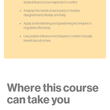
styles influence your response to conflict
Analyse the needs of each party to resolve
disagreements flexibly and fairly
Apply active listening and questioning techniques to
negotiate effectively
Use positive influence techniques to create mutually
beneficial outcomes
Where this course
can take you