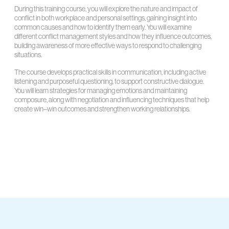
During this training course, you will explore the nature and impact of
conflict in both workplace and personal settings, gaining insight into
common causes and how to identify them early. You will examine
different conflict management styles and how they influence outcomes,
building awareness of more effective ways to respond to challenging
situations.
The course develops practical skills in communication, including active
listening and purposeful questioning, to support constructive dialogue.
You will learn strategies for managing emotions and maintaining
composure, along with negotiation and influencing techniques that help
create win–win outcomes and strengthen working relationships.