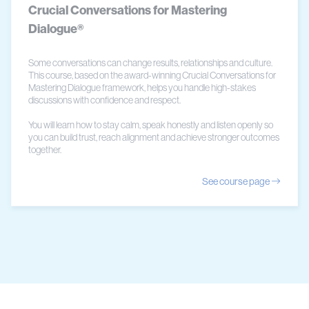
Crucial Conversations for Mastering
Dialogue®
Some conversations can change results, relationships and culture.
This course, based on the award-winning Crucial Conversations for
Mastering Dialogue framework, helps you handle high-stakes
discussions with confidence and respect.
You will learn how to stay calm, speak honestly and listen openly so
you can build trust, reach alignment and achieve stronger outcomes
together.
See course page