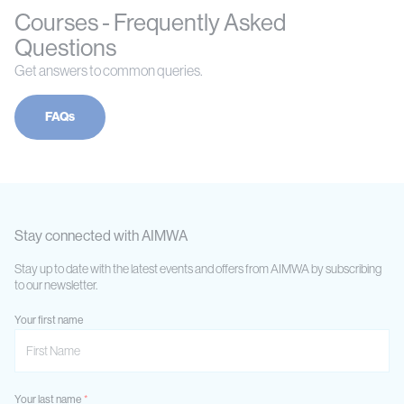
Courses - Frequently Asked
Questions
Get answers to common queries.
FAQs
Stay connected with AIMWA
Stay up to date with the latest events and offers from AIMWA by subscribing
to our newsletter.
Your first name
Your last name