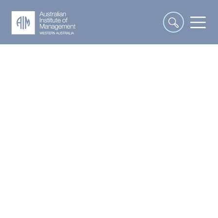
Interpersonal and
Communication Skills