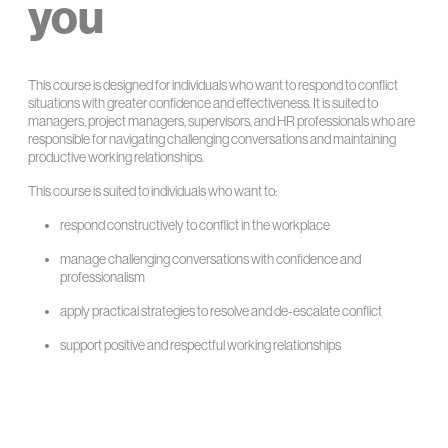
you
This course is designed for individuals who want to respond to conflict
situations with greater confidence and effectiveness. It is suited to
managers, project managers, supervisors, and HR professionals who are
responsible for navigating challenging conversations and maintaining
productive working relationships.
This course is suited to individuals who want to:
respond constructively to conflict in the workplace
manage challenging conversations with confidence and
professionalism
apply practical strategies to resolve and de-escalate conflict
support positive and respectful working relationships