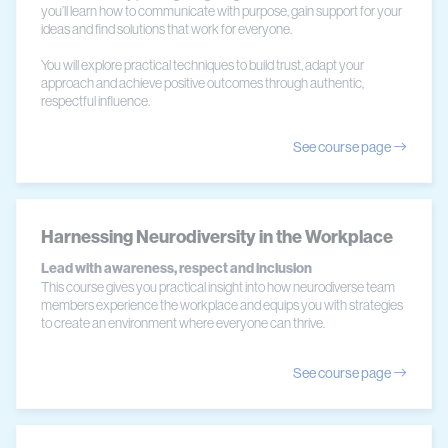
you’ll learn how to communicate with purpose, gain support for your
ideas and find solutions that work for everyone.
You will explore practical techniques to build trust, adapt your
approach and achieve positive outcomes through authentic,
respectful influence.
See course page
Harnessing Neurodiversity in the Workplace
Lead with awareness, respect and inclusion
This course gives you practical insight into how neurodiverse team
members experience the workplace and equips you with strategies
to create an environment where everyone can thrive.
See course page