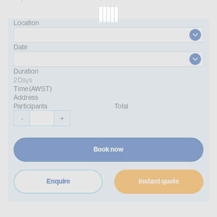
Location
Date
Duration
2 Days
Time (AWST)
Address
Participants
Total
-
+
Book now
Enquire
Instant quote