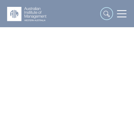
Interpersonal and
Communication Skills