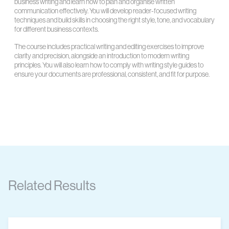
business writing and learn how to plan and organise written
communication effectively. You will develop reader-focused writing
techniques and build skills in choosing the right style, tone, and vocabulary
for different business contexts.
The course includes practical writing and editing exercises to improve
clarity and precision, alongside an introduction to modern writing
principles. You will also learn how to comply with writing style guides to
ensure your documents are professional, consistent, and fit for purpose.
Related Results