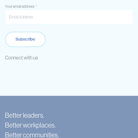
Your email address
Connect with us
Better leaders.
Better workplaces.
Better communities.