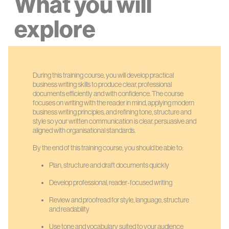
What you will
explore
During this training course, you will develop practical
business writing skills to produce clear, professional
documents efficiently and with confidence. The course
focuses on writing with the reader in mind, applying modern
business writing principles, and refining tone, structure and
style so your written communication is clear, persuasive and
aligned with organisational standards.
By the end of this training course, you should be able to:
Plan, structure and draft documents quickly
Develop professional, reader-focused writing
Review and proofread for style, language, structure
and readability
Use tone and vocabulary suited to your audience