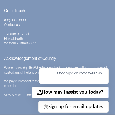
Get in touch
(08) 9383 8000
Contact us
76 Birkdale Street
Floreat, Perth
Western Australia 6014
Acknowledgement of Country
We acknowledge the Whadjuk people of the Noongar nation as the original
custodians of the land on which AIMWA is located.
Good night! Welcome to AIM WA.
We pay our respect to them and their cultures; to Elders past, present and
emerging.
How may I assist you today?
View AIMWA's Reconciliation Action Plan
Sign up for email updates