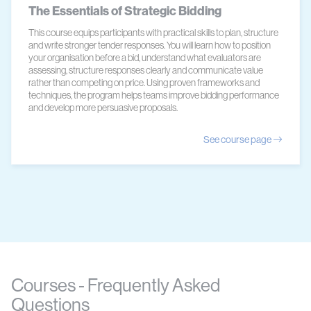
The Essentials of Strategic Bidding
This course equips participants with practical skills to plan, structure
and write stronger tender responses. You will learn how to position
your organisation before a bid, understand what evaluators are
assessing, structure responses clearly and communicate value
rather than competing on price. Using proven frameworks and
techniques, the program helps teams improve bidding performance
and develop more persuasive proposals.
See course page
Courses - Frequently Asked
Questions