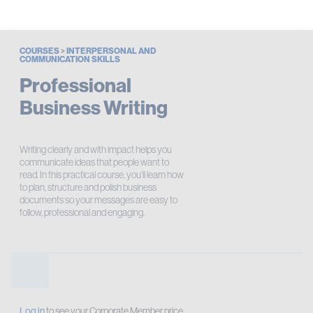
COURSES
>
INTERPERSONAL AND
COMMUNICATION SKILLS
Professional
Business Writing
Writing clearly and with impact helps you
communicate ideas that people want to
read. In this practical course, you’ll learn how
to plan, structure and polish business
documents so your messages are easy to
follow, professional and engaging.
Log in
to see your Corporate Member price