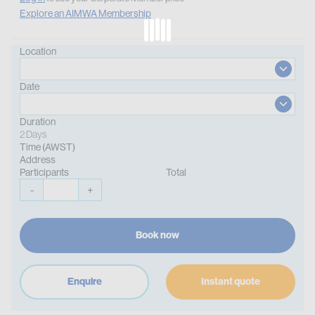
Explore an AIMWA Membership
Location
Date
Duration
2 Days
Time (AWST)
Address
Participants
Total
-
+
Book now
Enquire
Instant quote