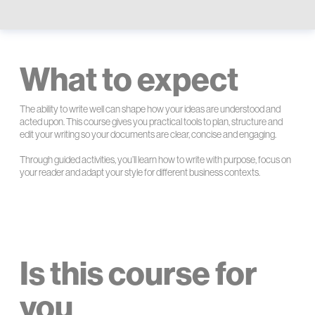
What to expect
The ability to write well can shape how your ideas are understood and
acted upon. This course gives you practical tools to plan, structure and
edit your writing so your documents are clear, concise and engaging.
Through guided activities, you’ll learn how to write with purpose, focus on
your reader and adapt your style for different business contexts.
Is this course for
you