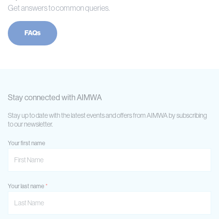
Get answers to common queries.
FAQs
Stay connected with AIMWA
Stay up to date with the latest events and offers from AIMWA by subscribing
to our newsletter.
Your first name
Your last name