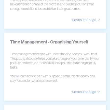
navigating each phase of the process and building solutions that
strengthen relationships and deliver lasting outcomes.
See course page
Time Management - Organising Yourself
Time management begins with understanding how you work best.
This practical course helps you take charge of your time, clarify your
priorities and create a more balanced approach to managing daily
tasks.
You will learn how to plan with purpose, communicate clearly and
stay focused on what matters most.
See course page