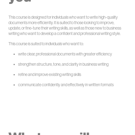
This course is designed for individuals who want to write high-quality
documents more efficiently. It is suited to those looking to improve,
update, or fine-tune their writing skills, as well as those new to business
writing who want to develop a confident and professional writing style.
This course is suited to individuals who want to:
write clear, professional documents with greater efficiency
strengthen structure, tone, and clarity in business writing
refine and improve existing writing skills
communicate confidently and effectively in written formats