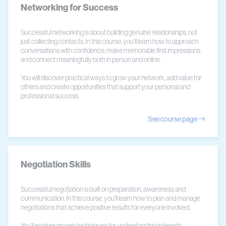
Networking for Success
Successful networking is about building genuine relationships, not
just collecting contacts. In this course, you’ll learn how to approach
conversations with confidence, make memorable first impressions
and connect meaningfully both in person and online.
You will discover practical ways to grow your network, add value for
others and create opportunities that support your personal and
professional success.
See course page
Negotiation Skills
Successful negotiation is built on preparation, awareness and
communication. In this course, you’ll learn how to plan and manage
negotiations that achieve positive results for everyone involved.
You’ll explore proven techniques for understanding interests,