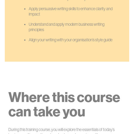
Apply persuasive writing skills to enhance clarity and
impact
Understand and apply modern business writing
principles
Align your writing with your organisation’s style guide
Where this course
can take you
During this training course, you will explore the essentials of today’s