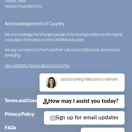
Floreat, Perth
Western Australia 6014
Acknowledgement of Country
We acknowledge the Whadjuk people of the Noongar nation as the original
custodians of the land on which AIMWA is located.
We pay our respect to them and their cultures; to Elders past, present and
emerging.
View AIMWA's Reconciliation Action Plan
Good morning! Welcome to AIM WA.
Terms and Conditions
How may I assist you today?
Privacy Policy
Sign up for email updates
FAQs