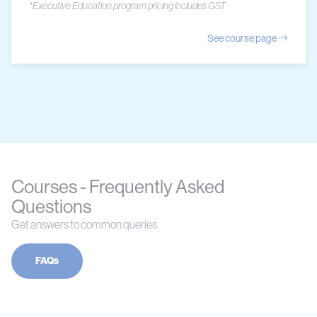
*Executive Education program pricing includes GST
See course page
Courses - Frequently Asked
Questions
Get answers to common queries.
FAQs