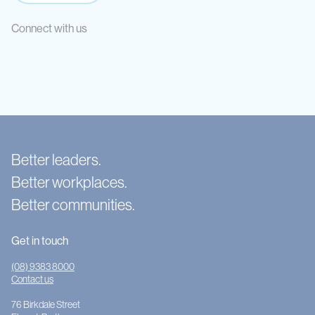
Connect with us
Better leaders.
Better workplaces.
Better communities.
Get in touch
(08) 9383 8000
Contact us
76 Birkdale Street