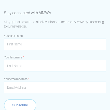
Stay connected with AIMWA
Stay up to date with the latest events and offers from AIMWA by subscribing
to our newsletter.
Your first name
Your last name
Your email address