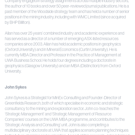
Company engaged in strategy assignments across multiple industry sectors,
the author of 10 books and over 50 peer-reviewed journal publications. He is a
past member of the Woodside strategy team and has held a number of senior
positions in the mining industry, including with WMC Limited (since acquired
by BHP Billiton).
Allan has over 25 years’ combined industry and academic experience and
has served as a director of a number of emerging ASX-listed resources
companies since 2003. Allan has held academic positions in geophysics
(Oxford University) and in Mineral Economics (Curtin University). He is
currently MBA Director and Professor in the Practice of Management at
UWA Business School. He holds four degrees including a doctorate in
geophysics (Glasgow University) and an MBA (Distinction) from Oxford
University.
John Sykes
John Sykes is a Strategist for MinEx Consulting and Founder-Director of
Greenfields Research, both of which specialise in economic and strategic
consultancy to the mining and exploration sector. John co-teaches the
‘Strategic Management’ and ‘Strategic Management of Resource
Companies’ courses on the UWA MBA programme, and contributes to the
‘Strategic Analysis and Consulting’ unit. John is also completing a
multidisciplinary doctorate at UWA that applies scenario planning techniques