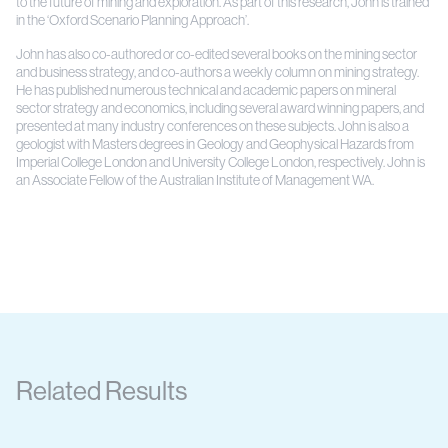
to the future of mining and exploration. As part of this research, John is trained
in the ‘Oxford Scenario Planning Approach’.
John has also co-authored or co-edited several books on the mining sector
and business strategy, and co-authors a weekly column on mining strategy.
He has published numerous technical and academic papers on mineral
sector strategy and economics, including several award winning papers, and
presented at many industry conferences on these subjects. John is also a
geologist with Masters degrees in Geology and Geophysical Hazards from
Imperial College London and University College London, respectively. John is
an Associate Fellow of the Australian Institute of Management WA.
Related Results