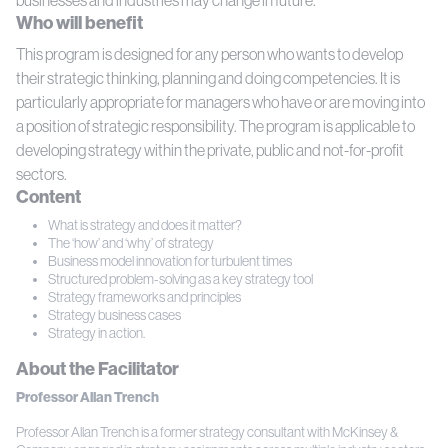
Who will benefit
This program is designed for any person who wants to develop
their strategic thinking, planning and doing competencies. It is
particularly appropriate for managers who have or are moving into
a position of strategic responsibility. The program is applicable to
developing strategy within the private, public and not-for-profit
sectors.
Content
What is strategy and does it matter?
The ‘how’ and ‘why’ of strategy
Business model innovation for turbulent times
Structured problem-solving as a key strategy tool
Strategy frameworks and principles
Strategy business cases
Strategy in action.
About the Facilitator
Professor Allan Trench
Professor Allan Trench is a former strategy consultant with McKinsey &