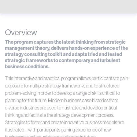
Overview
The program captures the latest thinking from strategic
management theory, delivers hands-on experience of the
strategy consulting toolkit and adapts tried and tested
strategic frameworks to contemporary and turbulent
business conditions.
This interactive and practical program allows participants to gain
exposure to multiple strategy frameworks and to structured
problem-solving in order to develop a range of skills critical to
planning for the future. Modern business case histories from
diverse industries are used to illustrate and develop critical
thinking and facilitate the strategy development process.
Strategies to foster and create innovative business models are
illustrated – with participants gaining experience of how
businesses and industries may change in future.