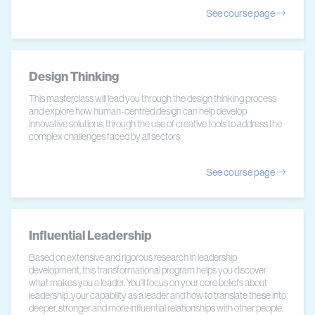
See course page
Design Thinking
This masterclass will lead you through the design thinking process
and explore how human-centred design can help develop
innovative solutions, through the use of creative tools to address the
complex challenges faced by all sectors.
See course page
Influential Leadership
Based on extensive and rigorous research in leadership
development, this transformational program helps you discover
what makes you a leader. You'll focus on your core beliefs about
leadership, your capability as a leader and how to translate these into
deeper, stronger and more influential relationships with other people.