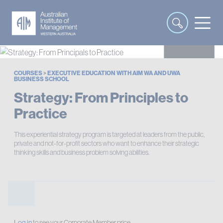
COURSES
>
EXECUTIVE EDUCATION WITH AIM WA AND UWA
BUSINESS SCHOOL
Strategy: From Principles to
Practice
This experiential strategy program is targeted at leaders from the public,
private and not-for-profit sectors who want to enhance their strategic
thinking skills and business problem solving abilities.
Log in
to see your Corporate Member price