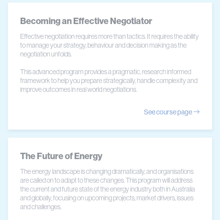
Becoming an Effective Negotiator
Effective negotiation requires more than tactics. It requires the ability
to manage your strategy, behaviour and decision making as the
negotiation unfolds.
This advanced program provides a pragmatic, research informed
framework to help you prepare strategically, handle complexity and
improve outcomes in real world negotiations.
See course page
The Future of Energy
The energy landscape is changing dramatically, and organisations
are called on to adapt to these changes. This program will address
the current and future state of the energy industry both in Australia
and globally, focusing on upcoming projects, market drivers, issues
and challenges.