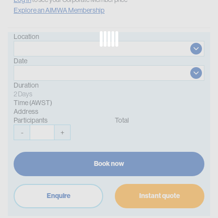
Explore an AIMWA Membership
Location
Date
Duration
2 Days
Time (AWST)
Address
Participants
Total
-
+
Book now
Enquire
Instant quote