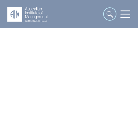
Interpersonal and
Communication Skills