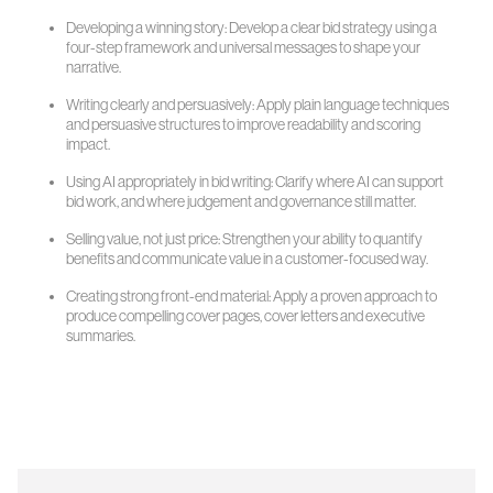
Developing a winning story: Develop a clear bid strategy using a
four-step framework and universal messages to shape your
narrative.
Writing clearly and persuasively: Apply plain language techniques
and persuasive structures to improve readability and scoring
impact.
Using AI appropriately in bid writing: Clarify where AI can support
bid work, and where judgement and governance still matter.
Selling value, not just price: Strengthen your ability to quantify
benefits and communicate value in a customer-focused way.
Creating strong front-end material: Apply a proven approach to
produce compelling cover pages, cover letters and executive
summaries.