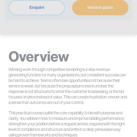
Enquire
Instant quote
Overview
Winning work through competitive tendering is a vital, revenue-
generating function for many organisations, but consistent success can
be hard to achieve. Teams often lose opportunities not because their
service is weak, but because the proposal process is unclear, the
response is not structured to what the customer is assessing, or the bid
focuses on price instead of value. This can create frustration, rework and
a sense that outcomes are out of your control.
This practical course builds the core capability to bid with purpose and
clarity. You will learn how to measure and improve bidding performance,
strengthen your position before a request arrives, respond with the right
level of compliance and structure and write in a clear, persuasive way
using proven frameworks and techniques.