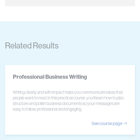
Related Results
Professional Business Writing
Writing clearly and with impact helps you communicate ideas that
people want to read. In this practical course, you’ll learn how to plan,
structure and polish business documents so your messages are
easy to follow, professional and engaging.
See course page