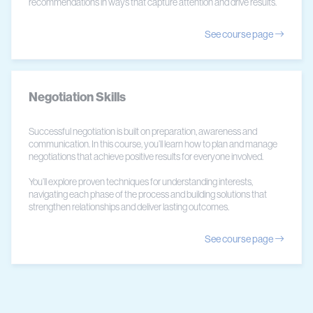
recommendations in ways that capture attention and drive results.
See course page
Negotiation Skills
Successful negotiation is built on preparation, awareness and
communication. In this course, you’ll learn how to plan and manage
negotiations that achieve positive results for everyone involved.
You’ll explore proven techniques for understanding interests,
navigating each phase of the process and building solutions that
strengthen relationships and deliver lasting outcomes.
See course page