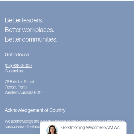
Better leaders.
Better workplaces.
Better communities.
Get in touch
(08) 9383 8000
Contact us
76 Birkdale Street
Floreat, Perth
Western Australia 6014
Acknowledgement of Country
We acknowledge the Whadjuk people of the Noongar nation as the original
custodians of the land on which AIMWA is located.
Good morning! Welcome to AIM WA.