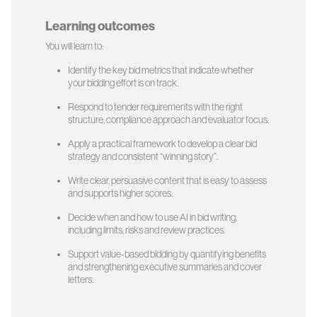
Learning outcomes
You will learn to:
Identify the key bid metrics that indicate whether
your bidding effort is on track.
Respond to tender requirements with the right
structure, compliance approach and evaluator focus.
Apply a practical framework to develop a clear bid
strategy and consistent “winning story”.
Write clear, persuasive content that is easy to assess
and supports higher scores.
Decide when and how to use AI in bid writing,
including limits, risks and review practices.
Support value-based bidding by quantifying benefits
and strengthening executive summaries and cover
letters.