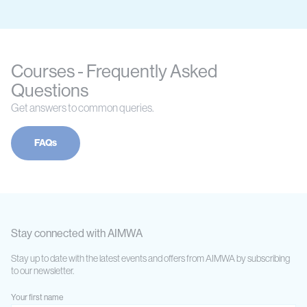
Courses - Frequently Asked
Questions
Get answers to common queries.
FAQs
Stay connected with AIMWA
Stay up to date with the latest events and offers from AIMWA by subscribing
to our newsletter.
Your first name