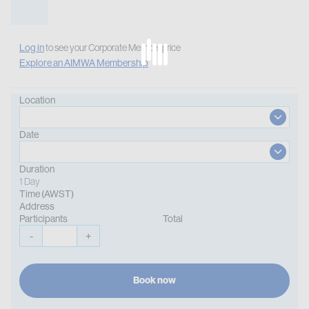
Log in
to see your Corporate Member price
Explore an AIMWA Membership
Location
Date
Duration
1 Day
Time (AWST)
Address
Participants
Total
-
+
Book now