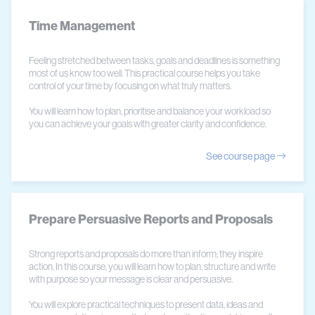
Time Management
Feeling stretched between tasks, goals and deadlines is something
most of us know too well. This practical course helps you take
control of your time by focusing on what truly matters.
You will learn how to plan, prioritise and balance your workload so
you can achieve your goals with greater clarity and confidence.
See course page
Prepare Persuasive Reports and Proposals
Strong reports and proposals do more than inform; they inspire
action. In this course, you will learn how to plan, structure and write
with purpose so your message is clear and persuasive.
You will explore practical techniques to present data, ideas and