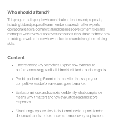
Who should attend?
This program suits people who contribute to tenders and proposals,
including bid and proposal team members, subject matter experts,
operational leaders, commercial and business development roles and
managers who review or approve submissions. It is suitable for those new
to bidding as well as those who want to refresh and strengthen existing
skills.
Content
Understanding key bid metrics: Explore how to measure
performance using practical bid metrics linked to business goals.
Pre-bid positioning: Examine the activities that shape your
competitiveness before a request goes to market.
Evaluator mindset and compliance: Identify what compliance
means, why it matters and how evaluators read and score
responses.
Structuring responses for clarity: Learn how to unpack tender
documents and structure answers to meet every requirement.