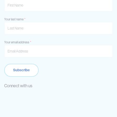
Your last name
Your email address
Connect with us