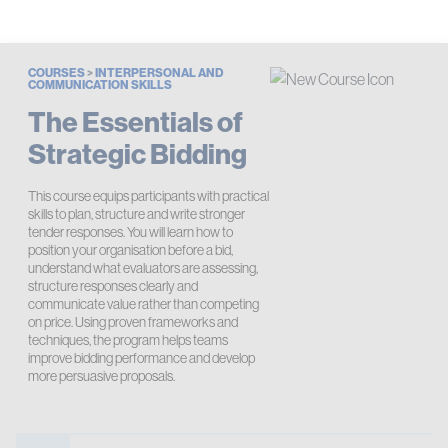
COURSES
>
INTERPERSONAL AND
COMMUNICATION SKILLS
The Essentials of
Strategic Bidding
This course equips participants with practical
skills to plan, structure and write stronger
tender responses. You will learn how to
position your organisation before a bid,
understand what evaluators are assessing,
structure responses clearly and
communicate value rather than competing
on price. Using proven frameworks and
techniques, the program helps teams
improve bidding performance and develop
more persuasive proposals.