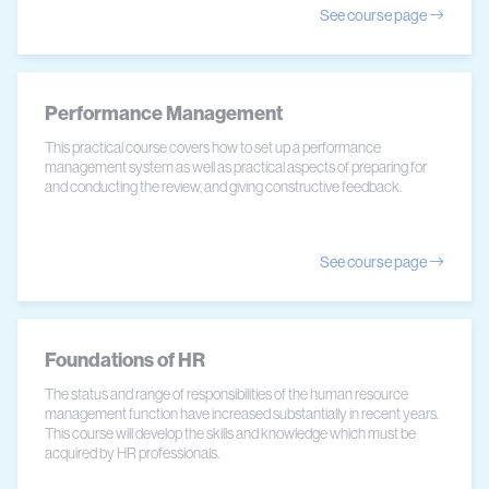
See course page
Performance Management
This practical course covers how to set up a performance
management system as well as practical aspects of preparing for
and conducting the review, and giving constructive feedback.
See course page
Foundations of HR
The status and range of responsibilities of the human resource
management function have increased substantially in recent years.
This course will develop the skills and knowledge which must be
acquired by HR professionals.