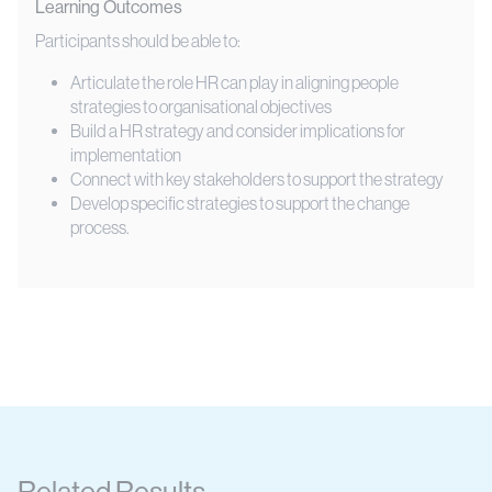
Learning Outcomes
Participants should be able to:
Articulate the role HR can play in aligning people
strategies to organisational objectives
Build a HR strategy and consider implications for
implementation
Connect with key stakeholders to support the strategy
Develop specific strategies to support the change
process.