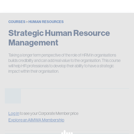
COURSES
>
HUMAN RESOURCES
Strategic Human Resource
Management
Taking a longer term perspective of the role of HRM in organisations
builds credibility and can add real value to the organisation. This course
will help HR professionals to develop their ability to have a strategic
impact within their organisation.
Log in
to see your Corporate Member price
Explore an AIMWA Membership