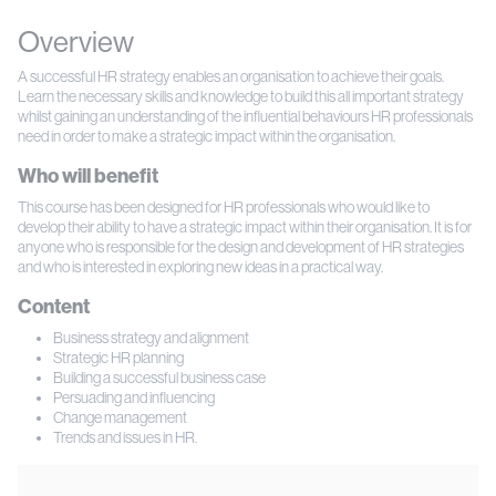
Overview
A successful HR strategy enables an organisation to achieve their goals.
Learn the necessary skills and knowledge to build this all important strategy
whilst gaining an understanding of the influential behaviours HR professionals
need in order to make a strategic impact within the organisation.
Who will benefit
This course has been designed for HR professionals who would like to
develop their ability to have a strategic impact within their organisation. It is for
anyone who is responsible for the design and development of HR strategies
and who is interested in exploring new ideas in a practical way.
Content
Business strategy and alignment
Strategic HR planning
Building a successful business case
Persuading and influencing
Change management
Trends and issues in HR.