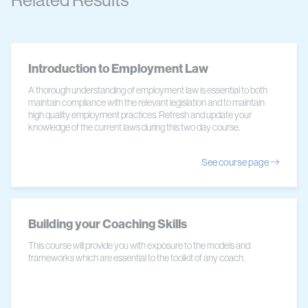
Related Results
Introduction to Employment Law
A thorough understanding of employment law is essential to both
maintain compliance with the relevant legislation and to maintain
high quality employment practices. Refresh and update your
knowledge of the current laws during this two day course.
See course page
Building your Coaching Skills
This course will provide you with exposure to the models and
frameworks which are essential to the toolkit of any coach.