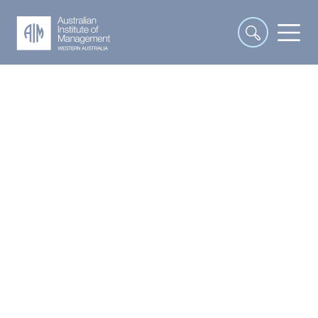
Human Resources