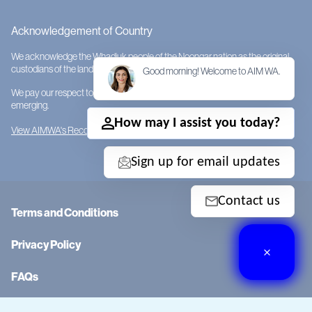
Acknowledgement of Country
We acknowledge the Whadjuk people of the Noongar nation as the original
custodians of the land on which AIMWA is located.
Good morning! Welcome to AIM WA.
We pay our respect to them and their cultures; to Elders past, present and
emerging.
How may I assist you today?
View AIMWA's Reconciliation Action Plan
Sign up for email updates
Contact us
Terms and Conditions
Privacy Policy
FAQs
RTO Code: 0058