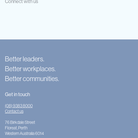
Connect with us
Better leaders.
Better workplaces.
Better communities.
Get in touch
(08) 9383 8000
Contact us
76 Birkdale Street
Floreat, Perth
Western Australia 6014