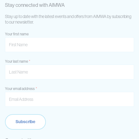
Stay connected with AIMWA
Stay up to date with the latest events and offers from AIMWA by subscribing
to our newsletter.
Your first name
Your last name
Your email address