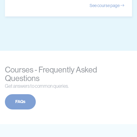
See course page
Courses - Frequently Asked
Questions
Get answers to common queries.
FAQs