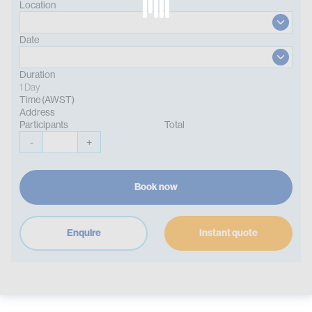
Location
Date
Duration
1 Day
Time (AWST)
Address
Participants
Total
-
+
Book now
Enquire
Instant quote